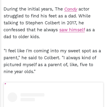
During the initial years, The
Candy
actor
struggled to find his feet as a dad. While
talking to Stephen Colbert in 2017, he
confessed that he always
saw himself
as a
dad to older kids.
"I feel like I'm coming into my sweet spot as a
parent," he said to Colbert. "I always kind of
pictured myself as a parent of, like, five to
nine year olds."