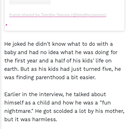
A post shared by Timothy Simons (@timothycsimons)
He joked he didn't know what to do with a
baby and had no idea what he was doing for
the first year and a half of his kids' life on
earth. But as his kids had just turned five, he
was finding parenthood a bit easier.
Earlier in the interview, he talked about
himself as a child and how he was a "fun
nightmare." He got scolded a lot by his mother,
but it was harmless.