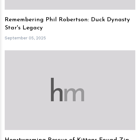
Remembering Phil Robertson: Duck Dynasty
Star's Legacy
September 05, 2025
h
m