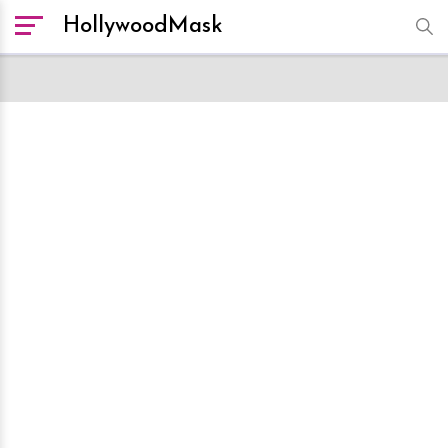
HollywoodMask