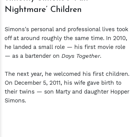
Nightmare’ Children
Simons's personal and professional lives took
off at around roughly the same time. In 2010,
he landed a small role — his first movie role
— as a bartender on
Days Together
.
The next year, he welcomed his first children.
On December 5, 2011, his wife gave birth to
their twins — son Marty and daughter Hopper
Simons.