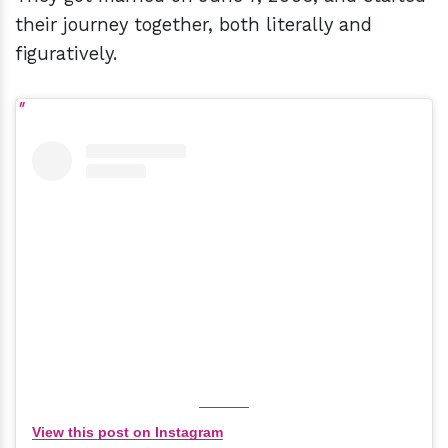
their journey together, both literally and
figuratively.
View this post on Instagram