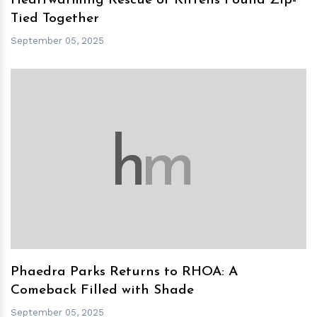
Heartwarming Rescue of Kittens Found Zip-
Tied Together
September 05, 2025
h
m
Phaedra Parks Returns to RHOA: A
Comeback Filled with Shade
September 05, 2025