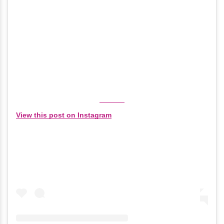
View this post on Instagram