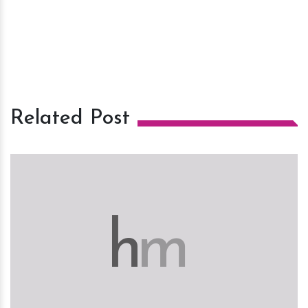
Related Post
h
m