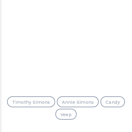
Timothy Simons
Annie Simons
Candy
Veep