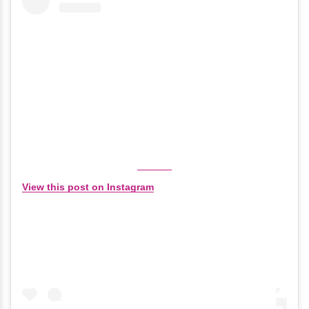
View this post on Instagram