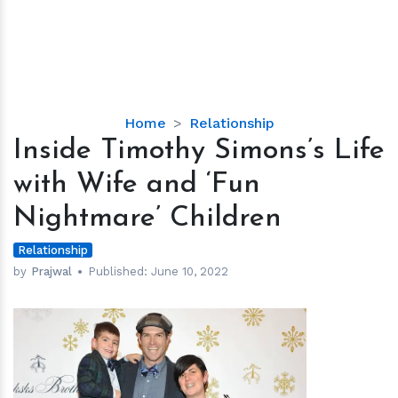
Inside
Home
Relationship
Timothy
Inside Timothy Simons’s Life
Simons’s
with Wife and ‘Fun
Life
with
Nightmare’ Children
Wife
and
Relationship
‘Fun
by
Prajwal
Published:
June 10, 2022
Nightmare’
Children