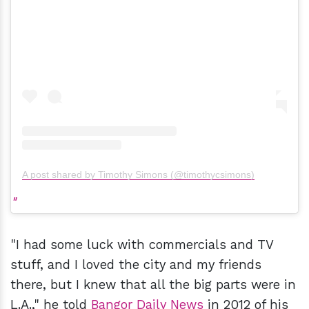
A post shared by Timothy Simons (@timothycsimons)
"I had some luck with commercials and TV
stuff, and I loved the city and my friends
there, but I knew that all the big parts were in
L.A.," he told
Bangor Daily News
in 2012 of his