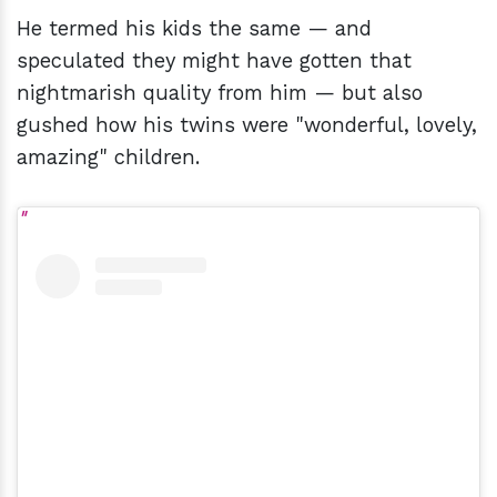
He termed his kids the same — and
speculated they might have gotten that
nightmarish quality from him — but also
gushed how his twins were "wonderful, lovely,
amazing" children.