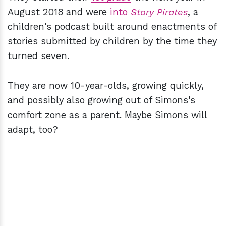
August 2018 and were
into
Story Pirates
, a
children's podcast built around enactments of
stories submitted by children by the time they
turned seven.
They are now 10-year-olds, growing quickly,
and possibly also growing out of Simons's
comfort zone as a parent. Maybe Simons will
adapt, too?