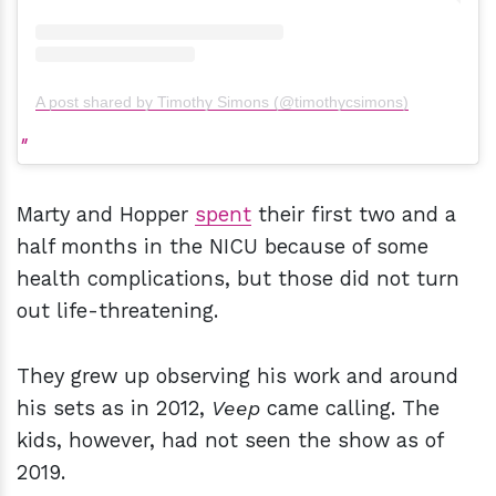
A post shared by Timothy Simons (@timothycsimons)
Marty and Hopper
spent
their first two and a
half months in the NICU because of some
health complications, but those did not turn
out life-threatening.
They grew up observing his work and around
his sets as in 2012,
Veep
came calling. The
kids, however, had not seen the show as of
2019.