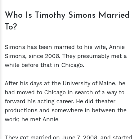
Who Is Timothy Simons Married
To?
Simons has been married to his wife, Annie
Simons, since 2008. They presumably met a
while before that in Chicago.
After his days at the University of Maine, he
had moved to Chicago in search of a way to
forward his acting career. He did theater
productions and somewhere in between the
work; he met Annie.
They got married on June 7, 2008, and started