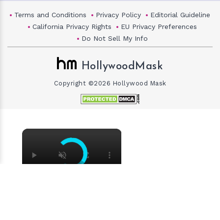
Terms and Conditions
Privacy Policy
Editorial Guideline
California Privacy Rights
EU Privacy Preferences
Do Not Sell My Info
HollywoodMask
Copyright ©2026 Hollywood Mask
×
×
Why Did Cleo Rose Elliott Stab Katharine Ross? Mother Claims She Grew Violent At Age 12