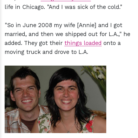
life in Chicago. "And I was sick of the cold."
"So in June 2008 my wife [Annie] and I got
married, and then we shipped out for L.A.," he
added. They got their
things loaded
onto a
moving truck and drove to L.A.