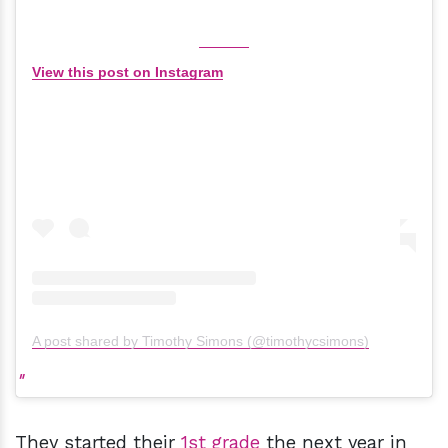
View this post on Instagram
A post shared by Timothy Simons (@timothycsimons)
They started their
1st grade
the next year in