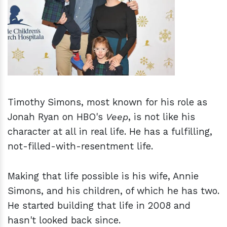
h
m
Timothy Simons, most known for his role as
Jonah Ryan on HBO's
Veep
, is not like his
character at all in real life. He has a fulfilling,
not-filled-with-resentment life.
Making that life possible is his wife, Annie
Simons, and his children, of which he has two.
He started building that life in 2008 and
hasn't looked back since.