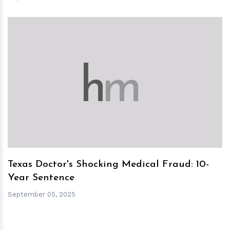
h
m
Texas Doctor's Shocking Medical Fraud: 10-
Year Sentence
September 05, 2025