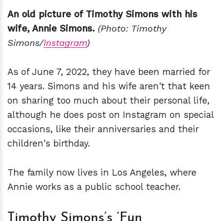
An old picture of Timothy Simons with his
wife, Annie Simons.
(Photo: Timothy
Simons/
Instagram
)
As of June 7, 2022, they have been married for
14 years. Simons and his wife aren't that keen
on sharing too much about their personal life,
although he does post on Instagram on special
occasions, like their anniversaries and their
children's birthday.
The family now lives in Los Angeles, where
Annie works as a public school teacher.
Timothy Simons’s ‘Fun