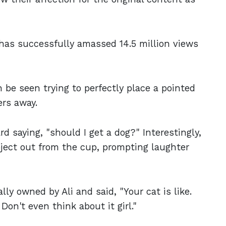
has successfully amassed 14.5 million views
an be seen trying to perfectly place a pointed
ers away.
d saying, "should I get a dog?" Interestingly,
bject out from the cup, prompting laughter
ally owned by Ali and said, "Your cat is like.
Don't even think about it girl."