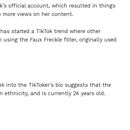
s official account, which resulted in things
to more views on her content.
y has started a TikTok trend where other
 using the Faux Freckle filter, originally used
ek into the TikToker's bio suggests that the
 ethnicity, and is currently 24 years old.