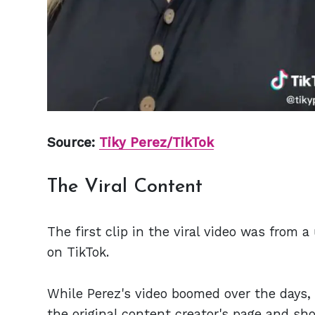
Source:
Tiky Perez/TikTok
The Viral Content
The first clip in the viral video was fro
on TikTok.
While Perez's video boomed over the days, 
the original content creator's page and sho