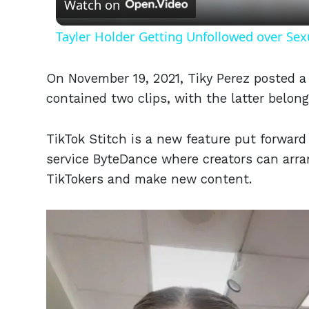
Watch on
Tayler Holder Getting Unfollowed over Sex
On November 19, 2021, Tiky Perez posted a
contained two clips, with the latter belong
TikTok Stitch is a new feature put forward
service ByteDance where creators can arra
TikTokers and make new content.