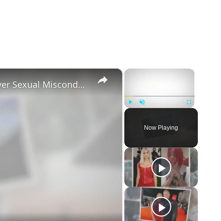
×
×
Tayler Holder Getting Unfollowed over Sexual Misconduct Allegations
Play
Unmute
Fullscreen
Now Playing
eo