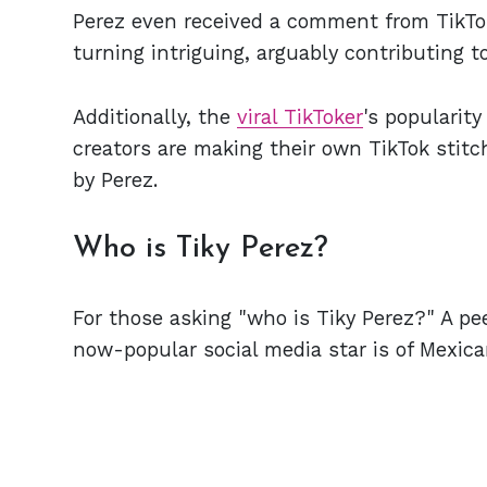
Perez even received a comment from TikTok'
turning intriguing, arguably contributing 
Additionally, the
viral TikToker
's popularit
creators are making their own TikTok stitch
by Perez.
Who is Tiky Perez?
For those asking "who is Tiky Perez?" A pe
now-popular social media star is of Mexican