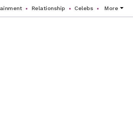
tainment
Relationship
Celebs
More