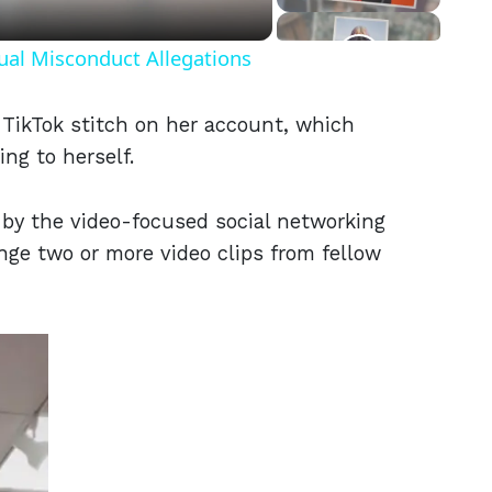
ual Misconduct Allegations
 TikTok stitch on her account, which
ing to herself.
 by the video-focused social networking
nge two or more video clips from fellow