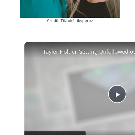
Credit-Tiktok/ tikyperez
Play
Vid