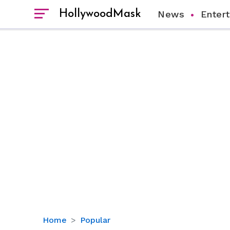
HollywoodMask
News
Enter
Tiky
Home
Popular