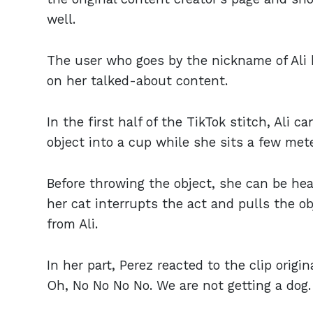
well.
The user who goes by the nickname of Ali 
on her talked-about content.
In the first half of the TikTok stitch, Ali c
object into a cup while she sits a few met
Before throwing the object, she can be hear
her cat interrupts the act and pulls the o
from Ali.
In her part, Perez reacted to the clip origin
Oh, No No No No. We are not getting a dog. 