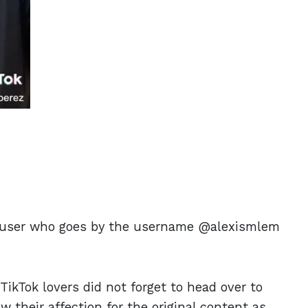
m a user who goes by the username @alexismlem
TikTok lovers did not forget to head over to
w their affection for the original content as