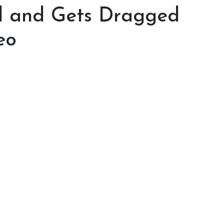
al and Gets Dragged
eo