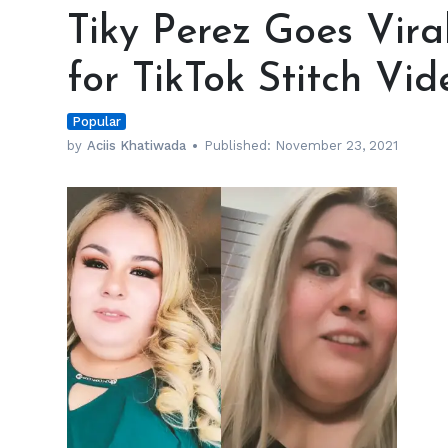
Perez
Tiky Perez Goes Vir
Goes
Viral
for TikTok Stitch Vid
and
Gets
Popular
Dragged
for
by
Aciis Khatiwada
Published:
November 23, 2021
TikTok
Stitch
Video
h
m