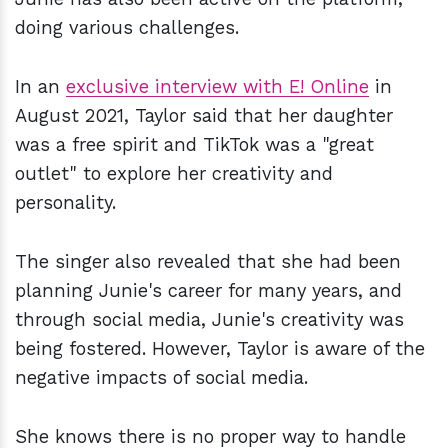
doing various challenges.
In an
exclusive interview with E! Online
in
August 2021, Taylor said that her daughter
was a free spirit and TikTok was a "great
outlet" to explore her creativity and
personality.
The singer also revealed that she had been
planning Junie's career for many years, and
through social media, Junie's creativity was
being fostered. However, Taylor is aware of the
negative impacts of social media.
She knows there is no proper way to handle