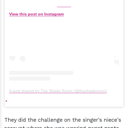
View this post on Instagram
A post shared by The Shade Room (@theshaderoom)
They did the challenge on the singer's niece's