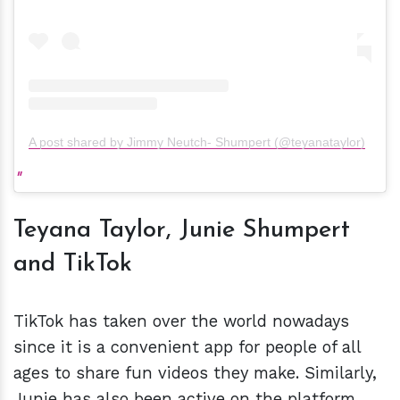
A post shared by Jimmy Neutch- Shumpert (@teyanataylor)
Teyana Taylor, Junie Shumpert
and TikTok
TikTok has taken over the world nowadays
since it is a convenient app for people of all
ages to share fun videos they make. Similarly,
Junie has also been active on the platform,