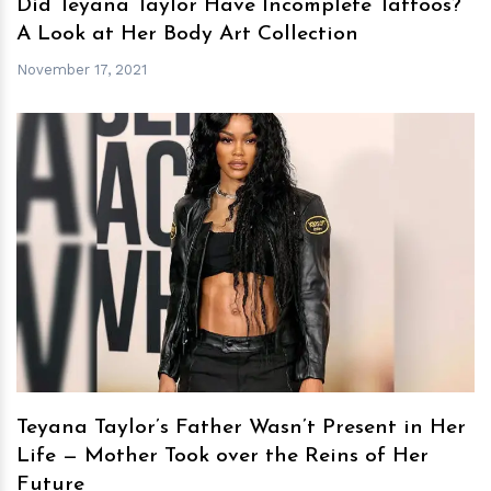
Did Teyana Taylor Have Incomplete Tattoos?
A Look at Her Body Art Collection
November 17, 2021
h
m
Teyana Taylor’s Father Wasn’t Present in Her
Life — Mother Took over the Reins of Her
Future