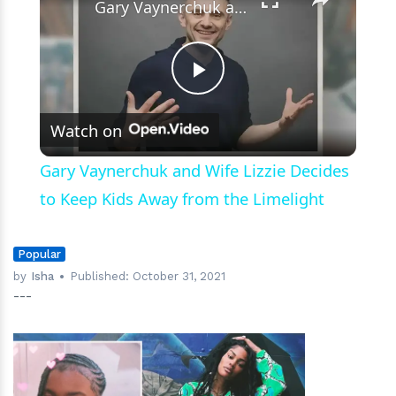
Gary Vaynerchuk and Wife Lizzie Decides to Keep Kids Away from the Limelight
Play
Watch on
Video
Gary Vaynerchuk and Wife Lizzie Decides
to Keep Kids Away from the Limelight
Popular
by
Isha
Published:
October 31, 2021
---