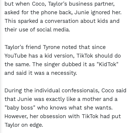
but when Coco, Taylor's business partner,
asked for the phone back, Junie ignored her.
This sparked a conversation about kids and
their use of social media.
Taylor's friend Tyrone noted that since
YouTube has a kid version, TikTok should do
the same. The singer dubbed it as "KidTok"
and said it was a necessity.
During the individual confessionals, Coco said
that Junie was exactly like a mother and a
"baby boss" who knows what she wants.
However, her obsession with TikTok had put
Taylor on edge.