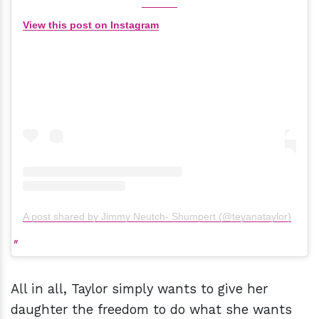
View this post on Instagram
A post shared by Jimmy Neutch- Shumpert (@teyanataylor)
All in all, Taylor simply wants to give her
daughter the freedom to do what she wants