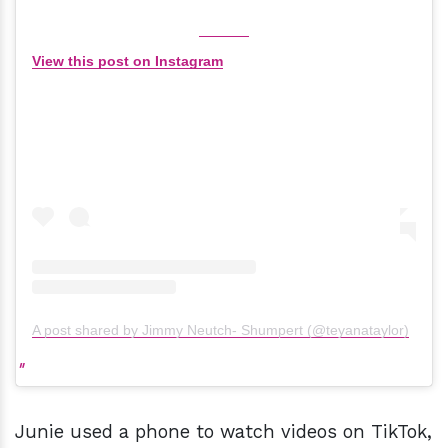
View this post on Instagram
A post shared by Jimmy Neutch- Shumpert (@teyanataylor)
Junie used a phone to watch videos on TikTok,