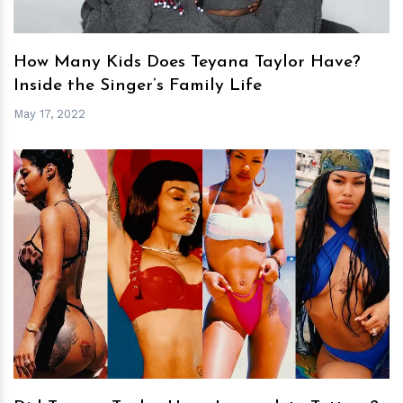
How Many Kids Does Teyana Taylor Have?
Inside the Singer’s Family Life
May 17, 2022
h
m