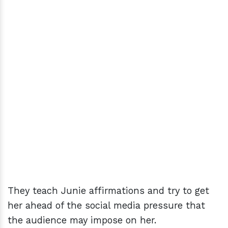
They teach Junie affirmations and try to get
her ahead of the social media pressure that
the audience may impose on her.