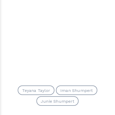
Teyana Taylor
Iman Shumpert
Junie Shumpert