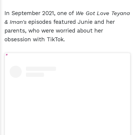
In September 2021, one of
We Got Love Teyana
& Iman's
episodes featured Junie and her
parents, who were worried about her
obsession with TikTok.