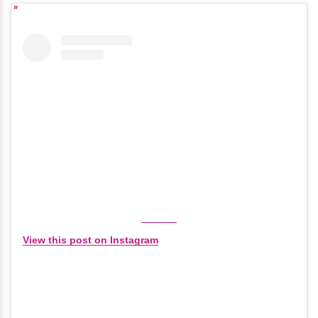
View this post on Instagram