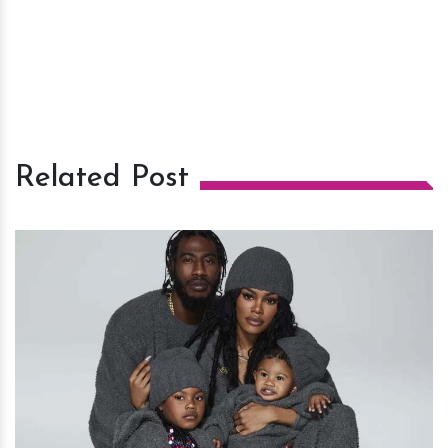
Related Post
h
m