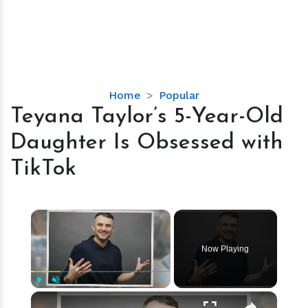
Teyana
Home
Popular
Taylor’s
Teyana Taylor’s 5-Year-Old
5-
Daughter Is Obsessed with
Year-
Old
TikTok
Daughter
Is
Obsessed
×
with
TikTok
Now Playing
×
Play
Unmute
Fullscreen