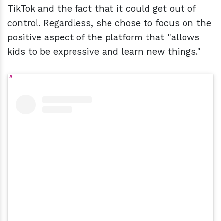
TikTok and the fact that it could get out of
control. Regardless, she chose to focus on the
positive aspect of the platform that "allows
kids to be expressive and learn new things."