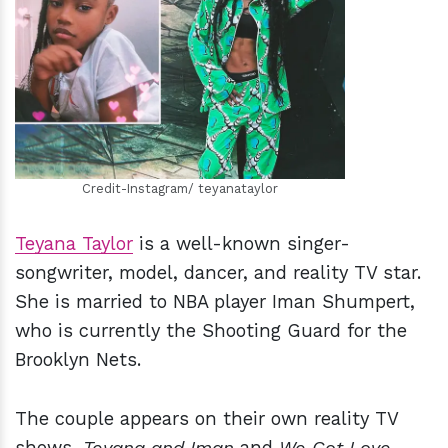
h
m
Credit-Instagram/ teyanataylor
Teyana Taylor
is a well-known singer-
songwriter, model, dancer, and reality TV star.
She is married to NBA player Iman Shumpert,
who is currently the Shooting Guard for the
Brooklyn Nets.
The couple appears on their own reality TV
shows,
Teyana and Iman
and
We Got Love