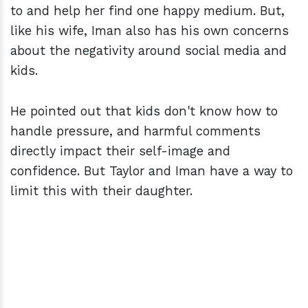
to and help her find one happy medium. But,
like his wife, Iman also has his own concerns
about the negativity around social media and
kids.
He pointed out that kids don't know how to
handle pressure, and harmful comments
directly impact their self-image and
confidence. But Taylor and Iman have a way to
limit this with their daughter.