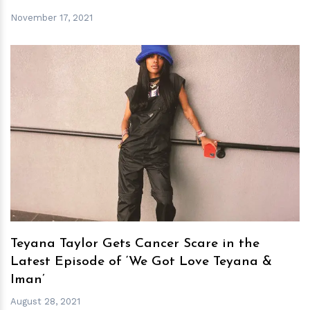
November 17, 2021
h
m
Teyana Taylor Gets Cancer Scare in the
Latest Episode of ‘We Got Love Teyana &
Iman’
August 28, 2021