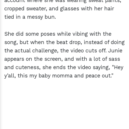
account where she was wearing sweat pants,
cropped sweater, and glasses with her hair
tied in a messy bun.
She did some poses while vibing with the
song, but when the beat drop, instead of doing
the actual challenge, the video cuts off. Junie
appears on the screen, and with a lot of sass
and cuteness, she ends the video saying, "Hey
y'all, this my baby momma and peace out."