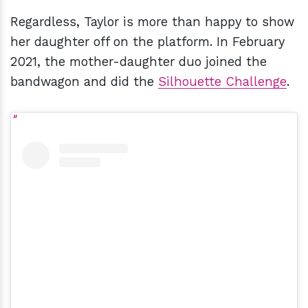
Regardless, Taylor is more than happy to show
her daughter off on the platform. In February
2021, the mother-daughter duo joined the
bandwagon and did the
Silhouette Challenge
.