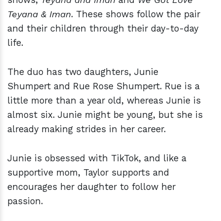
Teyana & Iman
. These shows follow the pair
and their children through their day-to-day
life.
The duo has two daughters, Junie
Shumpert and Rue Rose Shumpert. Rue is a
little more than a year old, whereas Junie is
almost six. Junie might be young, but she is
already making strides in her career.
Junie is obsessed with TikTok, and like a
supportive mom, Taylor supports and
encourages her daughter to follow her
passion.