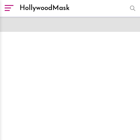
HollywoodMask