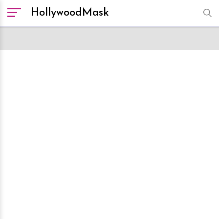
HollywoodMask