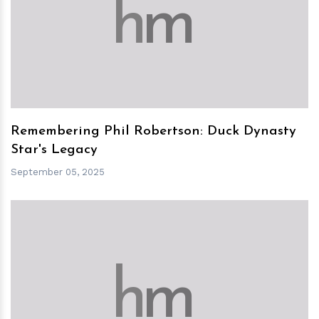
h
m
Remembering Phil Robertson: Duck Dynasty
Star's Legacy
September 05, 2025
h
m