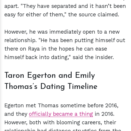
apart. "They have separated and it hasn’t been
easy for either of them," the source claimed.
However, he was immediately open to a new
relationship. "He has been putting himself out
there on Raya in the hopes he can ease
himself back into dating," said the insider.
Taron Egerton and Emily
Thomas’s Dating Timeline
Egerton met Thomas sometime before 2016,
and they
officially became a thing
in 2016.
However, both with blooming careers, their
relationship had distance struggles from the