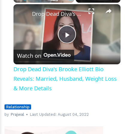
×
Play
Unmute
Fullscreen
Drop Dead Diva's Brooke Elliott Bio Reveals: Married, Husband, Weight Loss & More Details
Play
Watch on
Video
Drop Dead Diva's Brooke Elliott Bio
Reveals: Married, Husband, Weight Loss
& More Details
Relationship
by
Prajwal
Last Updated:
August 04, 2022