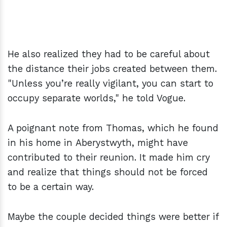
He also realized they had to be careful about
the distance their jobs created between them.
"Unless you’re really vigilant, you can start to
occupy separate worlds," he told Vogue.
A poignant note from Thomas, which he found
in his home in Aberyst­wyth, might have
contributed to their reunion. It made him cry
and realize that things should not be forced
to be a certain way.
Maybe the couple decided things were better if