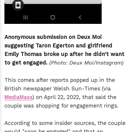
Anonymous submission on Deux Moi
suggesting Taron Egerton and girlfriend
Emily Thomas broke up after he didn't want
to get engaged.
(Photo: Deux Moi/Instagram)
This comes after reports popped up in the
British newspaper Welsh Sun-Times (via
MediaMass
) on April 22, 2022, that said the
couple was shopping for engagement rings.
According to some insider sources, the couple
would "soon be engaged" and that an