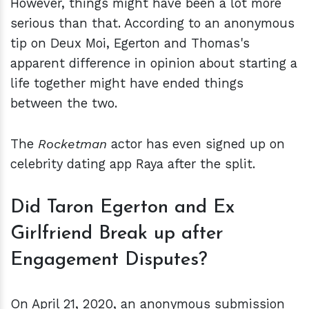
However, things might have been a lot more
serious than that. According to an anonymous
tip on Deux Moi, Egerton and Thomas's
apparent difference in opinion about starting a
life together might have ended things
between the two.
The
Rocketman
actor has even signed up on
celebrity dating app Raya after the split.
Did Taron Egerton and Ex
Girlfriend Break up after
Engagement Disputes?
On April 21, 2020, an anonymous submission