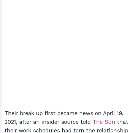
Their break up first became news on April 19,
2021, after an insider source told
The Sun
that
their work schedules had torn the relationship