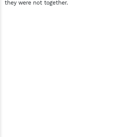
they were not together.