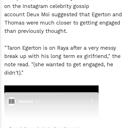
on the Instagram celebrity gossip
account Deux Moi suggested that Egerton and
Thomas were much closer to getting engaged
than previously thought.
"Taron Egerton is on Raya after a very messy
break up with his long term ex girlfriend," the
note read. "(she wanted to get engaged, he
didn't)."