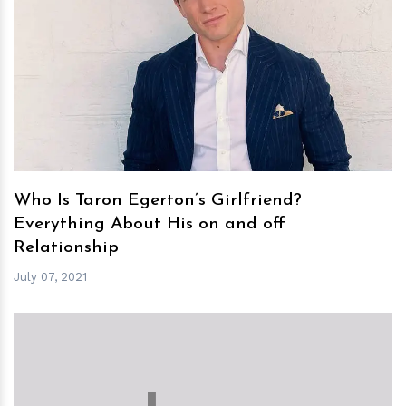
h
m
Who Is Taron Egerton’s Girlfriend?
Everything About His on and off
Relationship
July 07, 2021