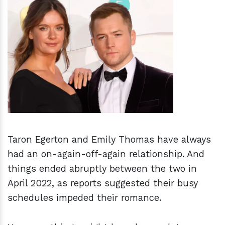
h
m
Taron Egerton and Emily Thomas have always
had an on-again-off-again relationship. And
things ended abruptly between the two in
April 2022, as reports suggested their busy
schedules impeded their romance.