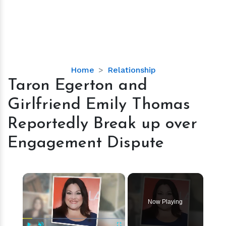
Taron
Home
Relationship
Egerton
Taron Egerton and
and
Girlfriend Emily Thomas
Girlfriend
Emily
Reportedly Break up over
Thomas
Engagement Dispute
Reportedly
Break
up
×
over
Engagement
Dispute
Now Playing