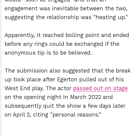
engagement was inevitable between the two,
suggesting the relationship was "heating up."
Apparently, it reached boiling point and ended
before any rings could be exchanged if the
anonymous tip is to be believed.
The submission also suggested that the break
up took place after Egerton pulled out of his
West End play. The actor
passed out on stage
on the opening night in March 2022 and
subsequently quit the show a few days later
on April 2, citing "personal reasons."