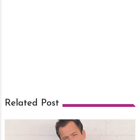
Related Post