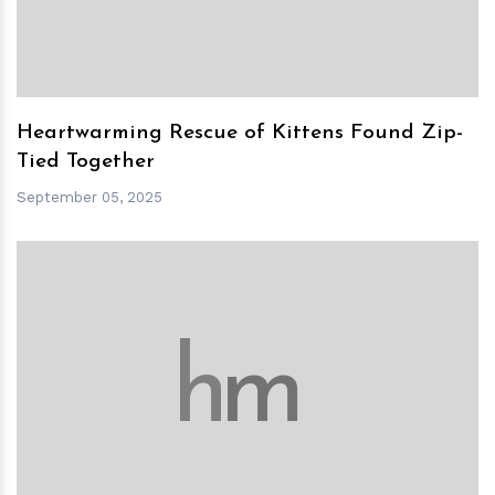
Heartwarming Rescue of Kittens Found Zip-
Tied Together
September 05, 2025
h
m