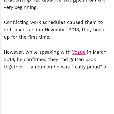
very beginning.
Conflicting work schedules caused them to
drift apart, and in November 2018, they broke
up for the first time.
However, while speaking with
Vogue
in March
2019, he confirmed they had gotten back
together — a reunion he was "really proud" of.