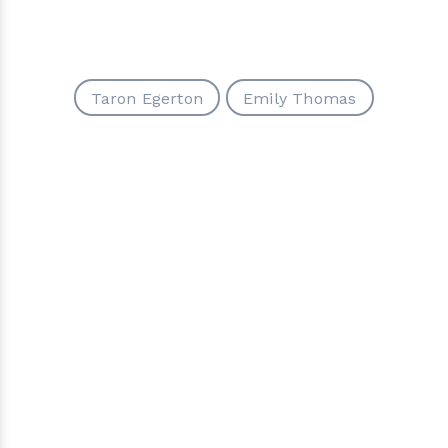
Taron Egerton
Emily Thomas