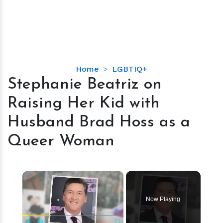
Stephanie
Home
LGBTIQ+
Beatriz
Stephanie Beatriz on
on
Raising Her Kid with
Raising
Her
Husband Brad Hoss as a
Kid
Queer Woman
with
Husband
Brad
×
Hoss
as
a
Now Playing
Queer