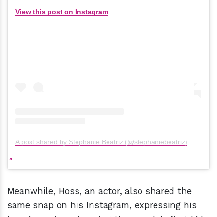
View this post on Instagram
A post shared by Stephanie Beatriz (@stephaniebeatriz)
Meanwhile, Hoss, an actor, also shared the
same snap on his Instagram, expressing his