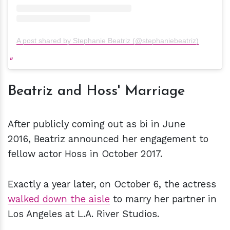
A post shared by Stephanie Beatriz (@stephaniebeatriz)
Beatriz and Hoss' Marriage
After publicly coming out as bi in June
2016, Beatriz announced her engagement to
fellow actor Hoss in October 2017.
Exactly a year later, on October 6, the actress
walked down the aisle
to marry her partner in
Los Angeles at L.A. River Studios.