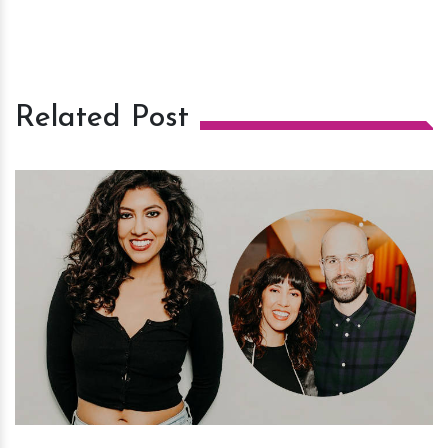
Related Post
h
m