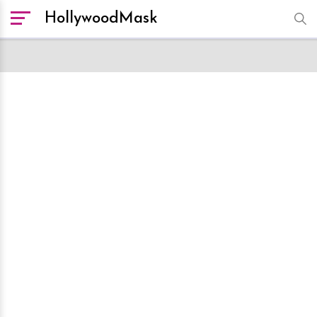
HollywoodMask