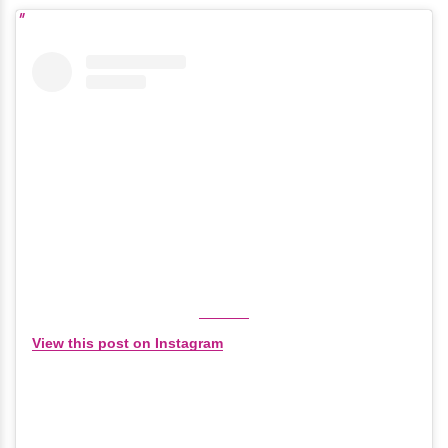
View this post on Instagram