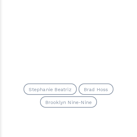
Stephanie Beatriz
Brad Hoss
Brooklyn Nine-Nine