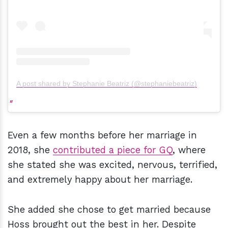
A post shared by Stephanie Beatriz (@stephaniebeatriz)
Even a few months before her marriage in
2018, she
contributed a piece for GQ
, where
she stated she was excited, nervous, terrified,
and extremely happy about her marriage.
She added she chose to get married because
Hoss brought out the best in her. Despite