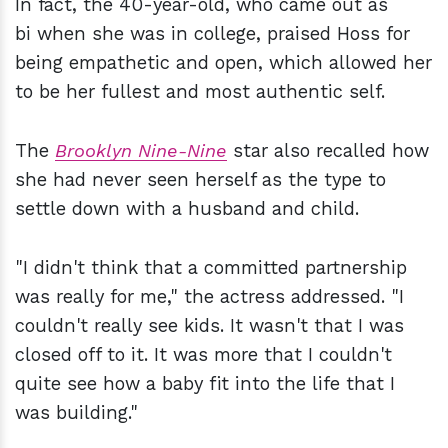
In fact, the 40-year-old, who came out as
bi when she was in college, praised Hoss for
being empathetic and open, which allowed her
to be her fullest and most authentic self.
The
Brooklyn Nine-Nine
star also recalled how
she had never seen herself as the type to
settle down with a husband and child.
"I didn't think that a committed partnership
was really for me," the actress addressed. "I
couldn't really see kids. It wasn't that I was
closed off to it. It was more that I couldn't
quite see how a baby fit into the life that I
was building."