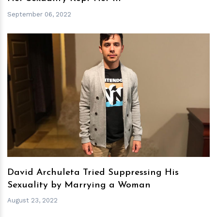
September 06, 2022
h
m
David Archuleta Tried Suppressing His
Sexuality by Marrying a Woman
August 23, 2022