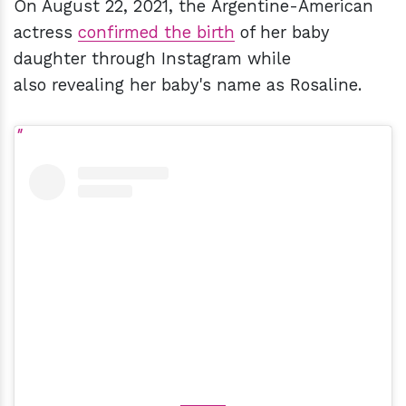
On August 22, 2021, the Argentine-American
actress
confirmed the birth
of her baby
daughter through Instagram while
also revealing her baby's name as Rosaline.