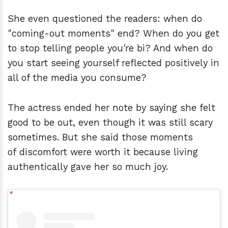
She even questioned the readers: when do
"coming-out moments" end? When do you get
to stop telling people you're bi? And when do
you start seeing yourself reflected positively in
all of the media you consume?
The actress ended her note by saying she felt
good to be out, even though it was still scary
sometimes. But she said those moments
of discomfort were worth it because living
authentically gave her so much joy.