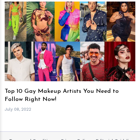
h
m
Top 10 Gay Makeup Artists You Need to
Follow Right Now!
July 08, 2022