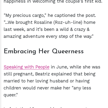
happiness in welcoming the couple's first kid.
"My precious cargo," he captioned the post.
"...We brought Rosaline (Roz-uh-line) home
last week, and it’s been a wild & crazy &
amazing adventure every step of the way."
Embracing Her Queerness
Speaking with People
in June, while she was
still pregnant, Beatriz explained that being
married to her loving husband or having
children would never make her "any less
queer."