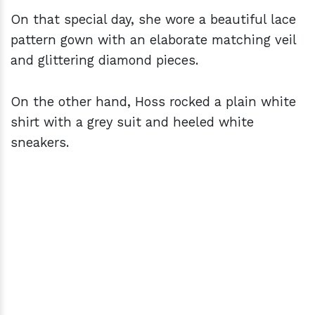
On that special day, she wore a beautiful lace
pattern gown with an elaborate matching veil
and glittering diamond pieces.
On the other hand, Hoss rocked a plain white
shirt with a grey suit and heeled white
sneakers.