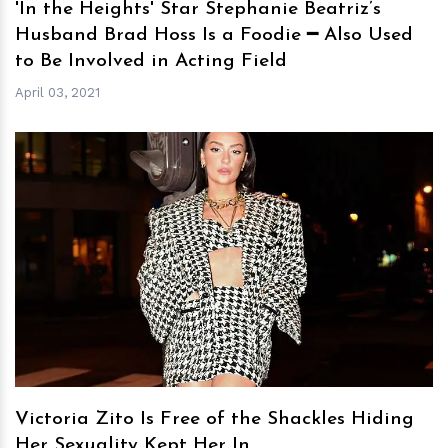
'In the Heights' Star Stephanie Beatriz’s
Husband Brad Hoss Is a Foodie ━ Also Used
to Be Involved in Acting Field
April 03, 2021
h
m
Victoria Zito Is Free of the Shackles Hiding
Her Sexuality Kept Her In