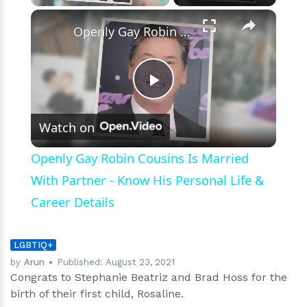
Woman
×
Play
Unmute
Fullscreen
Openly Gay Robin Cousins Is Married With Partner - Know His Personal Life & Career Details
Play
Watch on
Video
Openly Gay Robin Cousins Is Married
With Partner - Know His Personal Life &
Career Details
LGBTIQ+
by
Arun
Published:
August 23, 2021
Congrats to Stephanie Beatriz and Brad Hoss for the
birth of their first child, Rosaline.