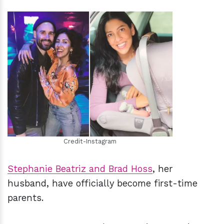
h
m
Credit-Instagram
Stephanie Beatriz and Brad Hoss
, her
husband, have officially become first-time
parents.