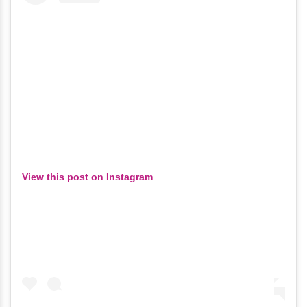
View this post on Instagram