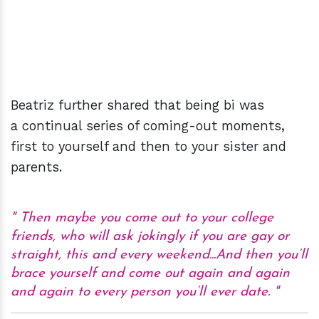
Beatriz further shared that being bi was
a continual series of coming-out moments,
first to yourself and then to your sister and
parents.
Then maybe you come out to your college
friends, who will ask jokingly if you are gay or
straight, this and every weekend...And then you’ll
brace yourself and come out again and again
and again to every person you’ll ever date.