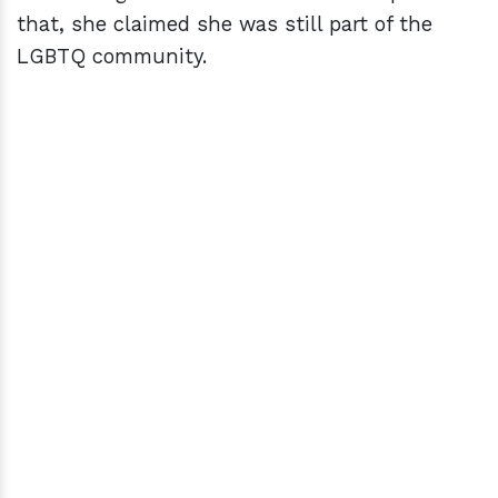
that, she claimed she was still part of the
LGBTQ community.