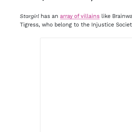
Stargirl
has an
array of villains
like Brainwa
Tigress, who belong to the Injustice Societ