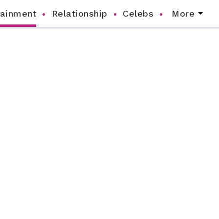
tainment
Relationship
Celebs
More