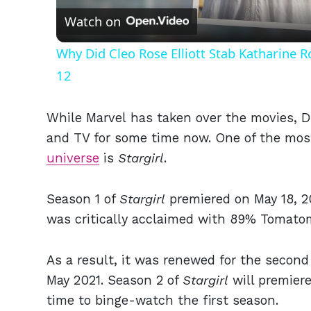
Watch on
Why Did Cleo Rose Elliott Stab Katharine 
12
While Marvel has taken over the movies, D
and TV for some time now. One of the mos
universe
is
Stargirl
.
Season 1 of
Stargirl
premiered on May 18, 2
was critically acclaimed with 89% Tomat
As a result, it was renewed for the secon
May 2021. Season 2 of
Stargirl
will premiere
time to binge-watch the first season.