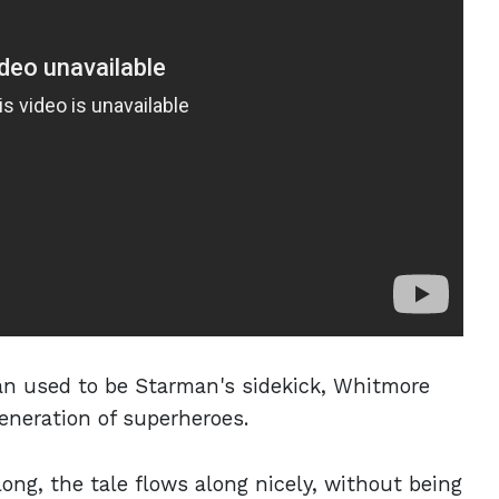
gan used to be Starman's sidekick, Whitmore
eneration of superheroes.
long, the tale flows along nicely, without being