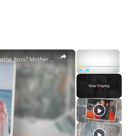
×
×
Why Did Cleo Rose Elliott Stab Katharine Ross? Mother Claims She Grew Violent At Age 12
Play
Unmute
Fullscreen
Now Playing
eo