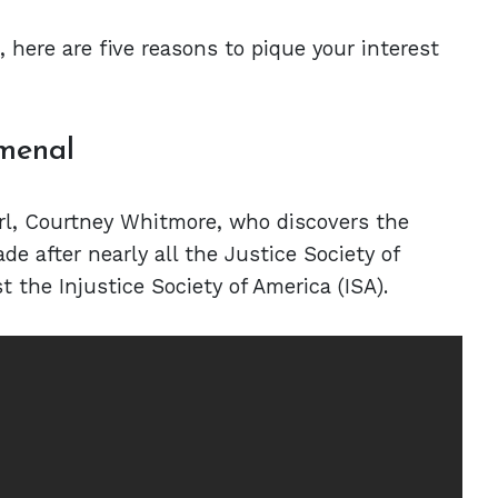
, here are five reasons to pique your interest
omenal
rl, Courtney Whitmore, who discovers the
e after nearly all the Justice Society of
t the Injustice Society of America (ISA).