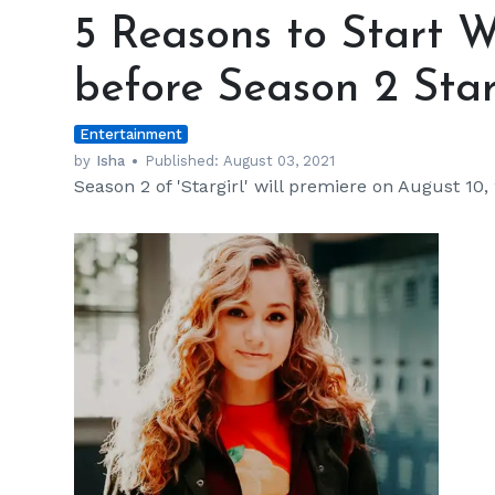
Reasons
5 Reasons to Start Wa
to
Start
before Season 2 Sta
Watching
‘Stargirl’
Entertainment
before
Season
by
Isha
Published:
August 03, 2021
Season 2 of 'Stargirl' will premiere on August 10,
2
Starts
Streaming
h
m