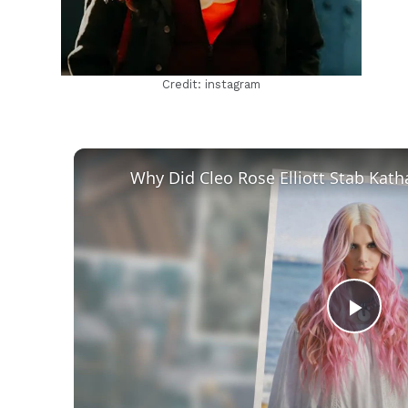
Credit: instagram
Play
Vid