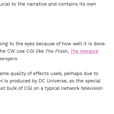
ucial to the narrative and contains its own
sing to the eyes because of how well it is done.
The CW use CGI like
The Flash
,
The Vampire
sengers
.
ame quality of effects used, perhaps due to
rl
is produced by DC Universe, so the special
st bulk of CGI on a typical network television