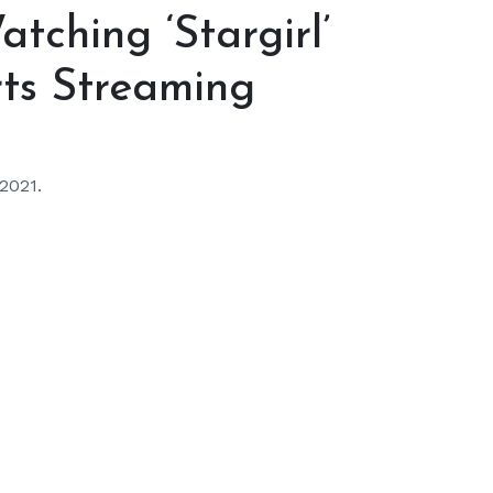
tching ‘Stargirl’
rts Streaming
 2021.