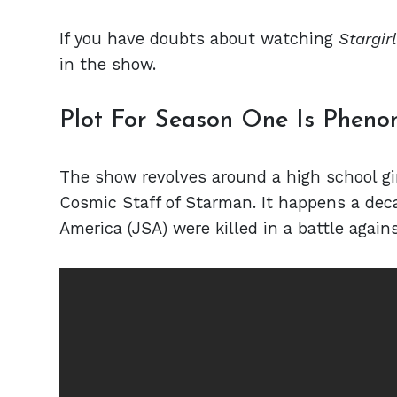
If you have doubts about watching
Stargirl
in the show.
Plot For Season One Is Phen
The show revolves around a high school gi
Cosmic Staff of Starman. It happens a decad
America (JSA) were killed in a battle agains