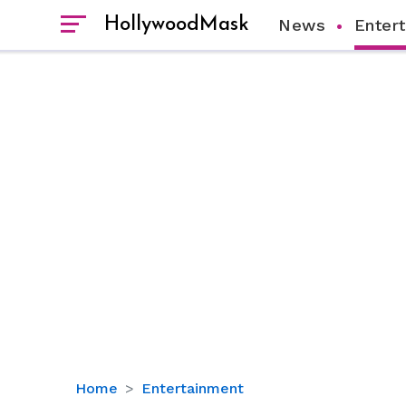
HollywoodMask
News
Enter
5
Home
Entertainment