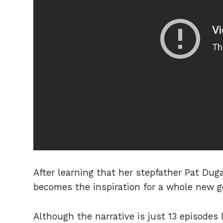
After learning that her stepfather Pat Du
becomes the inspiration for a whole new g
Although the narrative is just 13 episodes 