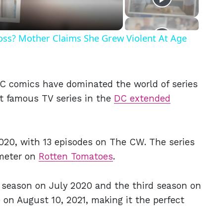
Ross? Mother Claims She Grew Violent At Age
C comics have dominated the world of series
t famous TV series in the
DC extended
020, with 13 episodes on The CW. The series
ometer on
Rotten Tomatoes
.
d season on July 2020 and the third season on
 on August 10, 2021, making it the perfect