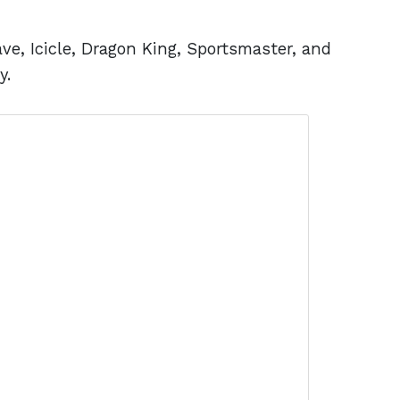
ve, Icicle, Dragon King, Sportsmaster, and
y.