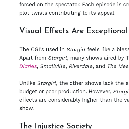
forced on the spectator. Each episode is cr
plot twists contributing to its appeal.
Visual Effects Are Exceptional
The CGI's used in
Stargirl
feels like a bles
Apart from
Stargirl
, many shows aired by 
Diaries
,
Smallville
,
Riverdale
, and
The Mes
Unlike
Stargirl
, the other shows lack the s
budget or poor production.
However,
Stargi
effects are considerably higher than the va
show.
The Injustice Society