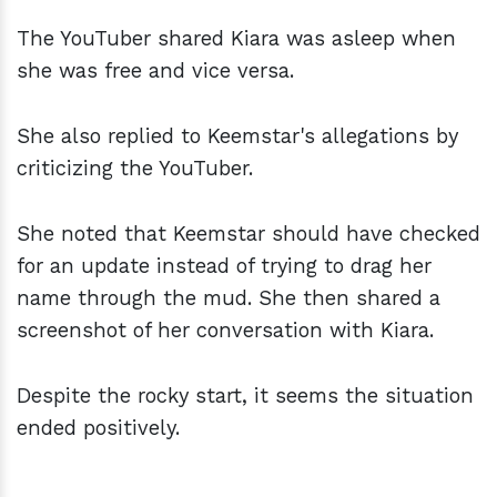
The YouTuber shared Kiara was asleep when
she was free and vice versa.
She also replied to Keemstar's allegations by
criticizing the YouTuber.
She noted that Keemstar should have checked
for an update instead of trying to drag her
name through the mud. She then shared a
screenshot of her conversation with Kiara.
Despite the rocky start, it seems the situation
ended positively.