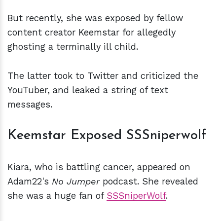
But recently, she was exposed by fellow
content creator Keemstar for allegedly
ghosting a terminally ill child.
The latter took to Twitter and criticized the
YouTuber, and leaked a string of text
messages.
Keemstar Exposed SSSniperwolf
Kiara, who is battling cancer, appeared on
Adam22's
No Jumper
podcast. She revealed
she was a huge fan of
SSSniperWolf
.