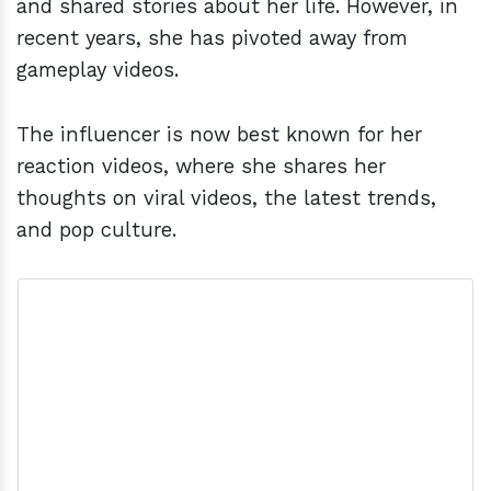
and shared stories about her life. However, in
recent years, she has pivoted away from
gameplay videos.
The influencer is now best known for her
reaction videos, where she shares her
thoughts on viral videos, the latest trends,
and pop culture.