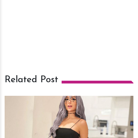
Related Post