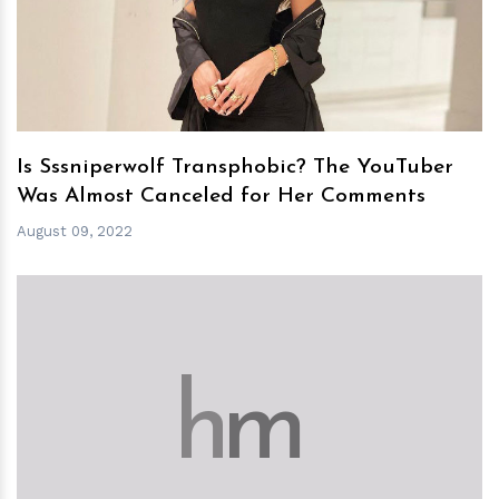
h
m
Is Sssniperwolf Transphobic? The YouTuber
Was Almost Canceled for Her Comments
August 09, 2022
h
m