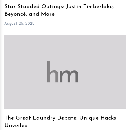
Star-Studded Outings: Justin Timberlake,
Beyoncé, and More
August 25, 2025
h
m
The Great Laundry Debate: Unique Hacks
Unveiled