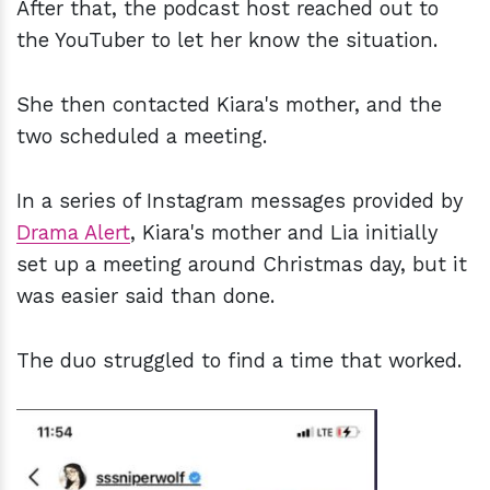
After that, the podcast host reached out to
the YouTuber to let her know the situation.
She then contacted Kiara's mother, and the
two scheduled a meeting.
In a series of Instagram messages provided by
Drama Alert
, Kiara's mother and Lia initially
set up a meeting around Christmas day, but it
was easier said than done.
The duo struggled to find a time that worked.