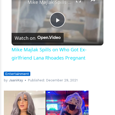
Mike Majlak Spills on Who Got Ex-girlfriend Lana Rhoades Pregnant
Play
Watch on
Video
Mike Majlak Spills on Who Got Ex-
girlfriend Lana Rhoades Pregnant
Entertainment
by
JaaniKay
Published:
December 29, 2021