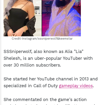
h
m
Credit-Instagram/sssniperwolf&keemstar
SSSniperwolf, also known as Alia "Lia"
Shelesh, is an uber-popular YouTuber with
over 30 million subscribers.
She started her YouTube channel in 2013 and
specialized in Call of Duty
gameplay video
s
.
She commentated on the game's action