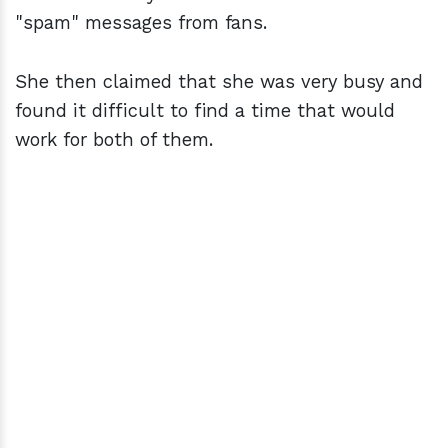
"spam" messages from fans.
She then claimed that she was very busy and
found it difficult to find a time that would
work for both of them.