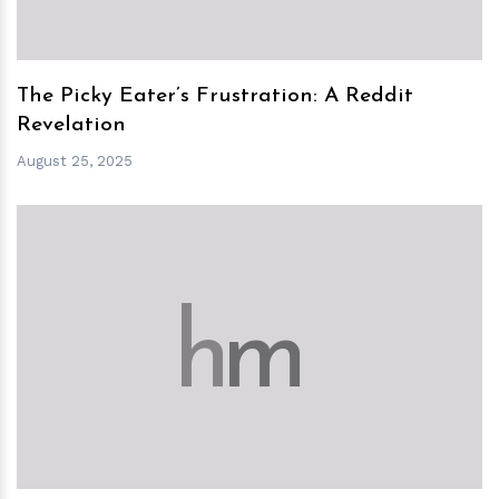
The Picky Eater’s Frustration: A Reddit
Revelation
August 25, 2025
h
m