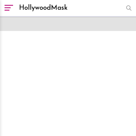
HollywoodMask