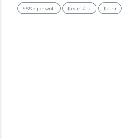
SSSniperwolf
Keemstar
Kiara