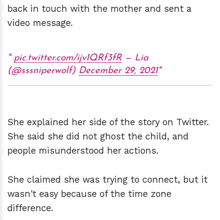
back in touch with the mother and sent a
video message.
pic.twitter.com/ijv1QRf3fR
— Lia
(@sssniperwolf)
December 29, 2021
She explained her side of the story on Twitter.
She said she did not ghost the child, and
people misunderstood her actions.
She claimed she was trying to connect, but it
wasn't easy because of the time zone
difference.