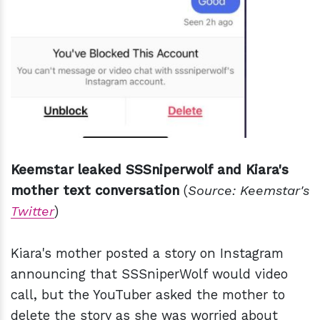
Keemstar leaked SSSniperwolf and Kiara's
mother text conversation
(
Source: Keemstar's
Twitter
)
Kiara's mother posted a story on Instagram
announcing that SSSniperWolf would video
call, but the YouTuber asked the mother to
delete the story as she was worried about