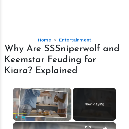
Why
Home
Entertainment
Are
Why Are SSSniperwolf and
SSSniperwolf
Keemstar Feuding for
and
Keemstar
Kiara? Explained
Feuding
for
Kiara?
×
Explained
Now Playing
×
Play
Unmute
Fullscreen