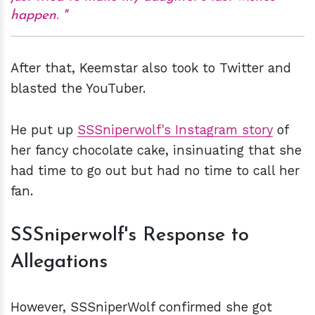
happen.
After that, Keemstar also took to Twitter and
blasted the YouTuber.
He put up
SSSniperwolf's Instagram story
of
her fancy chocolate cake, insinuating that she
had time to go out but had no time to call her
fan.
SSSniperwolf's Response to
Allegations
However, SSSniperWolf confirmed she got