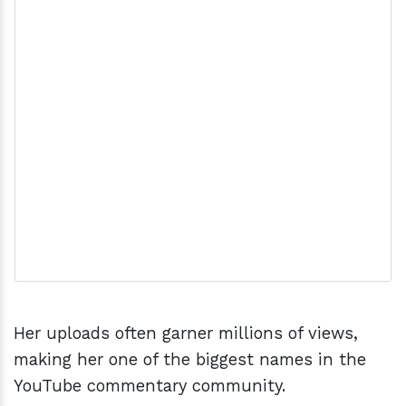
Her uploads often garner millions of views,
making her one of the biggest names in the
YouTube commentary community.