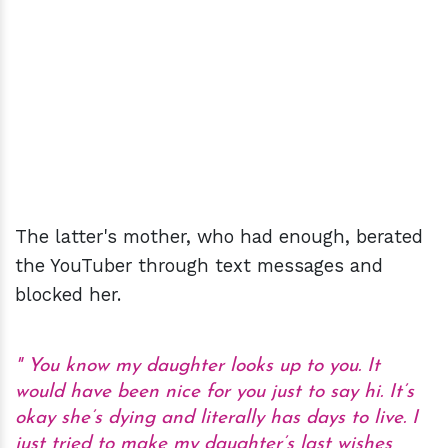
The latter's mother, who had enough, berated
the YouTuber through text messages and
blocked her.
You know my daughter looks up to you. It
would have been nice for you just to say hi. It’s
okay she’s dying and literally has days to live. I
just tried to make my daughter’s last wishes