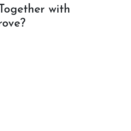
 Together with
rove?