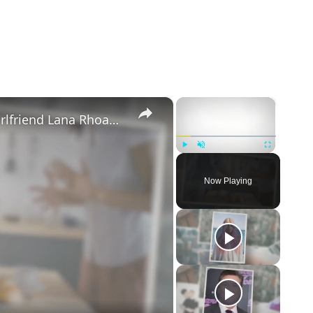
×
×
Mike Majlak Spills on Who Got Ex-girlfriend Lana Rhoades Pregnant
Play
Unmute
Fullscreen
Now Playing
eo