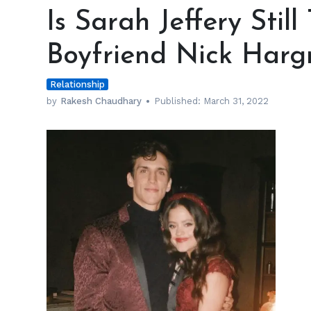
Sarah
Is Sarah Jeffery Still
Jeffery
Still
Boyfriend Nick Harg
Together
with
Relationship
Boyfriend
Nick
by
Rakesh Chaudhary
Published:
March 31, 2022
Hargrove?
h
m