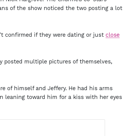
fans of the show noticed the two posting a lot
’t confirmed if they were dating or just
close
y posted multiple pictures of themselves,
re of himself and Jeffery. He had his arms
n leaning toward him for a kiss with her eyes