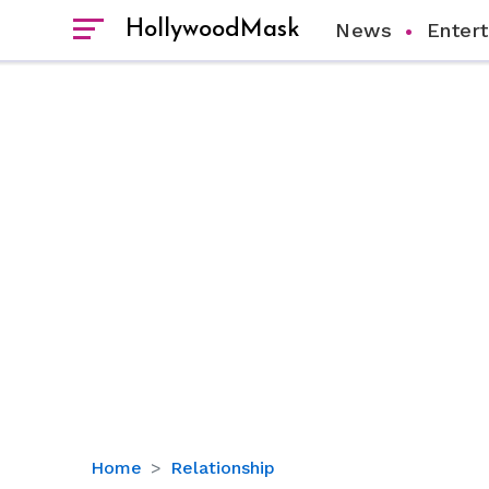
HollywoodMask
News
Enter
Is
Home
Relationship