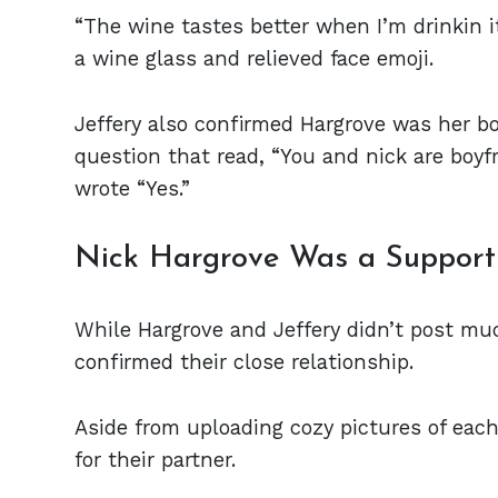
“The wine tastes better when I’m drinkin i
a wine glass and relieved face emoji.
Jeffery also confirmed Hargrove was her bo
question that read, “You and nick are boy
wrote “Yes.”
Nick Hargrove Was a Supporti
While Hargrove and Jeffery didn’t post mu
confirmed their close relationship.
Aside from uploading cozy pictures of each
for their partner.