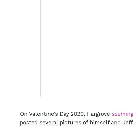
On Valentine’s Day 2020, Hargrove
seeming
posted several pictures of himself and Jeff