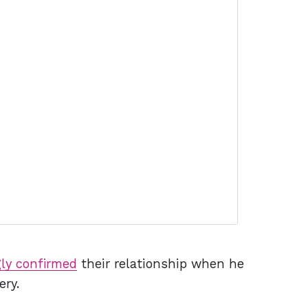
ly confirmed
their relationship when he
ery.