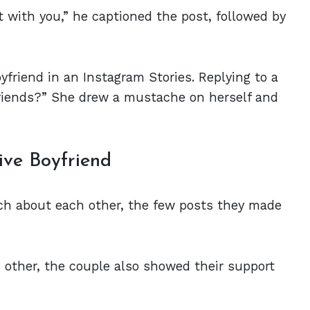
t with you,” he captioned the post, followed by
yfriend in an Instagram Stories. Replying to a
friends?” She drew a mustache on herself and
ve Boyfriend
ch about each other, the few posts they made
 other, the couple also showed their support