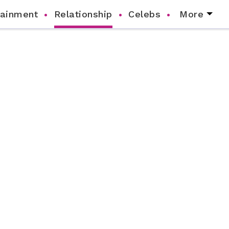
tainment
Relationship
Celebs
More