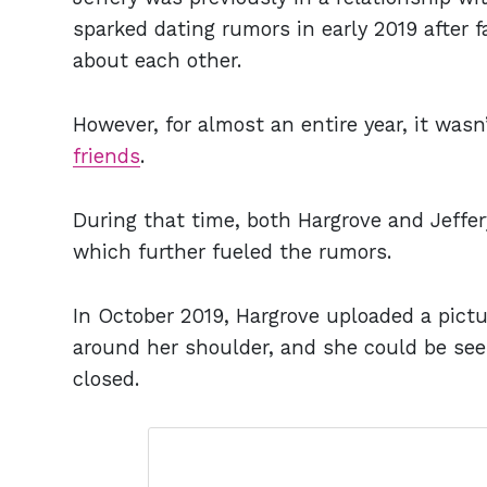
sparked dating rumors in early 2019 after 
about each other.
However, for almost an entire year, it wasn
friends
.
During that time, both Hargrove and Jeffer
which further fueled the rumors.
In October 2019, Hargrove uploaded a pictu
around her shoulder, and she could be see
closed.