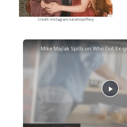
Credit-Instagram/sarahmjeffery
Play
Vid