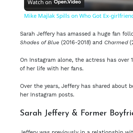
Watch on
Mike Majlak Spills on Who Got Ex-girlfrie
Sarah Jeffery has amassed a huge fan foll
Shades of Blue
(2016-2018) and
Charmed
(
On Instagram alone, the actress has over 1
of her life with her fans.
Over the years, Jeffery has shared about b
her Instagram posts.
Sarah Jeffery & Former Boyfr
Jeffery was previously in a relationship w