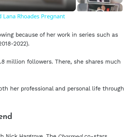
nd Lana Rhoades Pregnant
owing because of her work in series such as
2018-2022).
.8 million followers. There, she shares much
oth her professional and personal life through
iend
ith Nick Hargrove. The
Charmed
co-stars