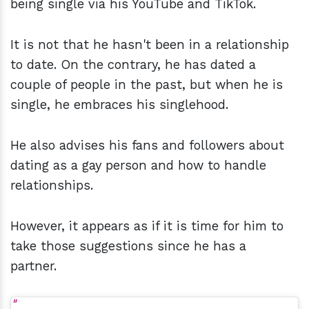
being single via his YouTube and TikTok.
It is not that he hasn't been in a relationship
to date. On the contrary, he has dated a
couple of people in the past, but when he is
single, he embraces his singlehood.
He also advises his fans and followers about
dating as a gay person and how to handle
relationships.
However, it appears as if it is time for him to
take those suggestions since he has a
partner.