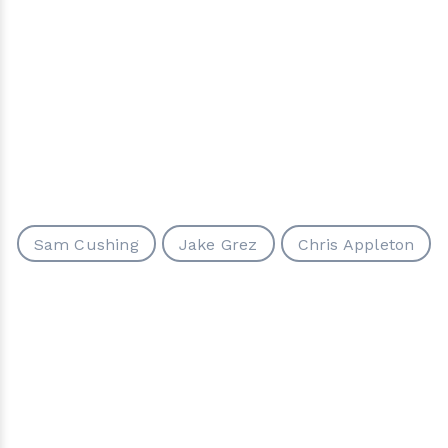
Sam Cushing
Jake Grez
Chris Appleton