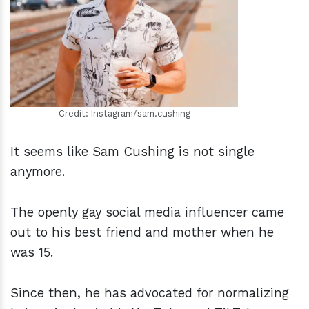
h
m
Credit: Instagram/sam.cushing
It seems like Sam Cushing is not single
anymore.
The openly gay social media influencer came
out to his best friend and mother when he
was 15.
Since then, he has advocated for normalizing