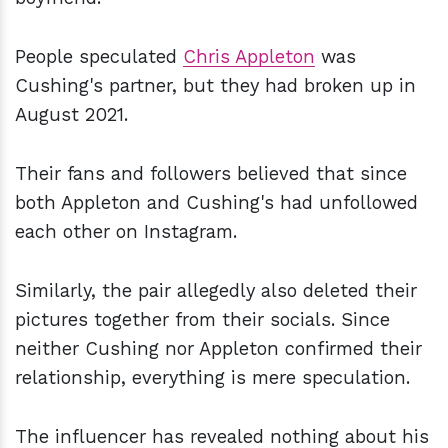
People speculated
Chris Appleton
was
Cushing's partner, but they had broken up in
August 2021.
Their fans and followers believed that since
both Appleton and Cushing's had unfollowed
each other on Instagram.
Similarly, the pair allegedly also deleted their
pictures together from their socials. Since
neither Cushing nor Appleton confirmed their
relationship, everything is mere speculation.
The influencer has revealed nothing about his