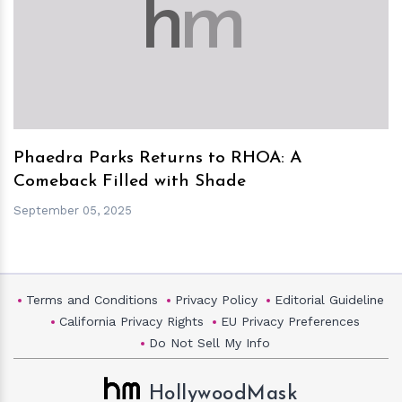
h
m
Phaedra Parks Returns to RHOA: A
Comeback Filled with Shade
September 05, 2025
Terms and Conditions
Privacy Policy
Editorial Guideline
California Privacy Rights
EU Privacy Preferences
Do Not Sell My Info
HollywoodMask