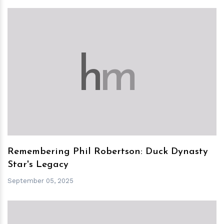
h
m
Remembering Phil Robertson: Duck Dynasty
Star's Legacy
September 05, 2025