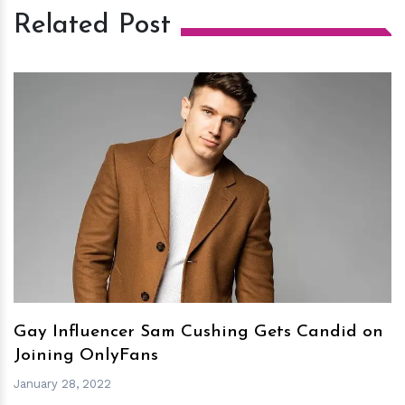
Related Post
h
m
Gay Influencer Sam Cushing Gets Candid on
Joining OnlyFans
January 28, 2022