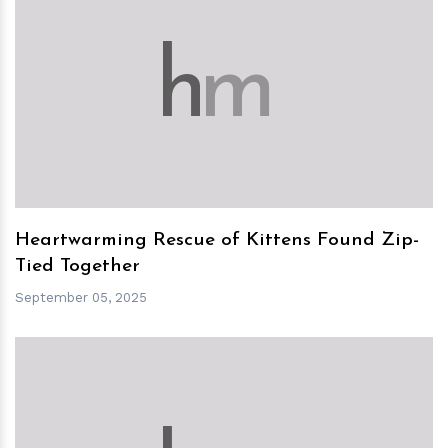
h
m
Heartwarming Rescue of Kittens Found Zip-
Tied Together
September 05, 2025