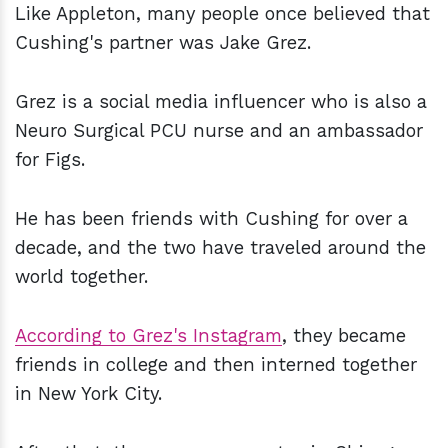
Like Appleton, many people once believed that
Cushing's partner was Jake Grez.
Grez is a social media influencer who is also a
Neuro Surgical PCU nurse and an ambassador
for Figs.
He has been friends with Cushing for over a
decade, and the two have traveled around the
world together.
According to Grez's Instagram
, they became
friends in college and then interned together
in New York City.