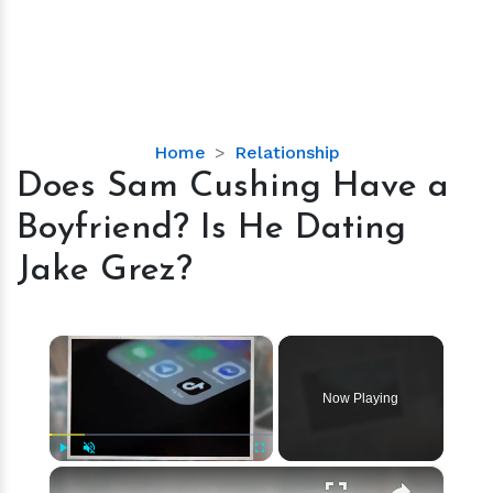
Does
Home
Relationship
Sam
Does Sam Cushing Have a
Cushing
Boyfriend? Is He Dating
Have
a
Jake Grez?
Boyfriend?
Is
He
×
Dating
Jake
Now Playing
Grez?
×
Play
Unmute
Fullscreen