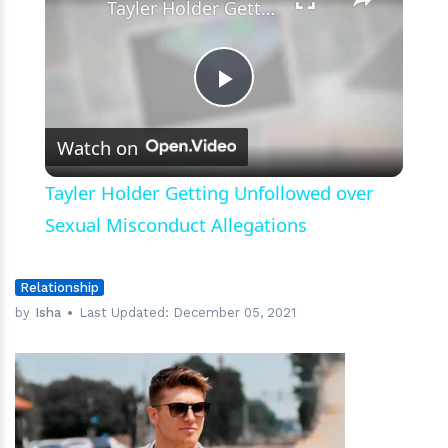
Tayler Holder Getting Unfollowed over Sexual Misconduct Allegations
Play
Watch on
Video
Tayler Holder Getting Unfollowed over
Sexual Misconduct Allegations
Relationship
by
Isha
Last Updated:
December 05, 2021