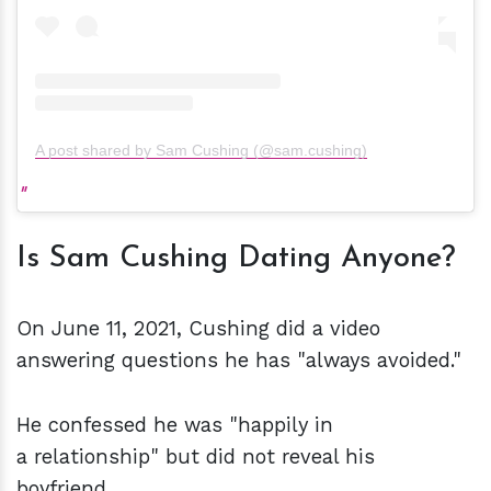
A post shared by Sam Cushing (@sam.cushing)
Is Sam Cushing Dating Anyone?
On June 11, 2021, Cushing did a video
answering questions he has "always avoided."
He confessed he was "happily in
a relationship" but did not reveal his
boyfriend.