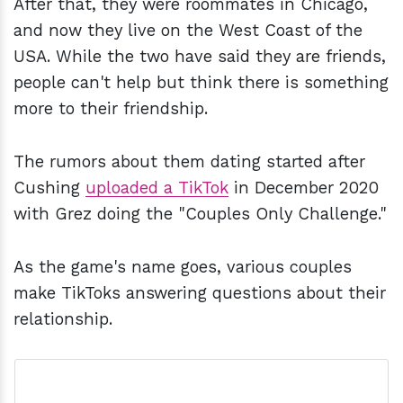
After that, they were roommates in Chicago,
and now they live on the West Coast of the
USA. While the two have said they are friends,
people can't help but think there is something
more to their friendship.
The rumors about them dating started after
Cushing
uploaded a TikTok
in December 2020
with Grez doing the "Couples Only Challenge."
As the game's name goes, various couples
make TikToks answering questions about their
relationship.