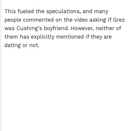
This fueled the speculations, and many
people commented on the video asking if Grez
was Cushing's boyfriend. However, neither of
them has explicitly mentioned if they are
dating or not.