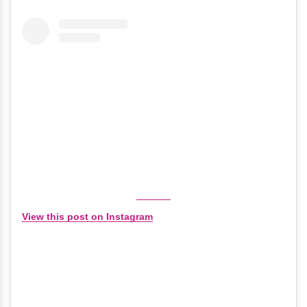
View this post on Instagram