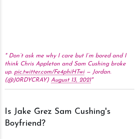
Don’t ask me why I care but I’m bored and I
think Chris Appleton and Sam Cushing broke
up.
pic.twitter.com/Fe4phiHTwi
— Jordan.
(@J0RDYCRAY)
August 13, 2021
Is Jake Grez Sam Cushing's
Boyfriend?