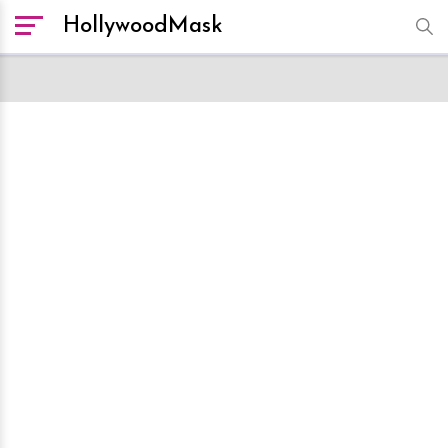
HollywoodMask