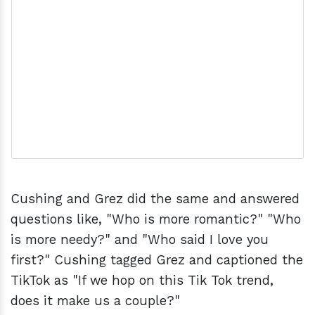
Cushing and Grez did the same and answered
questions like, "Who is more romantic?" "Who
is more needy?" and "Who said I love you
first?" Cushing tagged Grez and captioned the
TikTok as "If we hop on this Tik Tok trend,
does it make us a couple?"