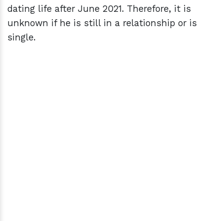
dating life after June 2021. Therefore, it is
unknown if he is still in a relationship or is
single.