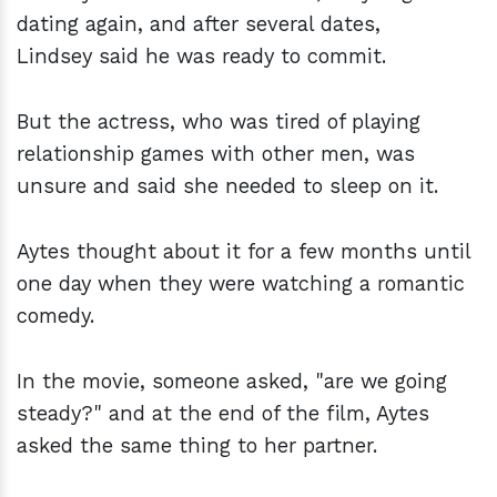
dating again, and after several dates,
Lindsey said he was ready to commit.
But the actress, who was tired of playing
relationship games with other men, was
unsure and said she needed to sleep on it.
Aytes thought about it for a few months until
one day when they were watching a romantic
comedy.
In the movie, someone asked, "are we going
steady?" and at the end of the film, Aytes
asked the same thing to her partner.