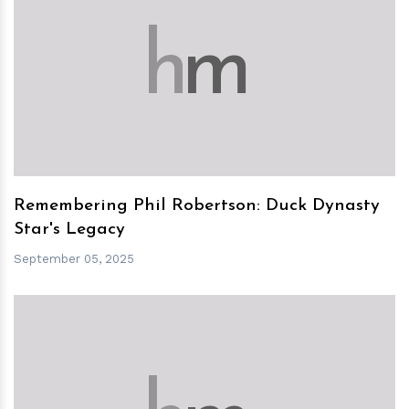
h
m
Remembering Phil Robertson: Duck Dynasty
Star's Legacy
September 05, 2025