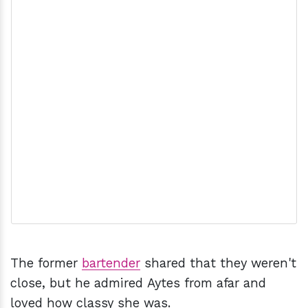
The former
bartender
shared that they weren't
close, but he admired Aytes from afar and
loved how classy she was.