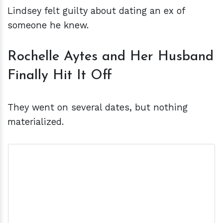
Lindsey felt guilty about dating an ex of
someone he knew.
Rochelle Aytes and Her Husband
Finally Hit It Off
They went on several dates, but nothing
materialized.