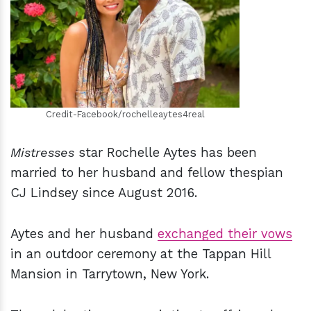
h
m
Credit-Facebook/rochelleaytes4real
Mistresses
star Rochelle Aytes has been
married to her husband and fellow thespian
CJ Lindsey since August 2016.
Aytes and her husband
exchanged their vows
in an outdoor ceremony at the Tappan Hill
Mansion in Tarrytown, New York.