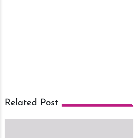
Related Post