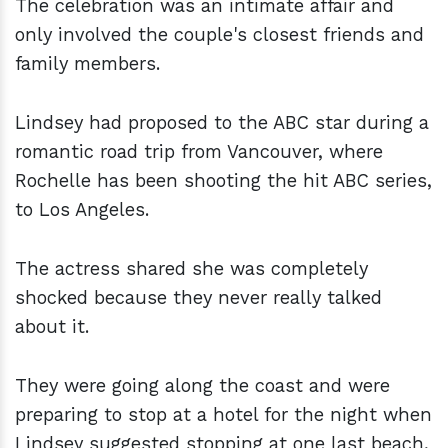
The celebration was an intimate affair and
only involved the couple's closest friends and
family members.
Lindsey had proposed to the ABC star during a
romantic road trip from Vancouver, where
Rochelle has been shooting the hit ABC series,
to Los Angeles.
The actress shared she was completely
shocked because they never really talked
about it.
They were going along the coast and were
preparing to stop at a hotel for the night when
Lindsey suggested stopping at one last beach,