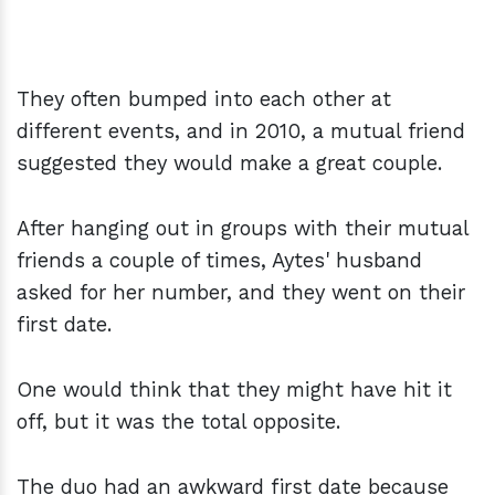
They often bumped into each other at
different events, and in 2010, a mutual friend
suggested they would make a great couple.
After hanging out in groups with their mutual
friends a couple of times, Aytes' husband
asked for her number, and they went on their
first date.
One would think that they might have hit it
off, but it was the total opposite.
The duo had an awkward first date because