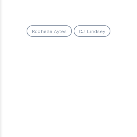
Rochelle Aytes
CJ Lindsey