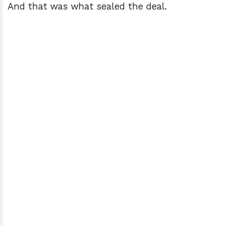
And that was what sealed the deal.