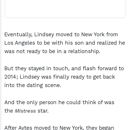
Eventually, Lindsey moved to New York from
Los Angeles to be with his son and realized he
was not ready to be in a relationship.
But they stayed in touch, and flash forward to
2014; Lindsey was finally ready to get back
into the dating scene.
And the only person he could think of was
the
Mistress
star.
After Aytes moved to New York, they began