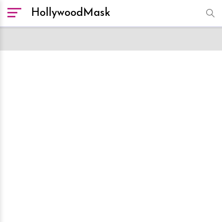
HollywoodMask