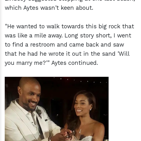
which Aytes wasn't keen about.
"He wanted to walk towards this big rock that
was like a mile away. Long story short, I went
to find a restroom and came back and saw
that he had he wrote it out in the sand 'Will
you marry me?'" Aytes continued.