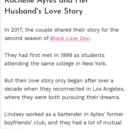
Rochelle Aytes and Her
Husband's Love Story
In 2017, the couple shared their story for the
second season of
Black Love Doc
.
They had first met in 1998 as students
attending the same college in New York.
But their love story only began after over a
decade when they reconnected in Los Angeles,
where they were both pursuing their dreams.
Lindsey worked as a bartender in Aytes' former
boyfriends' club, and they had a lot of mutual