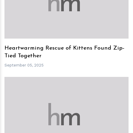
h
m
Heartwarming Rescue of Kittens Found Zip-
Tied Together
September 05, 2025
h
m