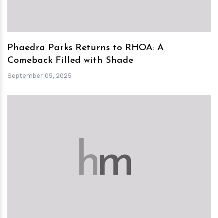
Phaedra Parks Returns to RHOA: A
Comeback Filled with Shade
September 05, 2025
h
m