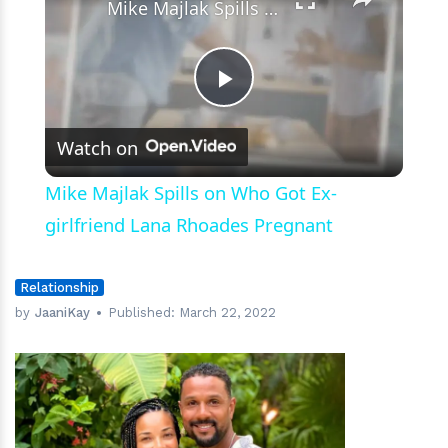
Mike Majlak Spills on Who Got Ex-girlfriend Lana Rhoades Pregnant
Play
Watch on
Video
Mike Majlak Spills on Who Got Ex-
girlfriend Lana Rhoades Pregnant
Relationship
by
JaaniKay
Published:
March 22, 2022