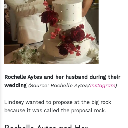
Rochelle Aytes and her husband during their
wedding
(Source: Rochelle Aytes/
Instagram
)
Lindsey wanted to propose at the big rock
because it was called the proposal rock.