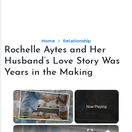
Rochelle
Home
Relationship
Aytes
Rochelle Aytes and Her
and
Husband’s Love Story Was
Her
Husband’s
Years in the Making
Love
Story
Was
×
Years
in
Now Playing
the
Making
×
Play
Unmute
Fullscreen