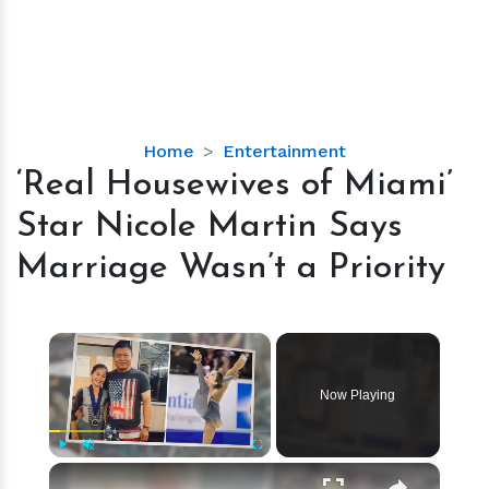
‘Real
Home
Entertainment
Housewives
‘Real Housewives of Miami’
of
Star Nicole Martin Says
Miami’
Star
Marriage Wasn’t a Priority
Nicole
Martin
Says
×
Marriage
Wasn’t
Now Playing
a
Priority
×
Play
Unmute
Fullscreen