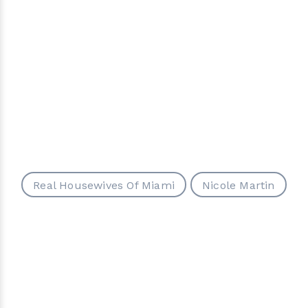
Real Housewives Of Miami
Nicole Martin