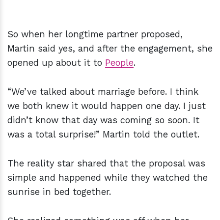
So when her longtime partner proposed,
Martin said yes, and after the engagement, she
opened up about it to
People
.
“We’ve talked about marriage before. I think
we both knew it would happen one day. I just
didn’t know that day was coming so soon. It
was a total surprise!” Martin told the outlet.
The reality star shared that the proposal was
simple and happened while they watched the
sunrise in bed together.