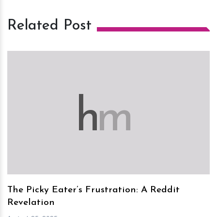
Related Post
h
m
The Picky Eater’s Frustration: A Reddit
Revelation