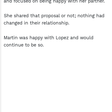
and focused on being happy with her partner.
She shared that proposal or not; nothing had
changed in their relationship.
Martin was happy with Lopez and would
continue to be so.