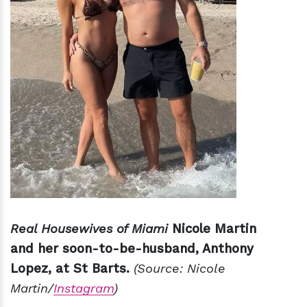
Real Housewives of Miami
Nicole Martin
and her soon-to-be-husband, Anthony
Lopez, at St Barts.
(Source: Nicole
Martin/
Instagram
)