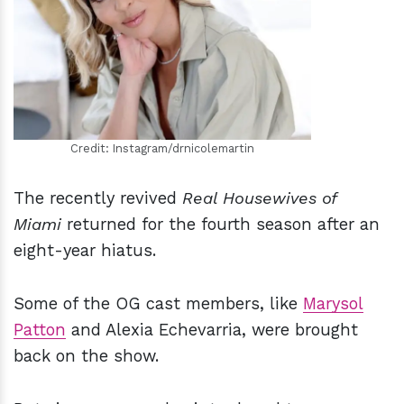
h
m
Credit: Instagram/drnicolemartin
The recently revived
Real Housewives of
Miami
returned for the fourth season after an
eight-year hiatus.
Some of the OG cast members, like
Marysol
Patton
and Alexia Echevarria, were brought
back on the show.