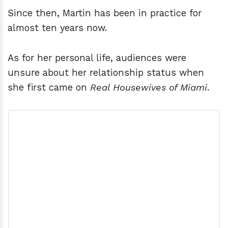
Since then, Martin has been in practice for
almost ten years now.
As for her personal life, audiences were
unsure about her relationship status when
she first came on
Real Housewives of Miami
.