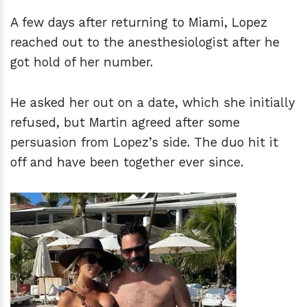
A few days after returning to Miami, Lopez
reached out to the anesthesiologist after he
got hold of her number.
He asked her out on a date, which she initially
refused, but Martin agreed after some
persuasion from Lopez’s side. The duo hit it
off and have been together ever since.