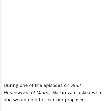
During one of the episodes on
Real
Housewives of Miami,
Martin was asked what
she would do if her partner proposed.