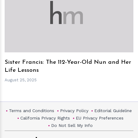
h
m
Sister Francis: The 112-Year-Old Nun and Her
Life Lessons
August 25, 2025
Terms and Conditions
Privacy Policy
Editorial Guideline
California Privacy Rights
EU Privacy Preferences
Do Not Sell My Info