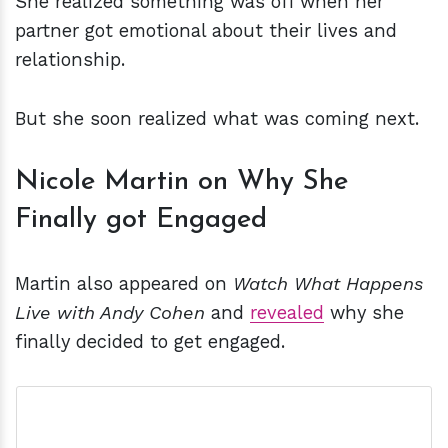
She realized something was off when her
partner got emotional about their lives and
relationship.
But she soon realized what was coming next.
Nicole Martin on Why She
Finally got Engaged
Martin also appeared on
Watch What Happens
Live with Andy Cohen
and
revealed
why she
finally decided to get engaged.