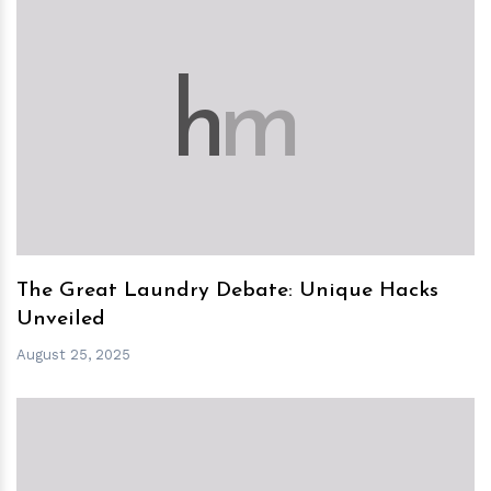
h
m
The Great Laundry Debate: Unique Hacks
Unveiled
August 25, 2025