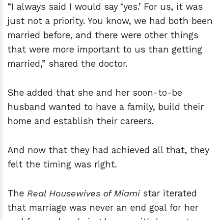
“I always said I would say ‘yes.’ For us, it was
just not a priority. You know, we had both been
married before, and there were other things
that were more important to us than getting
married,” shared the doctor.
She added that she and her soon-to-be
husband wanted to have a family, build their
home and establish their careers.
And now that they had achieved all that, they
felt the timing was right.
The
Real Housewives of Miami
star iterated
that marriage was never an end goal for her