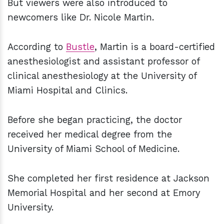
But viewers were also introduced to
newcomers like Dr. Nicole Martin.
According to
Bustle
, Martin is a board-certified
anesthesiologist and assistant professor of
clinical anesthesiology at the University of
Miami Hospital and Clinics.
Before she began practicing, the doctor
received her medical degree from the
University of Miami School of Medicine.
She completed her first residence at Jackson
Memorial Hospital and her second at Emory
University.