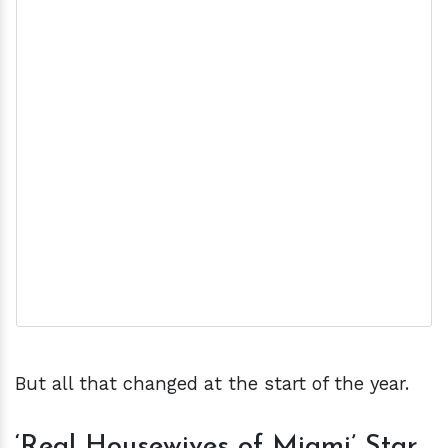
But all that changed at the start of the year.
‘Real Housewives of Miami’ Star