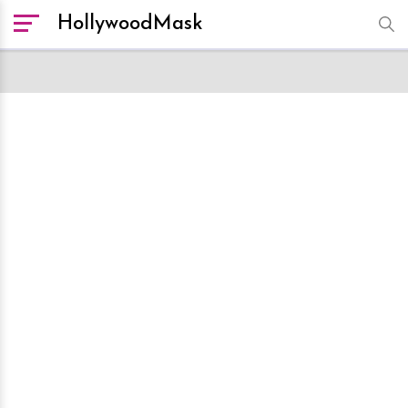
HollywoodMask