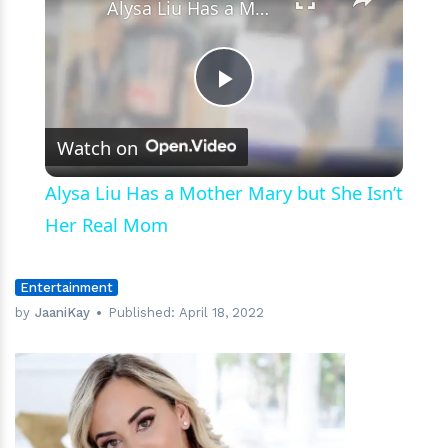
Alysa Liu Has a Mother Mary but She Isn’t Her Real Mom
Play
Watch on
Video
Alysa Liu Has a Mother Mary but She Isn’t
Her Real Mom
Entertainment
by
JaaniKay
Published:
April 18, 2022