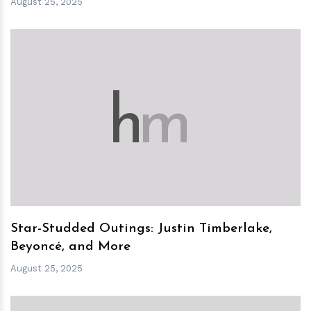
August 25, 2025
h
m
Star-Studded Outings: Justin Timberlake,
Beyoncé, and More
August 25, 2025