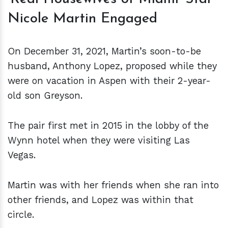
Nicole Martin Engaged
On December 31, 2021, Martin’s soon-to-be
husband, Anthony Lopez, proposed while they
were on vacation in Aspen with their 2-year-
old son Greyson.
The pair first met in 2015 in the lobby of the
Wynn hotel when they were visiting Las
Vegas.
Martin was with her friends when she ran into
other friends, and Lopez was within that
circle.