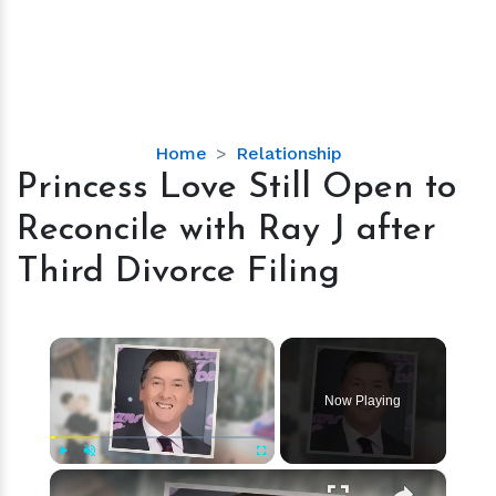
Princess
Home
Relationship
Love
Princess Love Still Open to
Still
Reconcile with Ray J after
Open
to
Third Divorce Filing
Reconcile
with
Ray
×
J
after
Now Playing
Third
Divorce
Filing
×
Play
Unmute
Fullscreen