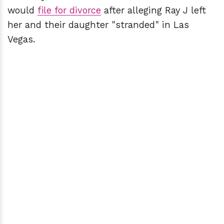
would
file for divorce
after alleging Ray J left
her and their daughter "stranded" in Las
Vegas.