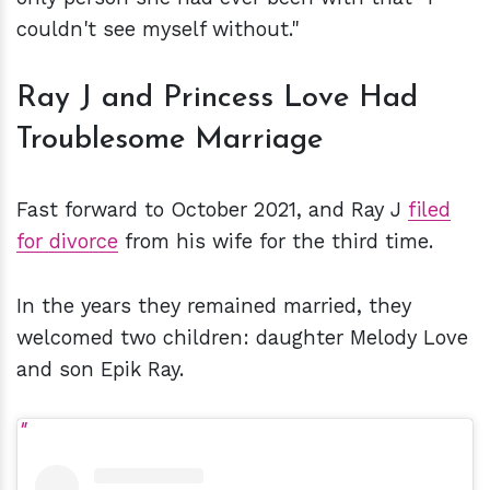
couldn't see myself without."
Ray J and Princess Love Had
Troublesome Marriage
Fast forward to October 2021, and Ray J
filed
for divorce
from his wife for the third time.
In the years they remained married, they
welcomed two children: daughter Melody Love
and son Epik Ray.