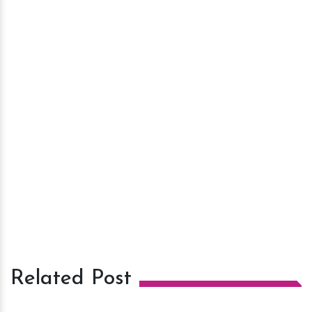
Related Post