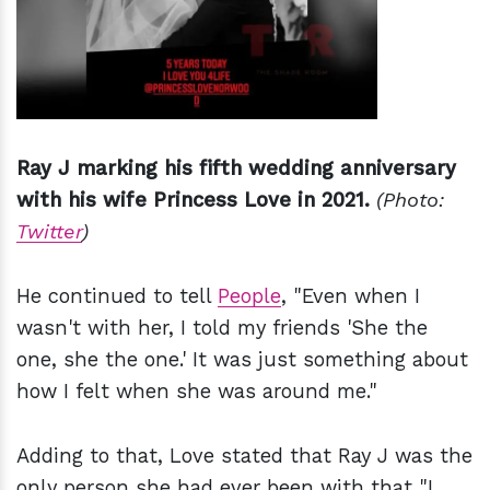
Ray J marking his fifth wedding anniversary
with his wife Princess Love in 2021.
(Photo:
Twitter
)
He continued to tell
People
, "Even when I
wasn't with her, I told my friends 'She the
one, she the one.' It was just something about
how I felt when she was around me."
Adding to that, Love stated that Ray J was the
only person she had ever been with that "I