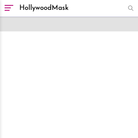
HollywoodMask