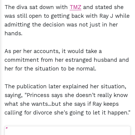
The diva sat down with
TMZ
and stated she
was still open to getting back with Ray J while
admitting the decision was not just in her
hands.
As per her accounts, it would take a
commitment from her estranged husband and
her for the situation to be normal.
The publication later explained her situation,
saying, "Princess says she doesn't really know
what she wants...but she says if Ray keeps
calling for divorce she's going to let it happen."