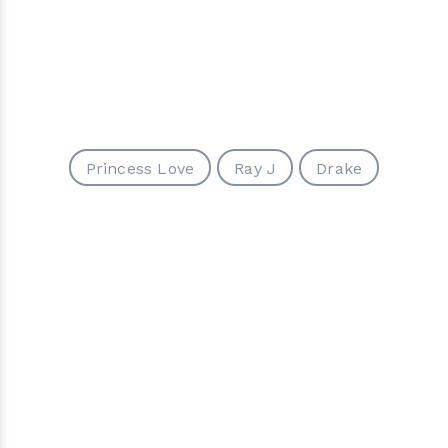
Princess Love
Ray J
Drake