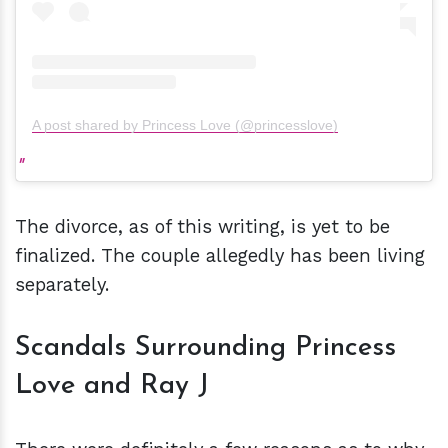
A post shared by Princess Love (@princesslove)
The divorce, as of this writing, is yet to be
finalized. The couple allegedly has been living
separately.
Scandals Surrounding Princess
Love and Ray J