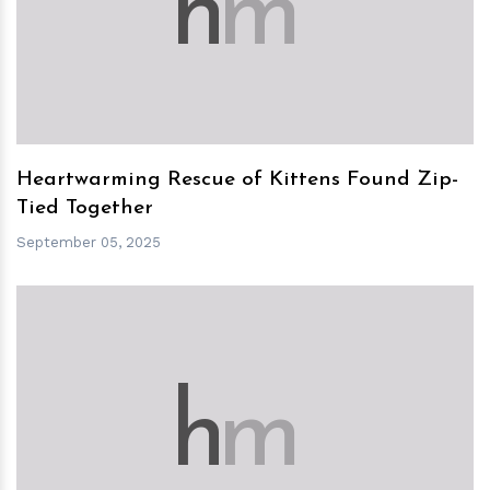
h
m
Heartwarming Rescue of Kittens Found Zip-
Tied Together
September 05, 2025
h
m