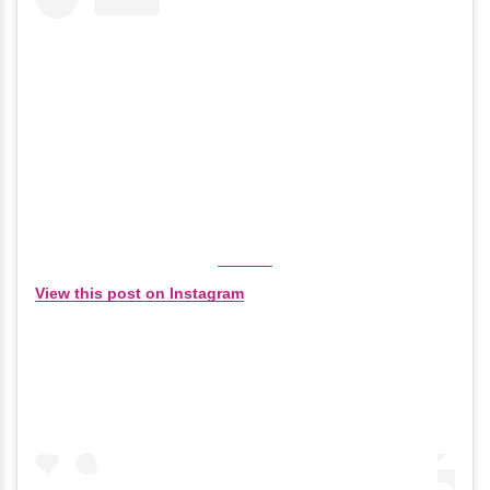
View this post on Instagram