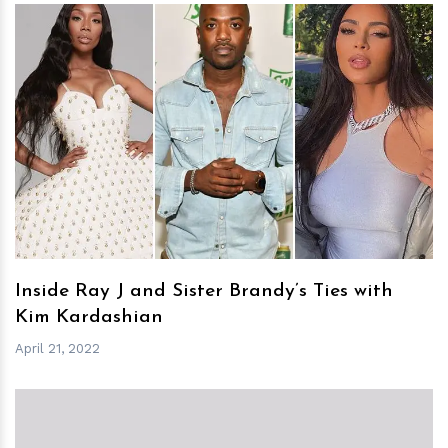
h
m
Inside Ray J and Sister Brandy’s Ties with
Kim Kardashian
April 21, 2022