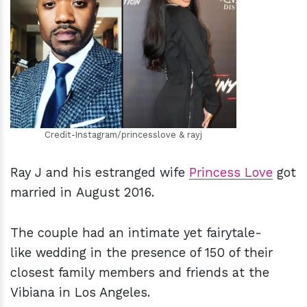
h
m
Credit-Instagram/princesslove & rayj
Ray J and his estranged wife
Princess Love
got
married in August 2016.
The couple had an intimate yet fairytale-
like wedding in the presence of 150 of their
closest family members and friends at the
Vibiana in Los Angeles.