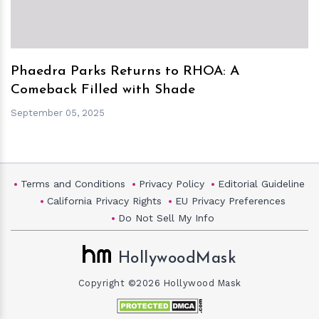
Phaedra Parks Returns to RHOA: A
Comeback Filled with Shade
September 05, 2025
Terms and Conditions
Privacy Policy
Editorial Guideline
California Privacy Rights
EU Privacy Preferences
Do Not Sell My Info
HollywoodMask
Copyright ©2026 Hollywood Mask