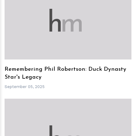
h
m
Remembering Phil Robertson: Duck Dynasty
Star's Legacy
September 05, 2025