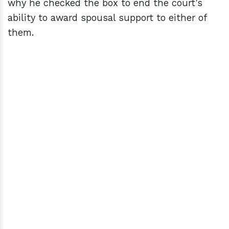
why he checked the box to end the court's
ability to award spousal support to either of
them.