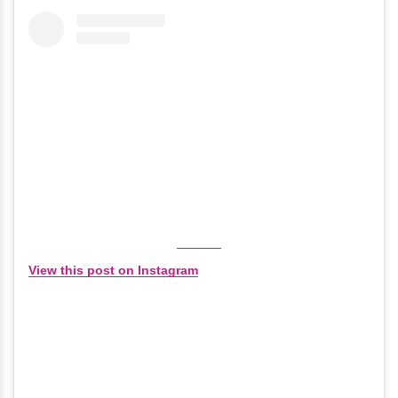
View this post on Instagram