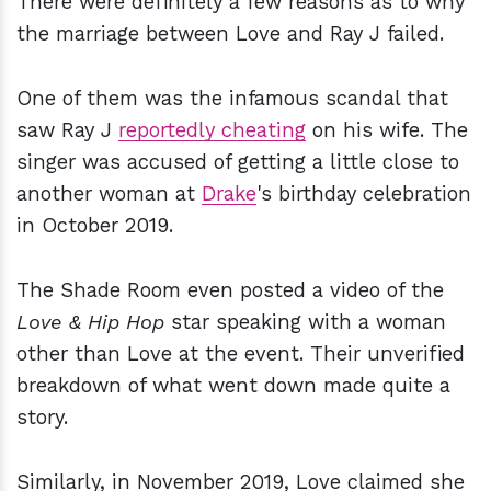
There were definitely a few reasons as to why
the marriage between Love and Ray J failed.
One of them was the infamous scandal that
saw Ray J
reportedly cheating
on his wife. The
singer was accused of getting a little close to
another woman at
Drake
's birthday celebration
in October 2019.
The Shade Room even posted a video of the
Love & Hip Hop
star speaking with a woman
other than Love at the event. Their unverified
breakdown of what went down made quite a
story.
Similarly, in November 2019, Love claimed she