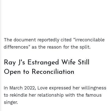
The document reportedly cited "irreconcilable
differences" as the reason for the split.
Ray J's Estranged Wife Still
Open to Reconciliation
In March 2022, Love expressed her willingness
to rekindle her relationship with the famous
singer.