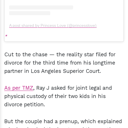
A post shared by Princess Love (@princesslove)
Cut to the chase — the reality star filed for
divorce for the third time from his longtime
partner in Los Angeles Superior Court.
As per TMZ
, Ray J asked for joint legal and
physical custody of their two kids in his
divorce petition.
But the couple had a prenup, which explained