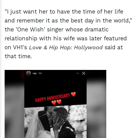
"I just want her to have the time of her life
and remember it as the best day in the world,"
the 'One Wish' singer whose dramatic
relationship with his wife was later featured
on VH1's
Love & Hip Hop: Hollywood
said at
that time.