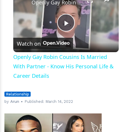
Openly Gay Robin Cousins Is Married With Partner - Know His Personal Life & Career Details
Play
Watch on
Video
Openly Gay Robin Cousins Is Married
With Partner - Know His Personal Life &
Career Details
Relationship
by
Arun
Published:
March 14, 2022