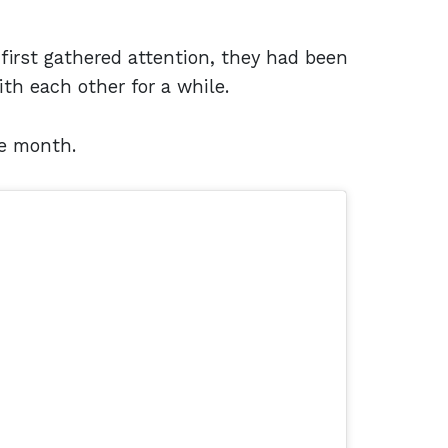
irst gathered attention, they had been
th each other for a while.
e month.