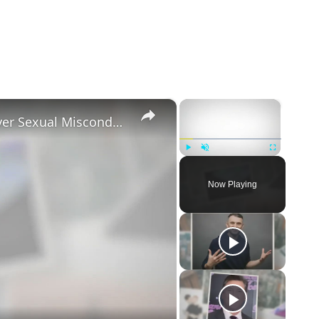
×
×
Tayler Holder Getting Unfollowed over Sexual Misconduct Allegations
Play
Unmute
Fullscreen
Now Playing
eo