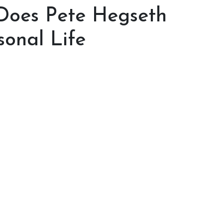
Does Pete Hegseth
sonal Life