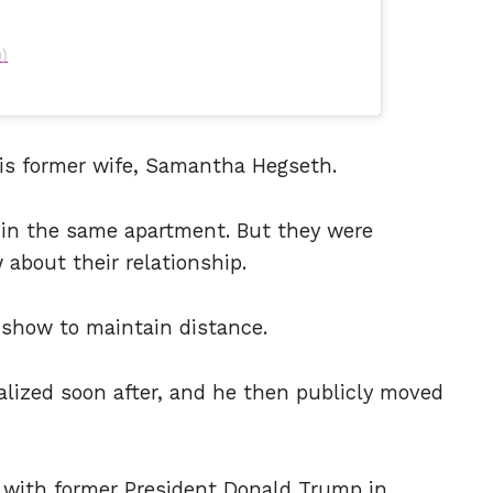
h)
his former wife, Samantha Hegseth.
ng in the same apartment. But they were
 about their relationship.
show to maintain distance.
alized soon after, and he then publicly moved
 with former President Donald Trump in