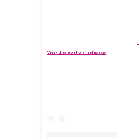
View this post on Instagram