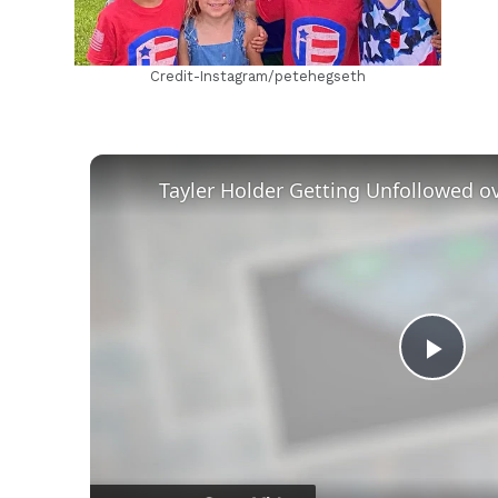
Credit-Instagram/petehegseth
Play
Vid