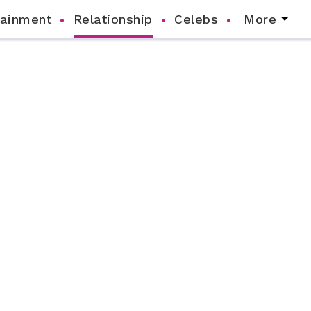
tainment
Relationship
Celebs
More