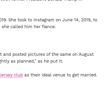
9. She took to Instagram on June 14, 2019, to
 she called him her fiance.
t and posted pictures of the same on August
ghtly as planned," as he put it.
Jersey club
as their ideal venue to get married.