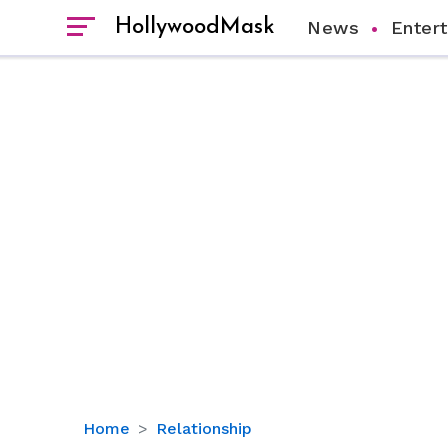
HollywoodMask
News
Enter
How
Home
Relationship