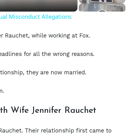
ual Misconduct Allegations
r Rauchet, while working at Fox.
eadlines for all the wrong reasons.
ationship, they are now married.
m.
ith Wife Jennifer Rauchet
Rauchet. Their relationship first came to