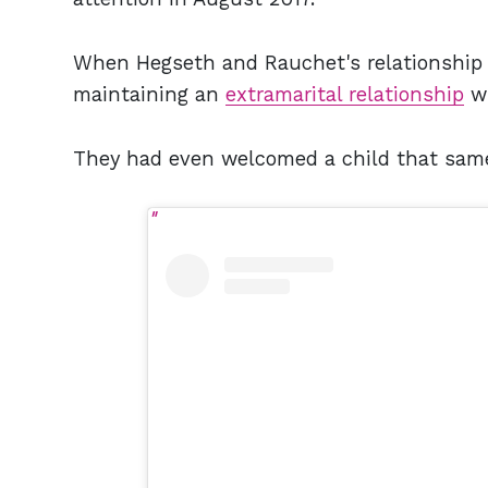
When Hegseth and Rauchet's relationship f
maintaining an
extramarital relationship
wi
They had even welcomed a child that sam