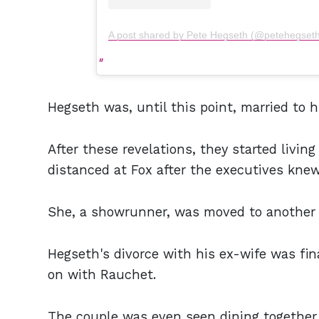
A post shared by Pete Hegseth (@petehegset
Hegseth was, until this point, married to 
After these revelations, they started livi
distanced at Fox after the executives knew
She, a showrunner, was moved to another 
Hegseth's divorce with his ex-wife was fin
on with Rauchet.
The couple was even seen dining together