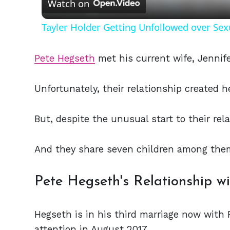
Watch on
Tayler Holder Getting Unfollowed over Sex
Pete Hegseth
met his current wife, Jennife
Unfortunately, their relationship created h
But, despite the unusual start to their rel
And they share seven children among the
Pete Hegseth's Relationship w
Hegseth is in his third marriage now with 
attention in August 2017.