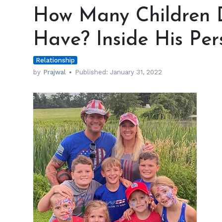
Many
How Many Children 
Children
Does
Have? Inside His Per
Pete
Hegseth
Relationship
Have?
Inside
by
Prajwal
Published:
January 31, 2022
His
Personal
Life
h
m