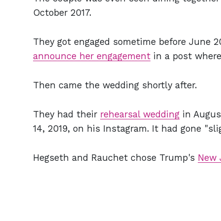
October 2017.
They got engaged sometime before June 201
announce her engagement
in a post where
Then came the wedding shortly after.
They had their
rehearsal wedding
in Augus
14, 2019, on his Instagram. It had gone "sli
Hegseth and Rauchet chose Trump's
New 