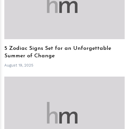
h
m
5 Zodiac Signs Set for an Unforgettable
Summer of Change
August 19, 2025
h
m