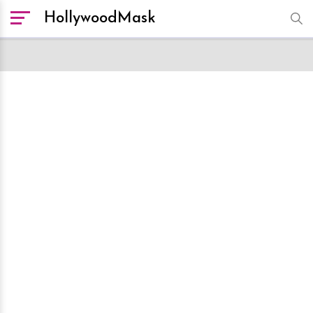
HollywoodMask