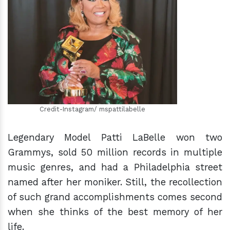
h
m
Credit-Instagram/ mspattilabelle
Legendary Model Patti LaBelle won two
Grammys, sold 50 million records in multiple
music genres, and had a Philadelphia street
named after her moniker. Still, the recollection
of such grand accomplishments comes second
when she thinks of the best memory of her
life.