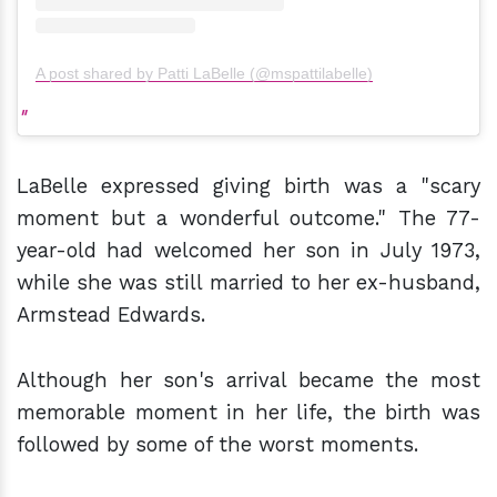
A post shared by Patti LaBelle (@mspattilabelle)
LaBelle expressed giving birth was a "scary
moment but a wonderful outcome." The 77-
year-old had welcomed her son in July 1973,
while she was still married to her ex-husband,
Armstead Edwards.
Although her son's arrival became the most
memorable moment in her life, the birth was
followed by some of the worst moments.