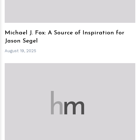
Michael J. Fox: A Source of Inspiration for
Jason Segel
August 19, 2025
h
m