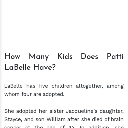
How Many Kids Does Patti
LaBelle Have?
LaBelle has five children altogether, among
whom four are adopted.
She adopted her sister Jacqueline's daughter,
Stayce, and son William after she died of brain
cancer at the age of 43. In addition, she