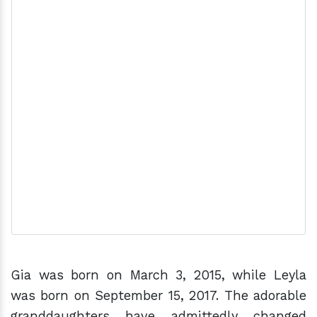
Gia was born on March 3, 2015, while Leyla
was born on September 15, 2017. The adorable
granddaughters have admittedly changed