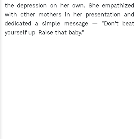
the depression on her own. She empathized
with other mothers in her presentation and
dedicated a simple message — "Don't beat
yourself up. Raise that baby."