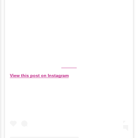
View this post on Instagram