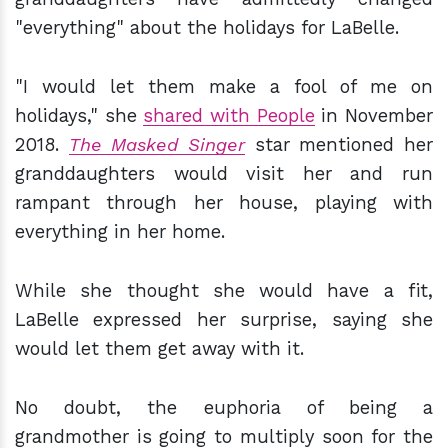
"everything" about the holidays for LaBelle.
"I would let them make a fool of me on
holidays," she
shared with People
in November
2018.
The Masked Singer
star mentioned her
granddaughters would visit her and run
rampant through her house, playing with
everything in her home.
While she thought she would have a fit,
LaBelle expressed her surprise, saying she
would let them get away with it.
No doubt, the euphoria of being a
grandmother is going to multiply soon for the