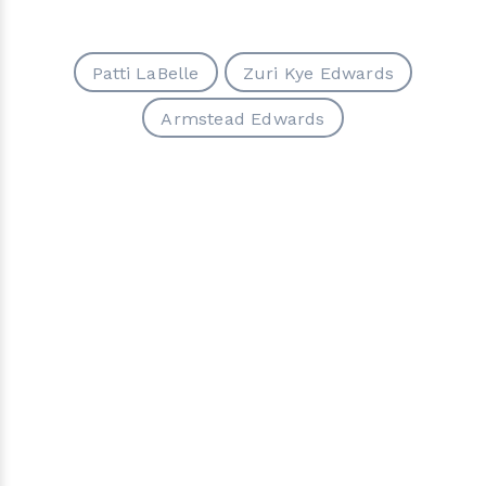
Patti LaBelle
Zuri Kye Edwards
Armstead Edwards