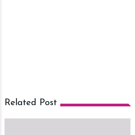
Related Post