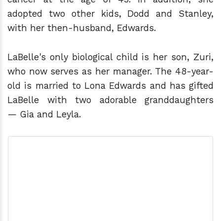
adopted two other kids, Dodd and Stanley,
with her then-husband, Edwards.
LaBelle's only biological child is her son, Zuri,
who now serves as her manager. The 48-year-
old is married to Lona Edwards and has gifted
LaBelle with two adorable granddaughters
— Gia and Leyla.