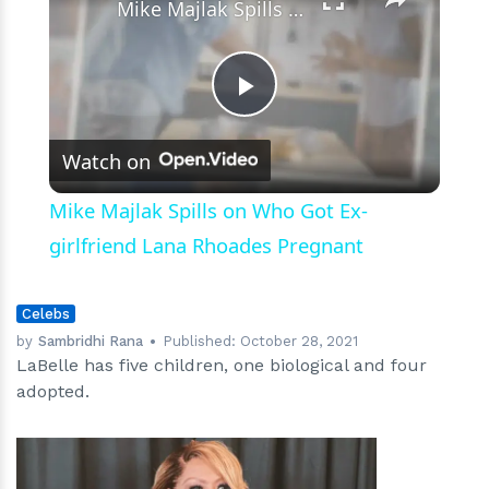
Mike Majlak Spills on Who Got Ex-girlfriend Lana Rhoades Pregnant
Play
Watch on
Video
Mike Majlak Spills on Who Got Ex-
girlfriend Lana Rhoades Pregnant
Celebs
by
Sambridhi Rana
Published:
October 28, 2021
LaBelle has five children, one biological and four
adopted.