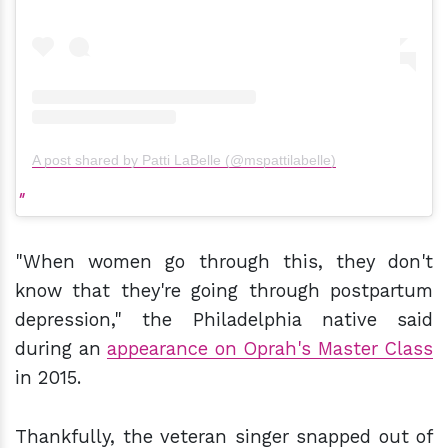
A post shared by Patti LaBelle (@mspattilabelle)
"When women go through this, they don't
know that they're going through postpartum
depression," the Philadelphia native said
during an
appearance on Oprah's Master Class
in 2015.
Thankfully, the veteran singer snapped out of