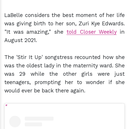
LaBelle considers the best moment of her life
was giving birth to her son, Zuri Kye Edwards.
"It was amazing," she
told Closer Weekly
in
August 2021.
The 'Stir It Up' songstress recounted how she
was the oldest lady in the maternity ward. She
was 29 while the other girls were just
teenagers, prompting her to wonder if she
would ever be back there again.