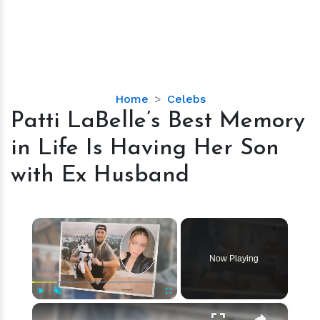
Patti
Home
Celebs
LaBelle’s
Patti LaBelle’s Best Memory
Best
in Life Is Having Her Son
Memory
in
with Ex Husband
Life
Is
Having
×
Her
Son
Now Playing
with
Ex
Husband
×
Play
Unmute
Fullscreen