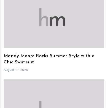
h
m
Mandy Moore Rocks Summer Style with a
Chic Swimsuit
August 19, 2025