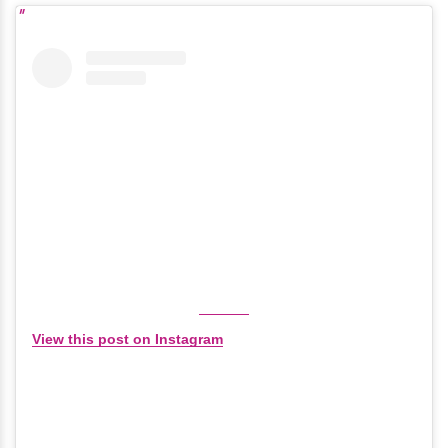
View this post on Instagram