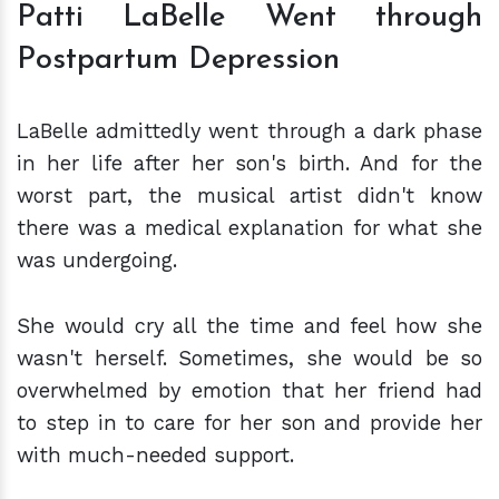
Patti LaBelle Went through
Postpartum Depression
LaBelle admittedly went through a dark phase
in her life after her son's birth. And for the
worst part, the musical artist didn't know
there was a medical explanation for what she
was undergoing.
She would cry all the time and feel how she
wasn't herself. Sometimes, she would be so
overwhelmed by emotion that her friend had
to step in to care for her son and provide her
with much-needed support.