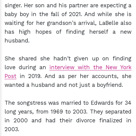
singer. Her son and his partner are expecting a
baby boy in the fall of 2021. And while she is
waiting for her grandson's arrival, LaBelle also
has high hopes of finding herself a new
husband.
She shared she hadn't given up on finding
love during an
interview with the New York
Post
in 2019. And as per her accounts, she
wanted a husband and not just a boyfriend.
The songstress was married to Edwards for 34
long years, from 1969 to 2003. They separated
in 2000 and had their divorce finalized in
2003.