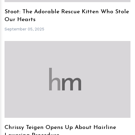
Stoot: The Adorable Rescue Kitten Who Stole
Our Hearts
September 05, 2025
h
m
Chrissy Teigen Opens Up About Hairline