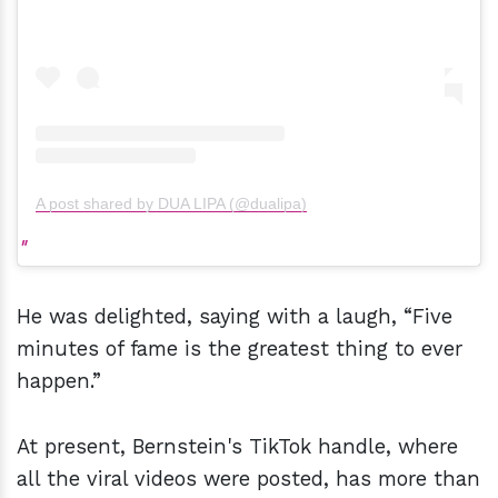
A post shared by DUA LIPA (@dualipa)
He was delighted, saying with a laugh, “Five
minutes of fame is the greatest thing to ever
happen.”
At present, Bernstein's TikTok handle, where
all the viral videos were posted, has more than