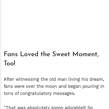
Fans Loved the Sweet Moment,
Too!
After witnessing the old man living his dream,
fans were over the moon and began pouring in
tons of congratulatory messages.
"That was absolutely soooo adorable!!! So