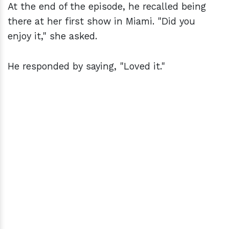
At the end of the episode, he recalled being
there at her first show in Miami. "Did you
enjoy it," she asked.
He responded by saying, "Loved it."