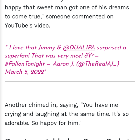
happy that sweet man got one of his dreams
to come true," someone commented on
YouTube's video.
I love that Jimmy &
@DUALIPA
surprised a
superfan! That was very nice! ðŸ¤—
#FallonTonight
— Aaron J. (@TheRealAJ_)
March 5, 2022
Another chimed in, saying, "You have me
crying and laughing at the same time. It's so
adorable. So happy for him."