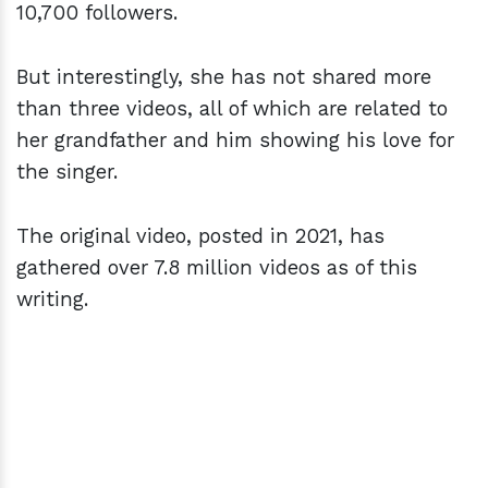
10,700 followers.
But interestingly, she has not shared more
than three videos, all of which are related to
her grandfather and him showing his love for
the singer.
The original video, posted in 2021, has
gathered over 7.8 million videos as of this
writing.