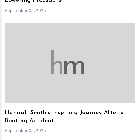
Lowering Procedure
September 05, 2025
h
m
Hannah Smith's Inspiring Journey After a
Boating Accident
September 05, 2025