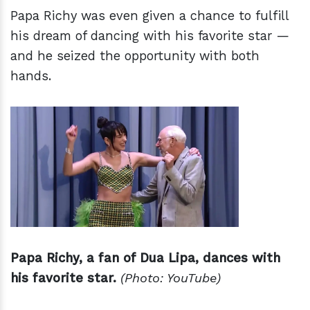
Papa Richy was even given a chance to fulfill
his dream of dancing with his favorite star —
and he seized the opportunity with both
hands.
Papa Richy, a fan of Dua Lipa, dances with
his favorite star.
(Photo: YouTube)