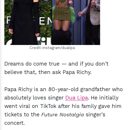
h
m
Credit-Instagram/dualipa
Dreams do come true — and if you don't
believe that, then ask Papa Richy.
Papa Richy is an 80-year-old grandfather who
absolutely loves singer
Dua Lipa
. He initially
went viral on TikTok after his family gave him
tickets to the
Future Nostalgia
singer's
concert.