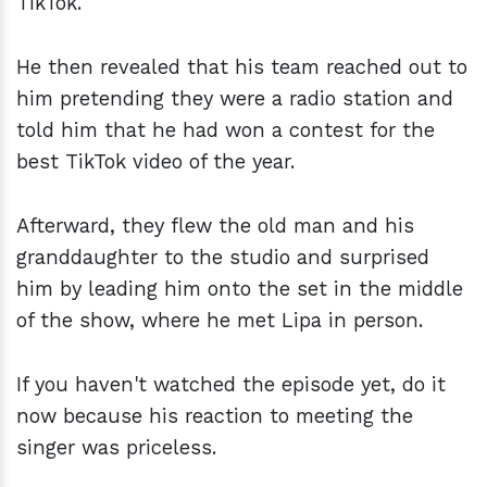
TikTok.
He then revealed that his team reached out to
him pretending they were a radio station and
told him that he had won a contest for the
best TikTok video of the year.
Afterward, they flew the old man and his
granddaughter to the studio and surprised
him by leading him onto the set in the middle
of the show, where he met Lipa in person.
If you haven't watched the episode yet, do it
now because his reaction to meeting the
singer was priceless.