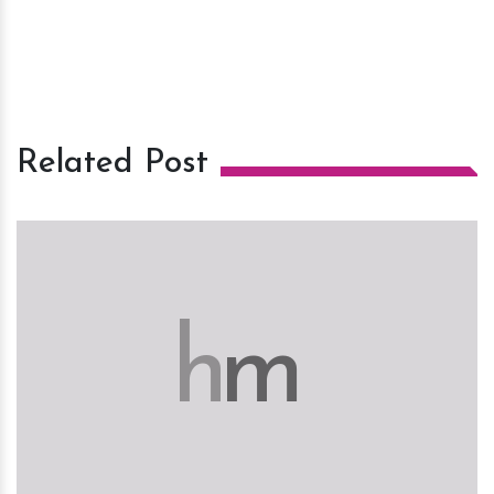
Related Post
h
m