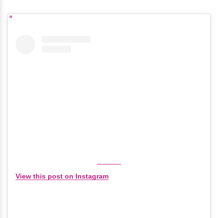
View this post on Instagram