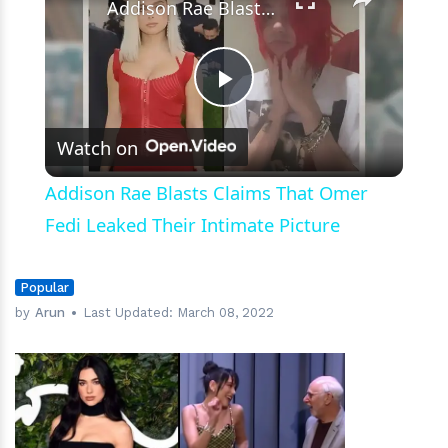
Addison Rae Blasts Claims That Omer Fedi Leaked Their Intimate Picture
Play
Watch on
Video
Addison Rae Blasts Claims That Omer
Fedi Leaked Their Intimate Picture
Popular
by
Arun
Last Updated:
March 08, 2022