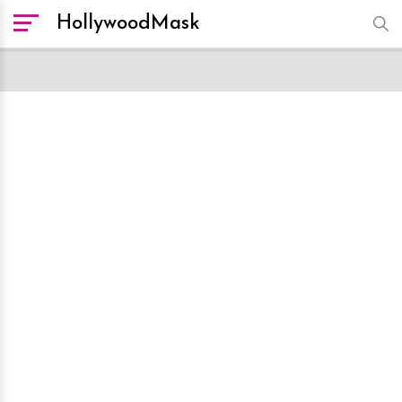
HollywoodMask