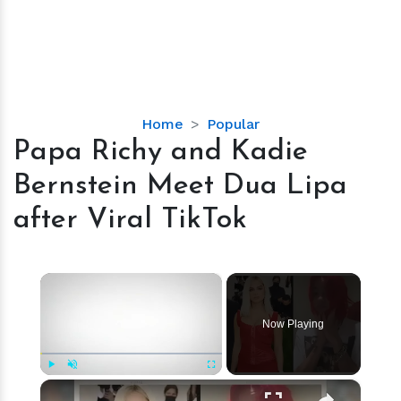
Papa
Home
Popular
Richy
Papa Richy and Kadie
and
Bernstein Meet Dua Lipa
Kadie
Bernstein
after Viral TikTok
Meet
Dua
Lipa
×
after
Viral
Now Playing
TikTok
×
Play
Unmute
Fullscreen