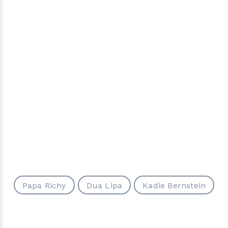
Papa Richy
Dua Lipa
Kadie Bernstein