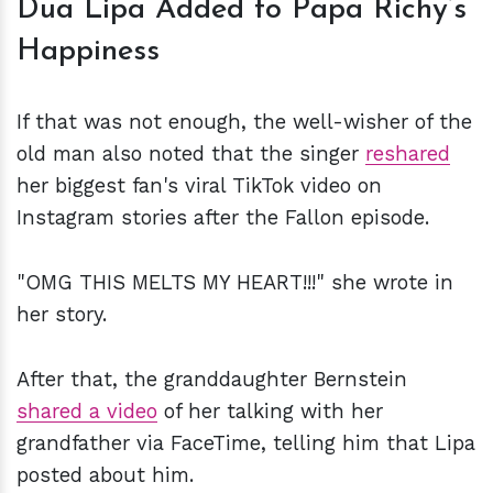
Dua Lipa Added to Papa Richy’s
Happiness
If that was not enough, the well-wisher of the
old man also noted that the singer
reshared
her biggest fan's viral TikTok video on
Instagram stories after the Fallon episode.
"OMG THIS MELTS MY HEART!!!" she wrote in
her story.
After that, the granddaughter Bernstein
shared a video
of her talking with her
grandfather via FaceTime, telling him that Lipa
posted about him.