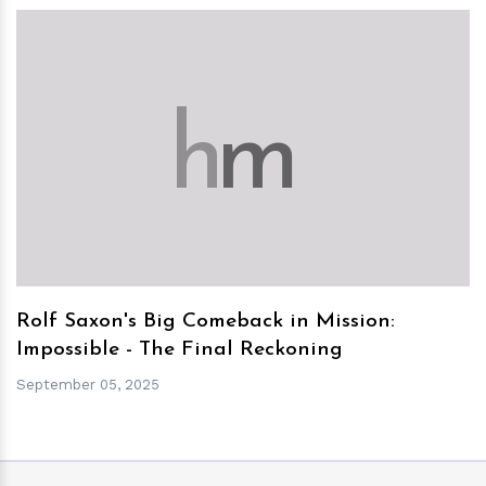
h
m
Rolf Saxon's Big Comeback in Mission:
Impossible - The Final Reckoning
September 05, 2025