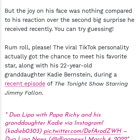
But the joy on his face was nothing compared
to his reaction over the second big surprise he
received recently. You can try guessing!
Rum roll, please! The viral TikTok personality
actually got the chance to meet his favorite
star, along with his 22-year-old
granddaughter Kadie Bernstein, during a
recent episode
of
The Tonight Show Starring
Jimmy Fallon
.
Dua Lipa with Papa Richy and his
granddaughter Kadie via Instagram!
(kadieb0303)
pic.twitter.com/DefArodZWH
—
Dua Lipa News (@dlipanews)
March 4, 2022