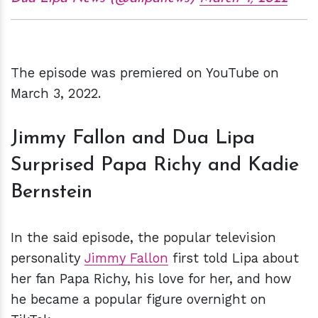
The episode was premiered on YouTube on
March 3, 2022.
Jimmy Fallon and Dua Lipa
Surprised Papa Richy and Kadie
Bernstein
In the said episode, the popular television
personality
Jimmy Fallon
first told Lipa about
her fan Papa Richy, his love for her, and how
he became a popular figure overnight on