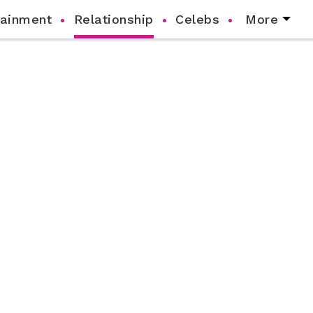
tainment
Relationship
Celebs
More