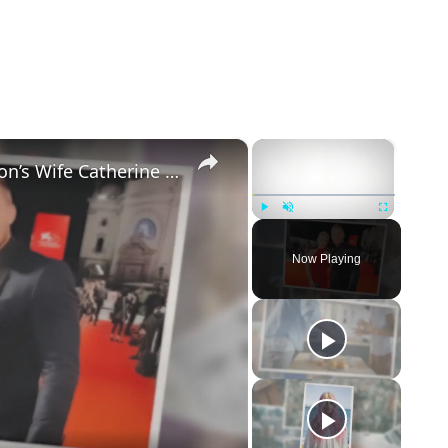
×
×
5 Things to Know about Alan Ritchson’s Wife Catherine Ritchson
Play
Unmute
Fullscreen
Now Playing
eo