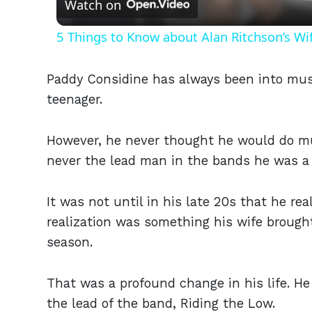
Watch on
5 Things to Know about Alan Ritchson’s Wi
Paddy Considine has always been into mus
teenager.
However, he never thought he would do mus
never the lead man in the bands he was a 
It was not until in his late 20s that he r
realization was something his wife brought
season.
That was a profound change in his life. 
the lead of the band, Riding the Low.