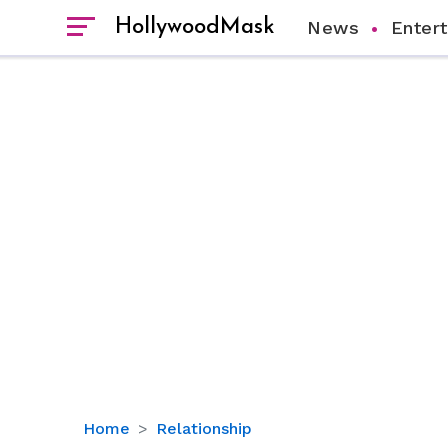
HollywoodMask
News
Enter
How
Home
Relationship