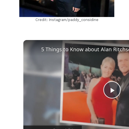
Credit: Instagram/paddy_considine
Play
Vid