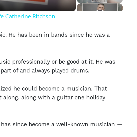
fe Catherine Ritchson
ic. He has been in bands since he was a
ic professionally or be good at it. He was
part of and always played drums.
ealized he could become a musician. That
 along, along with a guitar one holiday
He has since become a well-known musician —