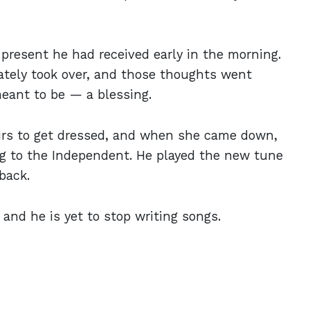
present he had received early in the morning.
ately took over, and those thoughts went
meant to be — a blessing.
tairs to get dressed, and when she came down,
king to the Independent. He played the new tune
back.
 and he is yet to stop writing songs.