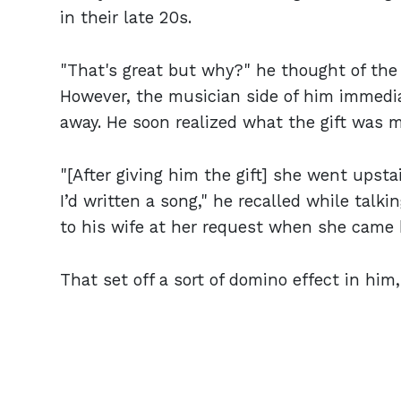
in their late 20s.
"That's great but why?" he thought of the 
However, the musician side of him immedi
away. He soon realized what the gift was 
"[After giving him the gift] she went ups
I’d written a song," he recalled while tal
to his wife at her request when she came 
That set off a sort of domino effect in him,