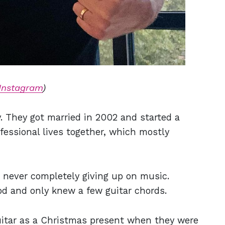
Instagram
)
ey. They got married in 2002 and started a
ofessional lives together, which mostly
so never completely giving up on music.
d and only knew a few guitar chords.
guitar as a Christmas present when they were