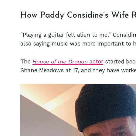
How Paddy Considine’s Wife R
"Playing a guitar felt alien to me," Considi
also saying music was more important to h
The
House of the Dragon
actor
started bec
Shane Meadows at 17, and they have worke