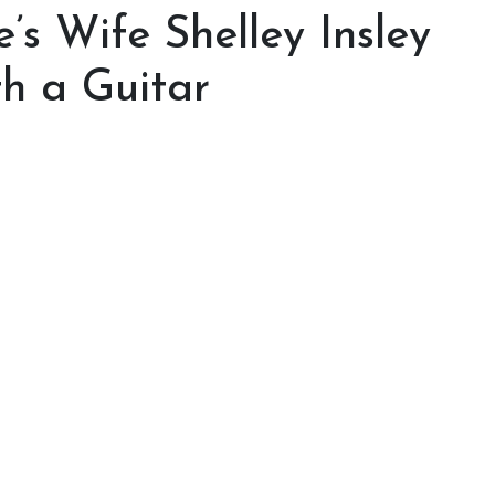
s Wife Shelley Insley
h a Guitar