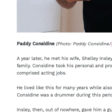
Paddy Considine
(Photo: Paddy Considine/
A year later, he met his wife, Shelley Insl
family. Considine took his personal and pr
comprised acting jobs.
He lived like this for many years while al
Considine was a drummer during this perio
Insley, then, out of nowhere, gave him a 