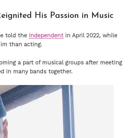
eignited His Passion in Music
ne told the
Independent
in April 2022, while
im than acting.
oming a part of musical groups after meeting
d in many bands together.