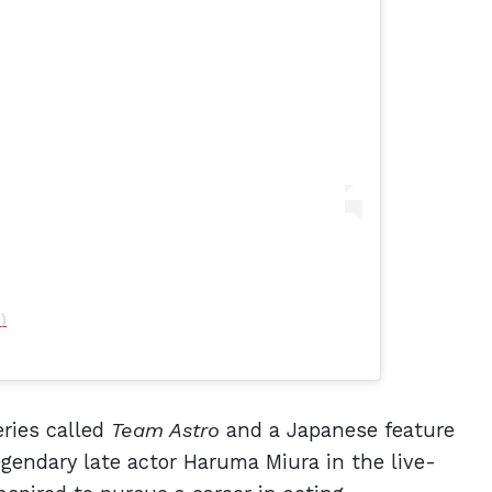
)
ries called
Team Astro
and a Japanese feature
egendary late actor Haruma Miura in the live-