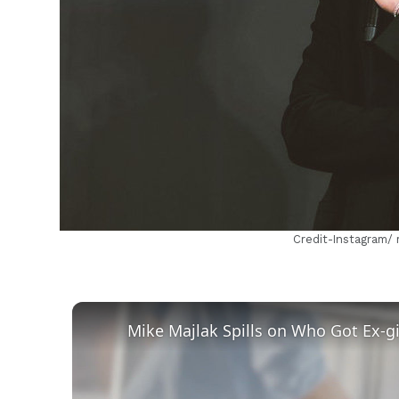
h
Credit-Instagram/ 