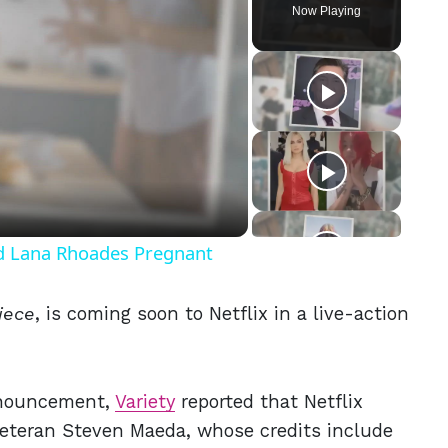
Now Playing
eo
nd Lana Rhoades Pregnant
iece
,
is coming soon to Netflix in a live-action
announcement,
Variety
reported that Netflix
 Veteran Steven Maeda, whose credits include