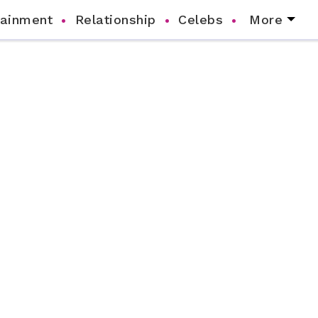
tainment
Relationship
Celebs
More