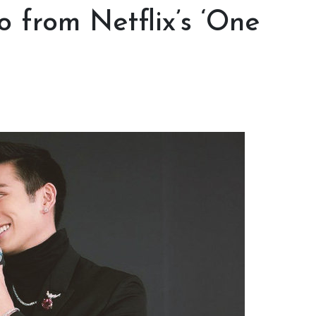
 from Netflix’s ‘One