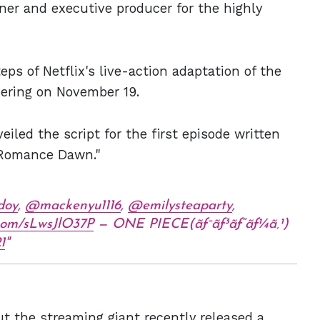
ner and executive producer for the highly
eps of Netflix's live-action adaptation of the
iering on November 19.
eiled the script for the first episode written
 "Romance Dawn."
doy
,
@mackenyu1116
,
@emilysteaparty
,
r.com/sLwsJlO37P
— ONE PIECE(ãƒ¯ãƒ³ãƒ”ãƒ¼ã‚¹)
1
ut the streaming giant recently released a