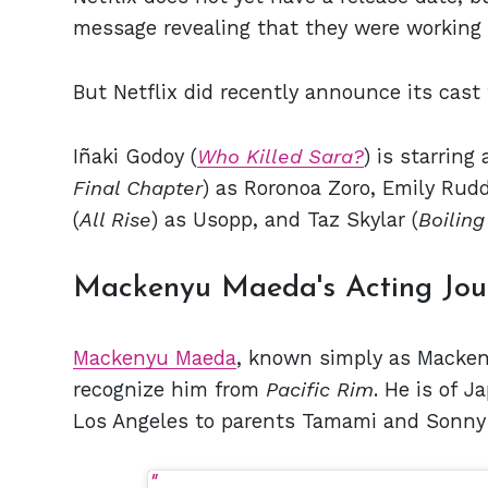
message revealing that they were working t
But Netflix did recently announce its cast 
Iñaki Godoy (
Who Killed Sara?
) is starring
Final Chapter
) as Roronoa Zoro, Emily Rudd
(
All Rise
) as Usopp, and Taz Skylar (
Boiling
Mackenyu Maeda's Acting Jou
Mackenyu Maeda
, known simply as Mackeny
recognize him from
Pacific Rim
. He is of 
Los Angeles to parents Tamami and Sonny