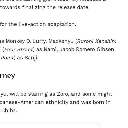
owards finalizing the release date.
for the live-action adaptation.
 as Monkey D. Luffy, Mackenyu (
Ruroni Kenshin:
 (
Fear Street
) as Nami, Jacob Romero Gibson
 Point
) as Sanji.
rney
u, will be starring as Zoro, and some might
Japanese-American ethnicity and was born in
 Chiba.