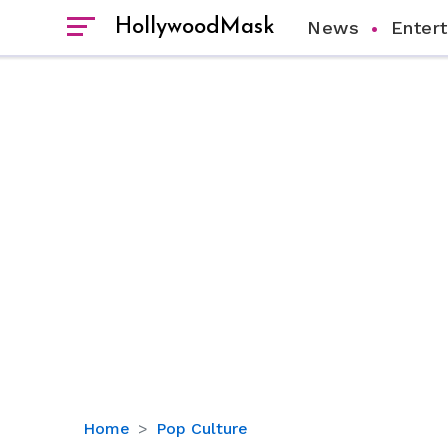
HollywoodMask
News
Enter
Meet
Home
Pop Culture