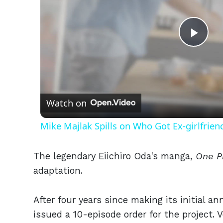
Play
Vid
Watch on
Mike Majlak Spills on Who Got Ex-girlfrie
The legendary Eiichiro Oda's manga,
One P
adaptation.
After four years since making its initial 
issued a 10-episode order for the project.