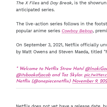
The X Files
and
Day Break
, is the showrun
anticipated series.
The live-action series follows in the footst
popular anime series
Cowboy Bebop
, prem
On September 3, 2021, Netflix officially unv
by Matt Owens and Steven Maeda, titled
Welcome to Netflix Straw Hats!
@InakiGo
@itsbookofjacob
and Taz Skylar.
pic.twitte
Netflix (@onepiecenetflix)
November 9, 202
Netflix does not yet have a release date, b