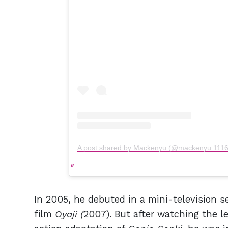
A post shared by Mackenyu (@mackenyu.1116
In 2005, he debuted in a mini-television se
film
Oyaji (
2007). But after watching the l