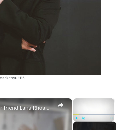
m
mackenyu.1116
×
×
Mike Majlak Spills on Who Got Ex-girlfriend Lana Rhoades Pregnant
Play
Unmute
Fullscreen