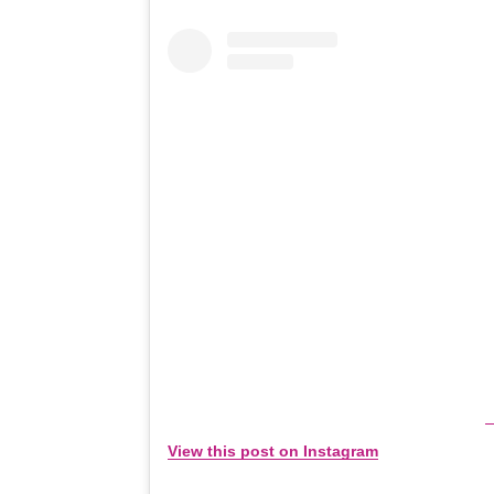
View this post on Instagram