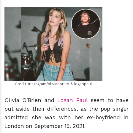
h
m
Credit-Instagram/oliviaobrien & loganpaul
Olivia O’Brien and
Logan Paul
seem to have
put aside their differences, as the pop singer
admitted she was with her ex-boyfriend in
London on September 15, 2021.