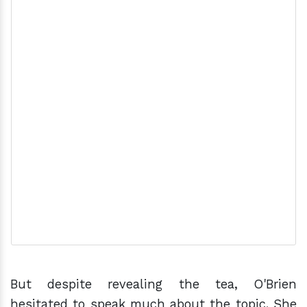
But despite revealing the tea, O'Brien
hesitated to speak much about the topic. She