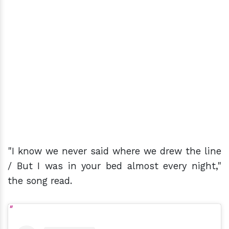
"I know we never said where we drew the line
/ But I was in your bed almost every night,"
the song read.