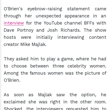
O'Brien's eyebrow-raising statement came
through her unexpected appearance in an
interview
for the YouTube channel BFFs with
Dave Portnoy and Josh Richards. The show
hosts were initially interviewing content
creator Mike Majlak.
They asked him to play a game, where he had
to choose between three celebrity women.
Among the famous women was the picture of
O'Brien.
As soon as Majlak saw the option, he
exclaimed she was right in the other room.
Shocked, the interviewers requested him to