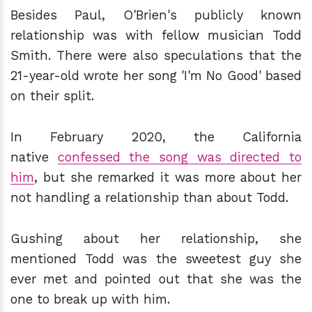
Besides Paul, O'Brien's publicly known
relationship was with fellow musician Todd
Smith. There were also speculations that the
21-year-old wrote her song 'I'm No Good' based
on their split.
In February 2020, the California
native
confessed the song was directed to
him
, but she remarked it was more about her
not handling a relationship than about Todd.
Gushing about her relationship, she
mentioned Todd was the sweetest guy she
ever met and pointed out that she was the
one to break up with him.