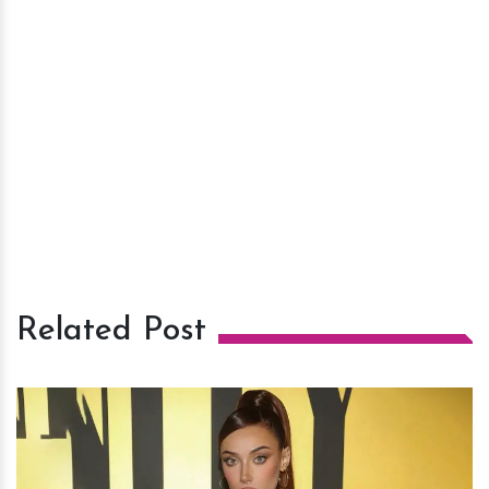
Related Post