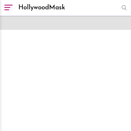
HollywoodMask