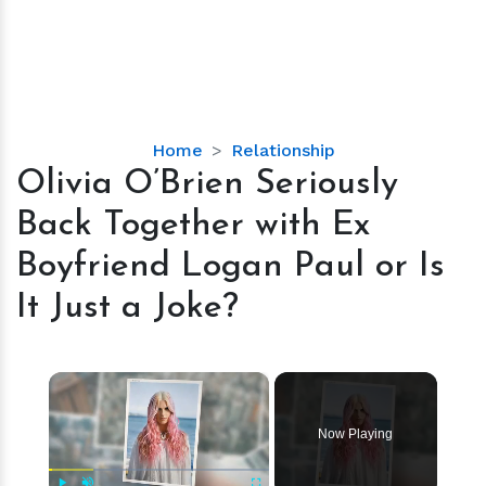
Olivia
Home
Relationship
O’Brien
Olivia O’Brien Seriously
Seriously
Back Together with Ex
Back
Together
Boyfriend Logan Paul or Is
with
It Just a Joke?
Ex
Boyfriend
Logan
×
Paul
or
Is
Now Playing
It