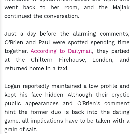
went back to her room, and the Majlak
continued the conversation.
Just a day before the alarming comments,
O'Brien and Paul were spotted spending time
together.
According to Dailymail
, they partied
at the Chiltern Firehouse, London, and
returned home in a taxi.
Logan reportedly maintained a low profile and
kept his face hidden. Although their cryptic
public appearances and O'Brien's comment
hint the former duo is back into the dating
game, all implications have to be taken with a
grain of salt.