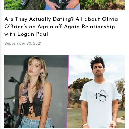
Are They Actually Dating? All about Olivia
O’Brien’s on-Again-off-Again Relationship
with Logan Paul
September 30, 2021
h
m