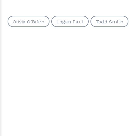
Olivia O’Brien
Logan Paul
Todd Smith