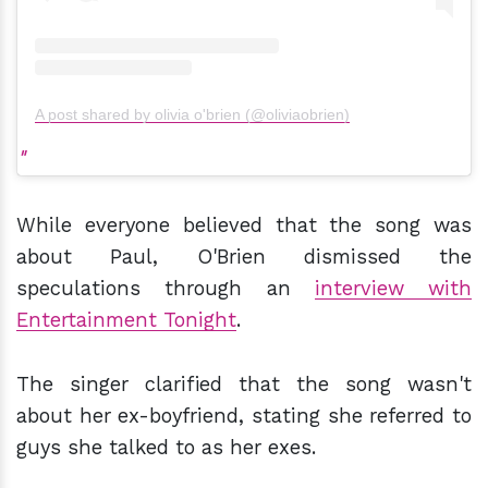
A post shared by olivia o'brien (@oliviaobrien)
While everyone believed that the song was
about Paul, O'Brien dismissed the
speculations through an
interview with
Entertainment Tonight
.
The singer clarified that the song wasn't
about her ex-boyfriend, stating she referred to
guys she talked to as her exes.