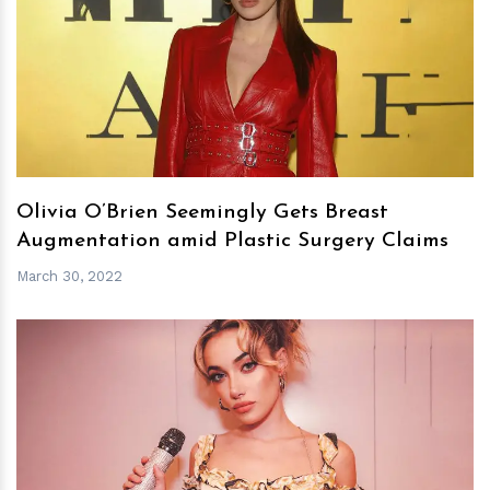
h
m
Olivia O’Brien Seemingly Gets Breast
Augmentation amid Plastic Surgery Claims
March 30, 2022
h
m