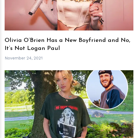
Olivia O’Brien Has a New Boyfriend and No,
It’s Not Logan Paul
November 24, 2021
h
m