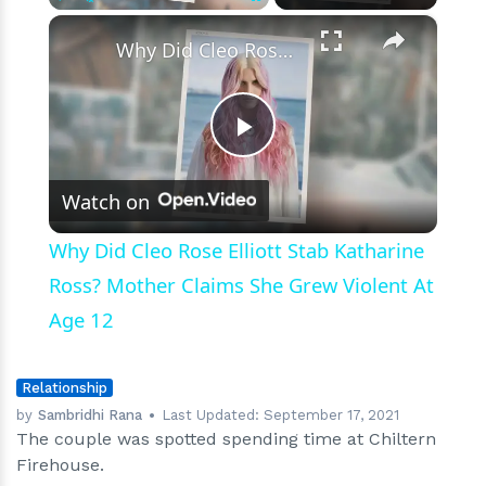
Just
×
Play
Unmute
Fullscreen
a
Why Did Cleo Rose Elliott Stab Katharine Ross? Mother Claims She Grew Violent At Age 12
Joke?
Play
Watch on
Video
Why Did Cleo Rose Elliott Stab Katharine
Ross? Mother Claims She Grew Violent At
Age 12
Relationship
by
Sambridhi Rana
Last Updated:
September 17, 2021
The couple was spotted spending time at Chiltern
Firehouse.