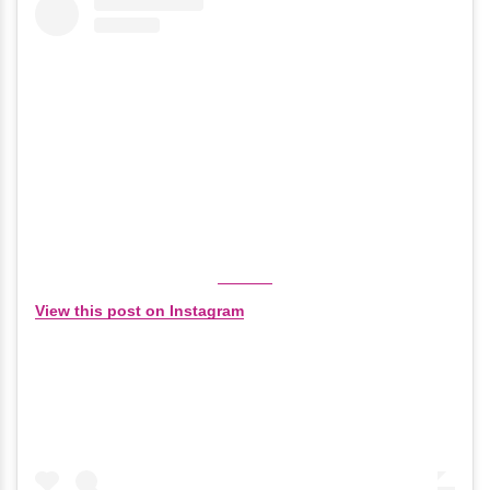
View this post on Instagram