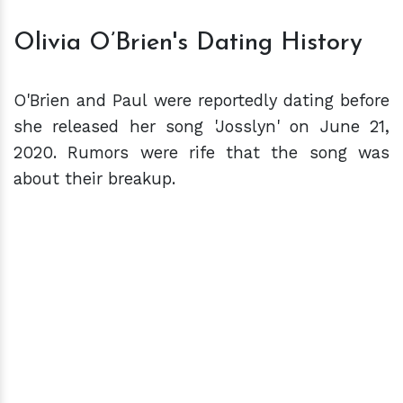
Olivia O’Brien's Dating History
O'Brien and Paul were reportedly dating before
she released her song 'Josslyn' on June 21,
2020. Rumors were rife that the song was
about their breakup.