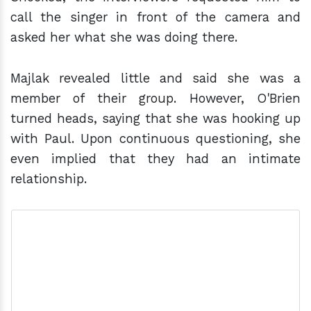
call the singer in front of the camera and
asked her what she was doing there.
Majlak revealed little and said she was a
member of their group. However, O'Brien
turned heads, saying that she was hooking up
with Paul. Upon continuous questioning, she
even implied that they had an intimate
relationship.