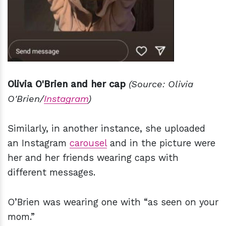
Olivia O'Brien and her cap
(Source: Olivia
O'Brien/
Instagram
)
Similarly, in another instance, she uploaded
an Instagram
carousel
and in the picture were
her and her friends wearing caps with
different messages.
O’Brien was wearing one with “as seen on your
mom.”