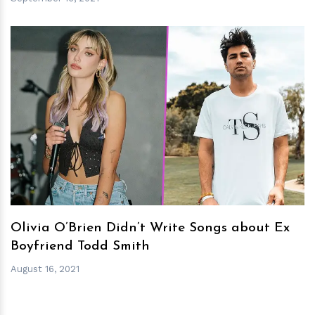
h
m
Olivia O’Brien Didn’t Write Songs about Ex
Boyfriend Todd Smith
August 16, 2021