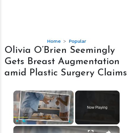
Olivia
Home
Popular
O’Brien
Olivia O’Brien Seemingly
Seemingly
Gets Breast Augmentation
Gets
Breast
amid Plastic Surgery Claims
Augmentation
amid
Plastic
×
Surgery
Claims
Now Playing
×
Play
Unmute
Fullscreen