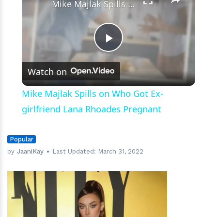
Mike Majlak Spills on Who Got Ex-girlfriend Lana Rhoades Pregnant
Play
Watch on
Video
Mike Majlak Spills on Who Got Ex-
girlfriend Lana Rhoades Pregnant
Popular
by
JaaniKay
Last Updated:
March 31, 2022