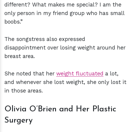
different? What makes me special? I am the
only person in my friend group who has small
boobs.”
The songstress also expressed
disappointment over losing weight around her
breast area.
She noted that her
weight fluctuated
a lot,
and whenever she lost weight, she only lost it
in those areas.
Olivia O’Brien and Her Plastic
Surgery