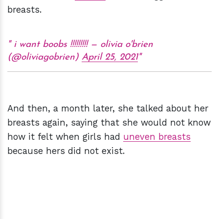
breasts.
i want boobs !!!!!!!!! — olivia o'brien
(@oliviagobrien)
April 25, 2021
And then, a month later, she talked about her
breasts again, saying that she would not know
how it felt when girls had
uneven breasts
because hers did not exist.