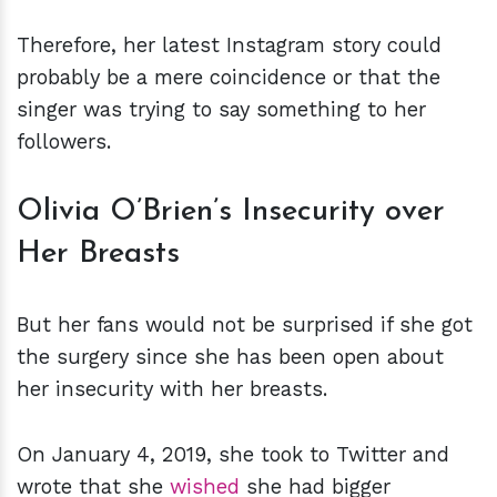
Therefore, her latest Instagram story could
probably be a mere coincidence or that the
singer was trying to say something to her
followers.
Olivia O’Brien’s Insecurity over
Her Breasts
But her fans would not be surprised if she got
the surgery since she has been open about
her insecurity with her breasts.
On January 4, 2019, she took to Twitter and
wrote that she
wished
she had bigger