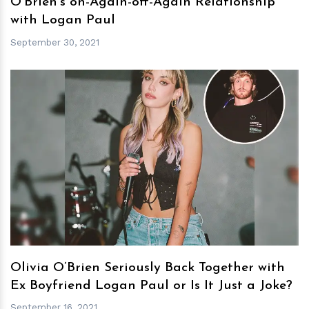
O’Brien’s on-Again-off-Again Relationship
with Logan Paul
September 30, 2021
h
m
Olivia O’Brien Seriously Back Together with
Ex Boyfriend Logan Paul or Is It Just a Joke?
September 16, 2021