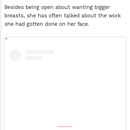
Besides being open about wanting bigger
breasts, she has often talked about the work
she had gotten done on her face.