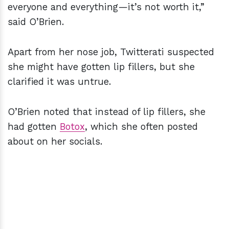
everyone and everything—it’s not worth it,”
said O’Brien.
Apart from her nose job, Twitterati suspected
she might have gotten lip fillers, but she
clarified it was untrue.
O’Brien noted that instead of lip fillers, she
had gotten
Botox
, which she often posted
about on her socials.