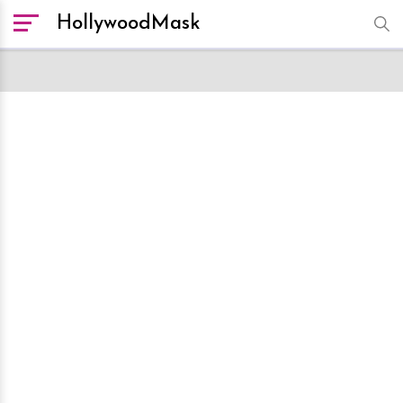
HollywoodMask