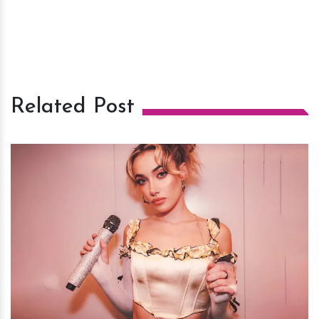
Related Post
h
m