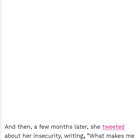
And then, a few months later, she
tweeted
about her insecurity, writing
,
“What makes me