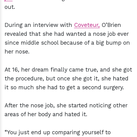
out.
During an interview with
Coveteur,
O’Brien
revealed that she had wanted a nose job ever
since middle school because of a big bump on
her nose.
At 16, her dream finally came true, and she got
the procedure, but once she got it, she hated
it so much she had to get a second surgery.
After the nose job, she started noticing other
areas of her body and hated it.
“You just end up comparing yourself to