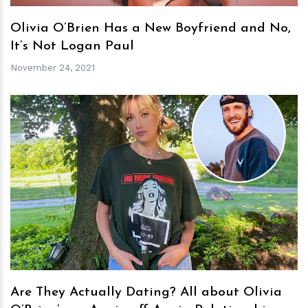
Olivia O’Brien Has a New Boyfriend and No,
It’s Not Logan Paul
November 24, 2021
h
m
Are They Actually Dating? All about Olivia