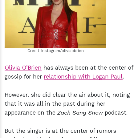
h
m
Credit-Instagram/oliviaobrien
Olivia O’Brien
has always been at the center of
gossip for her
relationship with Logan Paul
.
However, she did clear the air about it, noting
that it was all in the past during her
appearance on the
Zach Sang Show
podcast.
But the singer is at the center of rumors