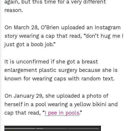
again, but this time for a very different
reason.
On March 28, O’Brien uploaded an Instagram
story wearing a cap that read, “don’t hug me I
just got a boob job.”
It is unconfirmed if she got a breast
enlargement plastic surgery because she is
known for wearing caps with random text.
On January 29, she uploaded a photo of
herself in a pool wearing a yellow bikini and
cap that read, “
I pee in pools
.”