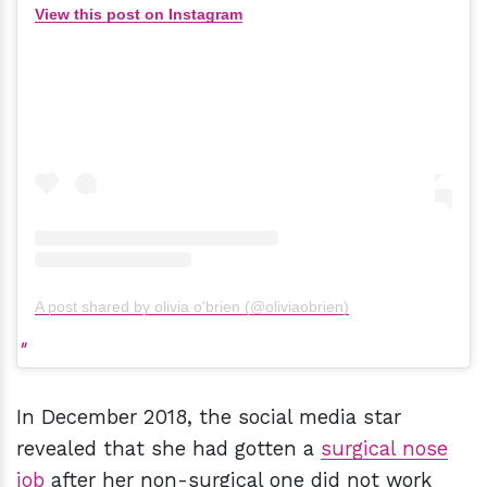
View this post on Instagram
A post shared by olivia o'brien (@oliviaobrien)
In December 2018, the social media star
revealed that she had gotten a
surgical nose
job
after her non-surgical one did not work