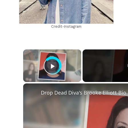
Credit-Instagram
×
Play Video