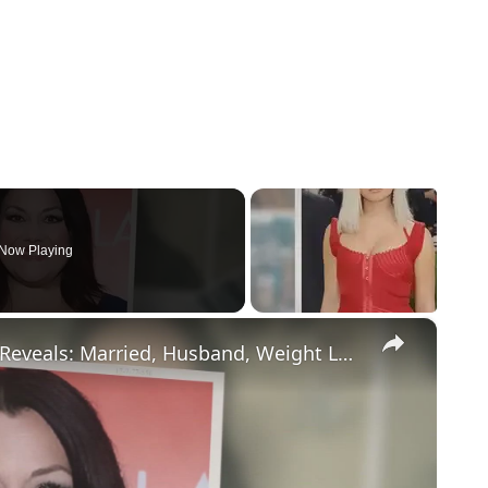
Now Playing
×
Drop Dead Diva's Brooke Elliott Bio Reveals: Married, Husband, Weight Loss & More Details