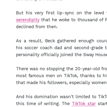
But his very first lip-sync on the lewd
serendipity
that he woke to thousand of f
declined from then.
As a result, Beck gathered enough cour
his soccer coach dad and second-grade t
personality officially joined the Sway Hou
There was no stopping the 20-year-old fr
most famous men on TikTok, thanks to his 
that made his followers, especially women
And his domination wasn't limited to TikT
this time of writing. The
TikTok star
star