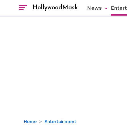
HollywoodMask
News
Enter
Noah
Home
Entertainment