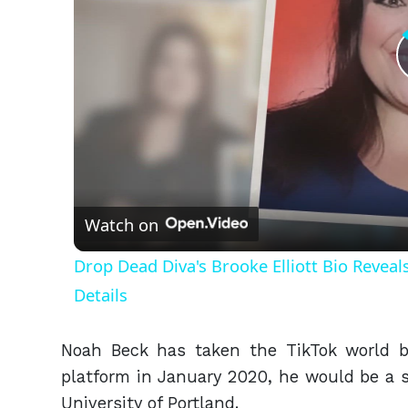
Watch on
Drop Dead Diva's Brooke Elliott Bio Revea
Details
Noah Beck has taken the TikTok world b
platform in January 2020, he would be a s
University of Portland.