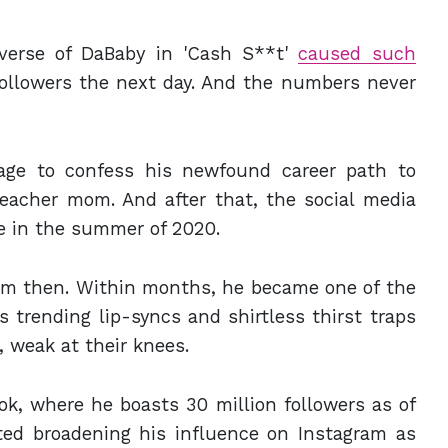
 verse of DaBaby in 'Cash S**t'
caused such
ollowers the next day. And the numbers never
age to confess his newfound career path to
eacher mom. And after that, the social media
se in the summer of 2020.
om then. Within months, he became one of the
trending lip-syncs and shirtless thirst traps
, weak at their knees.
ok, where he boasts 30 million followers as of
ted broadening his influence on Instagram as