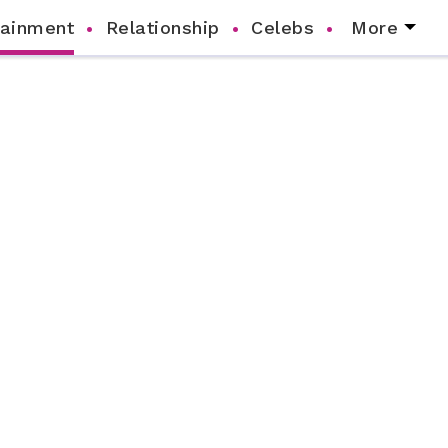
tainment
Relationship
Celebs
More