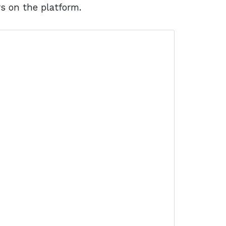
rs on the platform.