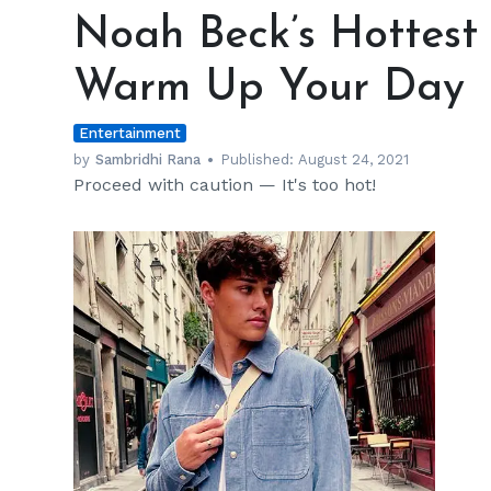
Beck’s
Noah Beck’s Hottest S
Hottest
Shirtless
Warm Up Your Day
Pictures
to
Entertainment
Warm
Up
by
Sambridhi Rana
Published:
August 24, 2021
Proceed with caution — It's too hot!
Your
Day
h
m