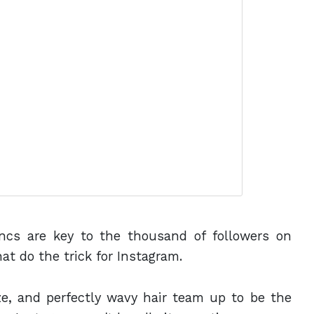
yncs are key to the thousand of followers on
hat do the trick for Instagram.
aze, and perfectly wavy hair team up to be the