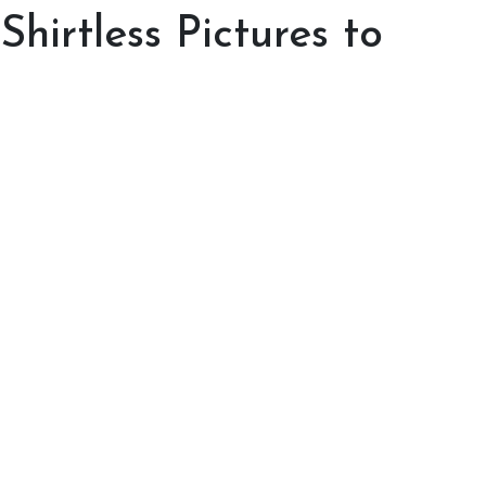
hirtless Pictures to