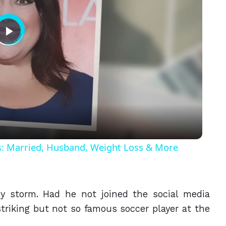
Play
Video
ls: Married, Husband, Weight Loss & More
y storm. Had he not joined the social media
triking but not so famous soccer player at the