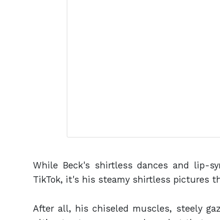
While Beck's shirtless dances and lip-s
TikTok, it's his steamy shirtless pictures t
After all, his chiseled muscles, steely g