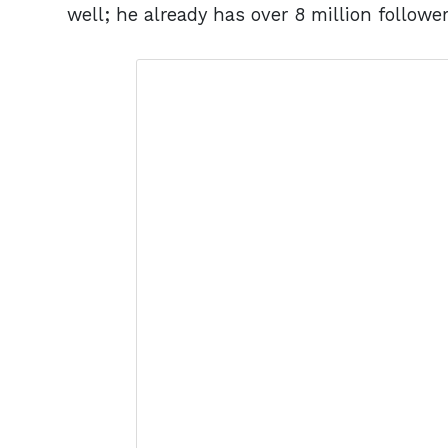
well; he already has over 8 million followe