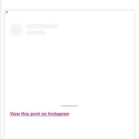
View this post on Instagram