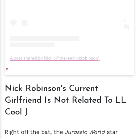
A post shared by Nick (@therealnickrobinson)
Nick Robinson's Current
Girlfriend Is Not Related To LL
Cool J
Right off the bat, the
Jurassic World
star