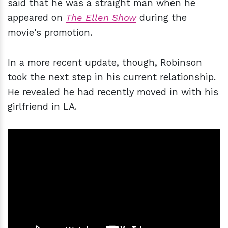
said that he was a straight man when he
appeared on
The Ellen Show
during the
movie's promotion.
In a more recent update, though, Robinson
took the next step in his current relationship.
He revealed he had recently moved in with his
girlfriend in LA.