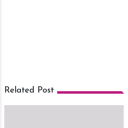
Related Post