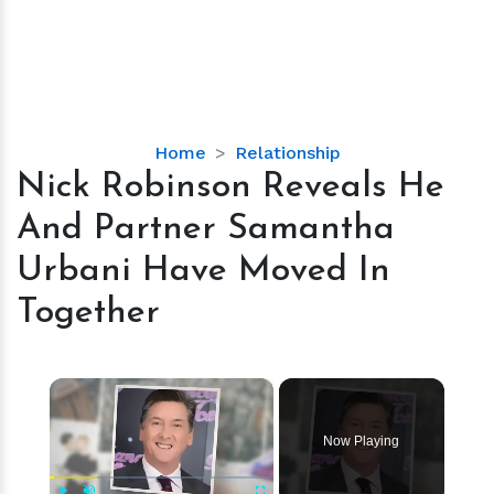
Nick
Home
Relationship
Robinson
Nick Robinson Reveals He
Reveals
And Partner Samantha
He
And
Urbani Have Moved In
Partner
Together
Samantha
Urbani
Have
×
Moved
In
Together
Now Playing