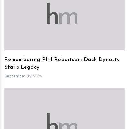
h
m
Remembering Phil Robertson: Duck Dynasty
Star's Legacy
September 05, 2025
h
m