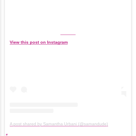
View this post on Instagram
A post shared by Samantha Urbani (@samandude)