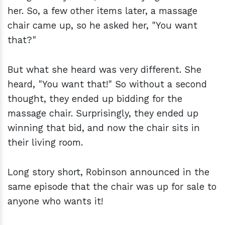
her. So, a few other items later, a massage
chair came up, so he asked her, "You want
that?"
But what she heard was very different. She
heard, "You want that!" So without a second
thought, they ended up bidding for the
massage chair. Surprisingly, they ended up
winning that bid, and now the chair sits in
their living room.
Long story short, Robinson announced in the
same episode that the chair was up for sale to
anyone who wants it!