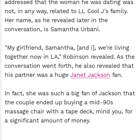
addressed that the woman he was dating was
not, in any way, related to LL Cool J's family.
Her name, as he revealed later in the
conversation, is Samantha Urbani.
"My girlfriend, Samantha, [and i], we're living
together now in LA," Robinson revealed. As the
conversation went forth, he also revealed that
his partner was a huge
Janet Jackson
fan.
In fact, she was such a big fan of Jackson that
the couple ended up buying a mid-90s
massage chair with a tape deck, mind you, for
a significant amount of money.