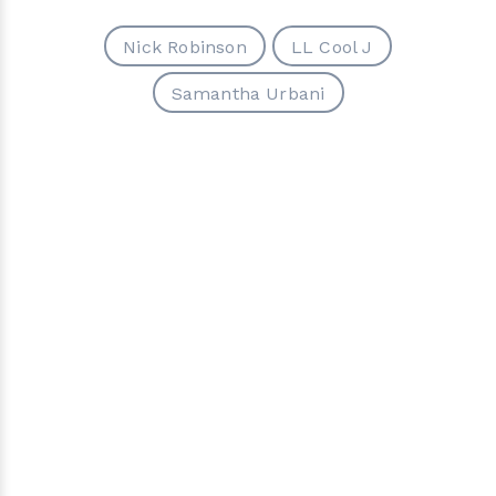
Nick Robinson
LL Cool J
Samantha Urbani