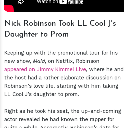
Nick Robinson Took LL Cool J's
Daughter to Prom
Keeping up with the promotional tour for his
new show,
Maid
, on Netflix, Robinson
appeared on Jimmy Kimmel Live
, where he and
the host had a rather elaborate discussion on
Robinson's love life, starting with him taking
LL Cool J's daughter to prom.
Right as he took his seat, the up-and-coming
actor revealed he had known the rapper for
quite a while. Apparently, Robinson's date for