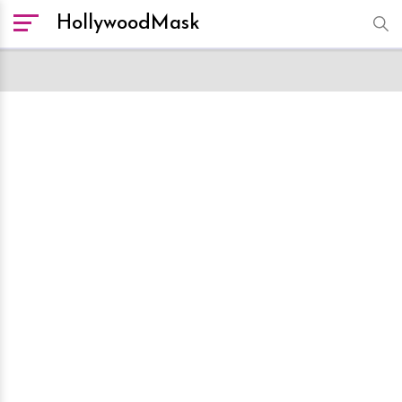
HollywoodMask