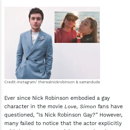
h
m
Credit-Instagram/ therealnickrobinson & samandude
Ever since Nick Robinson embodied a gay
character in the movie
Love, Simon
fans have
questioned, "Is Nick Robinson Gay?" However,
many failed to notice that the actor explicitly