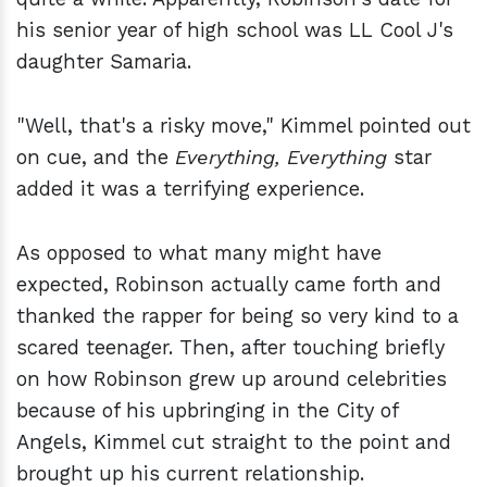
his senior year of high school was LL Cool J's
daughter Samaria.
"Well, that's a risky move," Kimmel pointed out
on cue, and the
Everything, Everything
star
added it was a terrifying experience.
As opposed to what many might have
expected, Robinson actually came forth and
thanked the rapper for being so very kind to a
scared teenager. Then, after touching briefly
on how Robinson grew up around celebrities
because of his upbringing in the City of
Angels, Kimmel cut straight to the point and
brought up his current relationship.