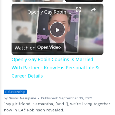
×
Play
Unmute
Fullscreen
Openly Gay Robin Cousins Is Married With Partner - Know His Personal Life & Career Details
Play
Watch on
Video
Openly Gay Robin Cousins Is Married
With Partner - Know His Personal Life &
Career Details
Relationship
by
Sushil Neaupane
Published:
September 30, 2021
"My girlfriend, Samantha, [and i], we're living together
now in LA," Robinson revealed.