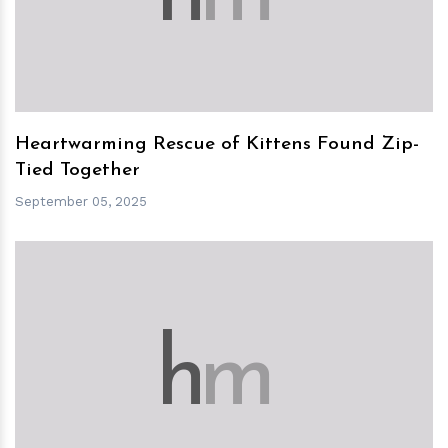
Heartwarming Rescue of Kittens Found Zip-
Tied Together
September 05, 2025
h
m