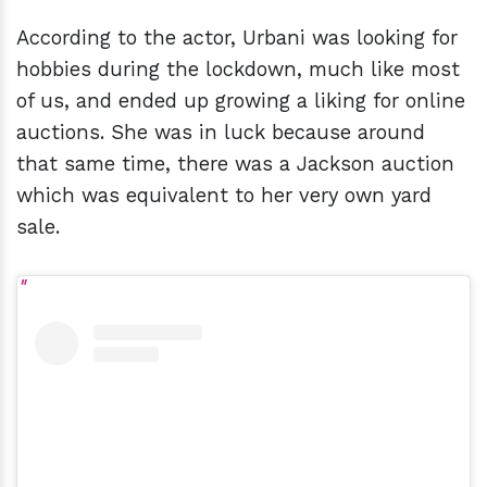
According to the actor, Urbani was looking for
hobbies during the lockdown, much like most
of us, and ended up growing a liking for online
auctions. She was in luck because around
that same time, there was a Jackson auction
which was equivalent to her very own yard
sale.