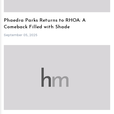
Phaedra Parks Returns to RHOA: A
Comeback Filled with Shade
September 05, 2025
h
m