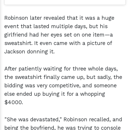
Robinson later revealed that it was a huge
event that lasted multiple days, but his
girlfriend had her eyes set on one item—a
sweatshirt. It even came with a picture of
Jackson donning it.
After patiently waiting for three whole days,
the sweatshirt finally came up, but sadly, the
bidding was very competitive, and someone
else ended up buying it for a whopping
$4000.
"She was devastated," Robinson recalled, and
being the boyfriend, he was trying to console