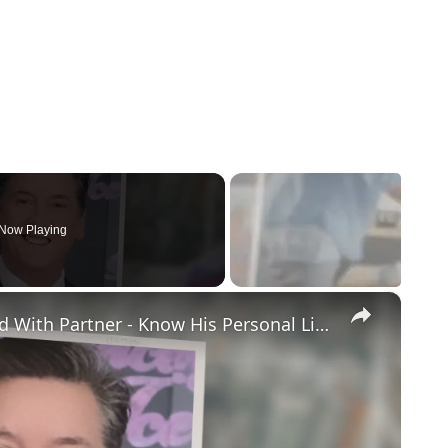
Now Playing
×
Openly Gay Robin Cousins Is Married With Partner - Know His Personal Life & Career Details