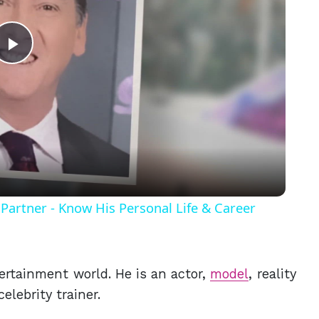
Play
Video
Partner - Know His Personal Life & Career
tertainment world. He is an actor,
model
, reality
 celebrity trainer.