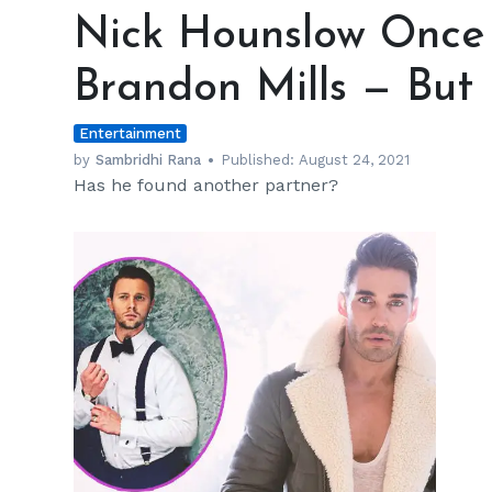
Hounslow
Nick Hounslow Once 
Once
Had
Brandon Mills — But
a
Fling
Entertainment
with
Brandon
by
Sambridhi Rana
Published:
August 24, 2021
Has he found another partner?
Mills
—
But
It
Ran
Dry
Soon
h
m