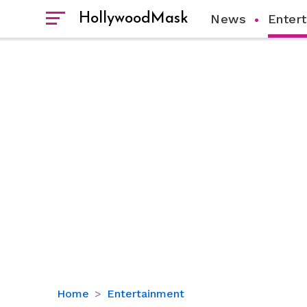
HollywoodMask
News
Enter
Nick
Home
Entertainment