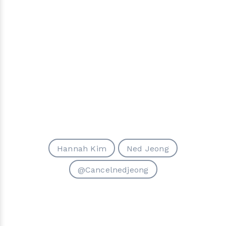
Hannah Kim
Ned Jeong
@cancelnedjeong