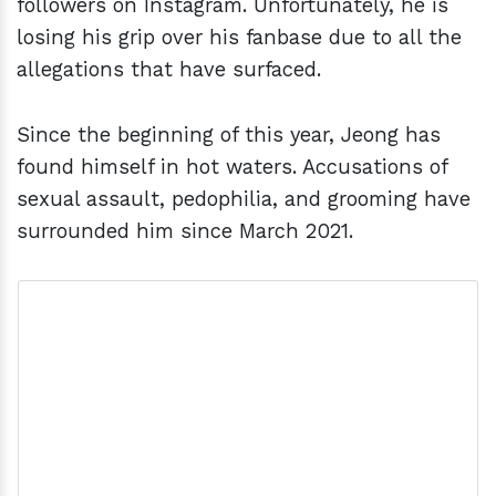
followers on Instagram. Unfortunately, he is
losing his grip over his fanbase due to all the
allegations that have surfaced.
Since the beginning of this year, Jeong has
found himself in hot waters. Accusations of
sexual assault, pedophilia, and grooming have
surrounded him since March 2021.