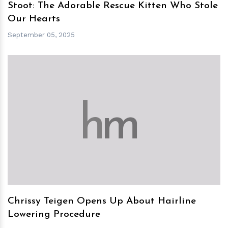
Stoot: The Adorable Rescue Kitten Who Stole
Our Hearts
September 05, 2025
h
m
Chrissy Teigen Opens Up About Hairline
Lowering Procedure