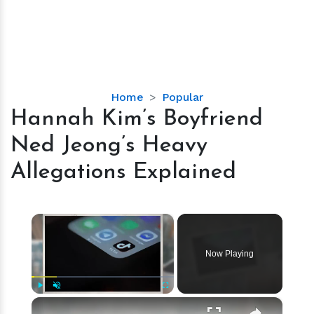
Hannah
Home
Popular
Kim’s
Hannah Kim’s Boyfriend
Boyfriend
Ned Jeong’s Heavy
Ned
Jeong’s
Allegations Explained
Heavy
Allegations
Explained
×
Now Playing
×
Play
Unmute
Fullscreen