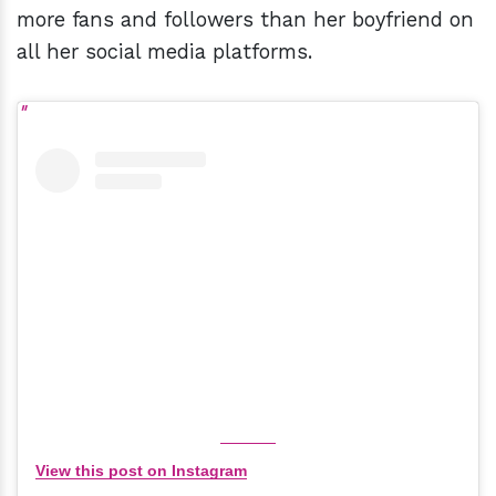
more fans and followers than her boyfriend on
all her social media platforms.
View this post on Instagram