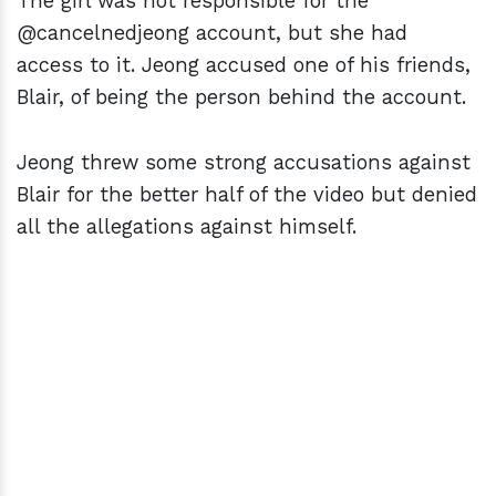
The girl was not responsible for the
@cancelnedjeong account, but she had
access to it. Jeong accused one of his friends,
Blair, of being the person behind the account.
Jeong threw some strong accusations against
Blair for the better half of the video but denied
all the allegations against himself.