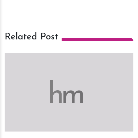
Related Post
h
m