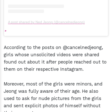
A post shared by Ned Jeong (@cancelnedjeong)
According to the posts on @cancelnedjeong,
girls whose unsolicited videos were shared
found out about it after people reached out to
them on their respective Instagram.
Moreover, most of the girls were minors, and
Jeong was fully aware of their age. He also
used to ask for nude pictures from the girls
and sent explicit photos of himself without