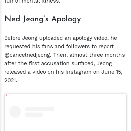
fun of mental illness.
Ned Jeong’s Apology
Before Jeong uploaded an apology video, he
requested his fans and followers to report
@cancelnedjeong. Then, almost three months
after the first accusation surfaced, Jeong
released a video on his Instagram on June 15,
2021.