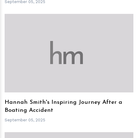
September 05, 2025
h
m
Hannah Smith's Inspiring Journey After a
Boating Accident
September 05, 2025