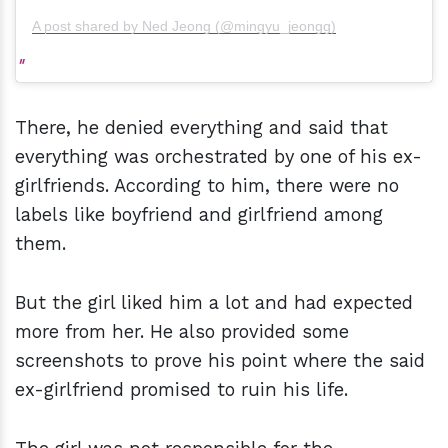
A post shared by Ned Jeong (@mingyu_jeongg)
There, he denied everything and said that
everything was orchestrated by one of his ex-
girlfriends. According to him, there were no
labels like boyfriend and girlfriend among
them.
But the girl liked him a lot and had expected
more from her. He also provided some
screenshots to prove his point where the said
ex-girlfriend promised to ruin his life.