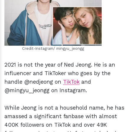
h
m
Credit-Instagram/ mingyu_jeongg
2021 is not the year of Ned Jeong. He is an
influencer and TikToker who goes by the
handle @nedjeong on
TikTok
and
@mingyu_jeongg on Instagram.
While Jeong is not a household name, he has
amassed a significant fanbase with almost
400K followers on TikTok and over 49K