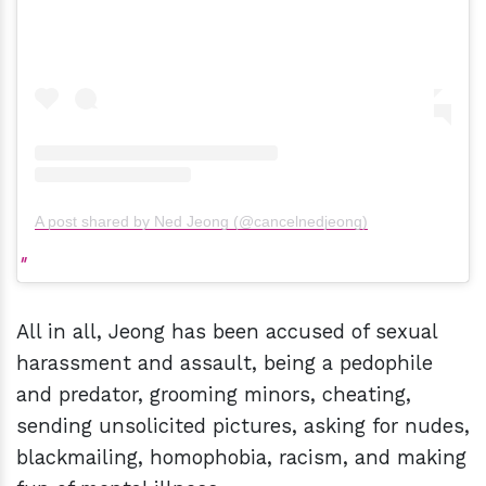
A post shared by Ned Jeong (@cancelnedjeong)
All in all, Jeong has been accused of sexual
harassment and assault, being a pedophile
and predator, grooming minors, cheating,
sending unsolicited pictures, asking for nudes,
blackmailing, homophobia, racism, and making