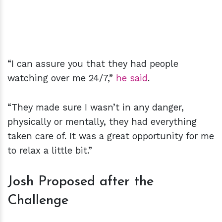
“I can assure you that they had people
watching over me 24/7,”
he said
.
“They made sure I wasn’t in any danger,
physically or mentally, they had everything
taken care of. It was a great opportunity for me
to relax a little bit.”
Josh Proposed after the
Challenge