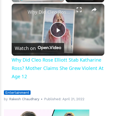
×
Play
Unmute
Fullscreen
Why Did Cleo Rose Elliott Stab Katharine Ross? Mother Claims She Grew Violent At Age 12
Play
Watch on
Video
Why Did Cleo Rose Elliott Stab Katharine
Ross? Mother Claims She Grew Violent At
Age 12
Entertainment
by
Rakesh Chaudhary
Published:
April 21, 2022