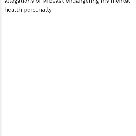
allegations of MrBeast endangering his mental
health personally.