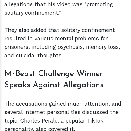
allegations that his video was “promoting
solitary confinement.”
They also added that solitary confinement
resulted in various mental problems for
prisoners, including psychosis, memory loss,
and suicidal thoughts.
MrBeast Challenge Winner
Speaks Against Allegations
The accusations gained much attention, and
several internet personalities discussed the
topic. Charles Peralo, a popular TikTok
personality, also covered it.