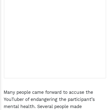
Many people came forward to accuse the
YouTuber of endangering the participant’s
mental health. Several people made