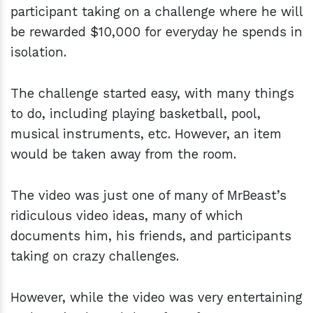
participant taking on a challenge where he will
be rewarded $10,000 for everyday he spends in
isolation.
The challenge started easy, with many things
to do, including playing basketball, pool,
musical instruments, etc. However, an item
would be taken away from the room.
The video was just one of many of MrBeast’s
ridiculous video ideas, many of which
documents him, his friends, and participants
taking on crazy challenges.
However, while the video was very entertaining