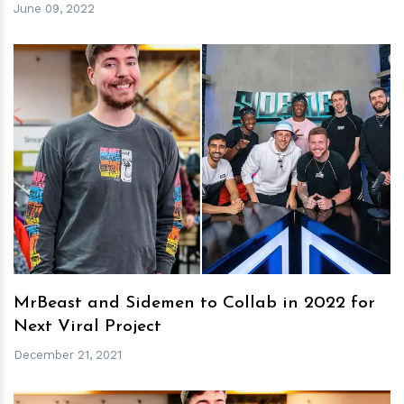
June 09, 2022
h
m
MrBeast and Sidemen to Collab in 2022 for
Next Viral Project
December 21, 2021