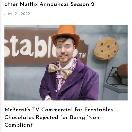
after Netflix Announces Season 2
June 21, 2022
h
m
MrBeast’s TV Commercial for Feastables
Chocolates Rejected for Being ‘Non-
Compliant’