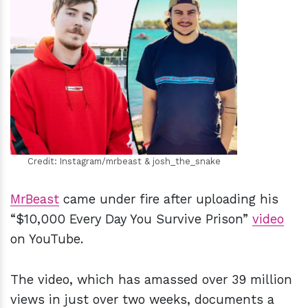
h
m
Credit: Instagram/mrbeast & josh_the_snake
MrBeast
came under fire after uploading his
“$10,000 Every Day You Survive Prison”
video
on YouTube.
The video, which has amassed over 39 million
views in just over two weeks, documents a