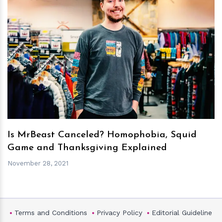
h
m
Is MrBeast Canceled? Homophobia, Squid
Game and Thanksgiving Explained
November 28, 2021
Terms and Conditions
Privacy Policy
Editorial Guideline