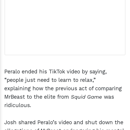
Peralo ended his TikTok video by saying,
“people just need to learn to relax,”
explaining how the previous act of comparing
MrBeast to the elite from
Squid Game
was
ridiculous.
Josh shared Peralo’s video and shut down the