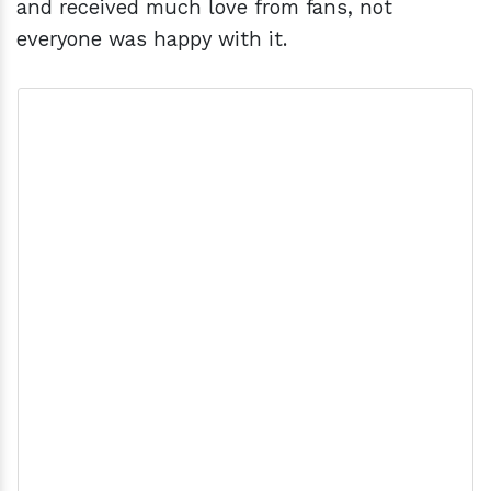
and received much love from fans, not
everyone was happy with it.