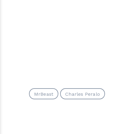
MrBeast
Charles Peralo