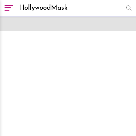
HollywoodMask