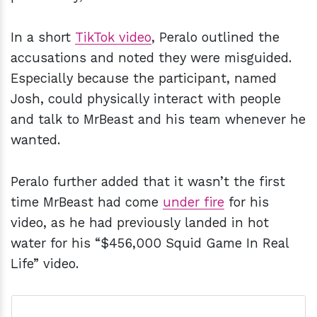
In a short
TikTok video
, Peralo outlined the
accusations and noted they were misguided.
Especially because the participant, named
Josh, could physically interact with people
and talk to MrBeast and his team whenever he
wanted.
Peralo further added that it wasn’t the first
time MrBeast had come
under fire
for his
video, as he had previously landed in hot
water for his “$456,000 Squid Game In Real
Life” video.