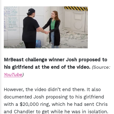
MrBeast challenge winner Josh proposed to
his girlfriend at the end of the video.
(Source:
YouTube
)
However, the video didn’t end there. It also
documented Josh proposing to his girlfriend
with a $20,000 ring, which he had sent Chris
and Chandler to get while he was in isolation.