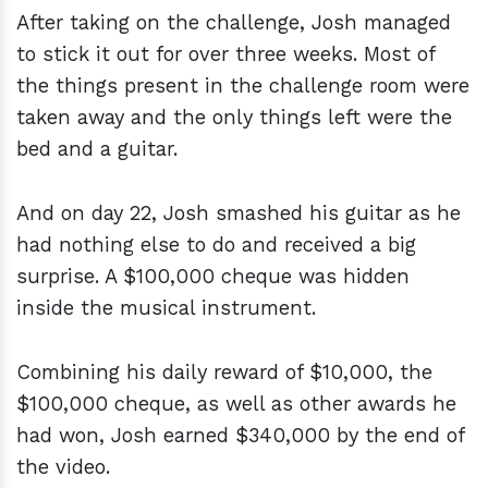
After taking on the challenge, Josh managed
to stick it out for over three weeks. Most of
the things present in the challenge room were
taken away and the only things left were the
bed and a guitar.
And on day 22, Josh smashed his guitar as he
had nothing else to do and received a big
surprise. A $100,000 cheque was hidden
inside the musical instrument.
Combining his daily reward of $10,000, the
$100,000 cheque, as well as other awards he
had won, Josh earned $340,000 by the end of
the video.