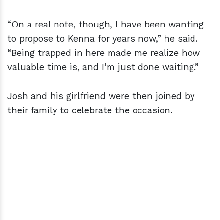
“On a real note, though, I have been wanting
to propose to Kenna for years now,” he said.
“Being trapped in here made me realize how
valuable time is, and I’m just done waiting.”
Josh and his girlfriend were then joined by
their family to celebrate the occasion.