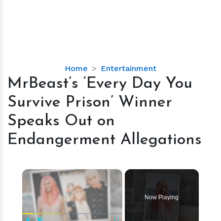
MrBeast’s
Home
Entertainment
‘Every
MrBeast’s ‘Every Day You
Day
Survive Prison’ Winner
You
Survive
Speaks Out on
Prison’
Endangerment Allegations
Winner
Speaks
Out
×
on
Endangerment
Allegations
Now Playing