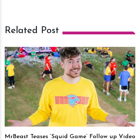
Related Post
h
m
MrBeast Teases ‘Squid Game’ Follow up Video