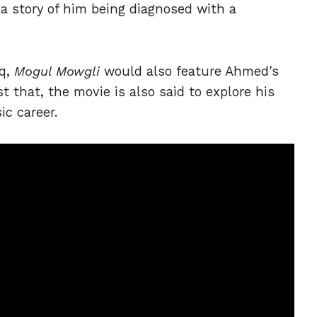
a story of him being diagnosed with a
iq,
Mogul Mowgli
would also feature Ahmed's
st that, the movie is also said to explore his
ic career.