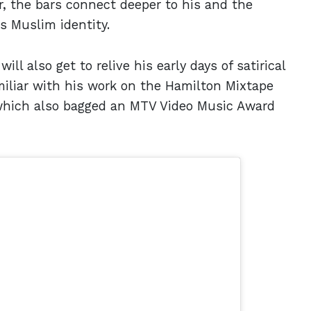
r, the bars connect deeper to his and the
s Muslim identity.
ll also get to relive his early days of satirical
iliar with his work on the Hamilton Mixtape
 which also bagged an MTV Video Music Award