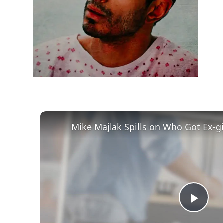
h
m
Play