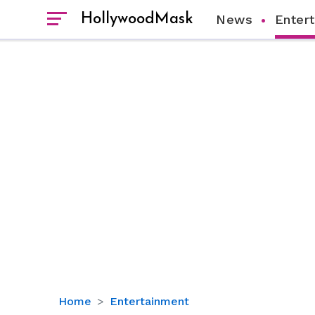
HollywoodMask
News
Enter
‘Mogul
Home
Entertainment