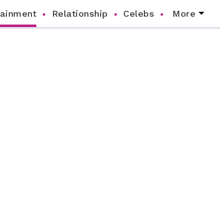
tainment
Relationship
Celebs
More