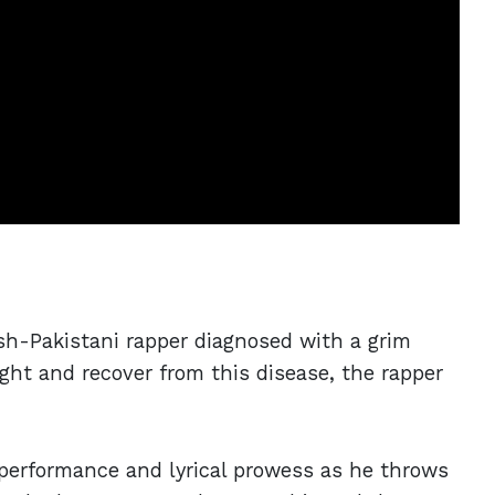
ish-Pakistani rapper diagnosed with a grim
fight and recover from this disease, the rapper
performance and lyrical prowess as he throws