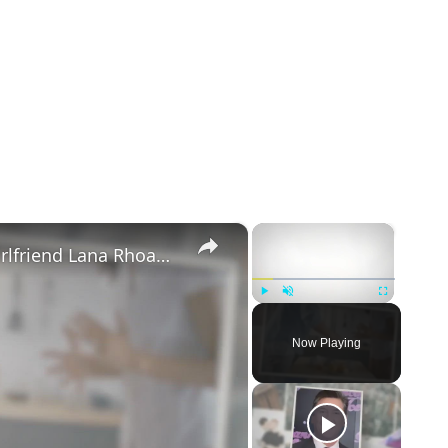
×
×
Mike Majlak Spills on Who Got Ex-girlfriend Lana Rhoades Pregnant
Play
Unmute
Fullscreen
Now Playing