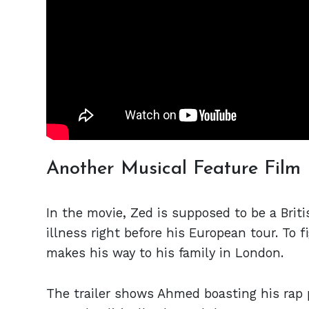
Another Musical Feature Film
In the movie, Zed is supposed to be a Brit
illness right before his European tour. To 
makes his way to his family in London.
The trailer shows Ahmed boasting his rap 