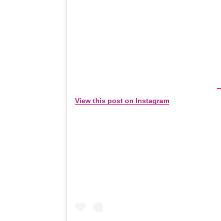
View this post on Instagram