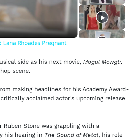
eo
nd Lana Rhoades Pregnant
usical side as his next movie,
Mogul Mowgli,
p hop scene.
from making headlines for his Academy Award-
 critically acclaimed actor's upcoming release
 Ruben Stone was grappling with a
y his hearing in
The Sound of Metal
, his role