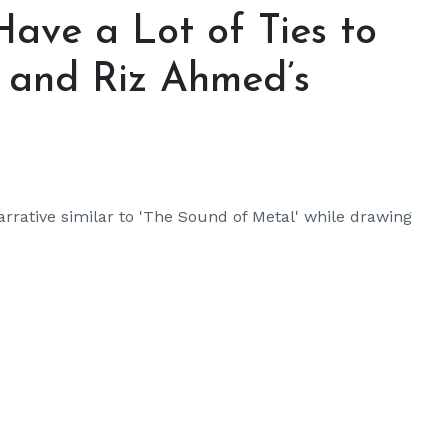
Have a Lot of Ties to
’ and Riz Ahmed’s
arrative similar to 'The Sound of Metal' while drawing