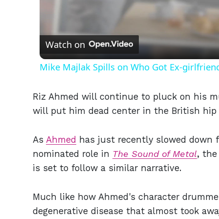
Vid
Watch on
Mike Majlak Spills on Who Got Ex-girlfrie
Riz Ahmed will continue to pluck on his m
will put him dead center in the British hi
As
Ahmed
has just recently slowed down 
nominated role in
The Sound of Metal
, the
is set to follow a similar narrative.
Much like how Ahmed's character drummer
degenerative disease that almost took awa