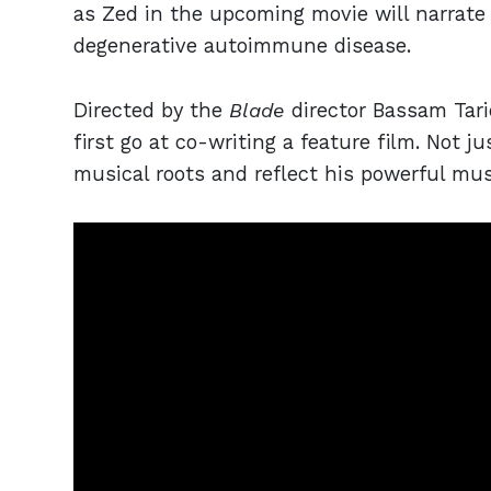
as Zed in the upcoming movie will narrate 
degenerative autoimmune disease.
Directed by the
Blade
director Bassam Tar
first go at co-writing a feature film. Not ju
musical roots and reflect his powerful mus