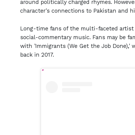
around politically charged rhymes. Howeve
character's connections to Pakistan and hi
Long-time fans of the multi-faceted artist wi
social-commentary music. Fans may be fam
with 'Immigrants (We Get the Job Done),'
back in 2017.