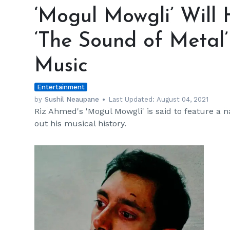
Mowgli’
‘Mogul Mowgli’ Will 
Will
Have
‘The Sound of Metal
a
Lot
Music
of
Ties
Entertainment
to
‘The
by
Sushil Neaupane
Last Updated:
August 04, 2021
Riz Ahmed's 'Mogul Mowgli' is said to feature a n
Sound
out his musical history.
of
Metal’
and
Riz
Ahmed’s
Music