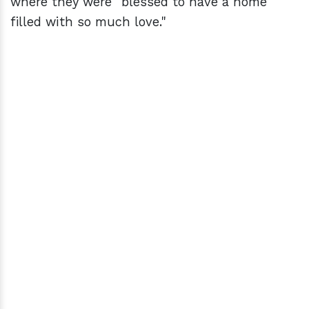
where they were "blessed to have a home
filled with so much love."