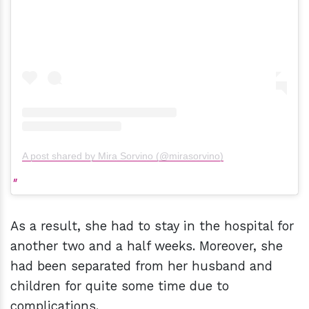
A post shared by Mira Sorvino (@mirasorvino)
As a result, she had to stay in the hospital for
another two and a half weeks. Moreover, she
had been separated from her husband and
children for quite some time due to
complications.