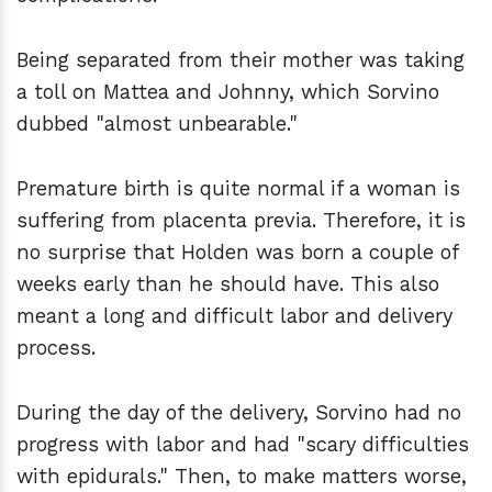
Being separated from their mother was taking
a toll on Mattea and Johnny, which Sorvino
dubbed "almost unbearable."
Premature birth is quite normal if a woman is
suffering from placenta previa. Therefore, it is
no surprise that Holden was born a couple of
weeks early than he should have. This also
meant a long and difficult labor and delivery
process.
During the day of the delivery, Sorvino had no
progress with labor and had "scary difficulties
with epidurals." Then, to make matters worse,