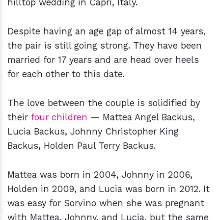
hilltop wedding in Capri, Italy.
Despite having an age gap of almost 14 years,
the pair is still going strong. They have been
married for 17 years and are head over heels
for each other to this date.
The love between the couple is solidified by
their
four children
— Mattea Angel Backus,
Lucia Backus, Johnny Christopher King
Backus, Holden Paul Terry Backus.
Mattea was born in 2004, Johnny in 2006,
Holden in 2009, and Lucia was born in 2012. It
was easy for Sorvino when she was pregnant
with Mattea, Johnny, and Lucia, but the same