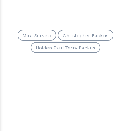
Mira Sorvino
Christopher Backus
Holden Paul Terry Backus