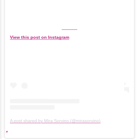
View this post on Instagram
A post shared by Mira Sorvino (@mirasorvino)