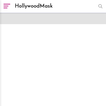
HollywoodMask