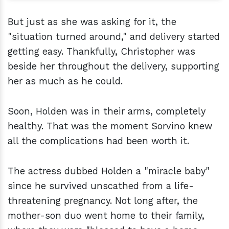
But just as she was asking for it, the
"situation turned around," and delivery started
getting easy. Thankfully, Christopher was
beside her throughout the delivery, supporting
her as much as he could.
Soon, Holden was in their arms, completely
healthy. That was the moment Sorvino knew
all the complications had been worth it.
The actress dubbed Holden a "miracle baby"
since he survived unscathed from a life-
threatening pregnancy. Not long after, the
mother-son duo went home to their family,