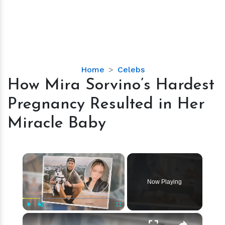
How
Home
Celebs
Mira
How Mira Sorvino’s Hardest
Sorvino’s
Pregnancy Resulted in Her
Hardest
Pregnancy
Miracle Baby
Resulted
in
Her
×
Miracle
Baby
Now Playing
×
Play
Unmute
Fullscreen