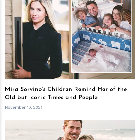
h
m
Mira Sorvino’s Children Remind Her of the
Old but Iconic Times and People
November 10, 2021