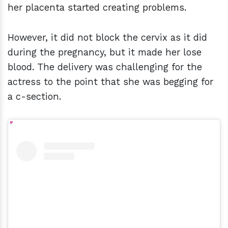
her placenta started creating problems.
However, it did not block the cervix as it did
during the pregnancy, but it made her lose
blood. The delivery was challenging for the
actress to the point that she was begging for
a c-section.