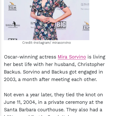
h
m
Credit-Instagram/ mirasorvino
Oscar-winning actress
Mira Sorvino
is living
her best life with her husband, Christopher
Backus. Sorvino and Backus got engaged in
2003, a month after meeting each other.
Not even a year later, they tied the knot on
June 11, 2004, in a private ceremony at the
Santa Barbara courthouse. They also had a