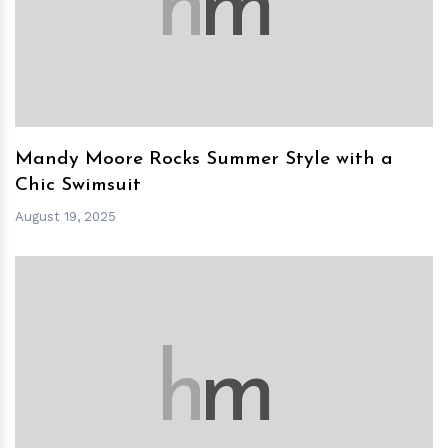
h
m
Mandy Moore Rocks Summer Style with a
Chic Swimsuit
August 19, 2025
h
m