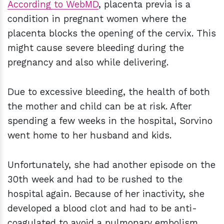
According to WebMD
, placenta previa is a
condition in pregnant women where the
placenta blocks the opening of the cervix. This
might cause severe bleeding during the
pregnancy and also while delivering.
Due to excessive bleeding, the health of both
the mother and child can be at risk. After
spending a few weeks in the hospital, Sorvino
went home to her husband and kids.
Unfortunately, she had another episode on the
30th week and had to be rushed to the
hospital again. Because of her inactivity, she
developed a blood clot and had to be anti-
coagulated to avoid a pulmonary embolism