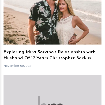
h
m
Exploring Mira Sorvino’s Relationship with
Husband Of 17 Years Christopher Backus
November 09, 2021