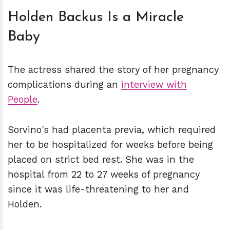
Holden Backus Is a Miracle
Baby
The actress shared the story of her pregnancy
complications during an
interview with
People
.
Sorvino's had placenta previa, which required
her to be hospitalized for weeks before being
placed on strict bed rest. She was in the
hospital from 22 to 27 weeks of pregnancy
since it was life-threatening to her and
Holden.