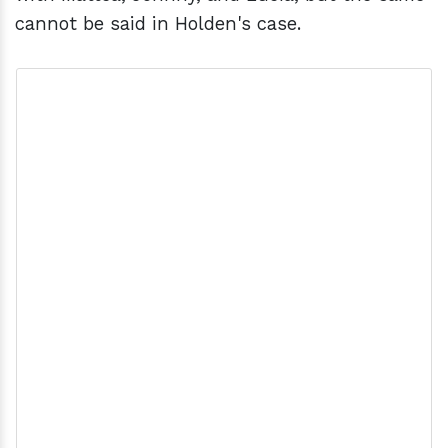
cannot be said in Holden's case.