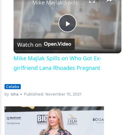
Mike Majlak Spills on Who Got Ex-girlfriend Lana Rhoades Pregnant
Play
Watch on
Video
Mike Majlak Spills on Who Got Ex-
girlfriend Lana Rhoades Pregnant
Celebs
by
Isha
Published:
November 10, 2021