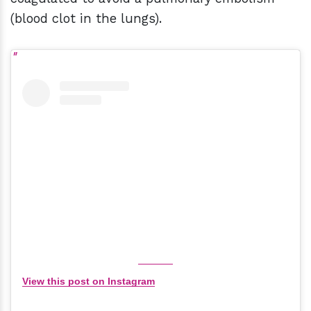
(blood clot in the lungs).
View this post on Instagram