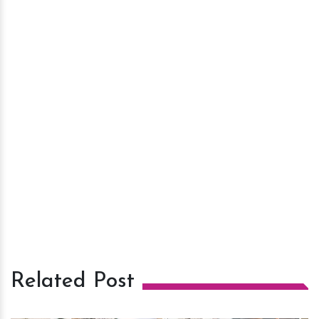
Related Post