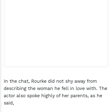
In the chat, Rourke did not shy away from
describing the woman he fell in love with. The
actor also spoke highly of her parents, as he
said,