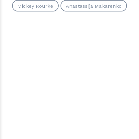
Mickey Rourke
Anastassija Makarenko