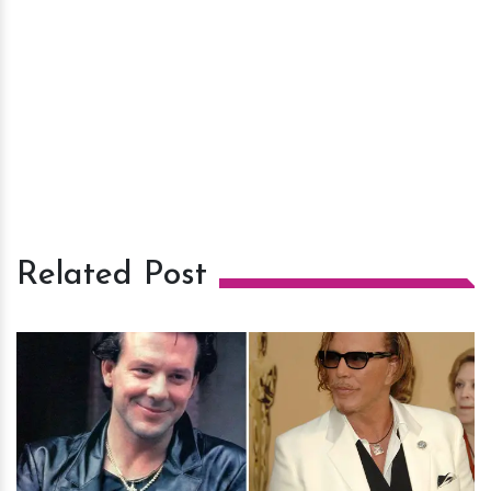
Related Post
h
m