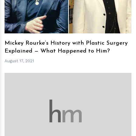
Mickey Rourke’s History with Plastic Surgery
Explained — What Happened to Him?
August 17, 2021
h
m