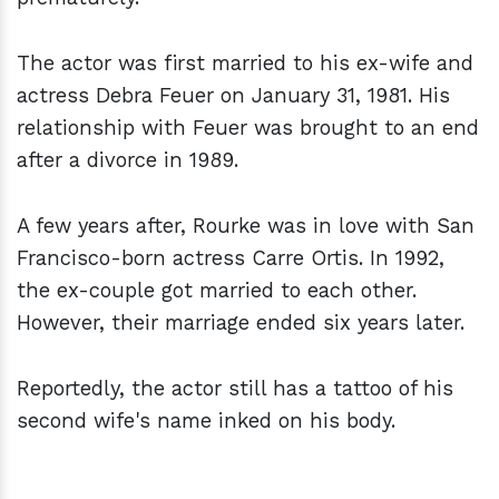
The actor was first married to his ex-wife and
actress Debra Feuer on January 31, 1981. His
relationship with Feuer was brought to an end
after a divorce in 1989.
A few years after, Rourke was in love with San
Francisco-born actress Carre Ortis. In 1992,
the ex-couple got married to each other.
However, their marriage ended six years later.
Reportedly, the actor still has a tattoo of his
second wife's name inked on his body.