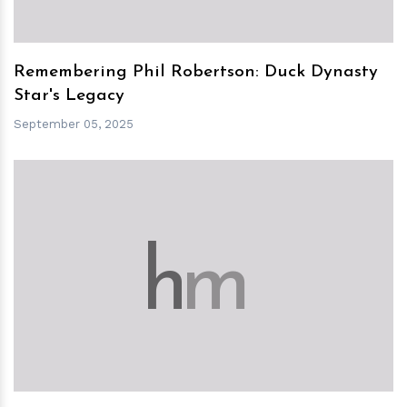
Remembering Phil Robertson: Duck Dynasty
Star's Legacy
September 05, 2025
h
m