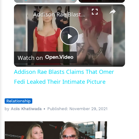
×
Play
Unmute
Fullscreen
Addison Rae Blasts Claims That Omer Fedi Leaked Their Intimate Picture
Play
Watch on
Video
Addison Rae Blasts Claims That Omer
Fedi Leaked Their Intimate Picture
Relationship
by
Aciis Khatiwada
Published:
November 29, 2021