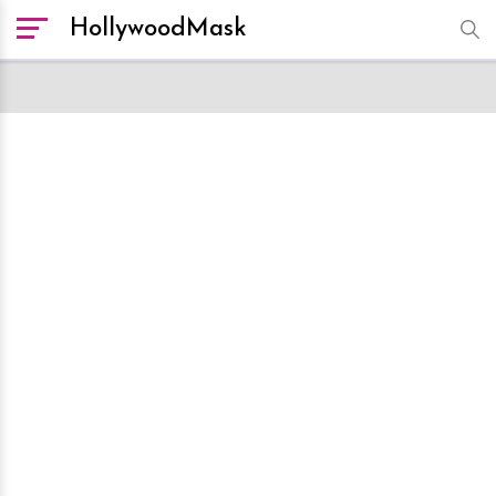
HollywoodMask