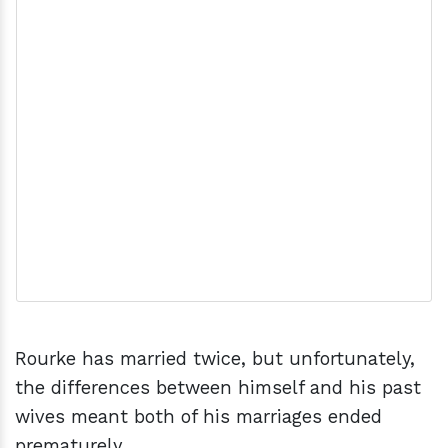
Rourke has married twice, but unfortunately,
the differences between himself and his past
wives meant both of his marriages ended
prematurely.