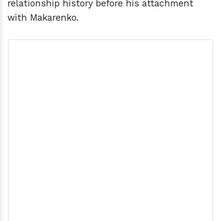
relationship history before his attachment
with Makarenko.