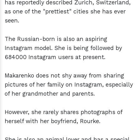
has reportedly described Zurich, Switzerland,
as one of the "prettiest" cities she has ever
seen.
The Russian-born is also an aspiring
Instagram model. She is being followed by
684000 Instagram users at present.
Makarenko does not shy away from sharing
pictures of her family on Instagram, especially
of her grandmother and parents.
However, she rarely shares photographs of
herself with her boyfriend, Rourke.
She is also an animal lover and has a special