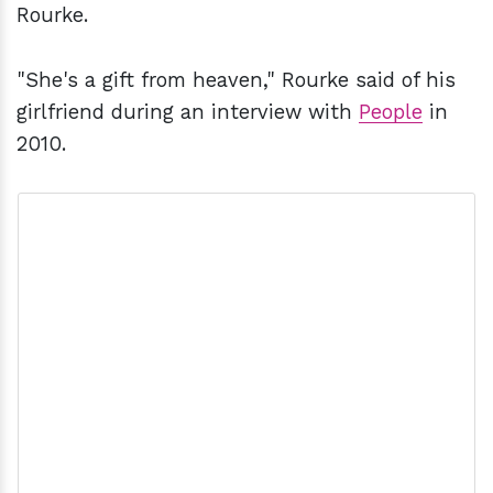
Rourke.
"She's a gift from heaven," Rourke said of his
girlfriend during an interview with
People
in
2010.