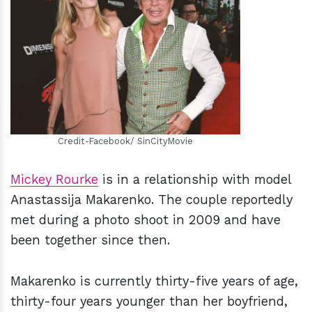
h
m
Credit-Facebook/ SinCityMovie
Mickey Rourke
is in a relationship with model
Anastassija Makarenko. The couple reportedly
met during a photo shoot in 2009 and have
been together since then.
Makarenko is currently thirty-five years of age,
thirty-four years younger than her boyfriend,