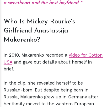
a sweetheart and the best boyfriend.
Who Is Mickey Rourke's
Girlfriend Anastassija
Makarenko?
In 2010, Makarenko recorded a
video for Cotton
USA
and gave out details about herself in
brief.
In the clip, she revealed herself to be
Russian-born. But despite being born in
Russia, Makarenko grew up in Germany after
her family moved to the western European