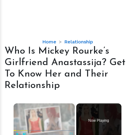
Who
Home
Relationship
Is
Who Is Mickey Rourke’s
Mickey
Girlfriend Anastassija? Get
Rourke’s
Girlfriend
To Know Her and Their
Anastassija?
Relationship
Get
To
Know
×
Her
and
Their
Now Playing
Relationship