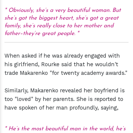
Obviously, she’s a very beautiful woman. But
she’s got the biggest heart, she’s got a great
family, she’s really close to her mother and
father–they’re great people.
When asked if he was already engaged with
his girlfriend, Rourke said that he wouldn't
trade Makarenko "for twenty academy awards."
Similarly, Makarenko revealed her boyfriend is
too "loved" by her parents. She is reported to
have spoken of her man profoundly, saying,
He’s the most beautiful man in the world, he’s