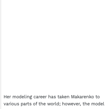
Her modeling career has taken Makarenko to
various parts of the world; however, the model