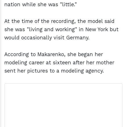
nation while she was "little."
At the time of the recording, the model said
she was "living and working" in New York but
would occasionally visit Germany.
According to Makarenko, she began her
modeling career at sixteen after her mother
sent her pictures to a modeling agency.