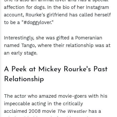
affection for dogs. In the bio of her Instagram
account, Rourke's girlfriend has called herself
to be a "#doggylover."
Interestingly, she was gifted a Pomeranian
named Tango, where their relationship was at
an early stage.
A Peek at Mickey Rourke's Past
Relationship
The actor who amazed movie-goers with his
impeccable acting in the critically
acclaimed 2008 movie
The Wrestler
has a