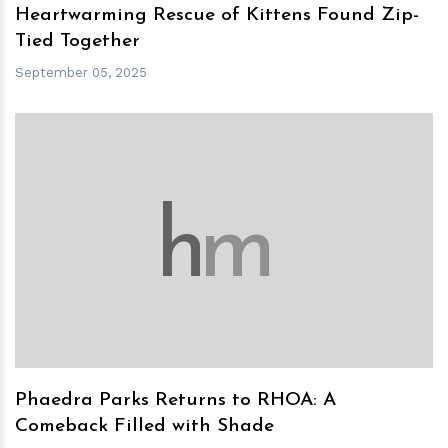
Heartwarming Rescue of Kittens Found Zip-
Tied Together
September 05, 2025
h
m
Phaedra Parks Returns to RHOA: A
Comeback Filled with Shade