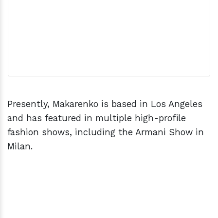
Presently, Makarenko is based in Los Angeles
and has featured in multiple high-profile
fashion shows, including the Armani Show in
Milan.