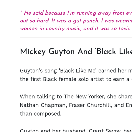
He said because I’m running away from ev
out so hard. It was a gut punch. I was weari
women in country music, and it was so toxic
Mickey Guyton And ‘Black Lik
Guyton’s song ‘Black Like Me’ earned her 
the first Black female solo artist to earn
When talking to The New Yorker, she shar
Nathan Chapman, Fraser Churchill, and E
than composed.
Guyton and her husband, Grant Savoy, have 