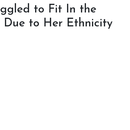
ggled to Fit In the
 Due to Her Ethnicity