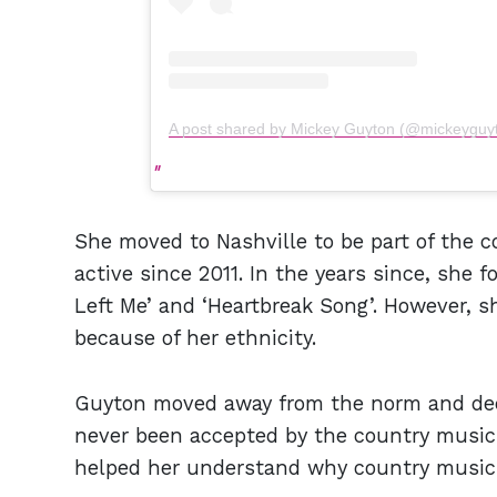
A post shared by Mickey Guyton (@mickeyguy
She moved to Nashville to be part of the
active since 2011. In the years since, she
Left Me’ and ‘Heartbreak Song’. However, sh
because of her ethnicity.
Guyton moved away from the norm and dec
never been accepted by the country music
helped her understand why country music 