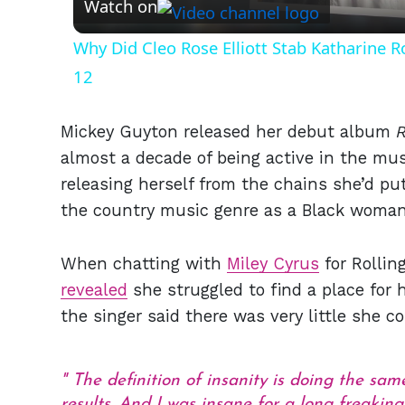
Watch on
Why Did Cleo Rose Elliott Stab Katharine 
12
Mickey Guyton released her debut album
almost a decade of being active in the mus
releasing herself from the chains she’d put
the country music genre as a Black woman
When chatting with
Miley Cyrus
for Rollin
revealed
she struggled to find a place for 
the singer said there was very little she cou
The definition of insanity is doing the sa
results. And I was insane for a long freakin