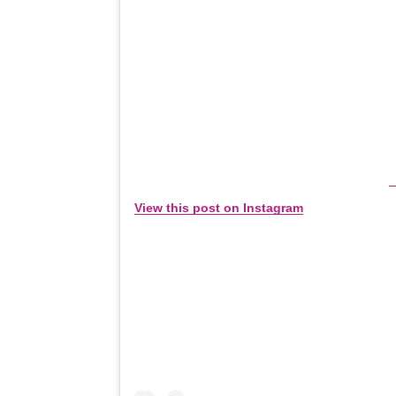
View this post on Instagram