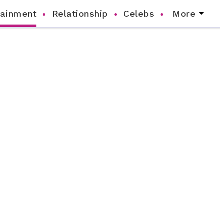
tainment
Relationship
Celebs
More