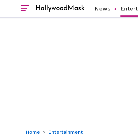
HollywoodMask
News
Enter
Mickey
Home
Entertainment