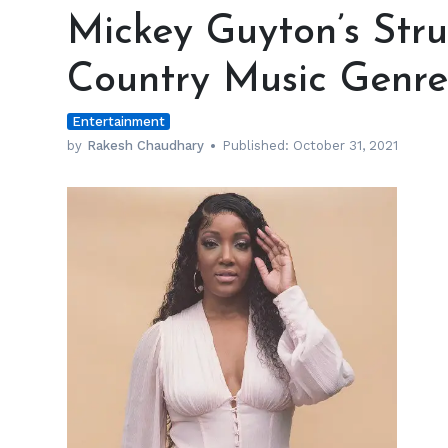
Guyton’s
Mickey Guyton’s Stru
Struggled
to
Country Music Genre
Fit
In
Entertainment
the
Country
by
Rakesh Chaudhary
Published:
October 31, 2021
Music
Genre
Due
to
Her
Ethnicity
h
m