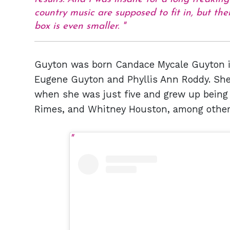
country music are supposed to fit in, but t
box is even smaller.
Guyton was born Candace Mycale Guyton in
Eugene Guyton and Phyllis Ann Roddy. She 
when she was just five and grew up being i
Rimes, and Whitney Houston, among other