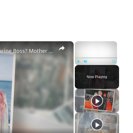
×
×
Why Did Cleo Rose Elliott Stab Katharine Ross? Mother Claims She Grew Violent At Age 12
Play
Unmute
Fullscreen
Now Playing
eo