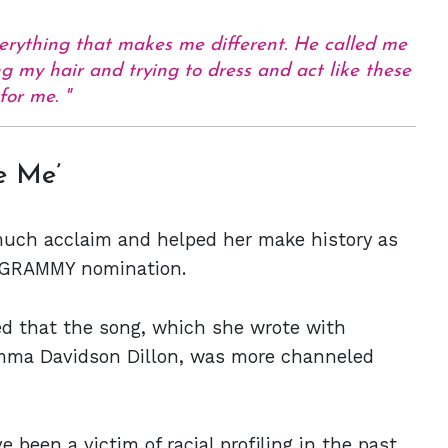
erything that makes me different. He called me
ng my hair and trying to dress and act like these
 for me.
e Me’
much acclaim and helped her make history as
 a GRAMMY nomination.
ed that the song, which she wrote with
mma Davidson Dillon, was more channeled
been a victim of racial profiling in the past.