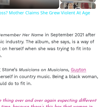
Ross? Mother Claims She Grew Violent At Age
Remember Her Name
in September 2021 after
ic industry. The album, she says, is a way of
 on herself when she was trying to fit into
.
g Stone’s
Musicians on Musicians
,
Guyton
herself in country music. Being a black woman,
ld do to fit in.
me thing over and over again expecting different
g time, because there’s this box that women in