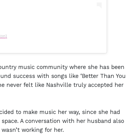
ton)
 country music community where she has been
 found success with songs like ‘Better Than You
e never felt like Nashville truly accepted her
ided to make music her way, since she had
 space. A conversation with her husband also
wasn’t working for her.