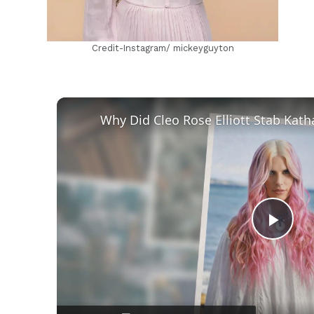
Credit-Instagram/ mickeyguyton
Play
Vid