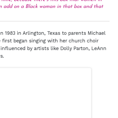
hen add on a Black woman in that box and that
 1983 in Arlington, Texas to parents Michael
first began singing with her church choir
nfluenced by artists like Dolly Parton, LeAnn
s.