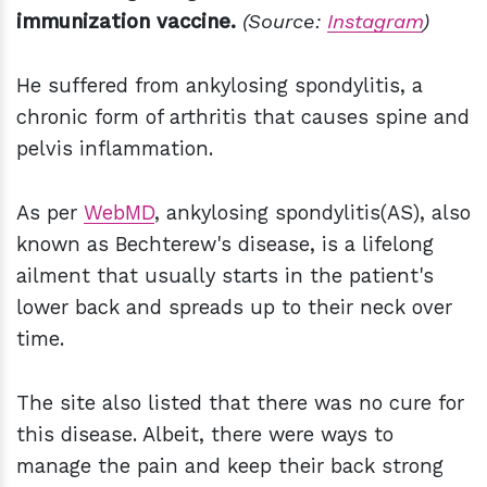
immunization vaccine.
(Source:
Instagram
)
He suffered from ankylosing spondylitis, a
chronic form of arthritis that causes spine and
pelvis inflammation.
As per
WebMD
, ankylosing spondylitis(AS), also
known as Bechterew's disease, is a lifelong
ailment that usually starts in the patient's
lower back and spreads up to their neck over
time.
The site also listed that there was no cure for
this disease. Albeit, there were ways to
manage the pain and keep their back strong