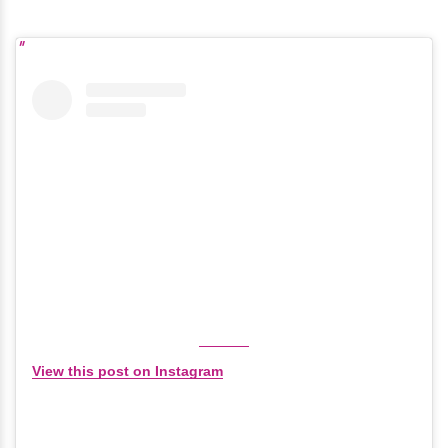
View this post on Instagram