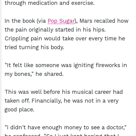
through medication and exercise.
In the book (via
Pop Sugar
), Mars recalled how
the pain originally started in his hips.
Crippling pain would take over every time he
tried turning his body.
"It felt like someone was igniting fireworks in
my bones," he shared.
This was well before his musical career had
taken off. Financially, he was not in a very
good place.
"I didn't have enough money to see a doctor,"