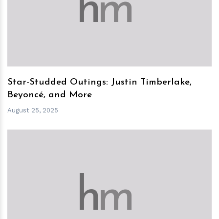
h
m
Star-Studded Outings: Justin Timberlake,
Beyoncé, and More
August 25, 2025
h
m