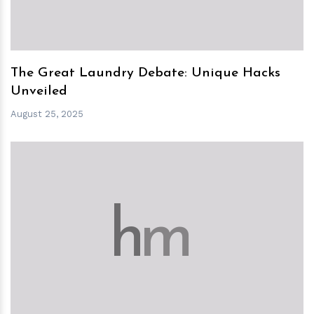
The Great Laundry Debate: Unique Hacks
Unveiled
August 25, 2025
h
m