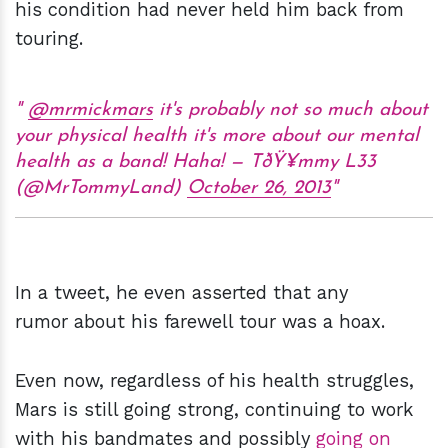
his condition had never held him back from
touring.
@mrmickmars
it's probably not so much about
your physical health it's more about our mental
health as a band! Haha! — TðŸ¥mmy L33
(@MrTommyLand)
October 26, 2013
In a tweet, he even asserted that any
rumor about his farewell tour was a hoax.
Even now, regardless of his health struggles,
Mars is still going strong, continuing to work
with his bandmates and possibly
going on