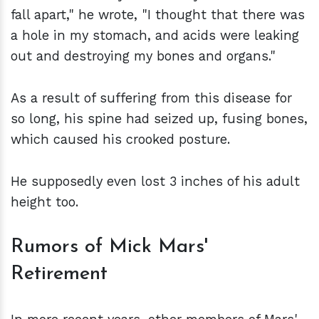
fall apart," he wrote, "I thought that there was
a hole in my stomach, and acids were leaking
out and destroying my bones and organs."
As a result of suffering from this disease for
so long, his spine had seized up, fusing bones,
which caused his crooked posture.
He supposedly even lost 3 inches of his adult
height too.
Rumors of Mick Mars'
Retirement