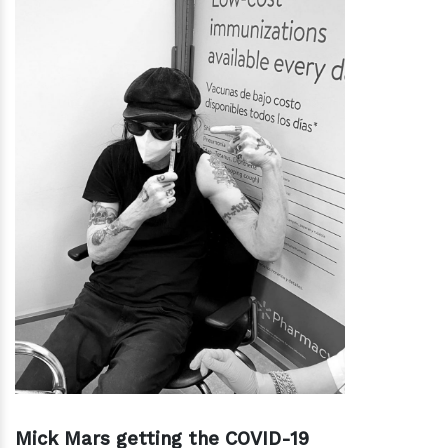
Mick Mars getting the COVID-19