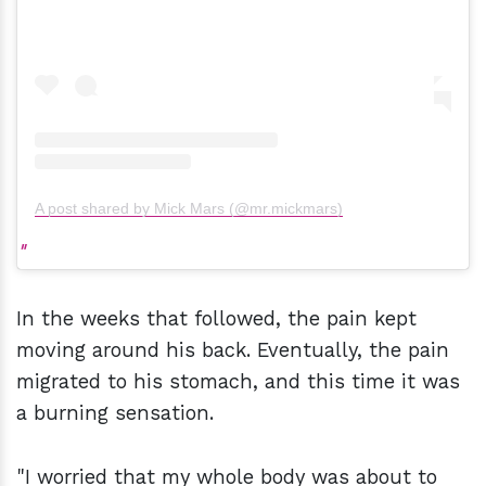
A post shared by Mick Mars (@mr.mickmars)
In the weeks that followed, the pain kept
moving around his back. Eventually, the pain
migrated to his stomach, and this time it was
a burning sensation.
"I worried that my whole body was about to