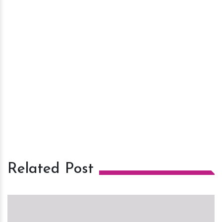
Related Post