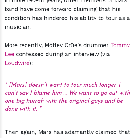
In more recent years, other members of Mars'
band have come forward claiming that his
condition has hindered his ability to tour as a
musician.
More recently, Mötley Crüe's drummer
Tommy
Lee
confessed during an interview (via
Loudwire
):
[Mars] doesn’t want to tour much longer. I
can’t say I blame him … We want to go out with
one big hurrah with the original guys and be
done with it.
Then again, Mars has adamantly claimed that