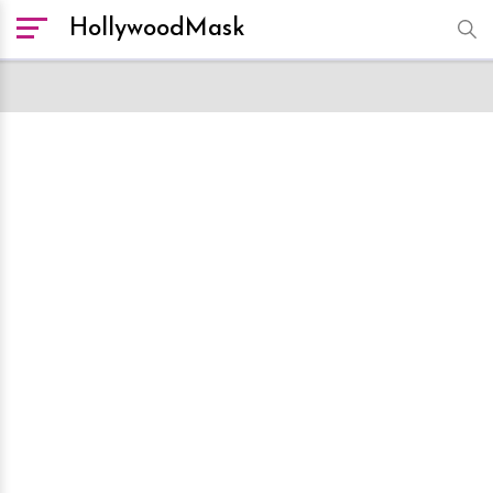
HollywoodMask