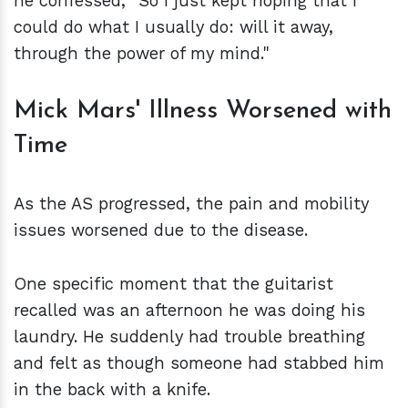
he confessed, "So I just kept hoping that I
could do what I usually do: will it away,
through the power of my mind."
Mick Mars' Illness Worsened with
Time
As the AS progressed, the pain and mobility
issues worsened due to the disease.
One specific moment that the guitarist
recalled was an afternoon he was doing his
laundry. He suddenly had trouble breathing
and felt as though someone had stabbed him
in the back with a knife.