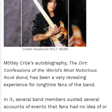
h
m
Credit-Facebook/102.7 WEBN
Mötley Crüe's autobiography,
The Dirt:
Confessions of the World's Most Notorious
Rock Band
, has been a very revealing
experience for longtime fans of the band.
In it, several band members ousted several
accounts of events that fans had no idea of or