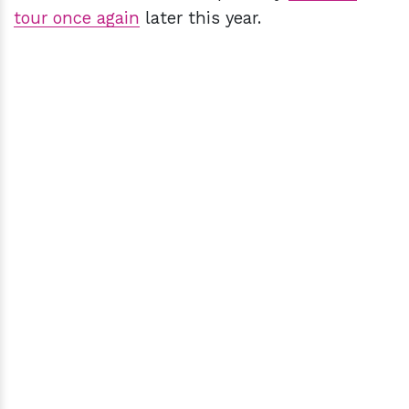
tour once again
later this year.