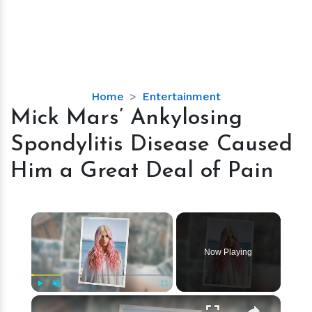
Mick
Home
Entertainment
Mars’
Mick Mars’ Ankylosing
Ankylosing
Spondylitis Disease Caused
Spondylitis
Disease
Him a Great Deal of Pain
Caused
Him
a
×
Great
Deal
Now Playing
of
Pain
×
Play
Unmute
Fullscreen