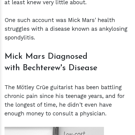
at least knew very little about.
One such account was Mick Mars' health
struggles with a disease known as ankylosing
spondylitis.
Mick Mars Diagnosed
with Bechterew's Disease
The Mötley Crüe guitarist has been battling
chronic pain since his teenage years, and for
the longest of time, he didn't even have
enough money to consult a physician.