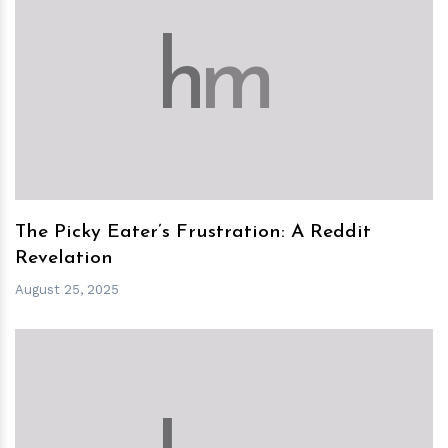
h
m
The Picky Eater’s Frustration: A Reddit
Revelation
August 25, 2025