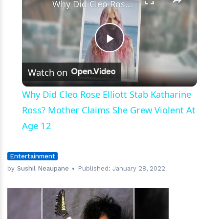
Why Did Cleo Rose Elliott Stab Katharine Ross? Mother Claims She Grew Violent At Age 12
Play
Watch on
Video
Why Did Cleo Rose Elliott Stab Katharine
Ross? Mother Claims She Grew Violent At
Age 12
Entertainment
by
Sushil Neaupane
Published:
January 28, 2022