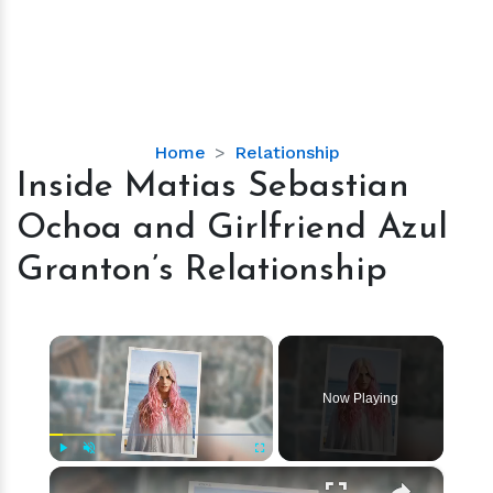
Inside
Home
Relationship
Matias
Inside Matias Sebastian
Sebastian
Ochoa and Girlfriend Azul
Ochoa
and
Granton’s Relationship
Girlfriend
Azul
Granton’s
×
Relationship
Now Playing
×
Play
Unmute
Fullscreen