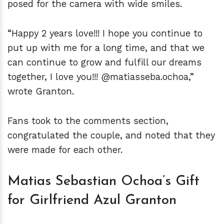
posed for the camera with wide smiles.
“Happy 2 years love!!! I hope you continue to
put up with me for a long time, and that we
can continue to grow and fulfill our dreams
together, I love you!!! @matiasseba.ochoa,”
wrote Granton.
Fans took to the comments section,
congratulated the couple, and noted that they
were made for each other.
Matias Sebastian Ochoa’s Gift
for Girlfriend Azul Granton