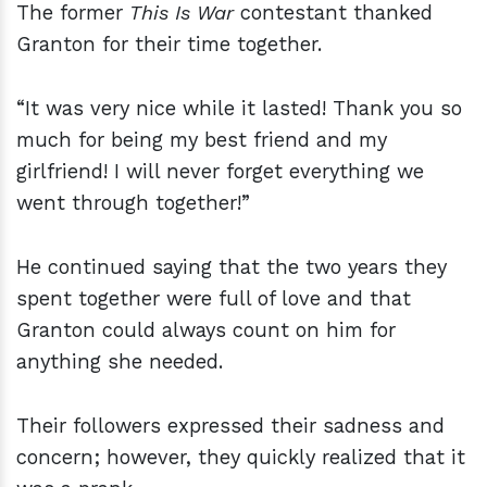
The former
This Is War
contestant thanked
Granton for their time together.
“It was very nice while it lasted! Thank you so
much for being my best friend and my
girlfriend! I will never forget everything we
went through together!”
He continued saying that the two years they
spent together were full of love and that
Granton could always count on him for
anything she needed.
Their followers expressed their sadness and
concern; however, they quickly realized that it