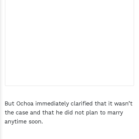
But Ochoa immediately clarified that it wasn’t
the case and that he did not plan to marry
anytime soon.