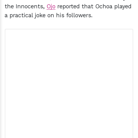
the Innocents,
Ojo
reported that Ochoa played
a practical joke on his followers.