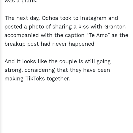
was a prank.
The next day, Ochoa took to Instagram and
posted a photo of sharing a kiss with Granton
accompanied with the caption “Te Amo” as the
breakup post had never happened.
And it looks like the couple is still going
strong, considering that they have been
making TikToks together.