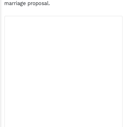
marriage proposal.