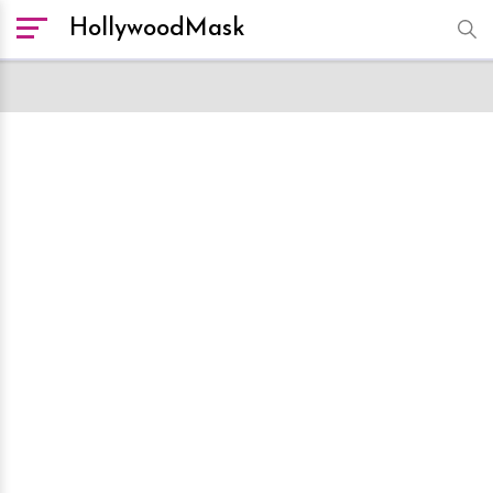
HollywoodMask