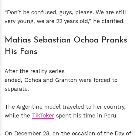
“Don’t be confused, guys, please. We are still
very young, we are 22 years old,” he clarified.
Matias Sebastian Ochoa Pranks
His Fans
After the reality series
ended, Ochoa and Granton were forced to
separate.
The Argentine model traveled to her country,
while the
TikToker
spent his time in Peru.
On December 28, on the occasion of the Day of