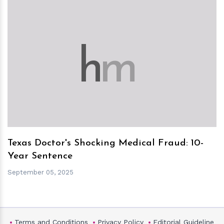
h
m
Texas Doctor's Shocking Medical Fraud: 10-
Year Sentence
September 05, 2025
Terms and Conditions
Privacy Policy
Editorial Guideline