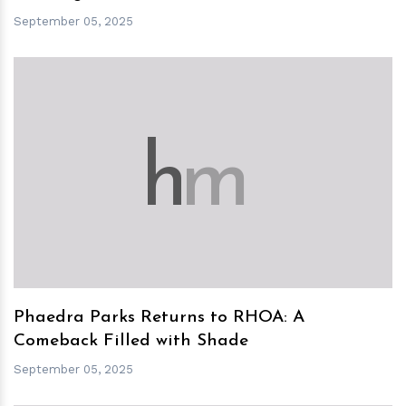
September 05, 2025
h
m
Phaedra Parks Returns to RHOA: A
Comeback Filled with Shade
September 05, 2025