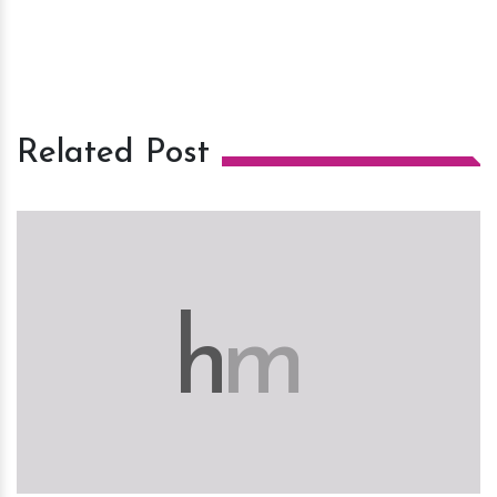
Related Post
h
m