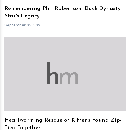
Remembering Phil Robertson: Duck Dynasty
Star's Legacy
September 05, 2025
h
m
Heartwarming Rescue of Kittens Found Zip-
Tied Together