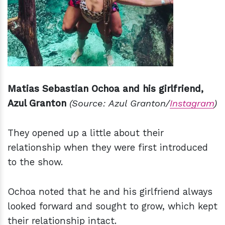
Matias Sebastian Ochoa and his girlfriend,
Azul Granton
(Source: Azul Granton/
Instagram
)
They opened up a little about their
relationship when they were first introduced
to the show.
Ochoa noted that he and his girlfriend always
looked forward and sought to grow, which kept
their relationship intact.