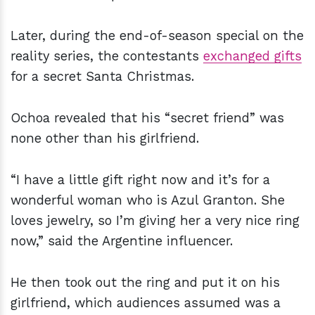
Later, during the end-of-season special on the
reality series, the contestants
exchanged gifts
for a secret Santa Christmas.
Ochoa revealed that his “secret friend” was
none other than his girlfriend.
“I have a little gift right now and it’s for a
wonderful woman who is Azul Granton. She
loves jewelry, so I’m giving her a very nice ring
now,” said the Argentine influencer.
He then took out the ring and put it on his
girlfriend, which audiences assumed was a