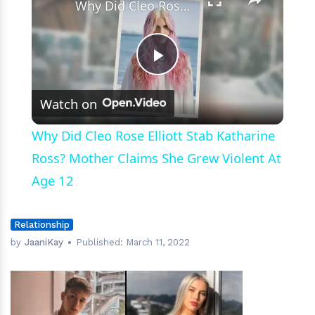
Why Did Cleo Rose Elliott Stab Katharine Ross? Mother Claims She Grew Violent At Age 12
Play
Watch on
Video
Why Did Cleo Rose Elliott Stab Katharine
Ross? Mother Claims She Grew Violent At
Age 12
Relationship
by
JaaniKay
Published:
March 11, 2022