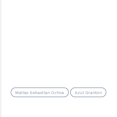
Matias Sebastian Ochoa
Azul Granton