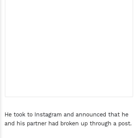
He took to Instagram and announced that he
and his partner had broken up through a post.