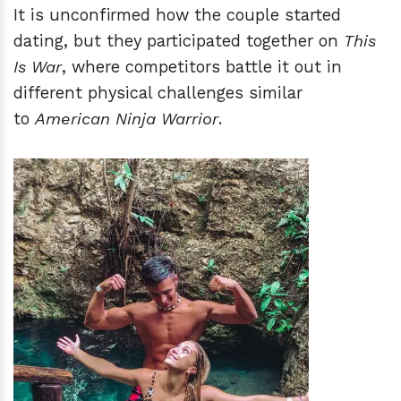
It is unconfirmed how the couple started
dating, but they participated together on
This
Is War
, where competitors battle it out in
different physical challenges similar
to
American Ninja Warrior
.