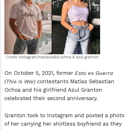
h
m
Credit-Instagram/matiasseba.ochoa & azul.granton
On October 5, 2021, former
Esto es Guerra
(This Is War)
contestants Matias Sebastian
Ochoa and his girlfriend Azul Granton
celebrated their second anniversary.
Granton took to Instagram and posted a photo
of her carrying her shirtless boyfriend as they