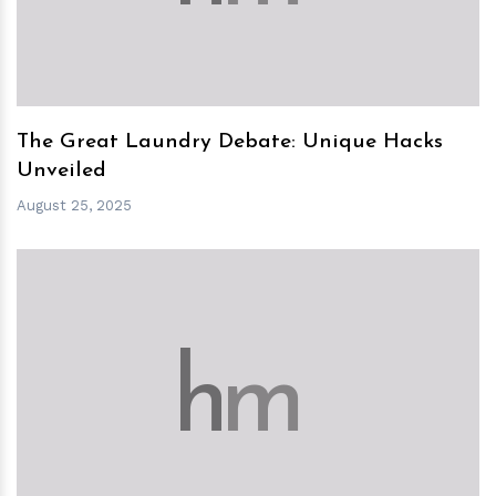
The Great Laundry Debate: Unique Hacks
Unveiled
August 25, 2025
h
m