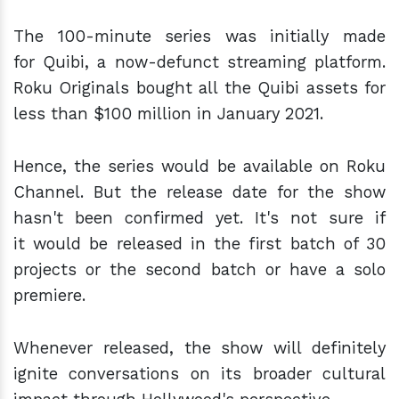
The 100-minute series was initially made
for Quibi, a now-defunct streaming platform.
Roku Originals bought all the Quibi assets for
less than $100 million in January 2021.
Hence, the series would be available on Roku
Channel. But the release date for the show
hasn't been confirmed yet. It's not sure if
it would be released in the first batch of 30
projects or the second batch or have a solo
premiere.
Whenever released, the show will definitely
ignite conversations on its broader cultural