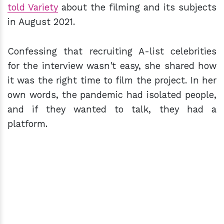
told Variety
about the filming and its subjects
in August 2021.
Confessing that recruiting A-list celebrities
for the interview wasn't easy, she shared how
it was the right time to film the project. In her
own words, the pandemic had isolated people,
and if they wanted to talk, they had a
platform.