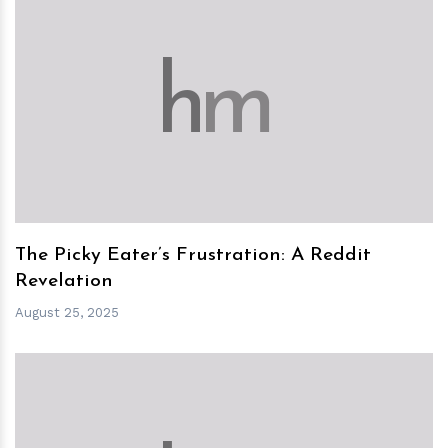
h
m
The Picky Eater’s Frustration: A Reddit
Revelation
August 25, 2025