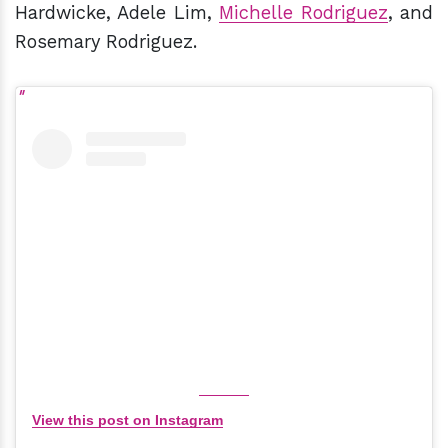
Hardwicke, Adele Lim,
Michelle Rodriguez
, and
Rosemary Rodriguez.
View this post on Instagram