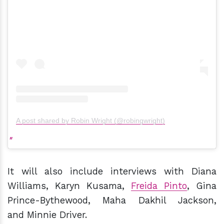
A post shared by Robin Wright (@robingwright)
It will also include interviews with Diana
Williams, Karyn Kusama,
Freida Pinto
, Gina
Prince-Bythewood, Maha Dakhil Jackson,
and Minnie Driver.