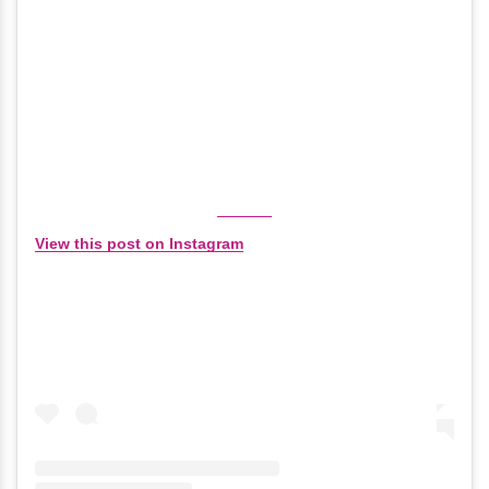
View this post on Instagram