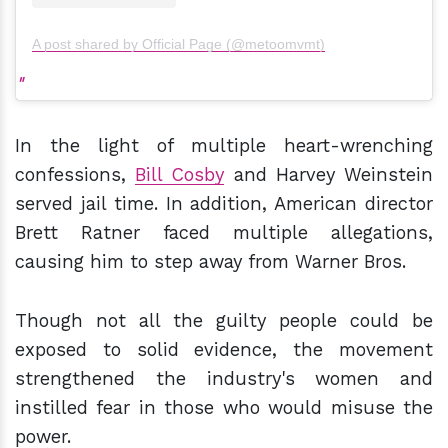
A post shared by Official Page (@metoomvmt)
In the light of multiple heart-wrenching
confessions,
Bill Cosby
and Harvey Weinstein
served jail time. In addition, American director
Brett Ratner faced multiple allegations,
causing him to step away from Warner Bros.
Though not all the guilty people could be
exposed to solid evidence, the movement
strengthened the industry's women and
instilled fear in those who would misuse the
power.