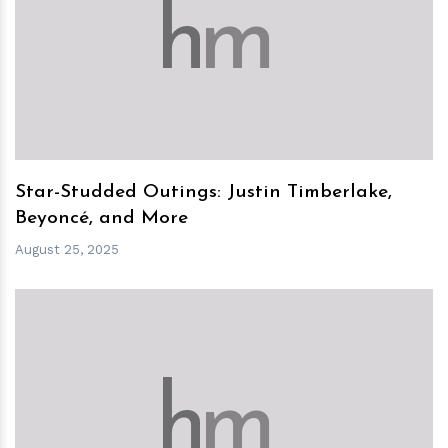
h
m
Star-Studded Outings: Justin Timberlake,
Beyoncé, and More
August 25, 2025
h
m