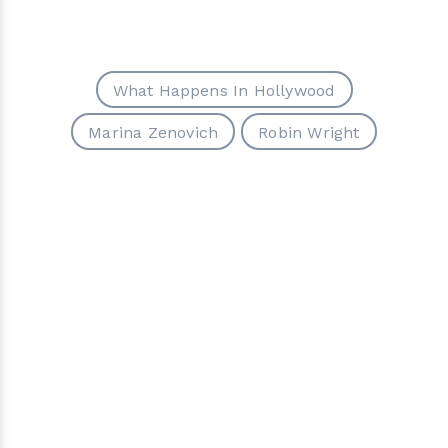
What Happens In Hollywood
Marina Zenovich
Robin Wright