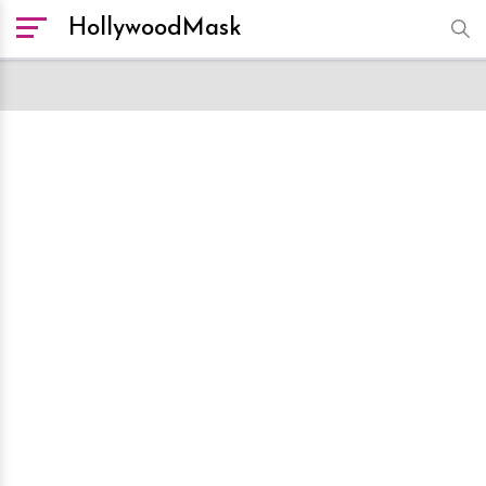
HollywoodMask