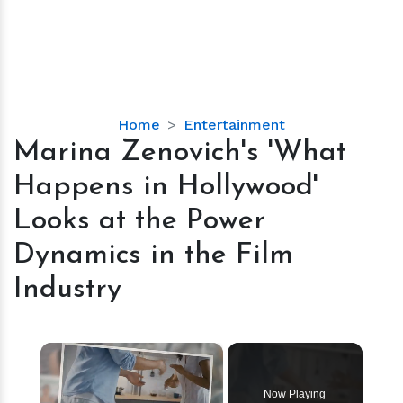
Marina
Home
Entertainment
Zenovich's
Marina Zenovich's 'What
'What
Happens in Hollywood'
Happens
in
Looks at the Power
Hollywood'
Dynamics in the Film
Looks
at
Industry
the
Power
Dynamics
×
in
the
Now Playing