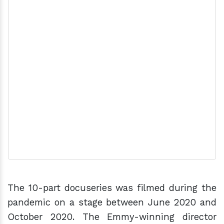
The 10-part docuseries was filmed during the
pandemic on a stage between June 2020 and
October 2020. The Emmy-winning director