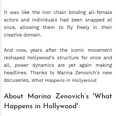
It was like the iron chain binding all-female
actors and individuals had been snapped at
once, allowing them to fly freely in their
creative domain.
And now, years after the iconic movement
reshaped Hollywood's structure for once and
all, power dynamics are yet again making
headlines. Thanks to Marina Zenovich's new
docuseries,
What Happens in Hollywood.
About Marina Zenovich’s 'What
Happens in Hollywood'