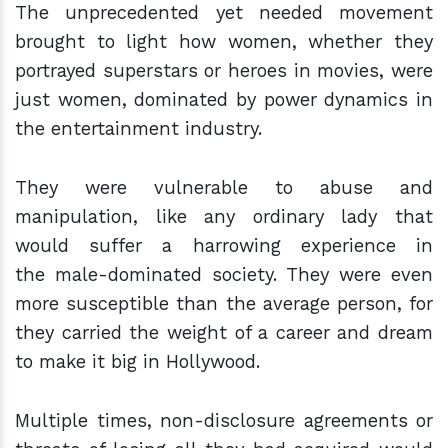
The unprecedented yet needed movement
brought to light how women, whether they
portrayed superstars or heroes in movies, were
just women, dominated by power dynamics in
the entertainment industry.
They were vulnerable to abuse and
manipulation, like any ordinary lady that
would suffer a harrowing experience in
the male-dominated society. They were even
more susceptible than the average person, for
they carried the weight of a career and dream
to make it big in Hollywood.
Multiple times, non-disclosure agreements or