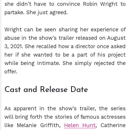
she didn't have to convince Robin Wright to
partake. She just agreed.
Wright can be seen sharing her experience of
abuse in the show's trailer released on August
3, 2021. She recalled how a director once asked
her if she wanted to be a part of his project
while being intimate. She simply rejected the
offer.
Cast and Release Date
As apparent in the show's trailer, the series
will bring forth the stories of famous actresses
like Melanie Griffith,
Helen Hunt
, Catherine