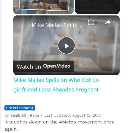
Film
Industry
×
Play
Unmute
Fullscreen
Mike Majlak Spills on Who Got Ex-girlfriend Lana Rhoades Pregnant
Play
Watch on
Video
Mike Majlak Spills on Who Got Ex-
girlfriend Lana Rhoades Pregnant
Entertainment
by
Sambridhi Rana
Last Updated:
August 12, 2021
It touches down on the #Metoo movement once
again.