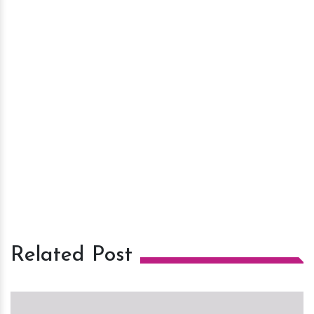
Related Post