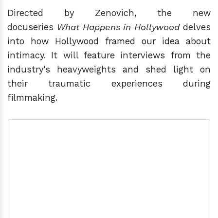
Directed by Zenovich, the new
docuseries
What Happens in Hollywood
delves
into how Hollywood framed our idea about
intimacy. It will feature interviews from the
industry's heavyweights and shed light on
their traumatic experiences during
filmmaking.