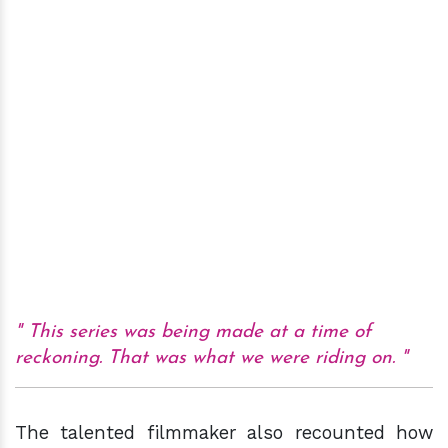
This series was being made at a time of
reckoning. That was what we were riding on.
The talented filmmaker also recounted how