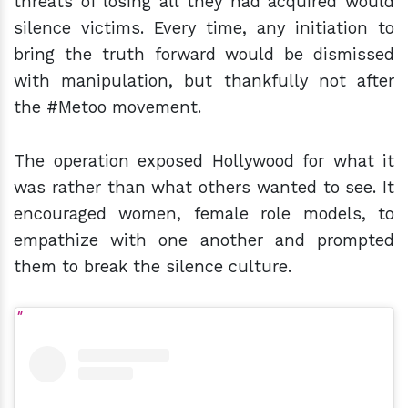
threats of losing all they had acquired would
silence victims. Every time, any initiation to
bring the truth forward would be dismissed
with manipulation, but thankfully not after
the #Metoo movement.
The operation exposed Hollywood for what it
was rather than what others wanted to see. It
encouraged women, female role models, to
empathize with one another and prompted
them to break the silence culture.