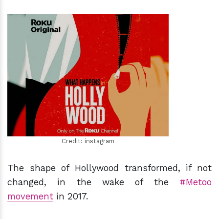
h
m
Credit: instagram
The shape of Hollywood transformed, if not
changed, in the wake of the
#Metoo
movement
in 2017.