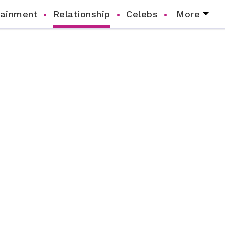
tainment
Relationship
Celebs
More