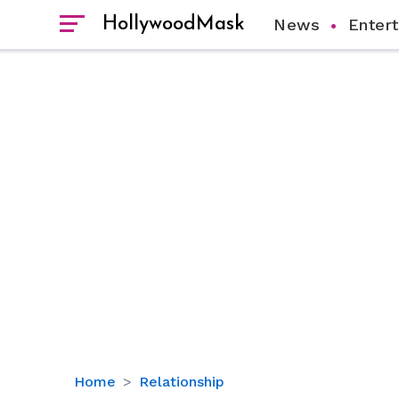
HollywoodMask
News
Enter
Who
Home
Relationship