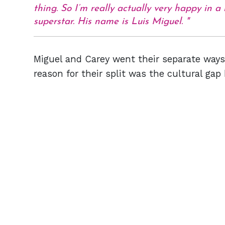
thing. So I’m really actually very happy in a
superstar. His name is Luis Miguel.
Miguel and Carey went their separate ways 
reason for their split was the cultural ga