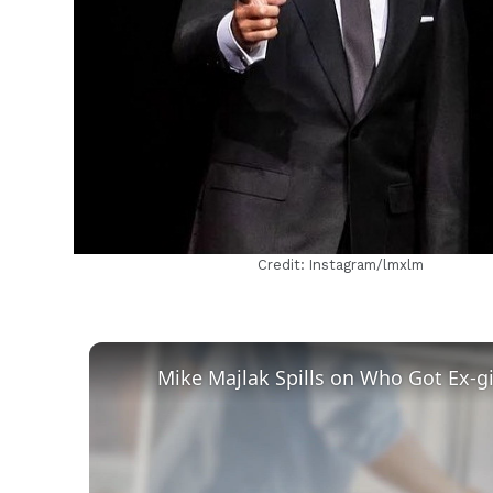
h
m
Credit: Instagram/lmxlm