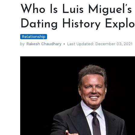
Is
Who Is Luis Miguel’s 
Luis
Miguel’s
Dating History Expl
Girlfriend?
—
Relationship
His
Dating
by
Rakesh Chaudhary
Last Updated:
December 03, 2021
History
Explored