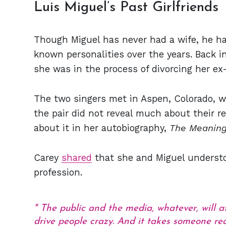
Luis Miguel’s Past Girlfriends
Though Miguel has never had a wife, he has
known personalities over the years. Back i
she was in the process of divorcing her 
The two singers met in Aspen, Colorado, w
the pair did not reveal much about their r
about it in her autobiography,
The Meaning
Carey
shared
that she and Miguel underst
profession.
The public and the media, whatever, will a
drive people crazy. And it takes someone rea