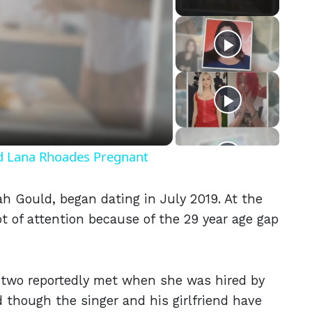
eo
nd Lana Rhoades Pregnant
ah Gould, began dating in July 2019. At the
lot of attention because of the 29 year age gap
e two reportedly met when she was hired by
 though the singer and his girlfriend have