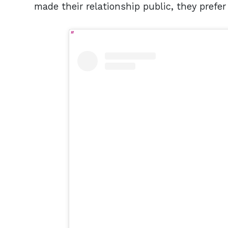
made their relationship public, they prefer 