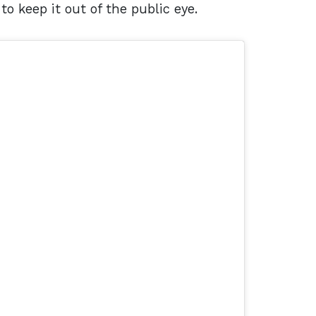
to keep it out of the public eye.