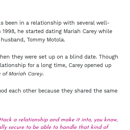
 been in a relationship with several well-
n 1998, he started dating Mariah Carey while
ex-husband, Tommy Motola.
hen they were set up on a blind date. Though
elationship for a long time, Carey opened up
 of Mariah Carey
.
ood each other because they shared the same
ttack a relationship and make it into, you know,
lly secure to be able to handle that kind of