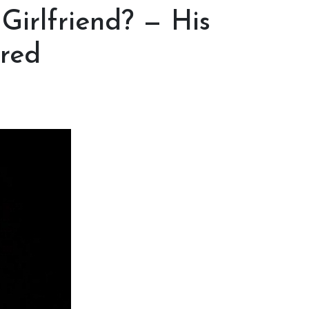
Girlfriend? — His
ored