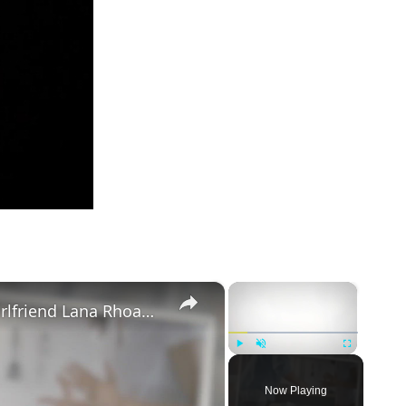
×
×
Mike Majlak Spills on Who Got Ex-girlfriend Lana Rhoades Pregnant
Play
Unmute
Fullscreen
Now Playing