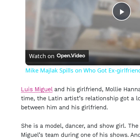
Play
Vid
Watch on
Mike Majlak Spills on Who Got Ex-girlfrie
Luis Miguel
and his girlfriend, Mollie Hann
time, the Latin artist’s relationship got a 
between him and his girlfriend.
She is a model, dancer, and show girl. Th
Miguel’s team during one of his shows. And