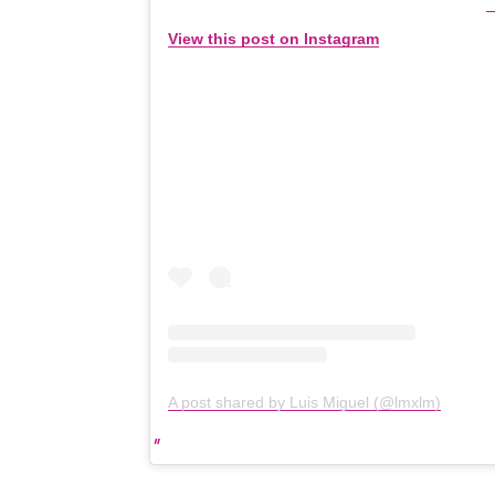
View this post on Instagram
A post shared by Luis Miguel (@lmxlm)