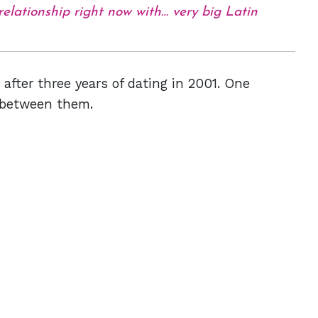
 relationship right now with… very big Latin
after three years of dating in 2001. One
p between them.