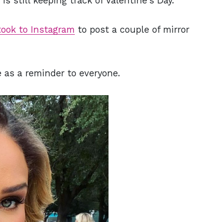
is still keeping track of Valentine's Day.
took to Instagram
to post a couple of mirror
e as a reminder to everyone.