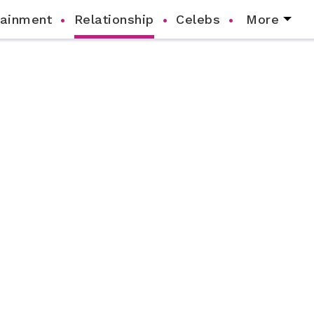
tainment
Relationship
Celebs
More