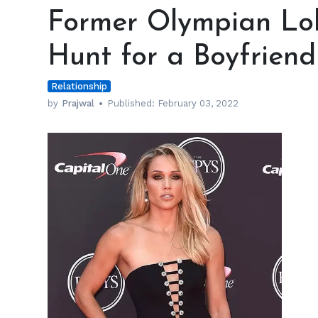
Olympian
Former Olympian Lolo
Lolo
Jones
Hunt for a Boyfriend
Still
on
Relationship
the
Hunt
by
Prajwal
Published:
February 03, 2022
for
a
Boyfriend
h
m