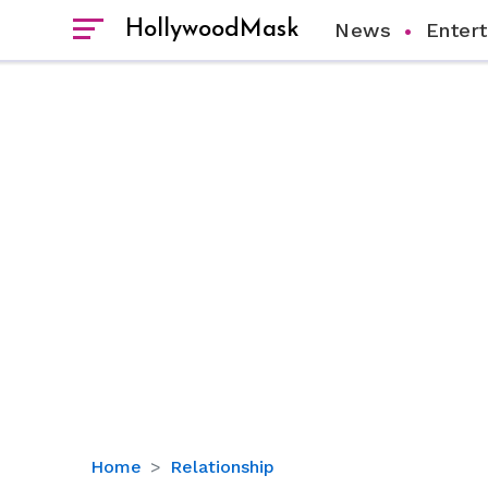
HollywoodMask
News
Enter
Former
Home
Relationship