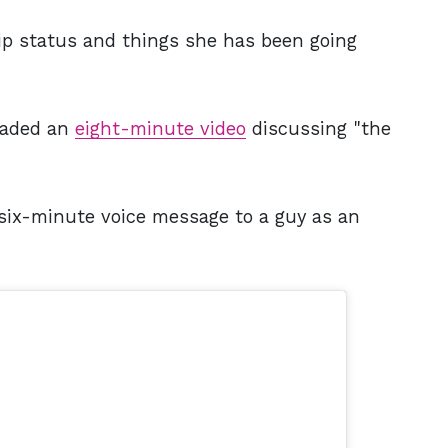
hip status and things she has been going
loaded an
eight-minute video
discussing "the
 six-minute voice message to a guy as an