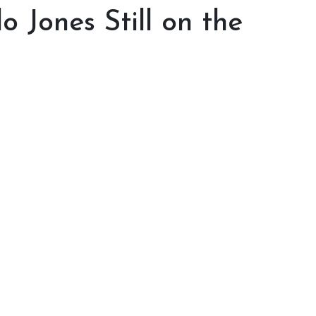
 Jones Still on the