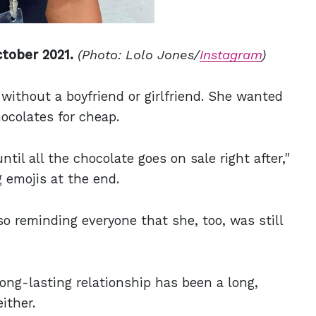
tober 2021.
(Photo: Lolo Jones/
Instagram
)
without a boyfriend or girlfriend. She wanted
ocolates for cheap.
until all the chocolate goes on sale right after,"
 emojis at the end.
o reminding everyone that she, too, was still
 long-lasting relationship has been a long,
ither.