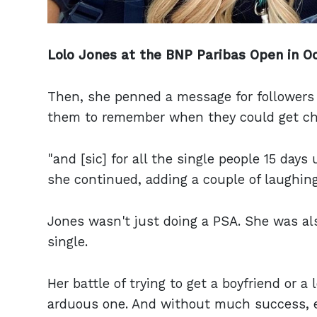
Lolo Jones at the BNP Paribas Open in Oc
Then, she penned a message for followers 
them to remember when they could get ch
"and [sic] for all the single people 15 days 
she continued, adding a couple of laughing
Jones wasn't just doing a PSA. She was als
single.
Her battle of trying to get a boyfriend or a
arduous one. And without much success, e