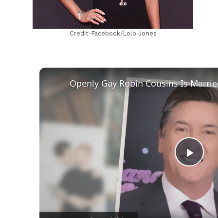
Credit-Facebook/Lolo Jones
Play
Vid