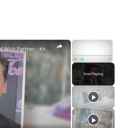
×
×
Openly Gay Robin Cousins Is Married With Partner - Know His Personal Life & Career Details
Play
Unmute
Fullscreen
Now Playing
eo