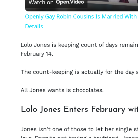
Watch on
Openly Gay Robin Cousins Is Married With 
Details
Lolo Jones is keeping count of days remaini
February 14.
The count-keeping is actually for the day 
All Jones wants is chocolates.
Lolo Jones Enters February wi
Jones isn't one of those to let her single 