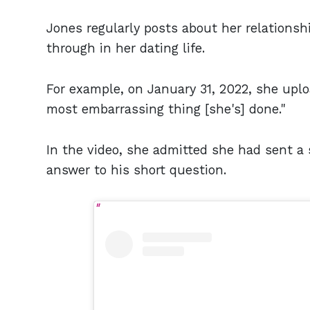
Jones regularly posts about her relations
through in her dating life.
For example, on January 31, 2022, she up
most embarrassing thing [she's] done."
In the video, she admitted she had sent a
answer to his short question.