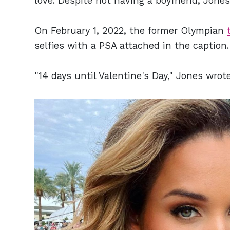
love. Despite not having a boyfriend, Jones 
On February 1, 2022, the former Olympian
selfies with a PSA attached in the caption.
"14 days until Valentine's Day," Jones wrot