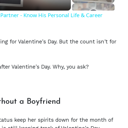
Partner - Know His Personal Life & Career
ng for Valentine's Day. But the count isn't for
after Valentine's Day. Why, you ask?
thout a Boyfriend
status keep her spirits down for the month of