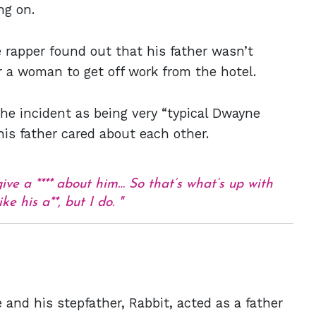
ng on.
he rapper found out that his father wasn’t
r a woman to get off work from the hotel.
he incident as being very “typical Dwayne
his father cared about each other.
give a **** about him… So that’s what’s up with
ke his a**, but I do.
 and his stepfather, Rabbit, acted as a father