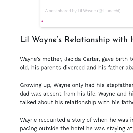
A post shared by Lil Wayne (@liltunechi)
Lil Wayne’s Relationship with 
Wayne’s mother, Jacida Carter, gave birth
old, his parents divorced and his father a
Growing up, Wayne only had his stepfather, 
dad was absent from his life. Wayne and h
talked about his relationship with his fath
Wayne recounted a story of when he was i
pacing outside the hotel he was staying at