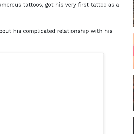
merous tattoos, got his very first tattoo as a
out his complicated relationship with his