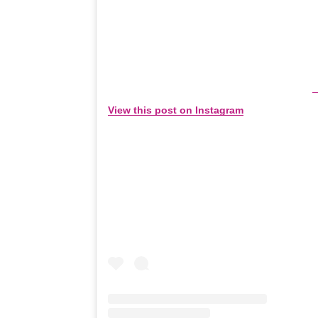
View this post on Instagram