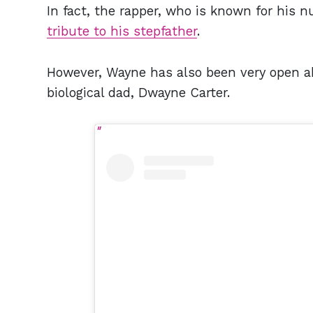
In fact, the rapper, who is known for his nu
tribute to his stepfather
.
However, Wayne has also been very open ab
biological dad, Dwayne Carter.