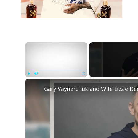
×
Play
Unmute
Fullscreen