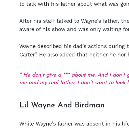
to talk with his father about what was goi
After his staff talked to Wayne’s father, t
aware of his show and was only waiting fo
Wayne described his dad’s actions during t
Carter.” He also added that neither he nor 
He don’t give a **** about me. And I don’t 
me and my real father. I don’t want to look li
Lil Wayne And Birdman
While Wayne’s father was absent in his life