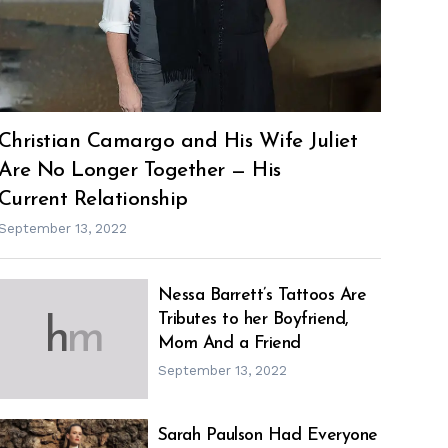
Christian Camargo and His Wife Juliet
Are No Longer Together — His
Current Relationship
September 13, 2022
Nessa Barrett’s Tattoos Are
Tributes to her Boyfriend,
h
m
Mom And a Friend
September 13, 2022
Sarah Paulson Had Everyone