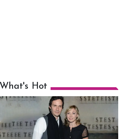
What's Hot
h
m