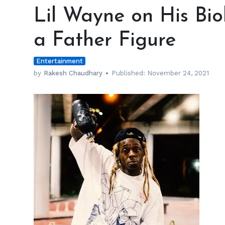
Wayne
Lil Wayne on His Bi
on
His
a Father Figure
Biological
Dad
Entertainment
Not
Being
by
Rakesh Chaudhary
Published:
November 24, 2021
a
Father
Figure
h
m