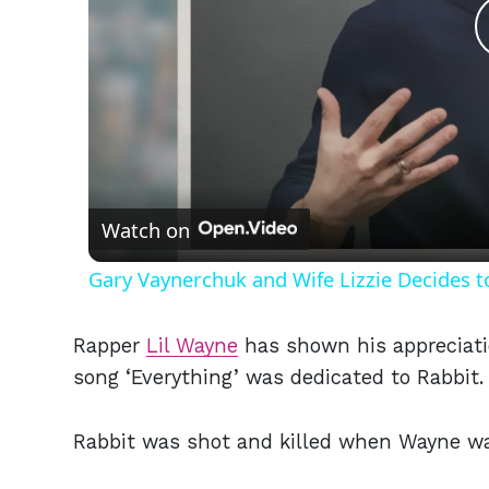
Watch on
Gary Vaynerchuk and Wife Lizzie Decides t
Rapper
Lil Wayne
has shown his appreciatio
song ‘Everything’ was dedicated to Rabbit.
Rabbit was shot and killed when Wayne was