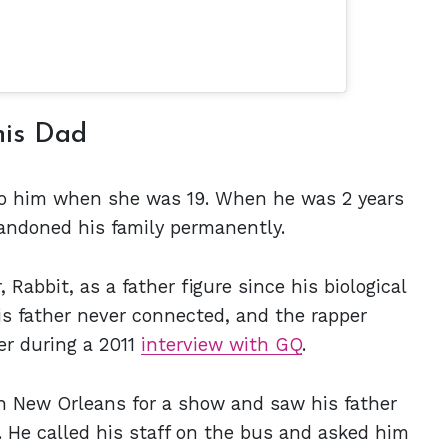
his Dad
 to him when she was 19. When he was 2 years
bandoned his family permanently.
Rabbit, as a father figure since his biological
is father never connected, and the rapper
er during a 2011
interview with GQ
.
n New Orleans for a show and saw his father
. He called his staff on the bus and asked him