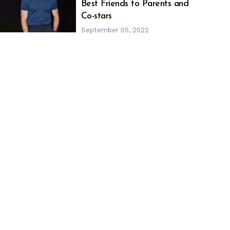
h
m
Best Friends to Parents and
Co-stars
September 05, 2022