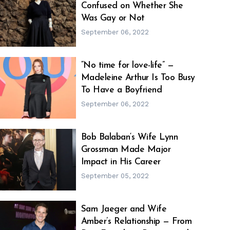
Confused on Whether She
h
m
Was Gay or Not
September 06, 2022
“No time for love-life” —
Madeleine Arthur Is Too Busy
h
m
To Have a Boyfriend
September 06, 2022
Bob Balaban‘s Wife Lynn
Grossman Made Major
h
m
Impact in His Career
September 05, 2022
Sam Jaeger and Wife
Amber’s Relationship — From