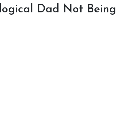
ological Dad Not Being