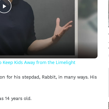
Play
Video
o Keep Kids Away from the Limelight
n for his stepdad, Rabbit, in many ways. His
 14 years old.