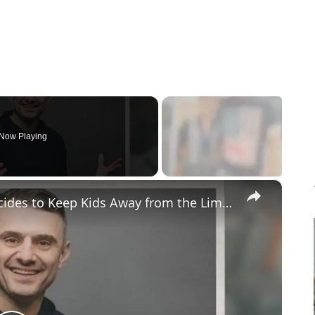
Now Playing
×
Gary Vaynerchuk and Wife Lizzie Decides to Keep Kids Away from the Limelight