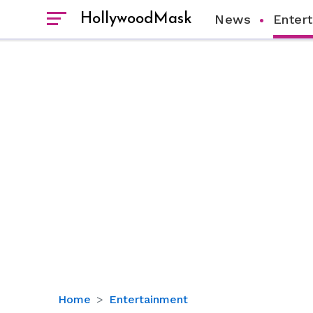
HollywoodMask
News
Enter
Lil
Home
Entertainment