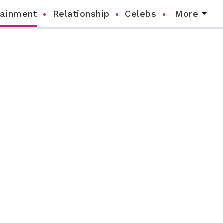
tainment
Relationship
Celebs
More