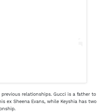
previous relationships. Gucci is a father to
is ex Sheena Evans, while Keyshia has two
onship.