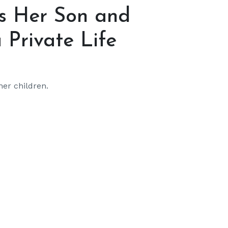
s Her Son and
 Private Life
her children.