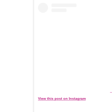
View this post on Instagram