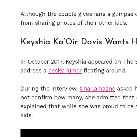
Although the couple gives fans a glimpse of
from sharing photos of their other kids.
Keyshia Ka’Oir Davis Wants He
In October 2017, Keyshia appeared on The B
address a
pesky rumor
floating around.
During the interview,
Charlamagne
asked h
not confirm how many, she admitted that 
explained that while she was proud to be 
kids.