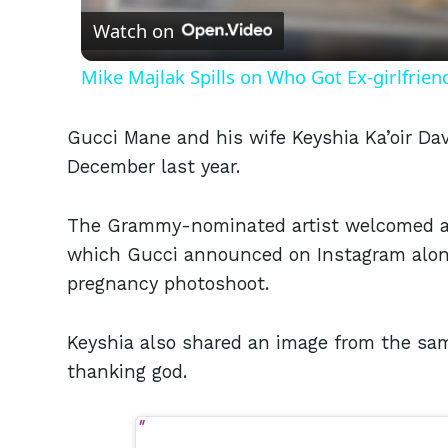
Watch on
Mike Majlak Spills on Who Got Ex-girlfrie
Gucci Mane and his wife Keyshia Ka’oir Da
December last year.
The Grammy-nominated artist welcomed a 
which Gucci announced on Instagram alon
pregnancy photoshoot.
Keyshia also shared an image from the sam
thanking god.