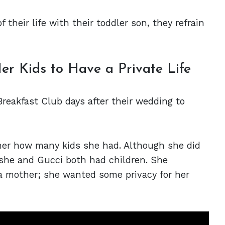
 their life with their toddler son, they refrain
r Kids to Have a Private Life
reakfast Club days after their wedding to
er how many kids she had. Although she did
she and Gucci both had children. She
a mother; she wanted some privacy for her