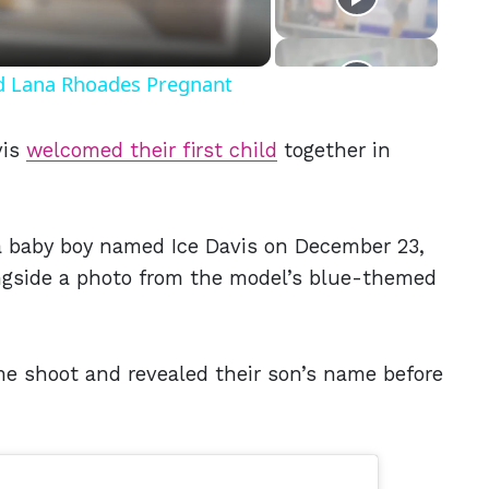
nd Lana Rhoades Pregnant
vis
welcomed their first child
together in
baby boy named Ice Davis on December 23,
gside a photo from the model’s blue-themed
e shoot and revealed their son’s name before