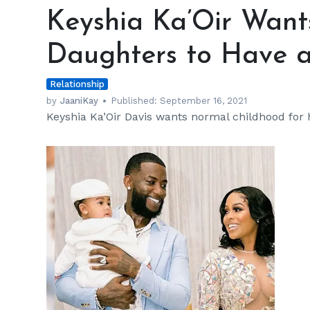
Ka’Oir
Keyshia Ka’Oir Want
Wants
Her
Daughters to Have a
Son
and
Relationship
Daughters
to
by
JaaniKay
Published:
September 16, 2021
Keyshia Ka’Oir Davis wants normal childhood for 
Have
a
Private
Life
h
m