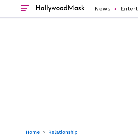
HollywoodMask
News
Enter
Keyshia
Home
Relationship