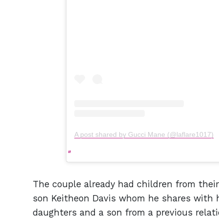
A post shared by Gucci Mane (@laflare1017)
The couple already had children from their 
son Keitheon Davis whom he shares with h
daughters and a son from a previous relati