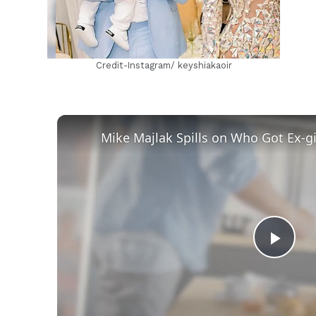
Credit-Instagram/ keyshiakaoir
Play
Vid