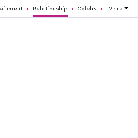
tainment
Relationship
Celebs
More