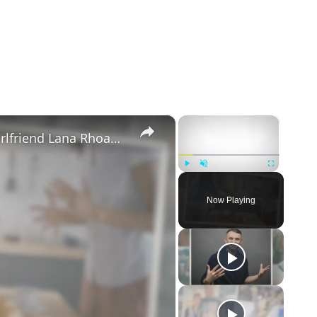
×
×
Mike Majlak Spills on Who Got Ex-girlfriend Lana Rhoades Pregnant
Play
Unmute
Fullscreen
Now Playing
eo