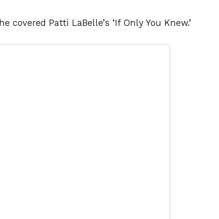
e covered Patti LaBelle’s ‘If Only You Knew.’