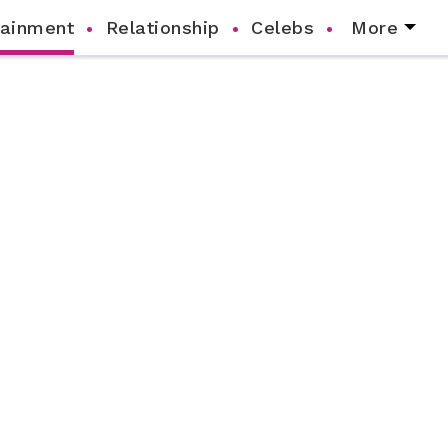
tainment
Relationship
Celebs
More