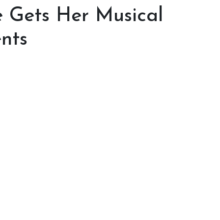
 Gets Her Musical
nts