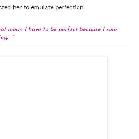
cted her to emulate perfection.
not mean I have to be perfect because I sure
ting.