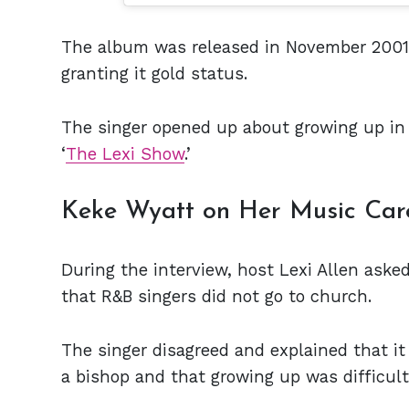
The album was released in November 2001 a
granting it gold status.
The singer opened up about growing up in 
‘
The Lexi Show
.’
Keke Wyatt on Her Music Car
During the interview, host Lexi Allen aske
that R&B singers did not go to church.
The singer disagreed and explained that it
a bishop and that growing up was difficul