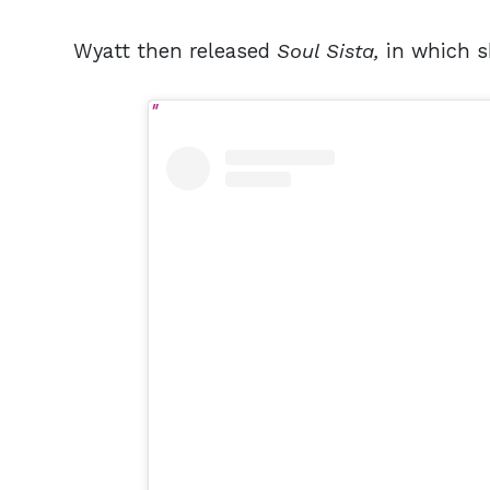
Wyatt then released
Soul Sista,
in which sh