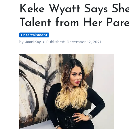
Wyatt
Keke Wyatt Says She
Says
She
Talent from Her Pare
Gets
Her
Entertainment
Musical
Talent
by
JaaniKay
Published:
December 12, 2021
from
Her
Parents
h
m