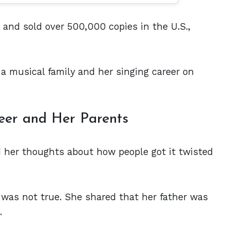
nd sold over 500,000 copies in the U.S.,
a musical family and her singing career on
eer and Her Parents
d her thoughts about how people got it twisted
 was not true. She shared that her father was
t.