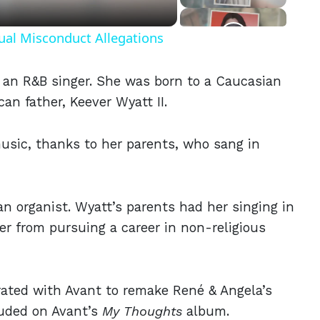
ual Misconduct Allegations
s an R&B singer. She was born to a Caucasian
an father, Keever Wyatt II.
usic, thanks to her parents, who sang in
an organist. Wyatt’s parents had her singing in
er from pursuing a career in non-religious
ated with Avant to remake René & Angela’s
luded on Avant’s
My Thoughts
album.