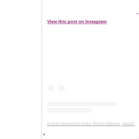
View this post on Instagram
A post shared by Keke Wyatt (@keke_wyatt)