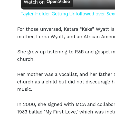
Watch on
Tayler Holder Getting Unfollowed over Sex
For those unversed, Ketara “Keke” Wyatt i
mother, Lorna Wyatt, and an African Americ
She grew up listening to R&B and gospel m
church.
Her mother was a vocalist, and her father 
church as a child but did not discourage h
music.
In 2000, she signed with MCA and collabor
1983 ballad ‘My First Love,’ which was inc