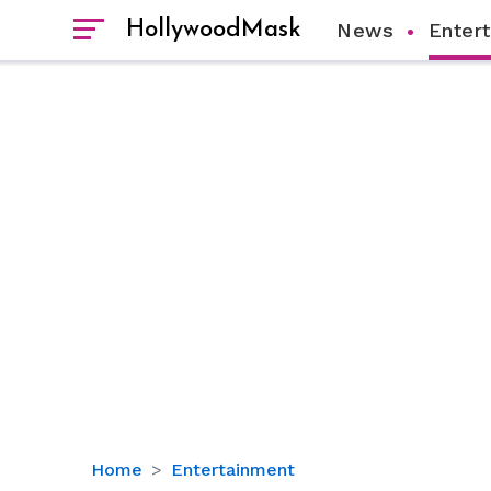
HollywoodMask
News
Enter
Keke
Home
Entertainment