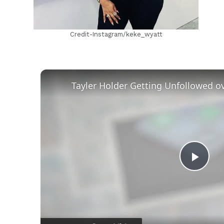
Credit-Instagram/keke_wyatt
Play
Vid