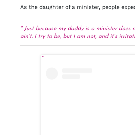
As the daughter of a minister, people expe
Just because my daddy is a minister does 
ain’t. I try to be, but I am not, and it’s irrita