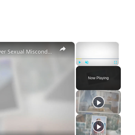
×
×
Tayler Holder Getting Unfollowed over Sexual Misconduct Allegations
Play
Unmute
Fullscreen
Now Playing
eo