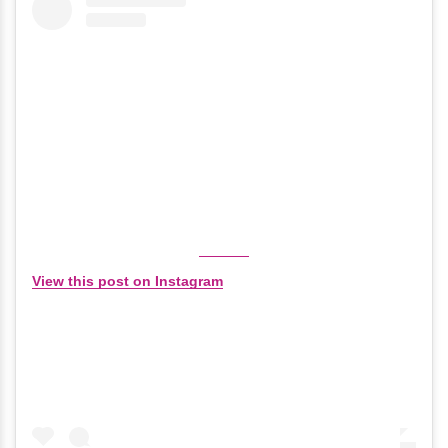
View this post on Instagram