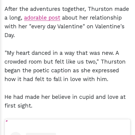
After the adventures together, Thurston made
a long,
adorable post
about her relationship
with her "every day Valentine" on Valentine's
Day.
"My heart danced in a way that was new. A
crowded room but felt like us two," Thurston
began the poetic caption as she expressed
how it had felt to fall in love with him.
He had made her believe in cupid and love at
first sight.