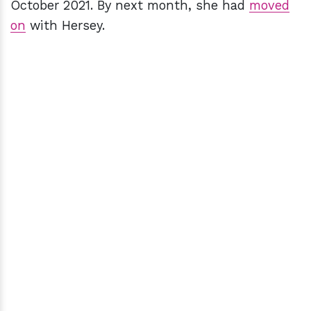
October 2021. By next month, she had
moved
on
with Hersey.