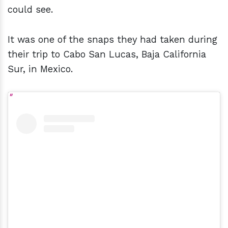
could see.
It was one of the snaps they had taken during
their trip to Cabo San Lucas, Baja California
Sur, in Mexico.