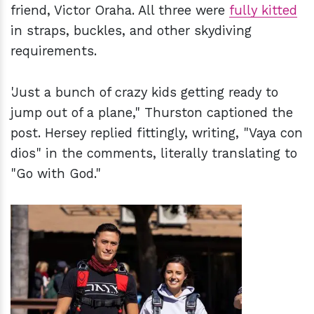
friend, Victor Oraha. All three were
fully kitted
in straps, buckles, and other skydiving
requirements.
'Just a bunch of crazy kids getting ready to
jump out of a plane," Thurston captioned the
post. Hersey replied fittingly, writing, "Vaya con
dios" in the comments, literally translating to
"Go with God."