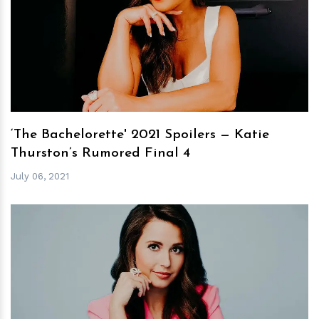
h
m
‘The Bachelorette' 2021 Spoilers — Katie
Thurston’s Rumored Final 4
July 06, 2021
h
m