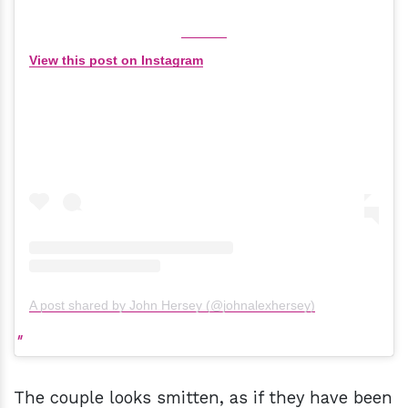
View this post on Instagram
A post shared by John Hersey (@johnalexhersey)
The couple looks smitten, as if they have been