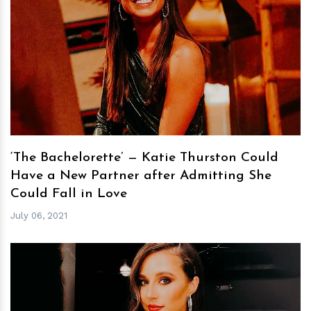
h
m
‘The Bachelorette’ — Katie Thurston Could
Have a New Partner after Admitting She
Could Fall in Love
July 06, 2021