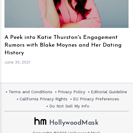
A Peek into Katie Thurston's Engagement
Rumors with Blake Moynes and Her Dating
History
June 30, 2021
Terms and Conditions
Privacy Policy
Editorial Guideline
California Privacy Rights
EU Privacy Preferences
Do Not Sell My Info
HollywoodMask