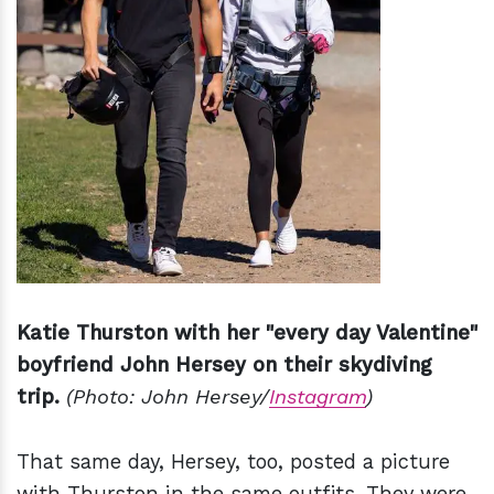
Katie Thurston with her "every day Valentine"
boyfriend John Hersey on their skydiving
trip.
(Photo: John Hersey/
Instagram
)
That same day, Hersey, too, posted a picture
with Thurston in the same outfits. They were