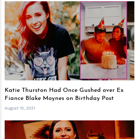
h
m
Katie Thurston Had Once Gushed over Ex
Fiance Blake Moynes on Birthday Post
August 10, 2021