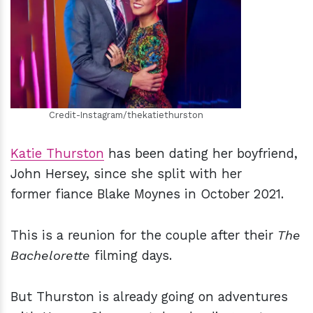
h
m
Credit-Instagram/thekatiethurston
Katie Thurston
has been dating her boyfriend,
John Hersey, since she split with her
former fiance Blake Moynes in October 2021.
This is a reunion for the couple after their
The
Bachelorette
filming days.
But Thurston is already going on adventures