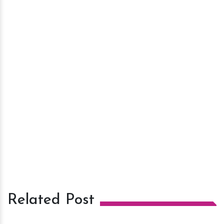
Related Post