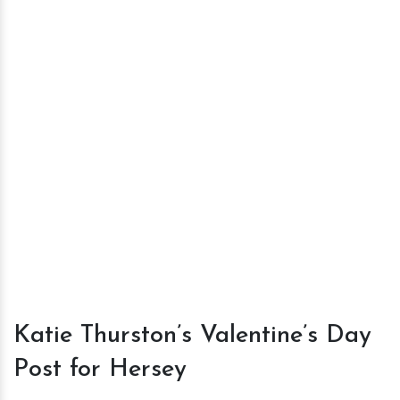
Katie Thurston’s Valentine’s Day
Post for Hersey