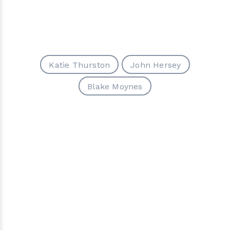
Katie Thurston
John Hersey
Blake Moynes