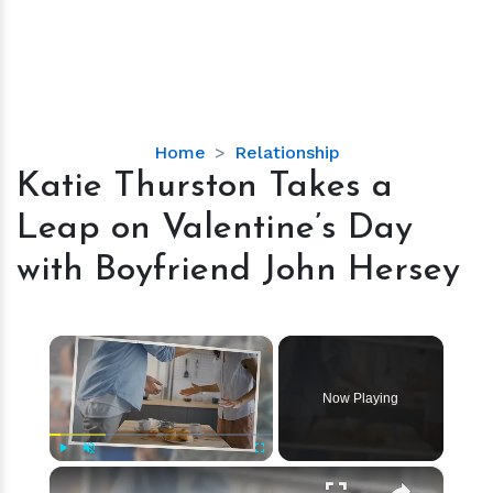
Katie
Home
Relationship
Thurston
Katie Thurston Takes a
Takes
Leap on Valentine’s Day
a
Leap
with Boyfriend John Hersey
on
Valentine’s
Day
×
with
Boyfriend
Now Playing
John
Hersey
×
Play
Unmute
Fullscreen