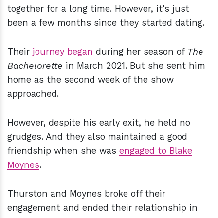
together for a long time. However, it's just
been a few months since they started dating.
Their
journey began
during her season of
The
Bachelorette
in March 2021. But she sent him
home as the second week of the show
approached.
However, despite his early exit, he held no
grudges. And they also maintained a good
friendship when she was
engaged to Blake
Moynes
.
Thurston and Moynes broke off their
engagement and ended their relationship in