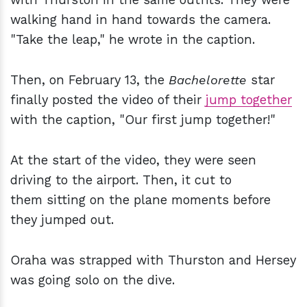
walking hand in hand towards the camera.
"Take the leap," he wrote in the caption.
Then, on February 13, the
Bachelorette
star
finally posted the video of their
jump together
with the caption, "Our first jump together!"
At the start of the video, they were seen
driving to the airport. Then, it cut to
them sitting on the plane moments before
they jumped out.
Oraha was strapped with Thurston and Hersey
was going solo on the dive.