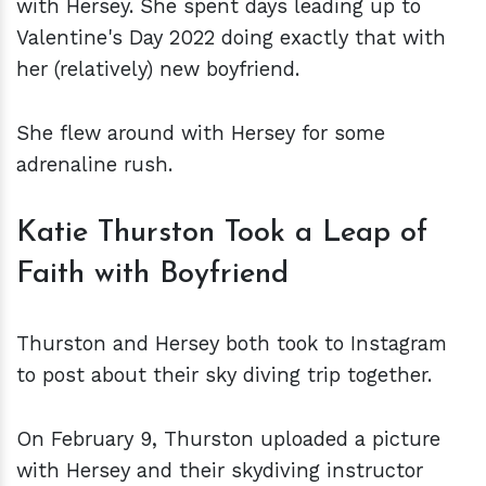
with Hersey. She spent days leading up to
Valentine's Day 2022 doing exactly that with
her (relatively) new boyfriend.
She flew around with Hersey for some
adrenaline rush.
Katie Thurston Took a Leap of
Faith with Boyfriend
Thurston and Hersey both took to Instagram
to post about their sky diving trip together.
On February 9, Thurston uploaded a picture
with Hersey and their skydiving instructor