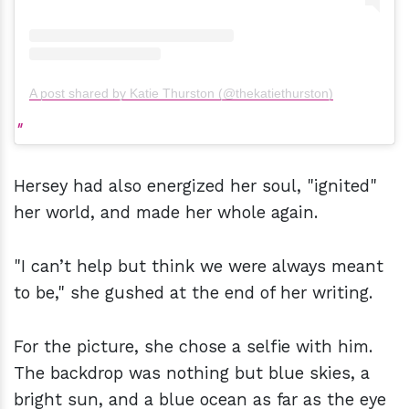
A post shared by Katie Thurston (@thekatiethurston)
Hersey had also energized her soul, "ignited"
her world, and made her whole again.
"I can’t help but think we were always meant
to be," she gushed at the end of her writing.
For the picture, she chose a selfie with him.
The backdrop was nothing but blue skies, a
bright sun, and a blue ocean as far as the eye