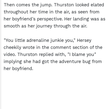
Then comes the jump. Thurston looked elated
throughout her time in the air, as seen from
her boyfriend's perspective. Her landing was as
smooth as her journey through the air.
"You little adrenaline junkie you," Hersey
cheekily wrote in the comment section of the
video. Thurston replied with, "I blame you"
implying she had got the adventure bug from
her boyfriend.