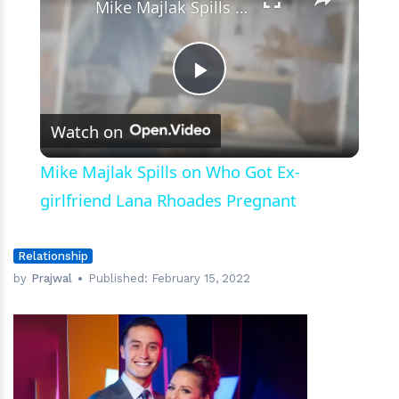
Mike Majlak Spills on Who Got Ex-girlfriend Lana Rhoades Pregnant
Play
Watch on
Video
Mike Majlak Spills on Who Got Ex-
girlfriend Lana Rhoades Pregnant
Relationship
by
Prajwal
Published:
February 15, 2022