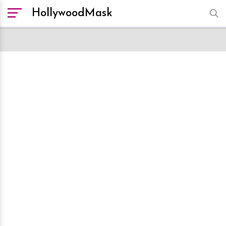
HollywoodMask