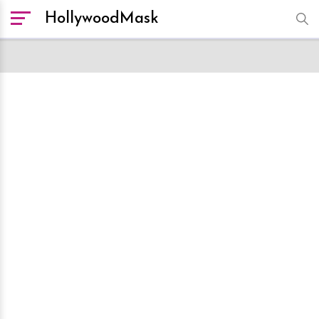
HollywoodMask