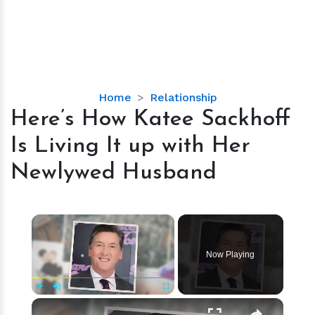
Here’s
Home
Relationship
How
Here’s How Katee Sackhoff
Katee
Is Living It up with Her
Sackhoff
Is
Newlywed Husband
Living
It
up
×
with
Her
Now Playing
Newlywed
Husband
×
Play
Unmute
Fullscreen