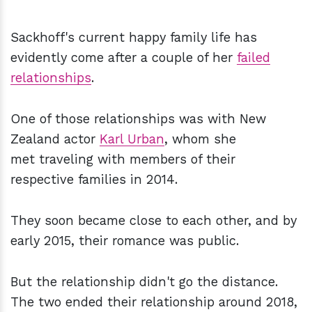
Sackhoff's current happy family life has
evidently come after a couple of her
failed
relationships
.
One of those relationships was with New
Zealand actor
Karl Urban
, whom she
met traveling with members of their
respective families in 2014.
They soon became close to each other, and by
early 2015, their romance was public.
But the relationship didn't go the distance.
The two ended their relationship around 2018,