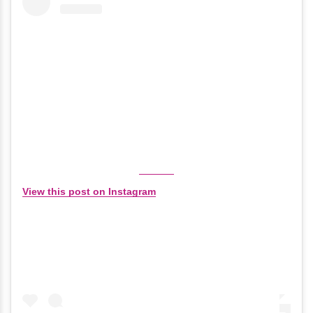
View this post on Instagram