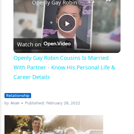
Openly Gay Robin Cousins Is Married With Partner - Know His Personal Life & Career Details
Play
Watch on
Video
Openly Gay Robin Cousins Is Married
With Partner - Know His Personal Life &
Career Details
Relationship
by
Arun
Published:
February 28, 2022