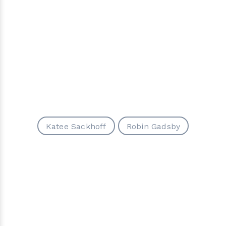
Katee Sackhoff
Robin Gadsby