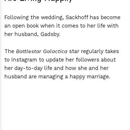
Following the wedding, Sackhoff has become
an open book when it comes to her life with
her husband, Gadsby.
The
Battlestar Galactica
star regularly takes
to Instagram to update her followers about
her day-to-day life and how she and her
husband are managing a happy marriage.