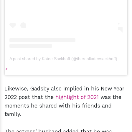
A post shared by Katee Sackhoff (@therealkateesackhoff)
Likewise, Gadsby also implied in his New Year
2022 post that the
highlight of 2021
was the
moments he shared with his friends and
family.
The actress' husband added that he was