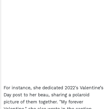
For instance, she dedicated 2022's Valentine’s
Day post to her beau, sharing a polaroid
picture of them together. "My forever
Valentine," she also wrote in the caption.