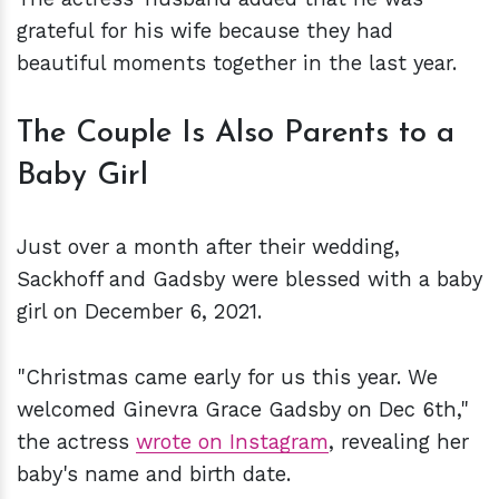
grateful for his wife because they had
beautiful moments together in the last year.
The Couple Is Also Parents to a
Baby Girl
Just over a month after their wedding,
Sackhoff and Gadsby were blessed with a baby
girl on December 6, 2021.
"Christmas came early for us this year. We
welcomed Ginevra Grace Gadsby on Dec 6th,"
the actress
wrote on Instagram
, revealing her
baby's name and birth date.