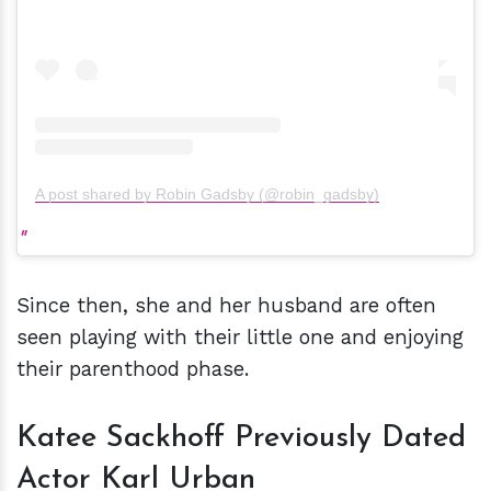
A post shared by Robin Gadsby (@robin_gadsby)
Since then, she and her husband are often
seen playing with their little one and enjoying
their parenthood phase.
Katee Sackhoff Previously Dated
Actor Karl Urban