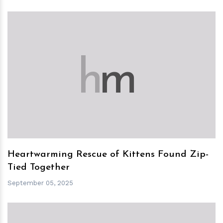
h
m
Heartwarming Rescue of Kittens Found Zip-
Tied Together
September 05, 2025