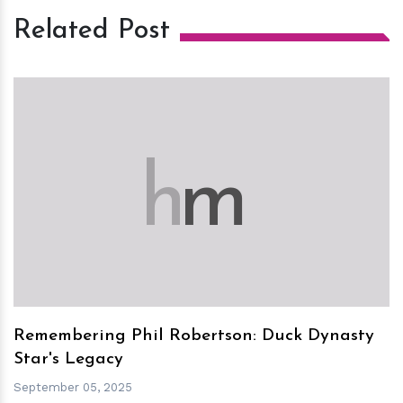
Related Post
h
m
Remembering Phil Robertson: Duck Dynasty
Star's Legacy
September 05, 2025