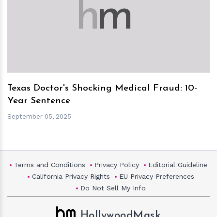
h
m
Texas Doctor's Shocking Medical Fraud: 10-
Year Sentence
September 05, 2025
Terms and Conditions
Privacy Policy
Editorial Guideline
California Privacy Rights
EU Privacy Preferences
Do Not Sell My Info
HollywoodMask