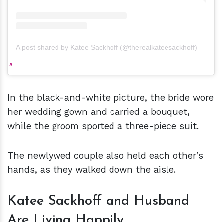
A post shared by Katee Sackhoff (@therealkateesackhoff)
In the black-and-white picture, the bride wore
her wedding gown and carried a bouquet,
while the groom sported a three-piece suit.
The newlywed couple also held each other’s
hands, as they walked down the aisle.
Katee Sackhoff and Husband
Are Living Happily