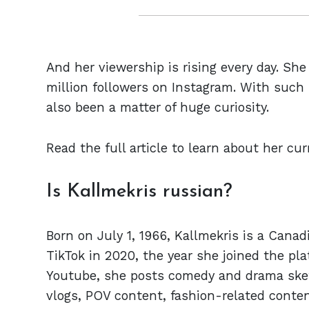
And her viewership is rising every day. She
million followers on Instagram. With such r
also been a matter of huge curiosity.
Read the full article to learn about her cu
Is Kallmekris russian?
Born on July 1, 1966, Kallmekris is a Canad
TikTok in 2020, the year she joined the pl
Youtube, she posts comedy and drama sketc
vlogs, POV content, fashion-related conten