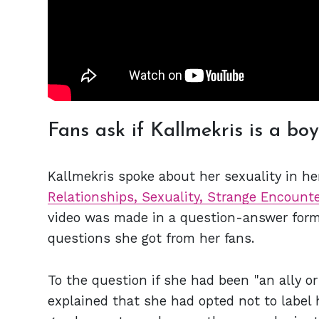
Fans ask if Kallmekris is a boy 
Kallmekris spoke about her sexuality in her
Relationships, Sexuality, Strange Encounte
video was made in a question-answer for
questions she got from her fans.
To the question if she had been "an ally 
explained that she had opted not to label 