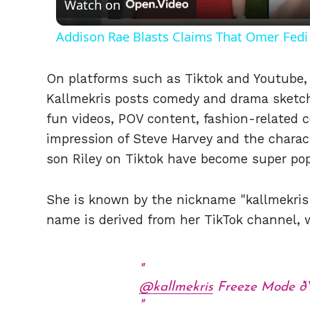
Watch on
Addison Rae Blasts Claims That Omer Fedi 
On platforms such as Tiktok and Youtube, 
Kallmekris posts comedy and drama sketches
fun videos, POV content, fashion-related c
impression of Steve Harvey and the charact
son Riley on Tiktok have become super pop
She is known by the nickname "kallmekris"
name is derived from her TikTok channel, 
@kallmekris
Freeze Mode 