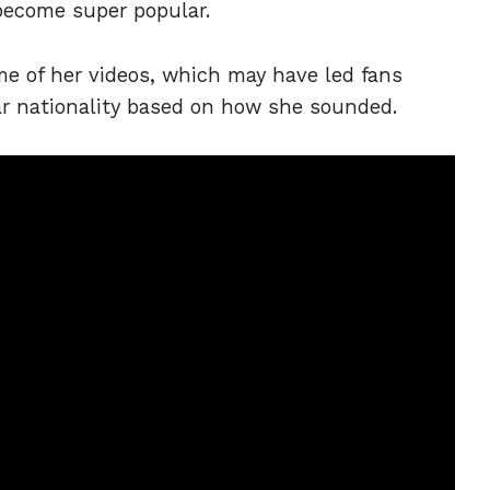
become super popular.
me of her videos, which may have led fans
lar nationality based on how she sounded.