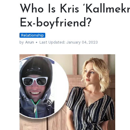
Is
Who Is Kris ‘Kallmekr
Kris
‘Kallmekris’
Ex-boyfriend?
Collins
Dating
Relationship
Post
Ex-
by
Arun
Last Updated:
January 04, 2023
boyfriend?
h
m