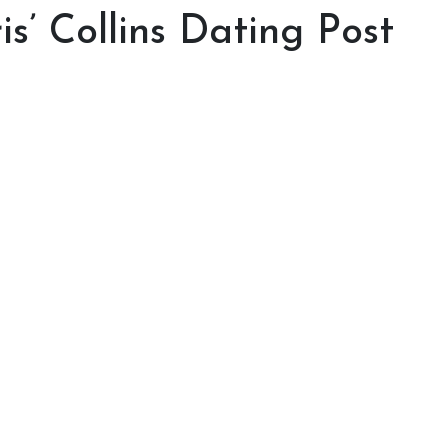
is’ Collins Dating Post