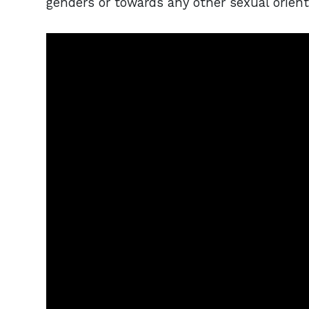
genders or towards any other sexual orien