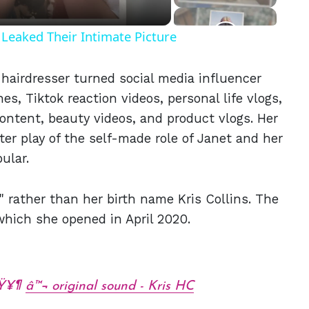
Leaked Their Intimate Picture
hairdresser turned social media influencer
, Tiktok reaction videos, personal life vlogs,
ontent, beauty videos, and product vlogs. Her
er play of the self-made role of Janet and her
ular.
 rather than her birth name Kris Collins. The
which she opened in April 2020.
ðŸ¥¶
â™¬ original sound - Kris HC