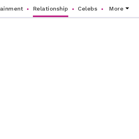
tainment
Relationship
Celebs
More