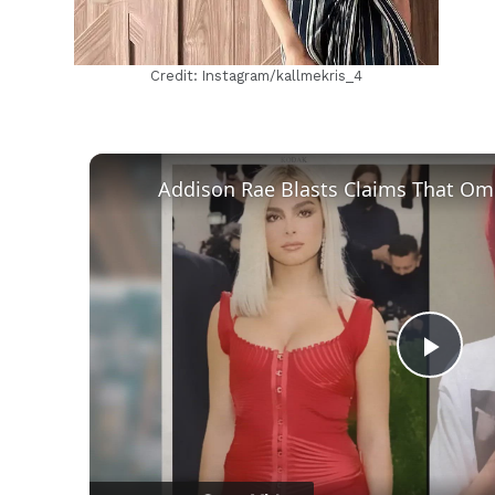
Credit: Instagram/kallmekris_4
Play
Vid