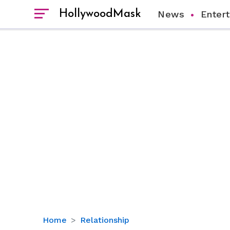
HollywoodMask
News
Enter
Who
Home
Relationship