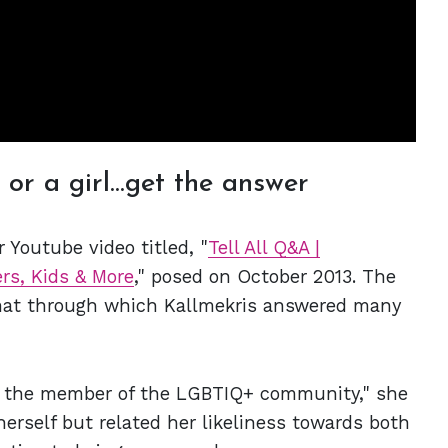
or a girl...get the answer
 Youtube video titled, "
Tell All Q&A |
rs, Kids & More
," posed on October 2013. The
mat through which Kallmekris answered many
or the member of the LGBTIQ+ community," she
herself but related her likeliness towards both