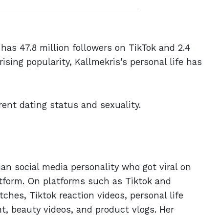
 has 47.8 million followers on TikTok and 2.4
ising popularity, Kallmekris's personal life has
rrent dating status and sexuality.
ian social media personality who got viral on
atform. On platforms such as Tiktok and
hes, Tiktok reaction videos, personal life
t, beauty videos, and product vlogs. Her