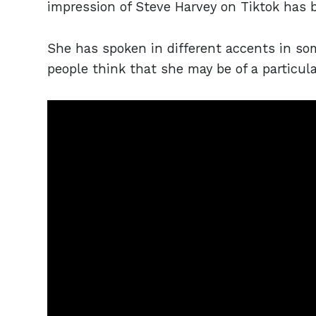
impression of Steve Harvey on Tiktok has 
She has spoken in different accents in so
people think that she may be of a particu