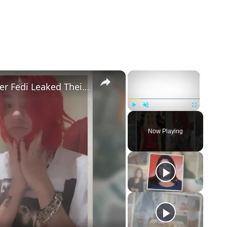
×
×
Addison Rae Blasts Claims That Omer Fedi Leaked Their Intimate Picture
Play
Unmute
Fullscreen
Now Playing
eo