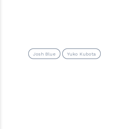
Josh Blue
Yuko Kubota