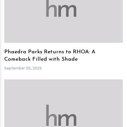
h
m
Phaedra Parks Returns to RHOA: A
Comeback Filled with Shade
September 05, 2025
h
m