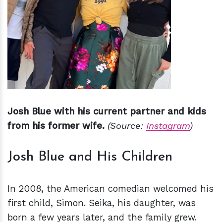
Josh Blue with his current partner and kids
from his former wife.
(Source:
Instagram
)
Josh Blue and His Children
In 2008, the American comedian welcomed his
first child, Simon. Seika, his daughter, was
born a few years later, and the family grew.