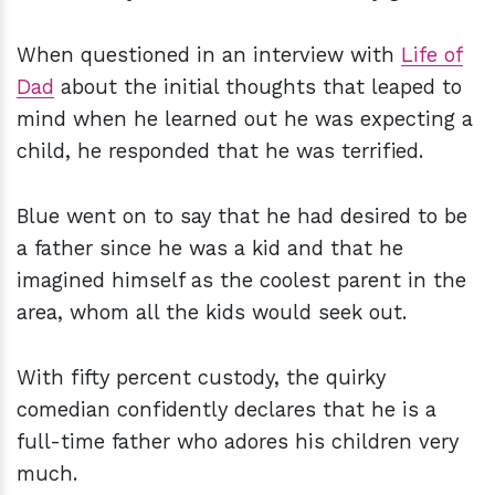
When questioned in an interview with
Life of
Dad
about the initial thoughts that leaped to
mind when he learned out he was expecting a
child, he responded that he was terrified.
Blue went on to say that he had desired to be
a father since he was a kid and that he
imagined himself as the coolest parent in the
area, whom all the kids would seek out.
With fifty percent custody, the quirky
comedian confidently declares that he is a
full-time father who adores his children very
much.