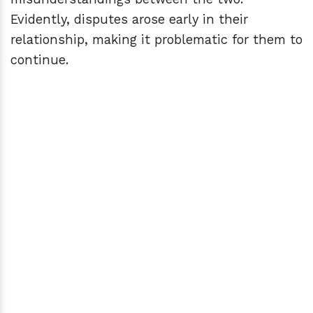
Evidently, disputes arose early in their
relationship, making it problematic for them to
continue.