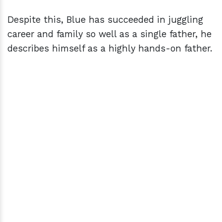
Despite this, Blue has succeeded in juggling
career and family so well as a single father, he
describes himself as a highly hands-on father.