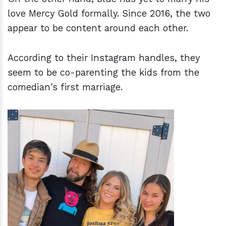
love Mercy Gold formally. Since 2016, the two
appear to be content around each other.
According to their Instagram handles, they
seem to be co-parenting the kids from the
comedian's first marriage.