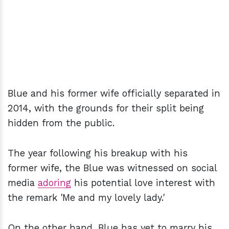
Blue and his former wife officially separated in
2014, with the grounds for their split being
hidden from the public.
The year following his breakup with his
former wife, the Blue was witnessed on social
media
adoring
his potential love interest with
the remark 'Me and my lovely lady.'
On the other hand, Blue has yet to marry his