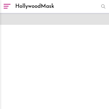
HollywoodMask