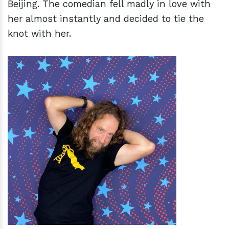
Beijing. The comedian fell madly in love with
her almost instantly and decided to tie the
knot with her.