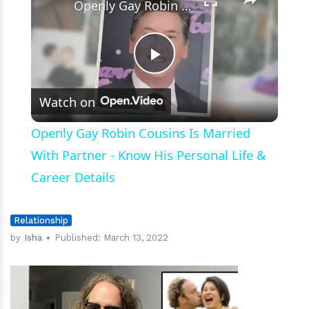
Openly Gay Robin Cousins Is Married With Partner - Know His Personal Life & Career Details
Play
Watch on
Video
Openly Gay Robin Cousins Is Married
With Partner - Know His Personal Life &
Career Details
Relationship
by
Isha
Published:
March 13, 2022