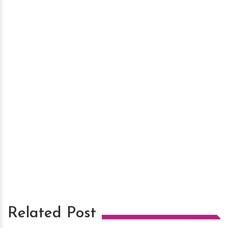
Related Post