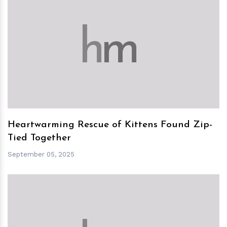
h
m
Heartwarming Rescue of Kittens Found Zip-
Tied Together
September 05, 2025