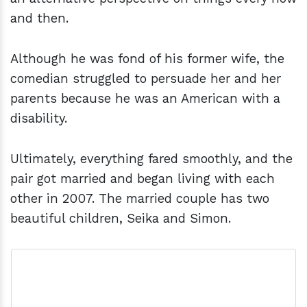
and then.
Although he was fond of his former wife, the
comedian struggled to persuade her and her
parents because he was an American with a
disability.
Ultimately, everything fared smoothly, and the
pair got married and began living with each
other in 2007. The married couple has two
beautiful children, Seika and Simon.