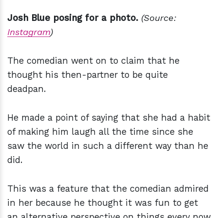
Josh Blue posing for a photo.
(Source:
Instagram
)
The comedian went on to claim that he
thought his then-partner to be quite
deadpan.
He made a point of saying that she had a habit
of making him laugh all the time since she
saw the world in such a different way than he
did.
This was a feature that the comedian admired
in her because he thought it was fun to get
an alternative perspective on things every now