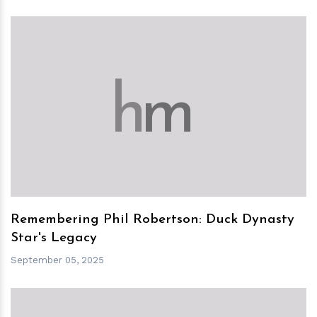
h
m
Remembering Phil Robertson: Duck Dynasty
Star's Legacy
September 05, 2025