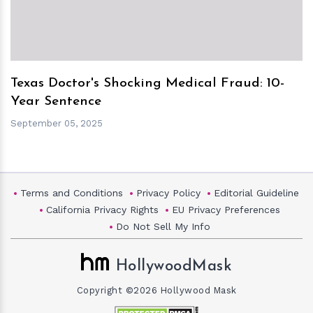
Texas Doctor's Shocking Medical Fraud: 10-
Year Sentence
September 05, 2025
Terms and Conditions
Privacy Policy
Editorial Guideline
California Privacy Rights
EU Privacy Preferences
Do Not Sell My Info
HollywoodMask
Copyright ©2026 Hollywood Mask