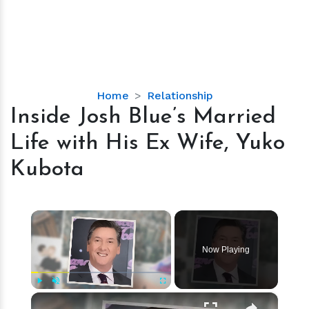
Inside
Home
Relationship
Josh
Inside Josh Blue’s Married
Blue’s
Life with His Ex Wife, Yuko
Married
Life
Kubota
with
His
Ex
×
Wife,
Yuko
Now Playing
Kubota
×
Play
Unmute
Fullscreen