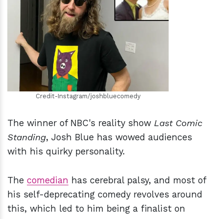
h
m
Credit-Instagram/joshbluecomedy
The winner of NBC's reality show
Last Comic
Standing
, Josh Blue has wowed audiences
with his quirky personality.
The
comedian
has cerebral palsy, and most of
his self-deprecating comedy revolves around
this, which led to him being a finalist on