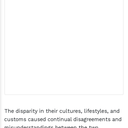
The disparity in their cultures, lifestyles, and
customs caused continual disagreements and
misunderstandings between the two.