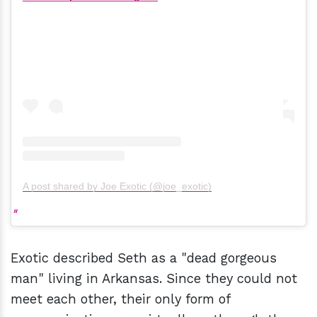
A post shared by Joe Exotic (@joe_exotic)
Exotic described Seth as a "dead gorgeous
man" living in Arkansas. Since they could not
meet each other, their only form of