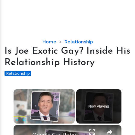
Is
Home
Relationship
Joe
Is Joe Exotic Gay? Inside His
Exotic
Relationship History
Gay?
Inside
Relationship
His
Relationship
×
History
Now Playing
×
Play
Unmute
Fullscreen
Openly Gay Robin Cousins Is Married With Partner - Know His Personal Life & Career Details