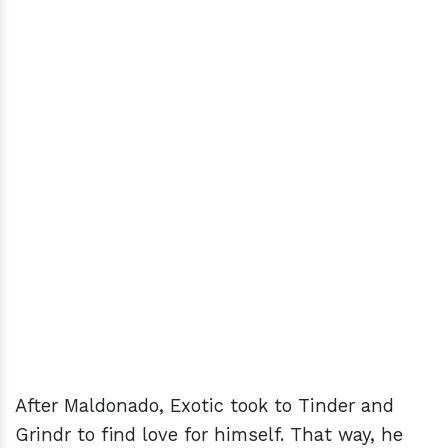
After Maldonado, Exotic took to Tinder and
Grindr to find love for himself. That way, he