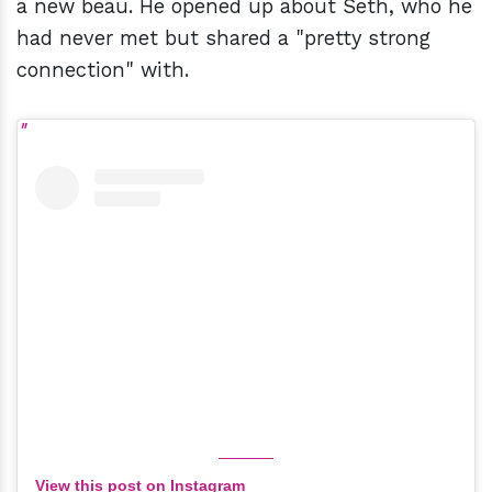
a new beau. He opened up about Seth, who he
had never met but shared a "pretty strong
connection" with.
View this post on Instagram