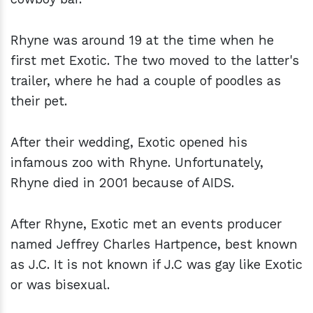
Rhyne was around 19 at the time when he
first met Exotic. The two moved to the latter's
trailer, where he had a couple of poodles as
their pet.
After their wedding, Exotic opened his
infamous zoo with Rhyne. Unfortunately,
Rhyne died in 2001 because of AIDS.
After Rhyne, Exotic met an events producer
named Jeffrey Charles Hartpence, best known
as J.C. It is not known if J.C was gay like Exotic
or was bisexual.