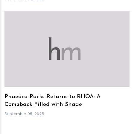
h
m
Phaedra Parks Returns to RHOA: A
Comeback Filled with Shade
September 05, 2025