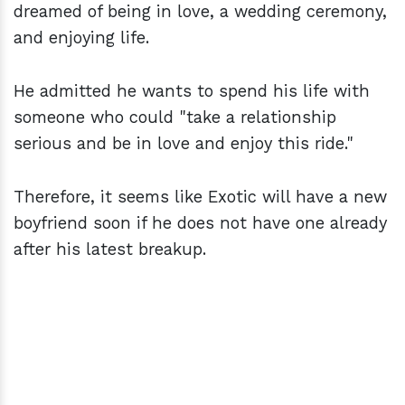
dreamed of being in love, a wedding ceremony,
and enjoying life.
He admitted he wants to spend his life with
someone who could "take a relationship
serious and be in love and enjoy this ride."
Therefore, it seems like Exotic will have a new
boyfriend soon if he does not have one already
after his latest breakup.