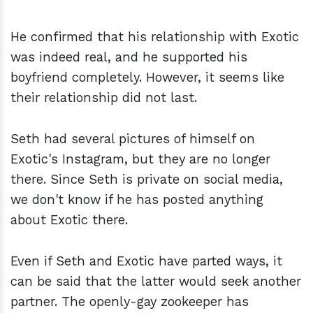
He confirmed that his relationship with Exotic
was indeed real, and he supported his
boyfriend completely. However, it seems like
their relationship did not last.
Seth had several pictures of himself on
Exotic's Instagram, but they are no longer
there. Since Seth is private on social media,
we don't know if he has posted anything
about Exotic there.
Even if Seth and Exotic have parted ways, it
can be said that the latter would seek another
partner. The openly-gay zookeeper has