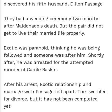
discovered his fifth husband, Dillon Passage.
They had a wedding ceremony two months
after Maldonado's death. But the pair did not
get to live their married life properly.
Exotic was paranoid, thinking he was being
followed and someone was after him. Shortly
after, he was arrested for the attempted
murder of Carole Baskin.
After his arrest, Exotic relationship and
marriage with Passage fell apart. The two filed
for divorce, but it has not been completed
yet.