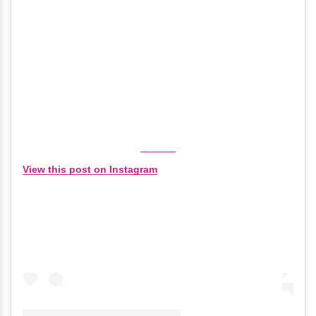
View this post on Instagram