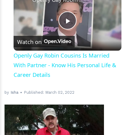
Play
Watch on
Video
Openly Gay Robin Cousins Is Married
With Partner - Know His Personal Life &
Career Details
by
Isha
Published:
March 02, 2022