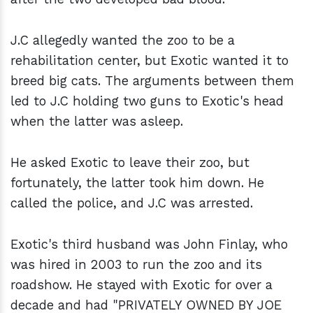
J.C allegedly wanted the zoo to be a
rehabilitation center, but Exotic wanted it to
breed big cats. The arguments between them
led to J.C holding two guns to Exotic's head
when the latter was asleep.
He asked Exotic to leave their zoo, but
fortunately, the latter took him down. He
called the police, and J.C was arrested.
Exotic's third husband was John Finlay, who
was hired in 2003 to run the zoo and its
roadshow. He stayed with Exotic for over a
decade and had "PRIVATELY OWNED BY JOE