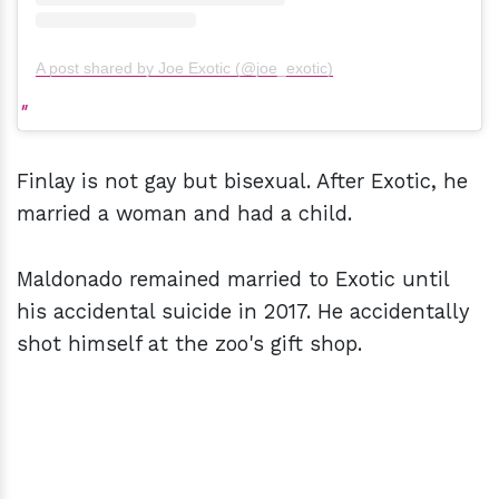
A post shared by Joe Exotic (@joe_exotic)
Finlay is not gay but bisexual. After Exotic, he
married a woman and had a child.
Maldonado remained married to Exotic until
his accidental suicide in 2017. He accidentally
shot himself at the zoo's gift shop.