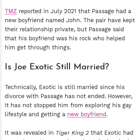
TMZ
reported in July 2021 that Passage had a
new boyfriend named John. The pair have kept
their relationship private, but Passage said
that his boyfriend was his rock who helped
him get through things.
Is Joe Exotic Still Married?
Technically, Exotic is still married since his
divorce with Passage has not ended. However,
it has not stopped him from exploring his gay
lifestyle and getting a
new boyfriend
.
It was revealed in
Tiger King 2
that Exotic had