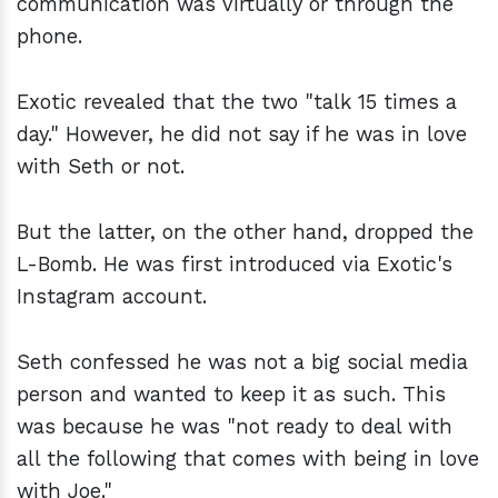
communication was virtually or through the
phone.
Exotic revealed that the two "talk 15 times a
day." However, he did not say if he was in love
with Seth or not.
But the latter, on the other hand, dropped the
L-Bomb. He was first introduced via Exotic's
Instagram account.
Seth confessed he was not a big social media
person and wanted to keep it as such. This
was because he was "not ready to deal with
all the following that comes with being in love
with Joe."