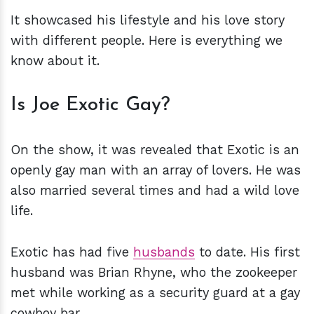
It showcased his lifestyle and his love story
with different people. Here is everything we
know about it.
Is Joe Exotic Gay?
On the show, it was revealed that Exotic is an
openly gay man with an array of lovers. He was
also married several times and had a wild love
life.
Exotic has had five
husbands
to date. His first
husband was Brian Rhyne, who the zookeeper
met while working as a security guard at a gay
cowboy bar.