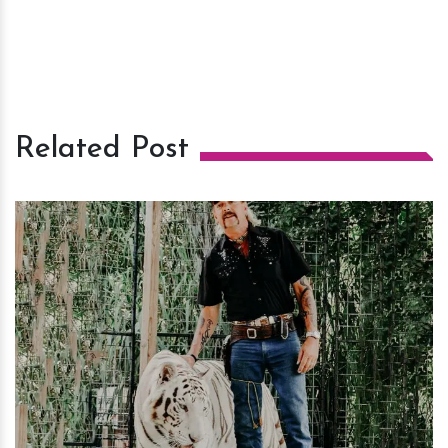
Related Post
h
m