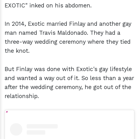
EXOTIC" inked on his abdomen.
In 2014, Exotic married Finlay and another gay
man named Travis Maldonado. They had a
three-way wedding ceremony where they tied
the knot.
But Finlay was done with Exotic's gay lifestyle
and wanted a way out of it. So less than a year
after the wedding ceremony, he got out of the
relationship.