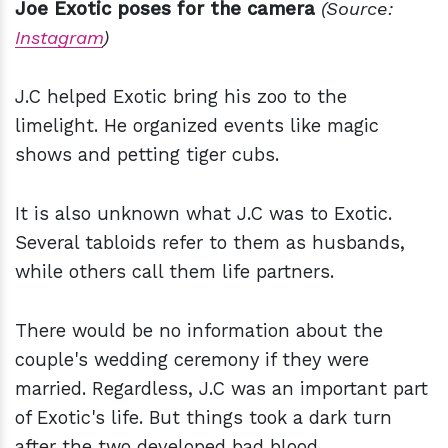
Joe Exotic poses for the camera
(Source:
Instagram
)
J.C helped Exotic bring his zoo to the
limelight. He organized events like magic
shows and petting tiger cubs.
It is also unknown what J.C was to Exotic.
Several tabloids refer to them as husbands,
while others call them life partners.
There would be no information about the
couple's wedding ceremony if they were
married. Regardless, J.C was an important part
of Exotic's life. But things took a dark turn
after the two developed bad blood.