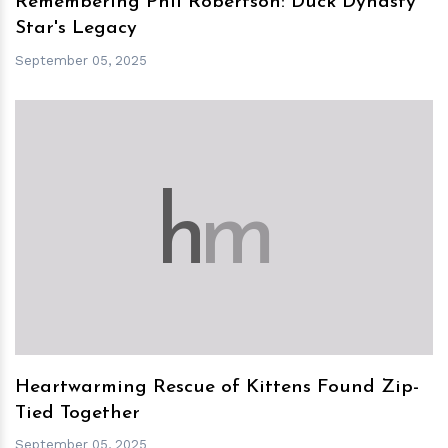
Remembering Phil Robertson: Duck Dynasty
Star's Legacy
September 05, 2025
h
m
Heartwarming Rescue of Kittens Found Zip-
Tied Together
September 05, 2025