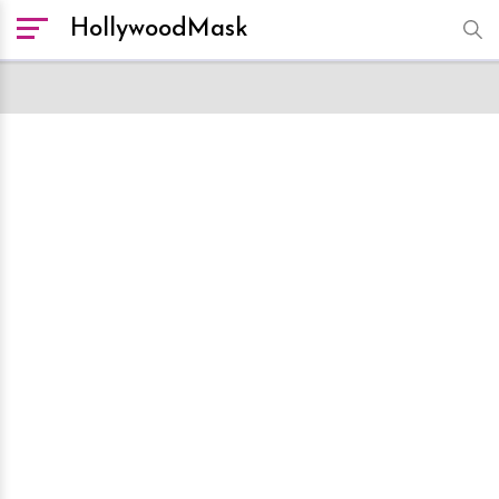
HollywoodMask