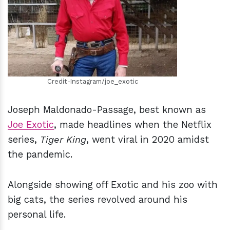
h
m
Credit-Instagram/joe_exotic
Joseph Maldonado-Passage, best known as
Joe Exotic
, made headlines when the Netflix
series,
Tiger King
, went viral in 2020 amidst
the pandemic.
Alongside showing off Exotic and his zoo with
big cats, the series revolved around his
personal life.