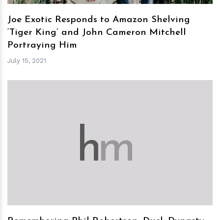
Joe Exotic Responds to Amazon Shelving
‘Tiger King’ and John Cameron Mitchell
Portraying Him
July 15, 2021
h
m