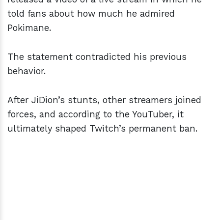
told fans about how much he admired
Pokimane.
The statement contradicted his previous
behavior.
After JiDion’s stunts, other streamers joined
forces, and according to the YouTuber, it
ultimately shaped Twitch’s permanent ban.