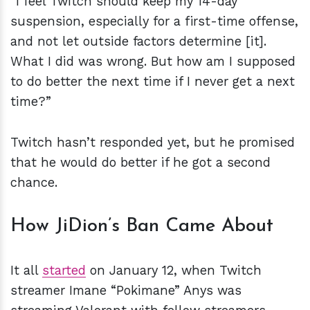
“I feel Twitch should keep my 14-day
suspension, especially for a first-time offense,
and not let outside factors determine [it].
What I did was wrong. But how am I supposed
to do better the next time if I never get a next
time?”
Twitch hasn’t responded yet, but he promised
that he would do better if he got a second
chance.
How JiDion’s Ban Came About
It all
started
on January 12, when Twitch
streamer Imane “Pokimane” Anys was