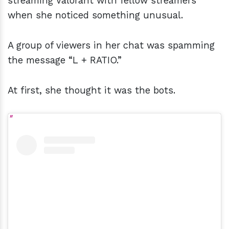
streaming Valorant with fellow streamers
when she noticed something unusual.
A group of viewers in her chat was spamming
the message “L + RATIO.”
At first, she thought it was the bots.