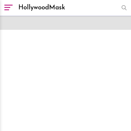
HollywoodMask