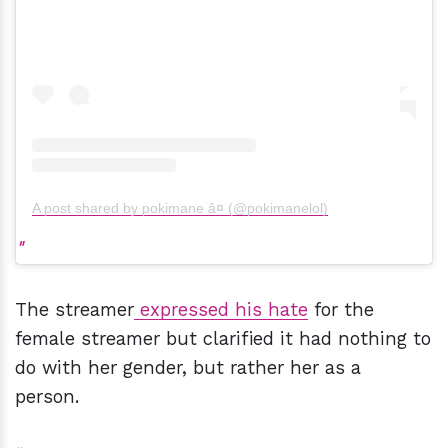
A post shared by pokimane â¤ (@pokimanelol)
The streamer
expressed his hate
for the
female streamer but clarified it had nothing to
do with her gender, but rather her as a
person.