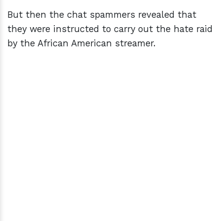
But then the chat spammers revealed that
they were instructed to carry out the hate raid
by the African American streamer.