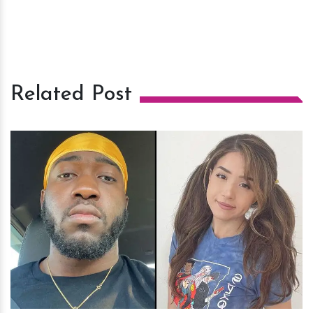
Related Post
h
m