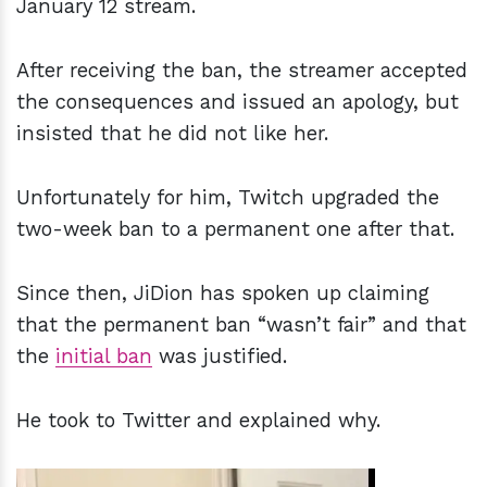
January 12 stream.
After receiving the ban, the streamer accepted
the consequences and issued an apology, but
insisted that he did not like her.
Unfortunately for him, Twitch upgraded the
two-week ban to a permanent one after that.
Since then, JiDion has spoken up claiming
that the permanent ban “wasn’t fair” and that
the
initial ban
was justified.
He took to Twitter and explained why.