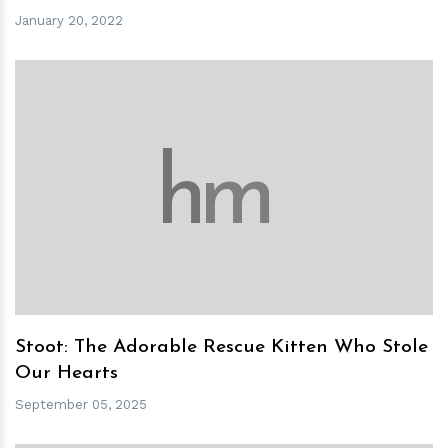
January 20, 2022
h
m
Stoot: The Adorable Rescue Kitten Who Stole
Our Hearts
September 05, 2025