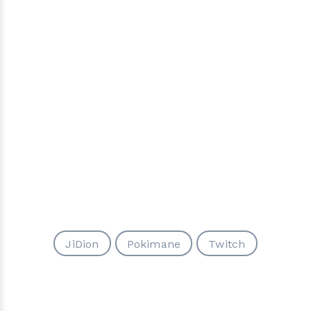
JiDion
Pokimane
Twitch