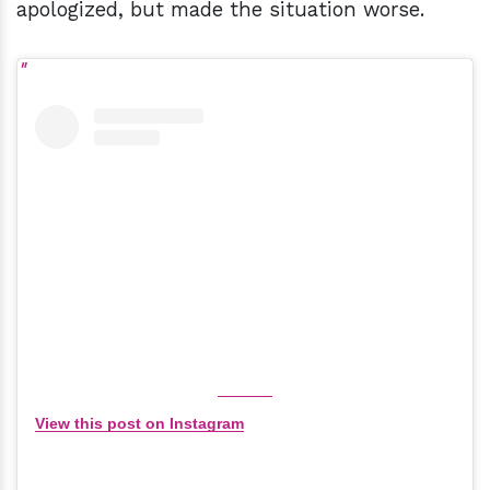
apologized, but made the situation worse.
View this post on Instagram