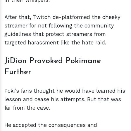
After that, Twitch de-platformed the cheeky
streamer for not following the community
guidelines that protect streamers from
targeted harassment like the hate raid.
JiDion Provoked Pokimane
Further
Poki’s fans thought he would have learned his
lesson and cease his attempts. But that was
far from the case.
He accepted the consequences and