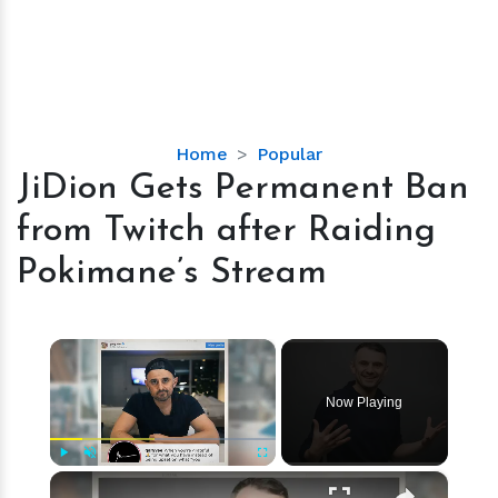
JiDion
Home
Popular
Gets
JiDion Gets Permanent Ban
Permanent
from Twitch after Raiding
Ban
from
Pokimane’s Stream
Twitch
after
Raiding
×
Pokimane’s
Stream
Now Playing
×
Play
Unmute
Fullscreen