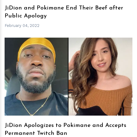
JiDion and Pokimane End Their Beef after
Public Apology
February 04, 2022
h
m
JiDion Apologizes to Pokimane and Accepts
Permanent Twitch Ban