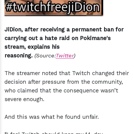
JiDion, after receiving a permanent ban for
carrying out a hate raid on Pokimane's
stream, explains his
reasoning.
(Source:
Twitter
)
The streamer noted that Twitch changed their
decision after pressure from the community,
who claimed that the consequence wasn’t
severe enough.
And this was what he found unfair.