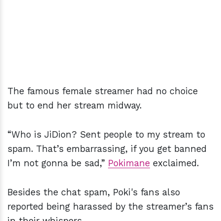
The famous female streamer had no choice
but to end her stream midway.
“Who is JiDion? Sent people to my stream to
spam. That’s embarrassing, if you get banned
I’m not gonna be sad,”
Pokimane
exclaimed.
Besides the chat spam, Poki's fans also
reported being harassed by the streamer’s fans
in their whispers.