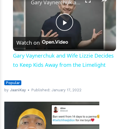
Gary Vaynerchuk and Wife Lizzie Decides to Keep Kids Away from the Limelight
Play
Watch on
Video
Gary Vaynerchuk and Wife Lizzie Decides
to Keep Kids Away from the Limelight
Popular
by
JaaniKay
Published:
January 17, 2022