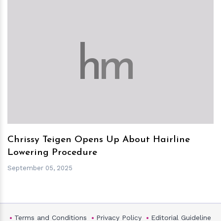
h
m
Chrissy Teigen Opens Up About Hairline
Lowering Procedure
September 05, 2025
Terms and Conditions
Privacy Policy
Editorial Guideline