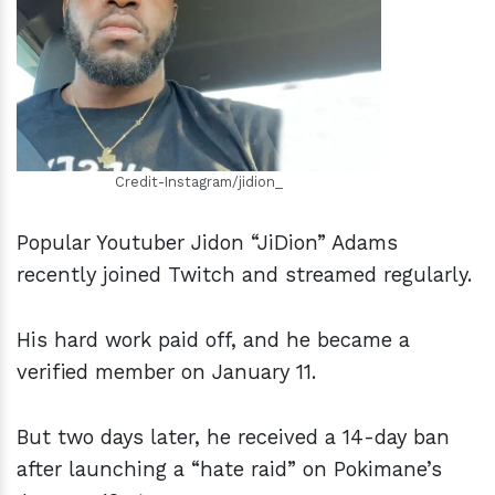
h
m
Credit-Instagram/jidion_
Popular Youtuber Jidon “JiDion” Adams
recently joined Twitch and streamed regularly.
His hard work paid off, and he became a
verified member on January 11.
But two days later, he received a 14-day ban
after launching a “hate raid” on Pokimane’s