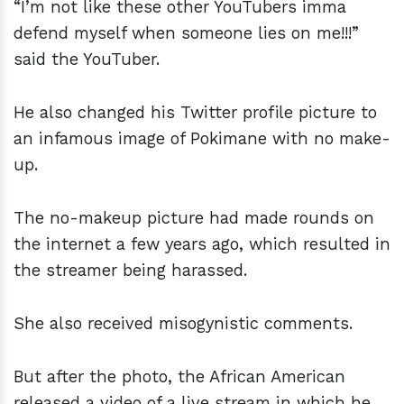
“I’m not like these other YouTubers imma
defend myself when someone lies on me!!!”
said the YouTuber.
He also changed his Twitter profile picture to
an infamous image of Pokimane with no make-
up.
The no-makeup picture had made rounds on
the internet a few years ago, which resulted in
the streamer being harassed.
She also received misogynistic comments.
But after the photo, the African American
released a video of a live stream in which he