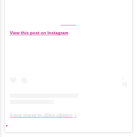
View this post on Instagram
A post shared by JiDion (@jidion_)