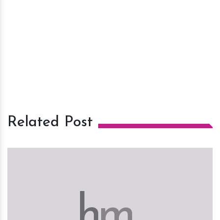
Related Post
h
m