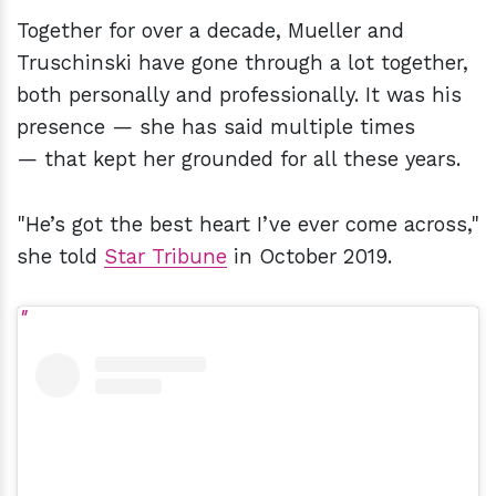
Together for over a decade, Mueller and
Truschinski have gone through a lot together,
both personally and professionally. It was his
presence — she has said multiple times
— that kept her grounded for all these years.
"He’s got the best heart I’ve ever come across,"
she told
Star Tribune
in October 2019.