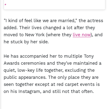
"I kind of feel like we are married," the actress
added. Their lives changed a lot after they
moved to New York (where they
live now
), and
he stuck by her side.
He has accompanied her to multiple Tony
Awards ceremonies and they've maintained a
quiet, low-key life together, excluding the
public appearances. The only place they are
seen together except at red carpet events is
on his Instagram, and still not that often.