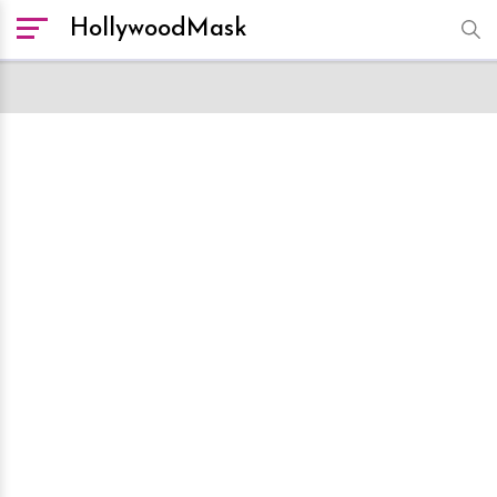
HollywoodMask