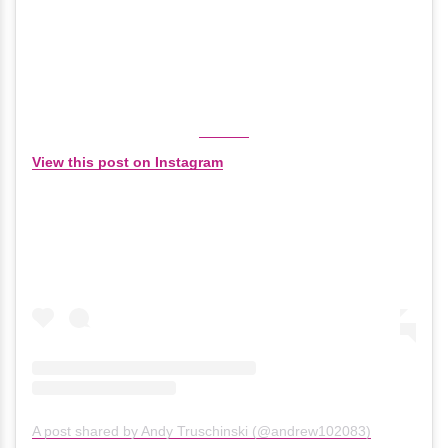
View this post on Instagram
A post shared by Andy Truschinski (@andrew102083)