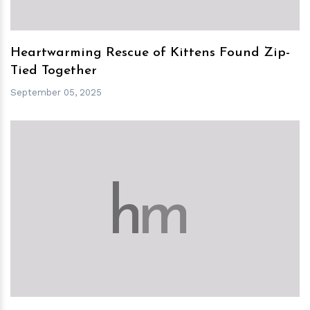
Heartwarming Rescue of Kittens Found Zip-
Tied Together
September 05, 2025
h
m