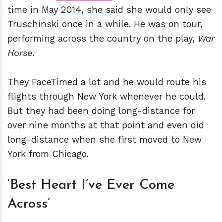
time in May 2014, she said she would only see
Truschinski once in a while. He was on tour,
performing across the country on the play,
War
Horse
.
They FaceTimed a lot and he would route his
flights through New York whenever he could.
But they had been doing long-distance for
over nine months at that point and even did
long-distance when she first moved to New
York from Chicago.
‘Best Heart I’ve Ever Come
Across’