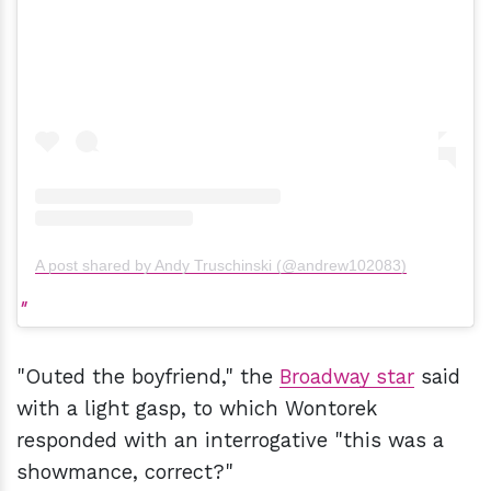
A post shared by Andy Truschinski (@andrew102083)
"Outed the boyfriend," the
Broadway star
said
with a light gasp, to which Wontorek
responded with an interrogative "this was a
showmance, correct?"