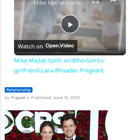
Mike Majlak Spills on Who Got Ex-girlfriend Lana Rhoades Pregnant
Play
Watch on
Video
Mike Majlak Spills on Who Got Ex-
girlfriend Lana Rhoades Pregnant
Relationship
by
Prajwal
Published:
June 10, 2022