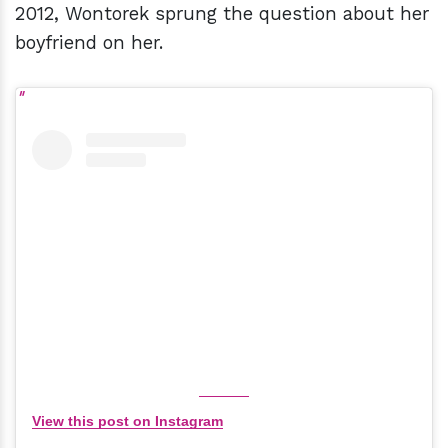
2012, Wontorek sprung the question about her
boyfriend on her.
View this post on Instagram