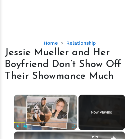
Jessie
Home
Relationship
Mueller
Jessie Mueller and Her
and
Boyfriend Don’t Show Off
Her
Boyfriend
Their Showmance Much
Don’t
Show
Off
×
Their
Showmance
Now Playing
Much
×
Play
Unmute
Fullscreen