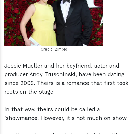
h
m
Credit: Zimbio
Jessie Mueller and her boyfriend, actor and
producer Andy Truschinski, have been dating
since 2009. Theirs is a romance that first took
roots on the stage.
In that way, theirs could be called a
'showmance.' However, it's not much on show.