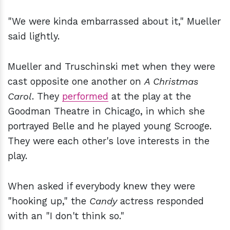
"We were kinda embarrassed about it," Mueller
said lightly.
Mueller and Truschinski met when they were
cast opposite one another on
A Christmas
Carol
. They
performed
at the play at the
Goodman Theatre in Chicago, in which she
portrayed Belle and he played young Scrooge.
They were each other's love interests in the
play.
When asked if everybody knew they were
"hooking up," the
Candy
actress responded
with an "I don't think so."