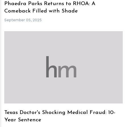
Phaedra Parks Returns to RHOA: A
Comeback Filled with Shade
September 05, 2025
h
m
Texas Doctor's Shocking Medical Fraud: 10-
Year Sentence