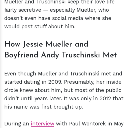
Mueller and Truschinski keep their love life
fairly secretive — especially Mueller, who
doesn't even have social media where she
would post stuff about him.
How Jessie Mueller and
Boyfriend Andy Truschinski Met
Even though Mueller and Truschinski met and
started dating in 2009. Presumably, her inside
circle knew about him, but most of the public
didn't until years later. It was only in 2012 that
his name was first brought up.
During an
interview
with Paul Wontorek in May