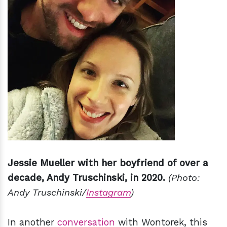
Jessie Mueller with her boyfriend of over a
decade, Andy Truschinski, in 2020.
(Photo:
Andy Truschinski/
Instagram
)
In another
conversation
with Wontorek, this