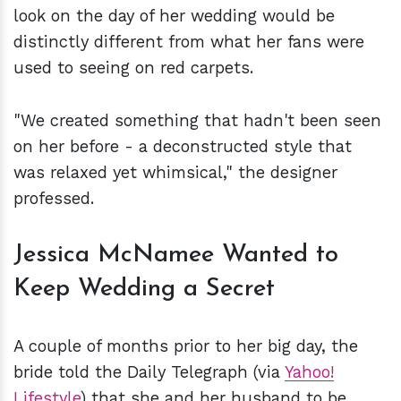
look on the day of her wedding would be
distinctly different from what her fans were
used to seeing on red carpets.
"We created something that hadn't been seen
on her before - a deconstructed style that
was relaxed yet whimsical," the designer
professed.
Jessica McNamee Wanted to
Keep Wedding a Secret
A couple of months prior to her big day, the
bride told the Daily Telegraph (via
Yahoo!
Lifestyle
) that she and her husband to be