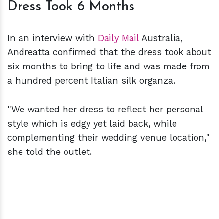
Dress Took 6 Months
In an interview with
Daily Mail
Australia,
Andreatta confirmed that the dress took about
six months to bring to life and was made from
a hundred percent Italian silk organza.
"We wanted her dress to reflect her personal
style which is edgy yet laid back, while
complementing their wedding venue location,"
she told the outlet.