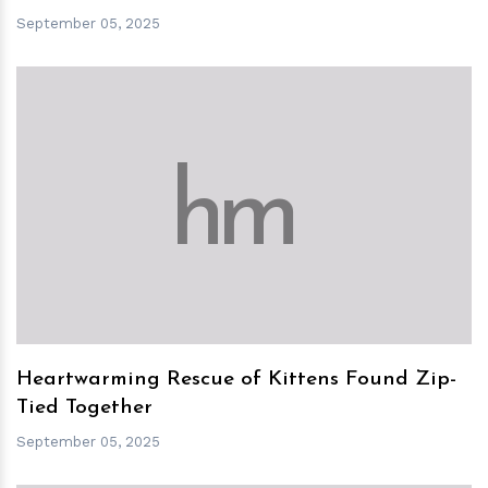
September 05, 2025
h
m
Heartwarming Rescue of Kittens Found Zip-
Tied Together
September 05, 2025