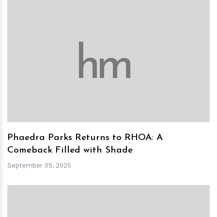
h
m
Phaedra Parks Returns to RHOA: A
Comeback Filled with Shade
September 05, 2025