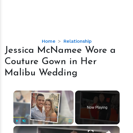
Jessica
Home
Relationship
McNamee
Jessica McNamee Wore a
Wore
Couture Gown in Her
a
Couture
Malibu Wedding
Gown
in
Her
×
Malibu
Wedding
Now Playing
×
Play
Unmute
Fullscreen