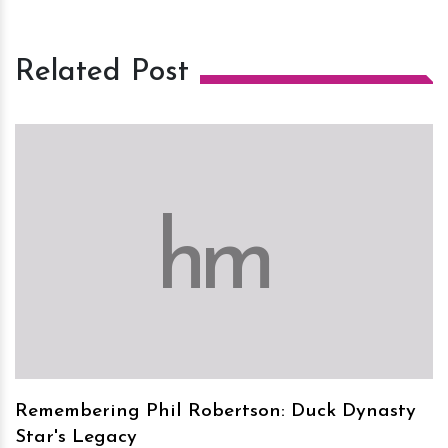
Related Post
h
m
Remembering Phil Robertson: Duck Dynasty
Star's Legacy