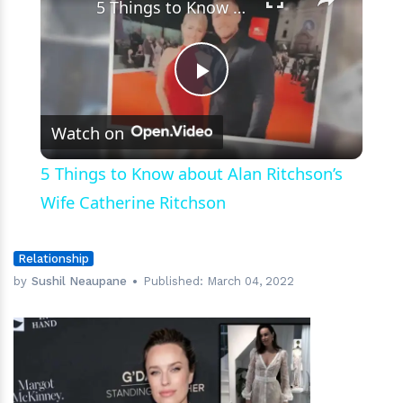
5 Things to Know about Alan Ritchson’s Wife Catherine Ritchson
Play
Watch on
Video
5 Things to Know about Alan Ritchson’s
Wife Catherine Ritchson
Relationship
by
Sushil Neaupane
Published:
March 04, 2022