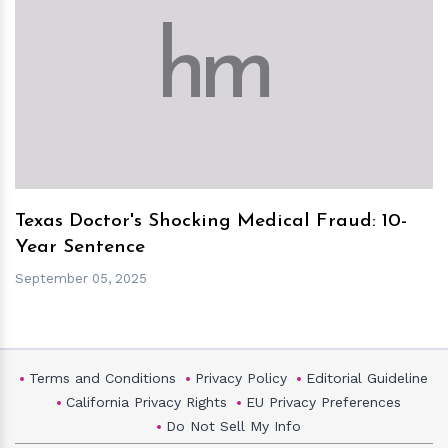
h
m
Texas Doctor's Shocking Medical Fraud: 10-
Year Sentence
September 05, 2025
Terms and Conditions
Privacy Policy
Editorial Guideline
California Privacy Rights
EU Privacy Preferences
Do Not Sell My Info