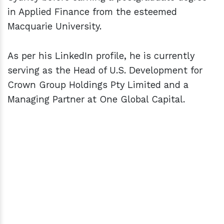
in Applied Finance from the esteemed
Macquarie University.
As per his LinkedIn profile, he is currently
serving as the Head of U.S. Development for
Crown Group Holdings Pty Limited and a
Managing Partner at One Global Capital.