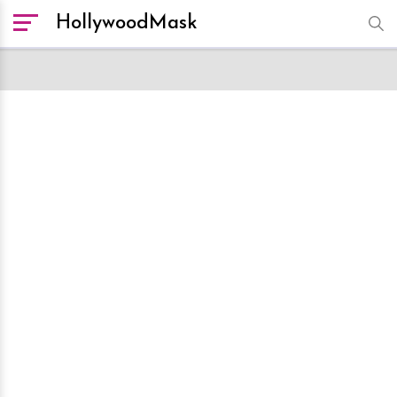
HollywoodMask