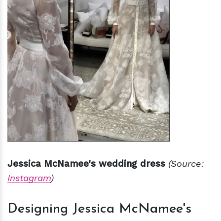
Jessica McNamee's wedding dress
(Source:
Instagram
)
Designing Jessica McNamee's