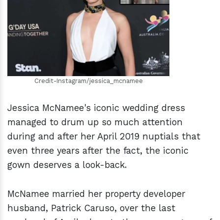
h
m
Credit-Instagram/jessica_mcnamee
Jessica McNamee's iconic wedding dress
managed to drum up so much attention
during and after her April 2019 nuptials that
even three years after the fact, the iconic
gown deserves a look-back.
McNamee married her property developer
husband, Patrick Caruso, over the last