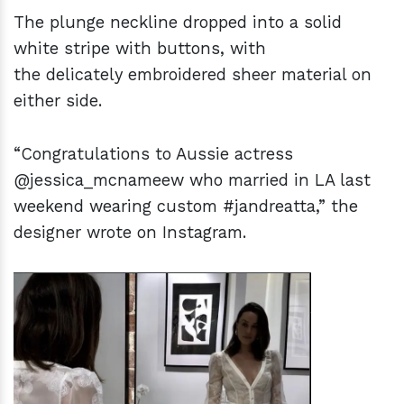
The plunge neckline dropped into a solid
white stripe with buttons, with
the delicately embroidered sheer material on
either side.
“Congratulations to Aussie actress
@jessica_mcnameew who married in LA last
weekend wearing custom #jandreatta,” the
designer wrote on Instagram.