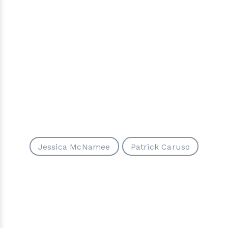
Jessica McNamee
Patrick Caruso