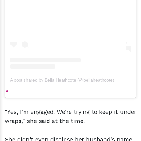
A post shared by Bella Heathcote (@bellaheathcote)
"Yes, I’m engaged. We’re trying to keep it under
wraps," she said at the time.
She didn't even disclose her husband's name