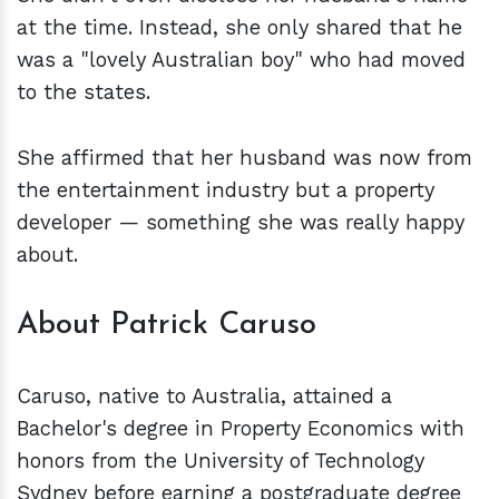
at the time. Instead, she only shared that he
was a "lovely Australian boy" who had moved
to the states.
She affirmed that her husband was now from
the entertainment industry but a property
developer — something she was really happy
about.
About Patrick Caruso
Caruso, native to Australia, attained a
Bachelor's degree in Property Economics with
honors from the University of Technology
Sydney before earning a postgraduate degree