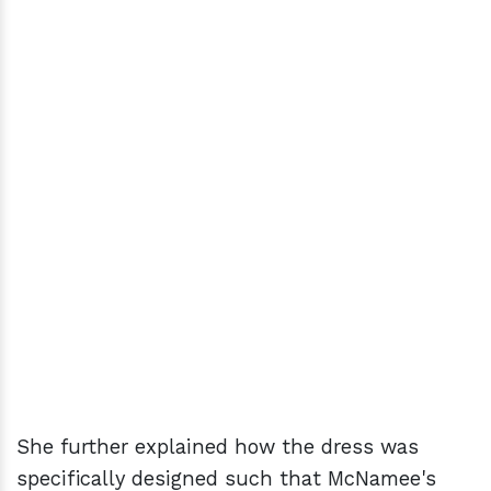
She further explained how the dress was
specifically designed such that McNamee's