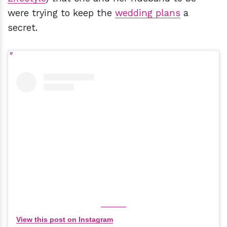
were trying to keep the
wedding plans
a
secret.
View this post on Instagram