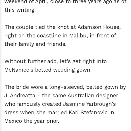
weekend of April, close to three years ago as of
this writing.
The couple tied the knot at Adamson House,
right on the coastline in Malibu, in front of
their family and friends.
Without further ado, let's get right into
McNamee's belted wedding gown.
The bride wore a long-sleeved, belted gown by
J. Andreatta - the same Australian designer
who famously created Jasmine Yarbrough’s
dress when she married Karl Stefanovic in
Mexico the year prior.