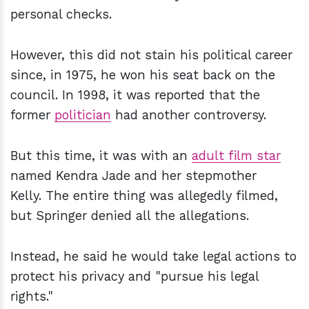
personal checks.
However, this did not stain his political career
since, in 1975, he won his seat back on the
council. In 1998, it was reported that the
former
politician
had another controversy.
But this time, it was with an
adult film star
named Kendra Jade and her stepmother
Kelly. The entire thing was allegedly filmed,
but Springer denied all the allegations.
Instead, he said he would take legal actions to
protect his privacy and "pursue his legal
rights."