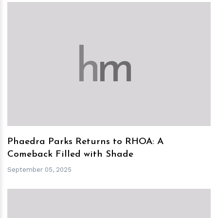
h
m
Phaedra Parks Returns to RHOA: A
Comeback Filled with Shade
September 05, 2025