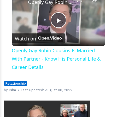
Openly Gay Robin Cousins Is Married With Partner - Know His Personal Life & Career Details
Play
Watch on
Video
Openly Gay Robin Cousins Is Married
With Partner - Know His Personal Life &
Career Details
Relationship
by
Isha
Last Updated:
August 08, 2022