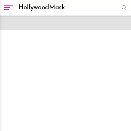
HollywoodMask