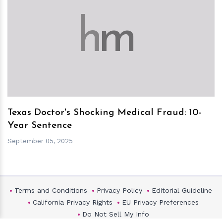
h
m
Texas Doctor's Shocking Medical Fraud: 10-
Year Sentence
September 05, 2025
Terms and Conditions
Privacy Policy
Editorial Guideline
California Privacy Rights
EU Privacy Preferences
Do Not Sell My Info