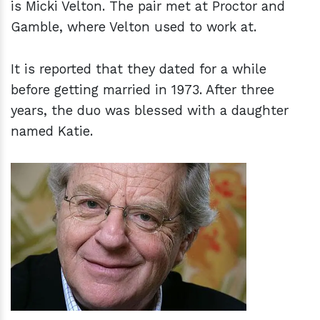
is Micki Velton. The pair met at Proctor and
Gamble, where Velton used to work at.
It is reported that they dated for a while
before getting married in 1973. After three
years, the duo was blessed with a daughter
named Katie.