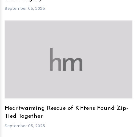
September 05, 2025
h
m
Heartwarming Rescue of Kittens Found Zip-
Tied Together
September 05, 2025