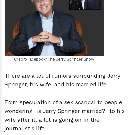
h
m
Credit-Facebook/The Jerry Springer Show
There are a lot of rumors surrounding Jerry
Springer, his wife, and his married life.
From speculation of a sex scandal to people
wondering "is Jerry Springer married?" to his
wife after it, a lot is going on in the
journalist's life.