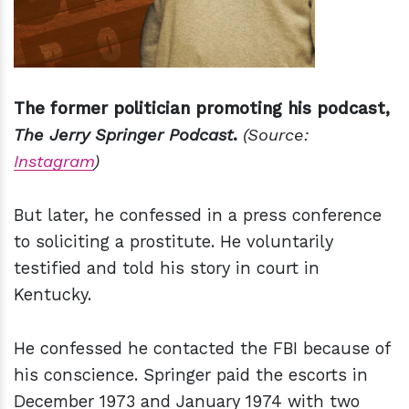
The former politician promoting his podcast,
The Jerry Springer Podcast
.
(Source:
Instagram
)
But later, he confessed in a press conference
to soliciting a prostitute. He voluntarily
testified and told his story in court in
Kentucky.
He confessed he contacted the FBI because of
his conscience. Springer paid the escorts in
December 1973 and January 1974 with two