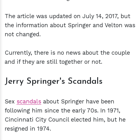
The article was updated on July 14, 2017, but
the information about Springer and Velton was
not changed.
Currently, there is no news about the couple
and if they are still together or not.
Jerry Springer's Scandals
Sex
scandals
about Springer have been
following him since the early 70s. In 1971,
Cincinnati City Council elected him, but he
resigned in 1974.