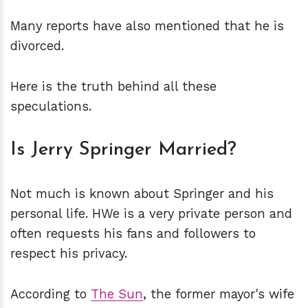
Many reports have also mentioned that he is
divorced.
Here is the truth behind all these
speculations.
Is Jerry Springer Married?
Not much is known about Springer and his
personal life. HWe is a very private person and
often requests his fans and followers to
respect his privacy.
According to
The Sun
, the former mayor's wife