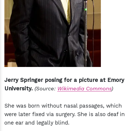
Jerry Springer posing for a picture at Emory
University.
(Source:
Wikimedia Commons
)
She was born without nasal passages, which
were later fixed via surgery. She is also deaf in
one ear and legally blind.