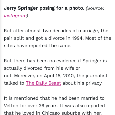
Jerry Springer posing for a photo.
(Source:
Instagram
)
But after almost two decades of marriage, the
pair split and got a divorce in 1994. Most of the
sites have reported the same.
But there has been no evidence if Springer is
actually divorced from his wife or
not. Moreover, on April 18, 2010, the journalist
talked to
The Daily Beast
about his privacy.
It is mentioned that he had been married to
Velton for over 36 years. It was also reported
that he loved in Chicago suburbs with her.