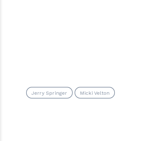
Jerry Springer
Micki Velton