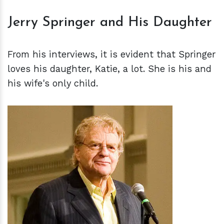
Jerry Springer and His Daughter
From his interviews, it is evident that Springer
loves his daughter, Katie, a lot. She is his and
his wife's only child.