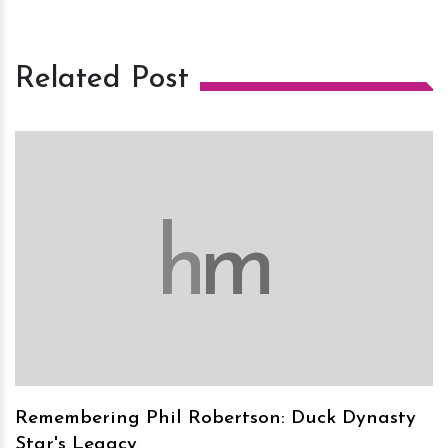
Related Post
h
m
Remembering Phil Robertson: Duck Dynasty
Star's Legacy