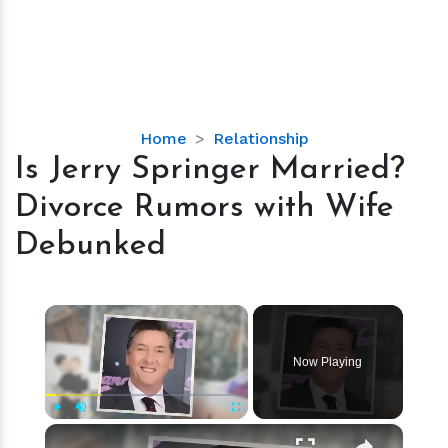
Is
Home
Relationship
Jerry
Is Jerry Springer Married?
Springer
Divorce Rumors with Wife
Married?
Divorce
Debunked
Rumors
with
Wife
×
Debunked
Now Playing
×
Play
Unmute
Fullscreen