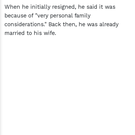
When he initially resigned, he said it was
because of "very personal family
considerations." Back then, he was already
married to his wife.