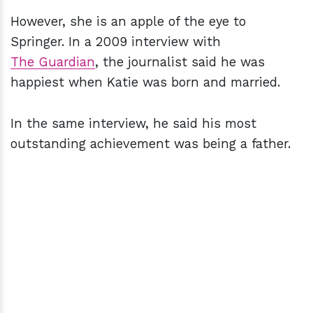
However, she is an apple of the eye to
Springer. In a 2009 interview with
The Guardian
, the journalist said he was
happiest when Katie was born and married.
In the same interview, he said his most
outstanding achievement was being a father.