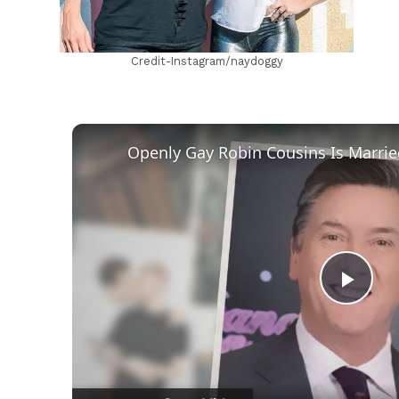
Credit-Instagram/naydoggy
Play
Vid