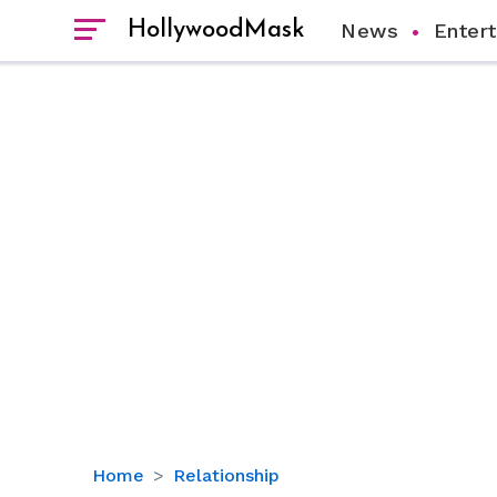
HollywoodMask
News
Enter
Jason
Home
Relationship