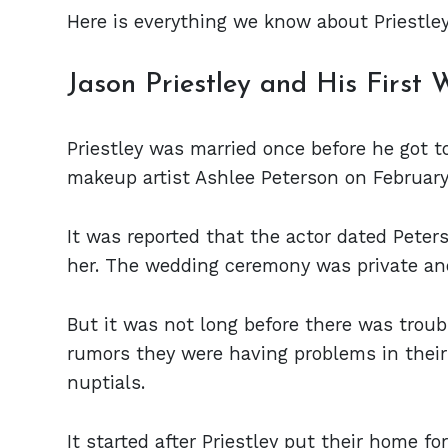
Here is everything we know about Priestley 
Jason Priestley and His First 
Priestley was married once before he got t
makeup artist Ashlee Peterson on February 
It was reported that the actor dated Peter
her. The wedding ceremony was private and
But it was not long before there was troub
rumors they were having problems in their 
nuptials.
It started after Priestley put their home fo