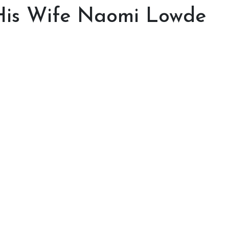
 His Wife Naomi Lowde