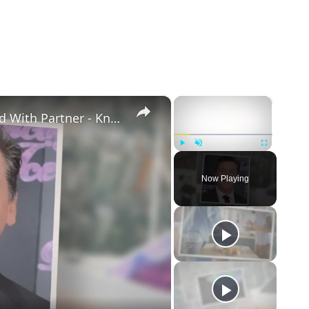
×
×
Openly Gay Robin Cousins Is Married With Partner - Know His Personal Life & Career Details
Play
Unmute
Fullscreen
Now Playing
eo