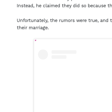
Instead, he claimed they did so because t
Unfortunately, the rumors were true, and t
their marriage.