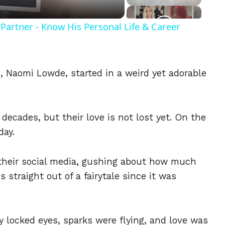
Partner - Know His Personal Life & Career
e, Naomi Lowde, started in a weird yet adorable
decades, but their love is not lost yet. On the
day.
 their social media, gushing about how much
 straight out of a fairytale since it was
 locked eyes, sparks were flying, and love was