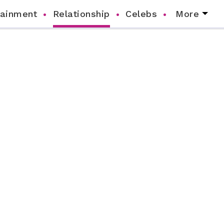
tainment
Relationship
Celebs
More