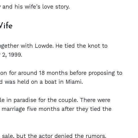
and his wife's love story.
Wife
ogether with Lowde. He tied the knot to
2, 1999.
son for around 18 months before proposing to
 was held on a boat in Miami.
le in paradise for the couple. There were
marriage five months after they tied the
r sale, but the actor denied the rumors.