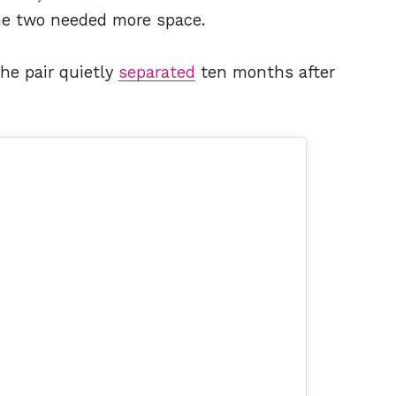
he two needed more space.
he pair quietly
separated
ten months after