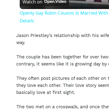
Watch on
Openly Gay Robin Cousins Is Married With 
Details
Jason Priestley's relationship with his wif
way.
The couple has been together for over two 
contrary, it seems like it is growing day by 
They often post pictures of each other on
they love each other. Their love story seems
basically love at first sight.
The two met on a crosswalk, and once they