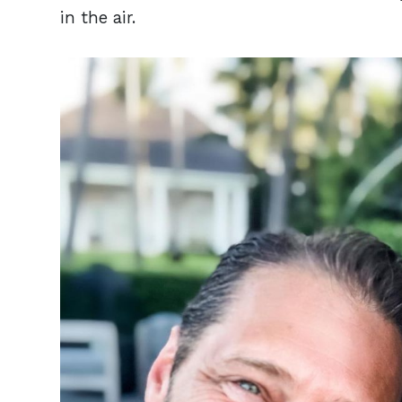
in the air.