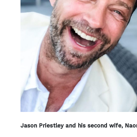
Jason Priestley and his second wife, Naom