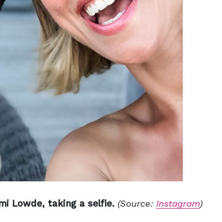
i Lowde, taking a selfie.
(Source:
Instagram
)