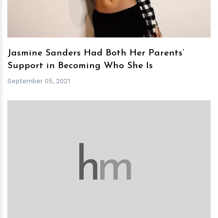
Jasmine Sanders Had Both Her Parents’
Support in Becoming Who She Is
September 05, 2021
h
m