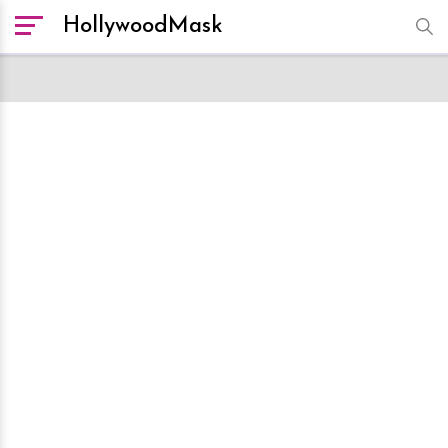
HollywoodMask