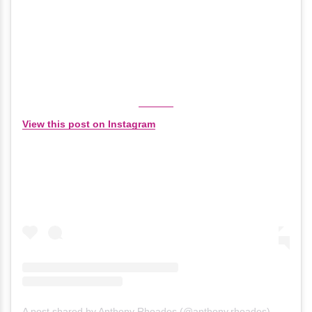
View this post on Instagram
A post shared by Anthony Rhoades (@anthony.rhoades)