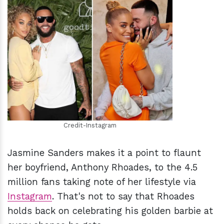
h
m
Credit-Instagram
Jasmine Sanders makes it a point to flaunt
her boyfriend, Anthony Rhoades, to the 4.5
million fans taking note of her lifestyle via
Instagram
. That's not to say that Rhoades
holds back on celebrating his golden barbie at