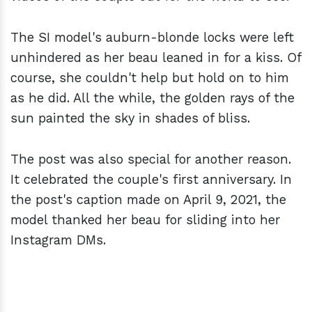
The SI model's auburn-blonde locks were left
unhindered as her beau leaned in for a kiss. Of
course, she couldn't help but hold on to him
as he did. All the while, the golden rays of the
sun painted the sky in shades of bliss.
The post was also special for another reason.
It celebrated the couple's first anniversary. In
the post's caption made on April 9, 2021, the
model thanked her beau for sliding into her
Instagram DMs.