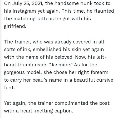
On July 25, 2021, the handsome hunk took to
his Instagram yet again. This time, he flaunted
the matching tattoos he got with his
girlfriend.
The trainer, who was already covered in all
sorts of ink, embellished his skin yet again
with the name of his beloved. Now, his left-
hand thumb reads "Jasmine." As for the
gorgeous model, she chose her right forearm
to carry her beau's name in a beautiful cursive
font.
Yet again, the trainer complimented the post
with a heart-melting caption.