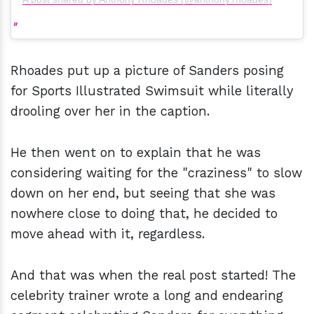
Rhoades put up a picture of Sanders posing
for Sports Illustrated Swimsuit while literally
drooling over her in the caption.
He then went on to explain that he was
considering waiting for the "craziness" to slow
down on her end, but seeing that she was
nowhere close to doing that, he decided to
move ahead with it, regardless.
And that was when the real post started! The
celebrity trainer wrote a long and endearing