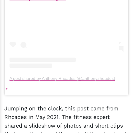
A post shared by Anthony Rhoades (@anthony.rhoades)
Jumping on the clock, this post came from
Rhoades in May 2021. The fitness expert
shared a slideshow of photos and short clips