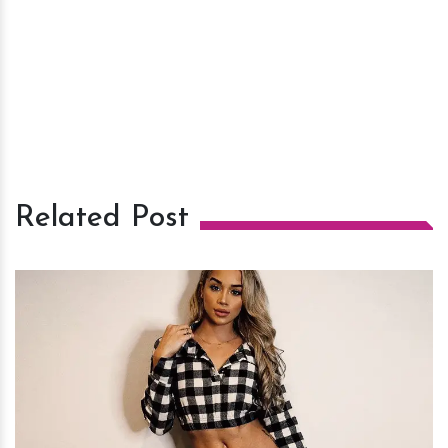
Related Post
h
m