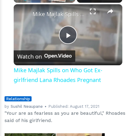
×
Play
Unmute
Fullscreen
Mike Majlak Spills on Who Got Ex-girlfriend Lana Rhoades Pregnant
Play
Watch on
Video
Mike Majlak Spills on Who Got Ex-
girlfriend Lana Rhoades Pregnant
Relationship
by
Sushil Neaupane
Published:
August 17, 2021
"Your are as fearless as you are beautiful," Rhoades
said of his girlfriend.