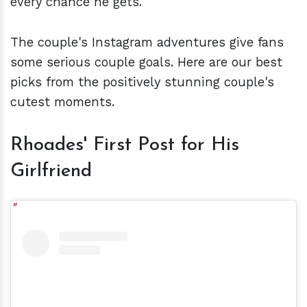
every chance he gets.
The couple's Instagram adventures give fans
some serious couple goals. Here are our best
picks from the positively stunning couple's
cutest moments.
Rhoades' First Post for His
Girlfriend