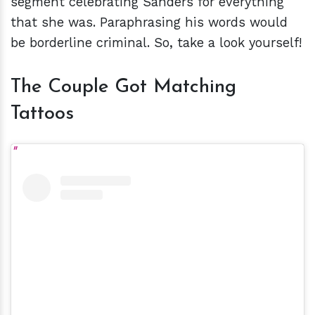
segment celebrating Sanders for everything
that she was. Paraphrasing his words would
be borderline criminal. So, take a look yourself!
The Couple Got Matching
Tattoos