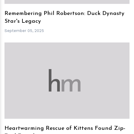
Remembering Phil Robertson: Duck Dynasty
Star's Legacy
September 05, 2025
h
m
Heartwarming Rescue of Kittens Found Zip-