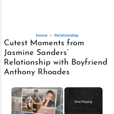
Cutest
Home
Relationship
Moments
Cutest Moments from
from
Jasmine Sanders’
Jasmine
Sanders’
Relationship with Boyfriend
Relationship
Anthony Rhoades
with
Boyfriend
Anthony
×
Rhoades
Now Playing