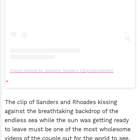
A post shared by Jasmine Sanders (@goldenbarbie)
The clip of Sanders and Rhoades kissing
against the breathtaking backdrop of the
endless sea while the sun was getting ready
to leave must be one of the most wholesome
videos of the couple out for the world to see.