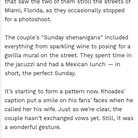
that saw the two of them stroll the streets of
Miami, Florida, as they occasionally stopped
for a photoshoot.
The couple's "Sunday shenanigans" included
everything from sparkling wine to posing for a
gorilla mural on the street. They spent time in
the jacuzzi and had a Mexican lunch — in
short, the perfect Sunday.
It's starting to form a pattern now. Rhoades'
caption put a smile on his fans' faces when he
called her his wife. Just so we're clear, the
couple hasn't exchanged vows yet. Still, it was
a wonderful gesture.