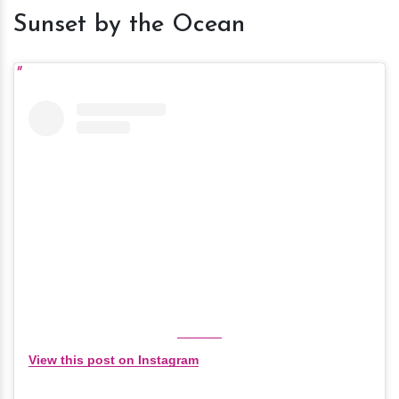
Sunset by the Ocean
View this post on Instagram