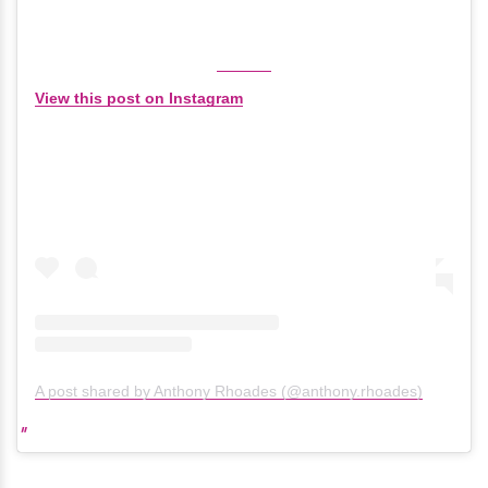
View this post on Instagram
A post shared by Anthony Rhoades (@anthony.rhoades)