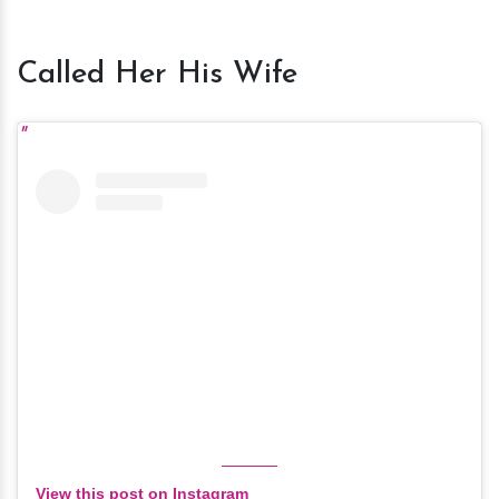
Called Her His Wife
View this post on Instagram