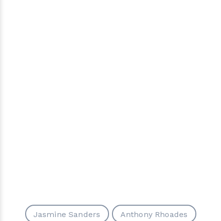
Jasmine Sanders
Anthony Rhoades