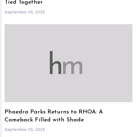
Tied Together
September 05, 2025
h
m
Phaedra Parks Returns to RHOA: A
Comeback Filled with Shade
September 05, 2025