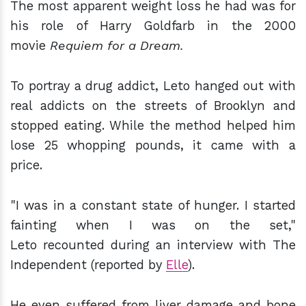
The most apparent weight loss he had was for
his role of Harry Goldfarb in the 2000
movie
Requiem for a Dream.
To portray a drug addict, Leto hanged out with
real addicts on the streets of Brooklyn and
stopped eating. While the method helped him
lose 25 whopping pounds, it came with a
price.
"I was in a constant state of hunger. I started
fainting when I was on the set,"
Leto recounted during an interview with The
Independent (reported by
Elle
).
He even suffered from liver damage and bone