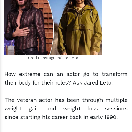
h
m
Credit: Instagram/jaredleto
How extreme can an actor go to transform
their body for their roles? Ask Jared Leto.
The veteran actor has been through multiple
weight gain and weight loss sessions
since starting his career back in early 1990.