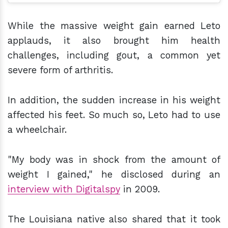
While the massive weight gain earned Leto
applauds, it also brought him health
challenges, including gout, a common yet
severe form of arthritis.
In addition, the sudden increase in his weight
affected his feet. So much so, Leto had to use
a wheelchair.
"My body was in shock from the amount of
weight I gained," he disclosed during an
interview with Digitalspy
in 2009.
The Louisiana native also shared that it took