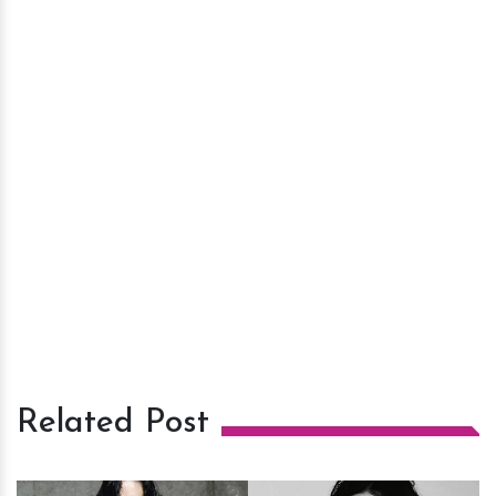
Related Post