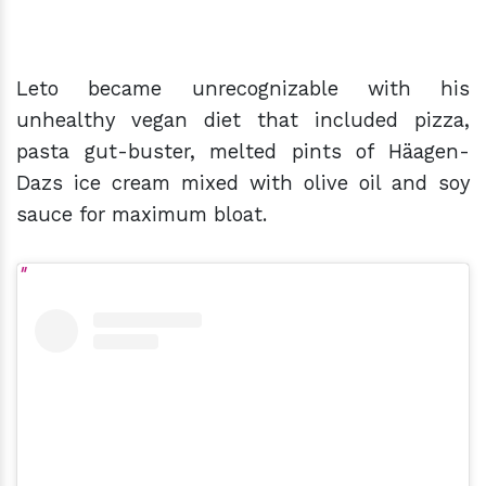
Leto became unrecognizable with his
unhealthy vegan diet that included pizza,
pasta gut-buster, melted pints of Häagen-
Dazs ice cream mixed with olive oil and soy
sauce for maximum bloat.