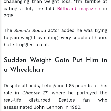
challenging than weight loss. "I'm terrible at
eating a lot," he told
Billboard magazine
in
2015.
The
Suicide Squad
actor added he was trying
to gain weight by eating every couple of hours
but struggled to eat.
Sudden Weight Gain Put Him in
a Wheelchair
Despite all odds, Leto gained 65 pounds for his
role in
Chapter 27
, where he portrayed the
real-life disturbed Beatles fan who
assassinated John Lennon in 1980.