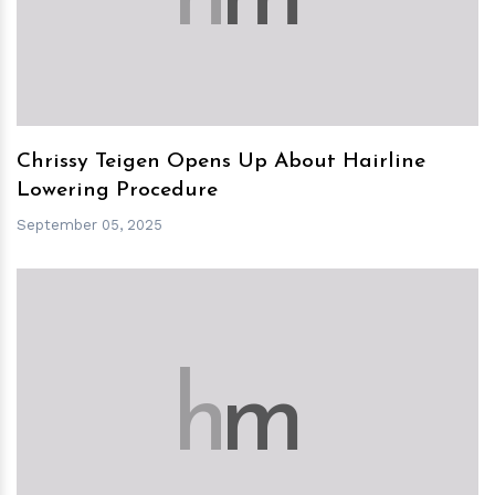
Chrissy Teigen Opens Up About Hairline
Lowering Procedure
September 05, 2025
h
m