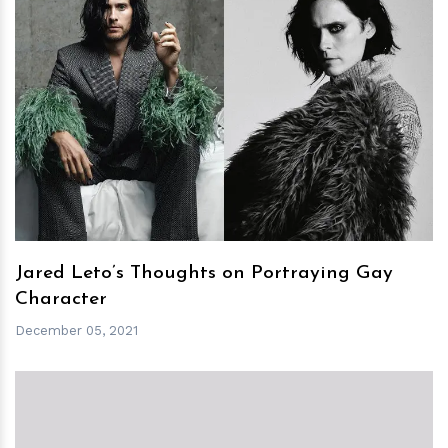
h
m
Jared Leto’s Thoughts on Portraying Gay
Character
December 05, 2021