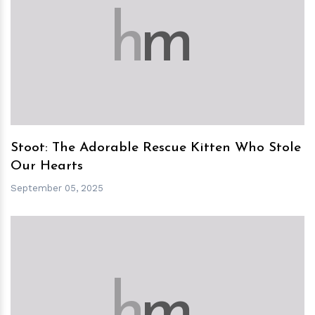
h
m
Stoot: The Adorable Rescue Kitten Who Stole
Our Hearts
September 05, 2025
h
m