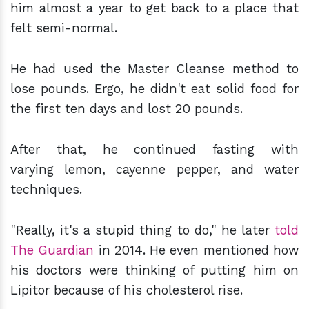
him almost a year to get back to a place that
felt semi-normal.
He had used the Master Cleanse method to
lose pounds. Ergo, he didn't eat solid food for
the first ten days and lost 20 pounds.
After that, he continued fasting with
varying lemon, cayenne pepper, and water
techniques.
"Really, it's a stupid thing to do," he later
told
The Guardian
in 2014. He even mentioned how
his doctors were thinking of putting him on
Lipitor because of his cholesterol rise.