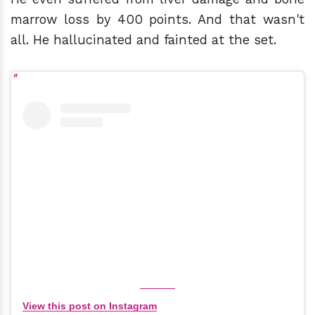
marrow loss by 400 points. And that wasn't
all. He hallucinated and fainted at the set.
View this post on Instagram