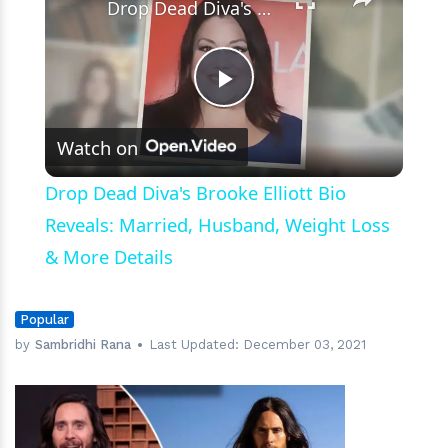
Drop Dead Diva's Brooke Elliott Bio Reveals: Married, Husband, Weight Loss & More Details
Play
Watch on
Video
Drop Dead Diva's Brooke Elliott Bio
Reveals: Married, Husband, Weight Loss
& More Details
Popular
by
Sambridhi Rana
Last Updated:
December 03, 2021