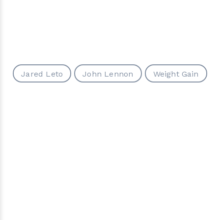
Jared Leto
John Lennon
Weight Gain