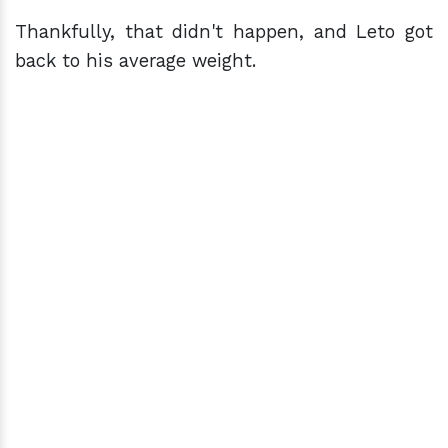
Thankfully, that didn't happen, and Leto got
back to his average weight.