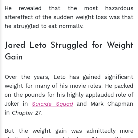
He revealed that the most hazardous
aftereffect of the sudden weight loss was that
he struggled to eat normally.
Jared Leto Struggled for Weight
Gain
Over the years, Leto has gained significant
weight for many of his movie roles. He packed
on the pounds for his highly applauded role of
Joker in
Suicide Squad
and Mark Chapman
in
Chapter 27.
But the weight gain was admittedly more