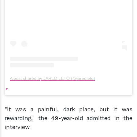
A post shared by JARED LETO (@jaredleto)
"It was a painful, dark place, but it was
rewarding," the 49-year-old admitted in the
interview.