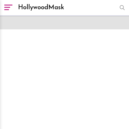
HollywoodMask