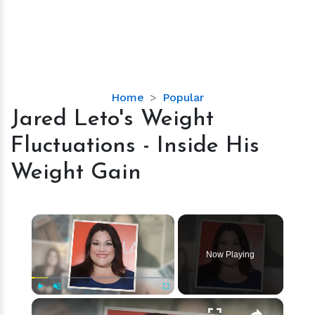
Jared
Home
Popular
Leto's
Jared Leto's Weight
Weight
Fluctuations - Inside His
Fluctuations
-
Weight Gain
Inside
His
Weight
×
Gain
Now Playing
×
Play
Unmute
Fullscreen