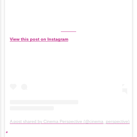
View this post on Instagram
A post shared by Cinema Perspective (@cinema_perspective)