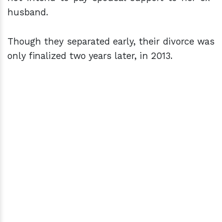
husband.
Though they separated early, their divorce was
only finalized two years later, in 2013.