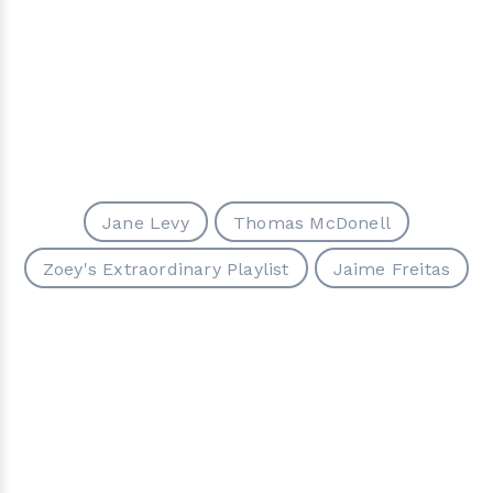
Jane Levy
Tho­mas McDonell
Zoey's Extraordinary Playlist
Jaime Freitas