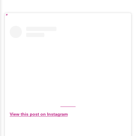
View this post on Instagram