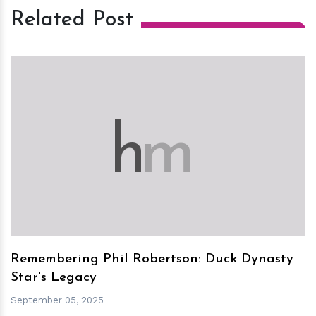
Related Post
h
m
Remembering Phil Robertson: Duck Dynasty
Star's Legacy
September 05, 2025