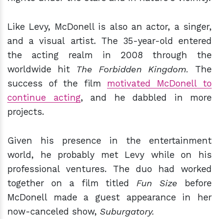
Like Levy, McDonell is also an actor, a singer,
and a visual artist. The 35-year-old entered
the acting realm in 2008 through the
worldwide hit
The Forbidden Kingdom.
The
success of the film
motivated McDonell to
continue acting
, and he dabbled in more
projects.
Given his presence in the entertainment
world, he probably met Levy while on his
professional ventures. The duo had worked
together on a film titled
Fun Size
before
McDonell made a guest appearance in her
now-canceled show,
Suburgatory.