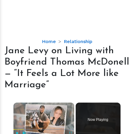
Jane
Home
Relationship
Levy
Jane Levy on Living with
on
Boyfriend Tho­mas McDonell
Living
with
— “It Feels a Lot More like
Boyfriend
Marriage”
Tho­
mas
McDonell
×
—
“It
Feels
Now Playing
a