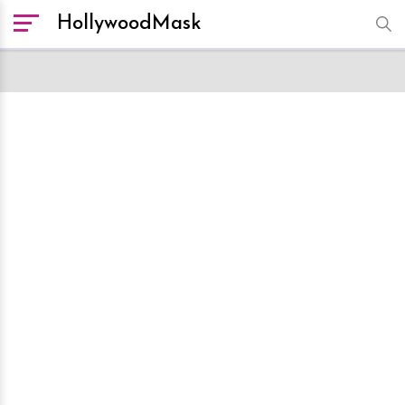
HollywoodMask