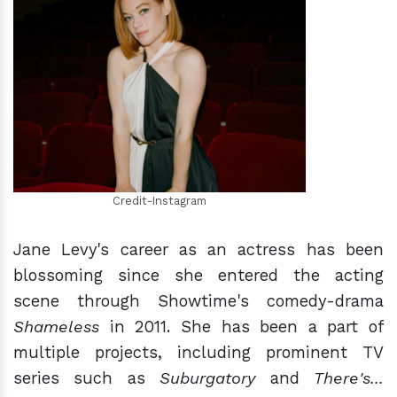
h
m
Credit-Instagram
Jane Levy's career as an actress has been
blossoming since she entered the acting
scene through Showtime's comedy-drama
Shameless
in 2011. She has been a part of
multiple projects, including prominent TV
series such as
Suburgatory
and
There's...