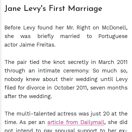
Jane Levy's First Marriage
Before Levy found her Mr. Right on McDonell,
she was briefly married to Portuguese
actor Jaime Freitas.
The pair tied the knot secretly in March 2011
through an intimate ceremony. So much so,
nobody knew about their wedding until Levy
filed for divorce in October 2011, seven months
after the wedding.
The multi-talented actress was just 20 at the
time. As per an
article from Dailymail
, she did
not intend to pay spousal support to her ex-