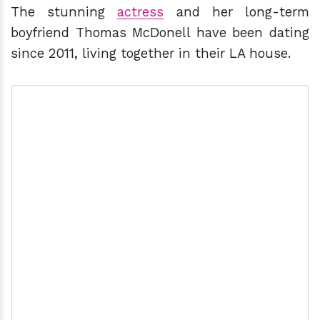
The stunning
actress
and her long-term
boyfriend Thomas McDonell have been dating
since 2011, living together in their LA house.