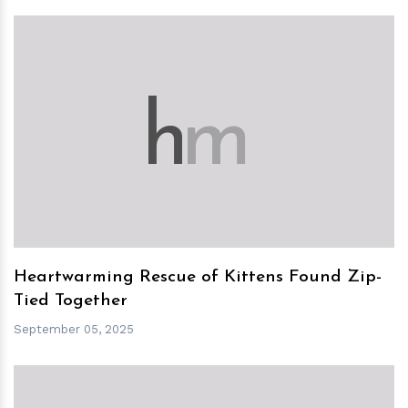
h
m
Heartwarming Rescue of Kittens Found Zip-
Tied Together
September 05, 2025