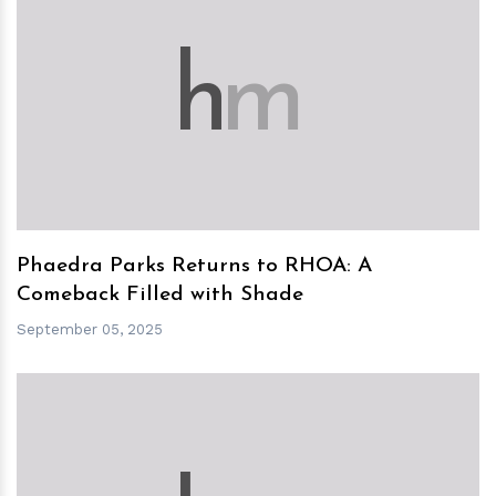
h
m
Phaedra Parks Returns to RHOA: A
Comeback Filled with Shade
September 05, 2025