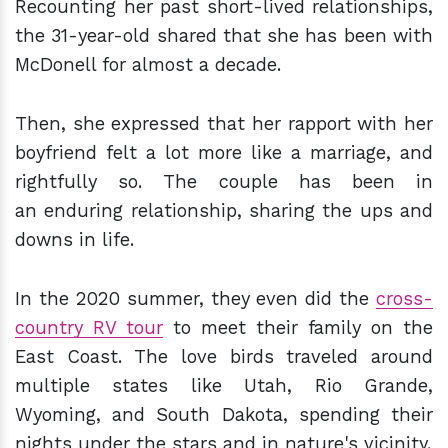
Recounting her past short-lived relationships,
the 31-year-old shared that she has been with
McDonell for almost a decade.
Then, she expressed that her rapport with her
boyfriend felt a lot more like a marriage, and
rightfully so. The couple has been in
an enduring relationship, sharing the ups and
downs in life.
In the 2020 summer, they even did the
cross-
country RV tour
to meet their family on the
East Coast. The love birds traveled around
multiple states like Utah, Rio Grande,
Wyoming, and South Dakota, spending their
nights under the stars and in nature's vicinity.