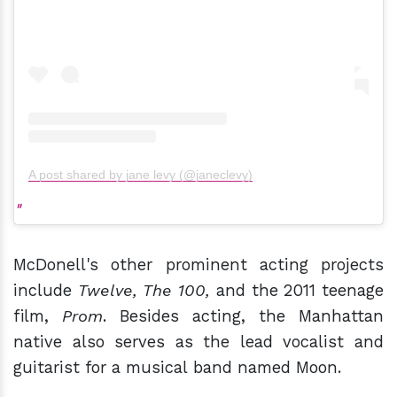
A post shared by jane levy (@janeclevy)
McDonell's other prominent acting projects
include
Twelve, The 100,
and the 2011 teenage
film,
Prom
. Besides acting, the Manhattan
native also serves as the lead vocalist and
guitarist for a musical band named Moon.