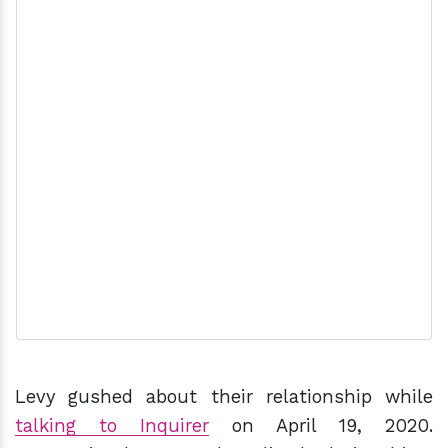
Levy gushed about their relationship while
talking to Inquirer
on April 19, 2020.