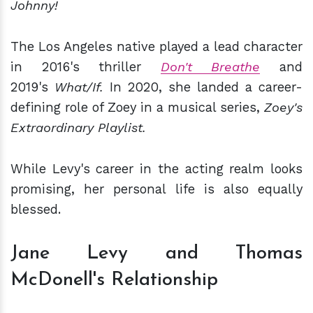
Johnny!
The Los Angeles native played a lead character
in 2016's thriller
Don't Breathe
and
2019's
What/If.
In 2020, she landed a career-
defining role of Zoey in a musical series,
Zoey's
Extraordinary Playlist.
While Levy's career in the acting realm looks
promising, her personal life is also equally
blessed.
Jane Levy and Tho­mas
McDonell's Relationship