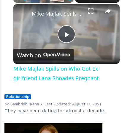
Lot
×
Play
Unmute
Fullscreen
More
Mike Majlak Spills on Who Got Ex-girlfriend Lana Rhoades Pregnant
like
Marriage”
Play
Watch on
Video
Mike Majlak Spills on Who Got Ex-
girlfriend Lana Rhoades Pregnant
Relationship
by
Sambridhi Rana
Last Updated:
August 17, 2021
They have been dating for almost a decade.