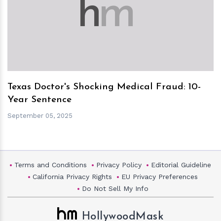
h
m
Texas Doctor's Shocking Medical Fraud: 10-
Year Sentence
September 05, 2025
Terms and Conditions
Privacy Policy
Editorial Guideline
California Privacy Rights
EU Privacy Preferences
Do Not Sell My Info
HollywoodMask