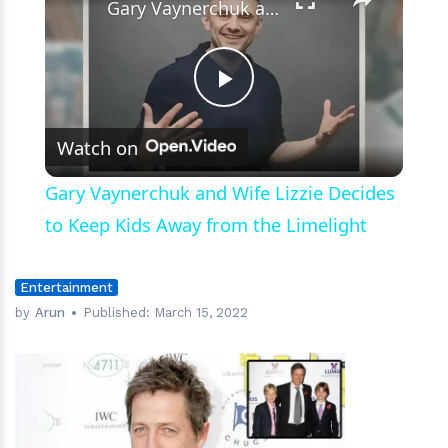
Gary Vaynerchuk and Wife Lizzie Decides to Keep Kids Away from the Limelight
Play
Watch on
Video
Gary Vaynerchuk and Wife Lizzie Decides
to Keep Kids Away from the Limelight
Entertainment
by
Arun
Published:
March 15, 2022