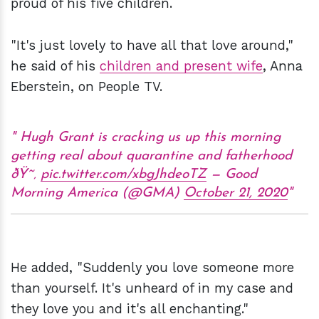
proud of his five children.
"It's just lovely to have all that love around,"
he said of his
children and present wife
, Anna
Eberstein, on People TV.
Hugh Grant is cracking us up this morning
getting real about quarantine and fatherhood
ðŸ˜‚
pic.twitter.com/xbgJhdeoTZ
— Good
Morning America (@GMA)
October 21, 2020
He added, "Suddenly you love someone more
than yourself. It's unheard of in my case and
they love you and it's all enchanting."