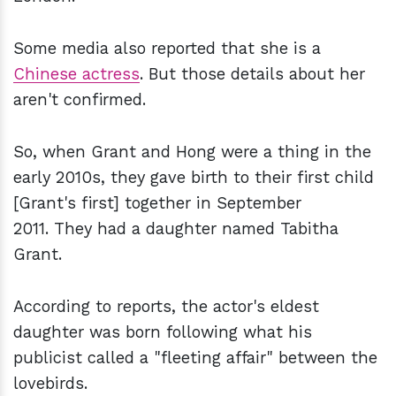
Some media also reported that she is a
Chinese actress
. But those details about her
aren't confirmed.
So, when Grant and Hong were a thing in the
early 2010s, they gave birth to their first child
[Grant's first] together in September
2011. They had a daughter named Tabitha
Grant.
According to reports, the actor's eldest
daughter was born following what his
publicist called a "fleeting affair" between the
lovebirds.