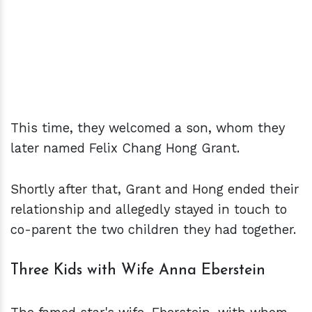
This time, they welcomed a son, whom they
later named Felix Chang Hong Grant.
Shortly after that, Grant and Hong ended their
relationship and allegedly stayed in touch to
co-parent the two children they had together.
Three Kids with Wife Anna Eberstein