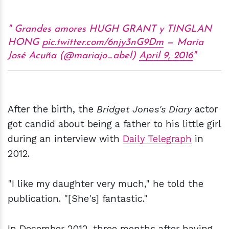
Grandes amores HUGH GRANT y TINGLAN
HONG
pic.twitter.com/6njy3nG9Dm
— María
José Acuña (@mariajo_abel)
April 9, 2016
After the birth, the
Bridget Jones's Diary
actor
got candid about being a father to his little girl
during an interview with
Daily Telegraph
in
2012.
"I like my daughter very much," he told the
publication. "[She's] fantastic."
In December 2012, three months after having