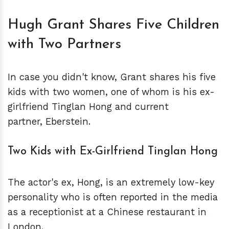
Hugh Grant Shares Five Children
with Two Partners
In case you didn't know, Grant shares his five
kids with two women, one of whom is his ex-
girlfriend Tinglan Hong and current
partner, Eberstein.
Two Kids with Ex-Girlfriend Tinglan Hong
The actor's ex, Hong, is an extremely low-key
personality who is often reported in the media
as a receptionist at a Chinese restaurant in
London.