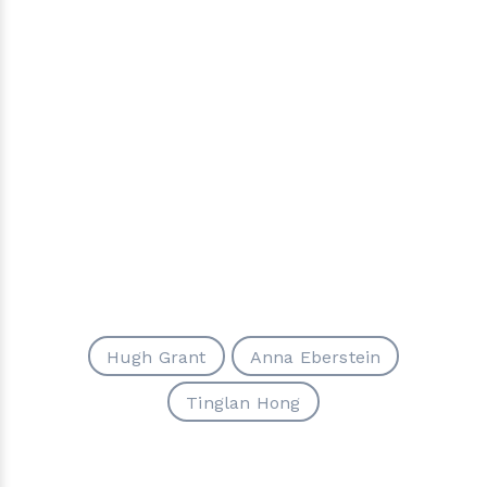
Hugh Grant
Anna Eberstein
Tinglan Hong