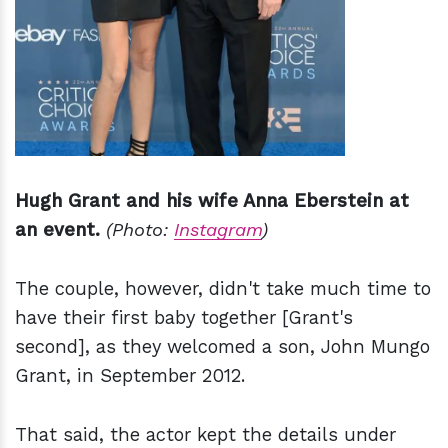
Hugh Grant and his wife Anna Eberstein at
an event.
(Photo:
Instagram
)
The couple, however, didn't take much time to
have their first baby together [Grant's
second], as they welcomed a son, John Mungo
Grant, in September 2012.
That said, the actor kept the details under