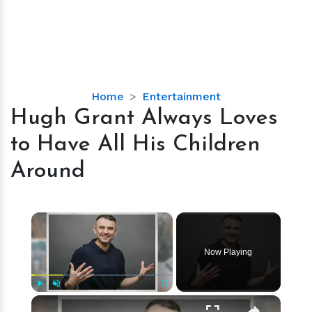
Hugh
Home
Entertainment
Grant
Hugh Grant Always Loves
Always
to Have All His Children
Loves
to
Around
Have
All
His
×
Children
Around
Now Playing
×
Play
Unmute
Fullscreen