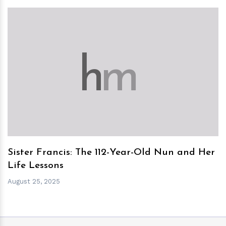
h
m
Sister Francis: The 112-Year-Old Nun and Her
Life Lessons
August 25, 2025