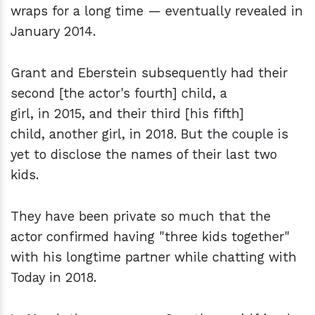
wraps for a long time — eventually revealed in
January 2014.
Grant and Eberstein subsequently had their
second [the actor's fourth] child, a
girl, in 2015, and their third [his fifth]
child, another girl, in 2018. But the couple is
yet to disclose the names of their last two
kids.
They have been private so much that the
actor confirmed having "three kids together"
with his longtime partner while chatting with
Today in 2018.