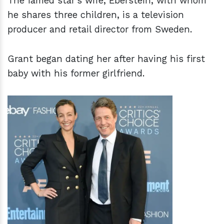
The famed star's wife, Eberstein, with whom
he shares three children, is a television
producer and retail director from Sweden.
Grant began dating her after having his first
baby with his former girlfriend.