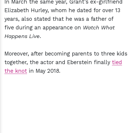
In March the same year, Grant's ex-girlfriend
Elizabeth Hurley, whom he dated for over 13
years, also stated that he was a father of
five during an appearance on
Watch What
Happens Live
.
Moreover, after becoming parents to three kids
together, the actor and Eberstein finally
tied
the knot
in May 2018.