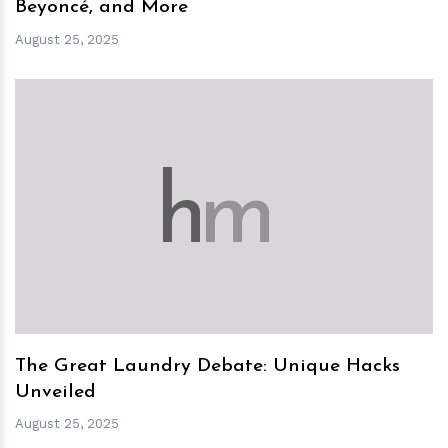
Beyoncé, and More
August 25, 2025
h
m
The Great Laundry Debate: Unique Hacks
Unveiled
August 25, 2025