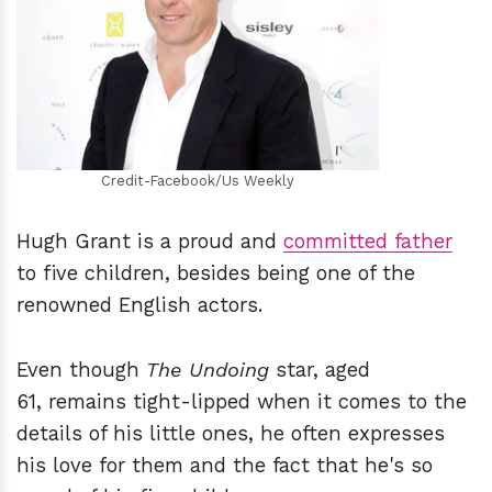
h
m
Credit-Facebook/Us Weekly
Hugh Grant is a proud and
committed father
to five children, besides being one of the
renowned English actors.
Even though
The Undoing
star, aged
61, remains tight-lipped when it comes to the
details of his little ones, he often expresses
his love for them and the fact that he's so