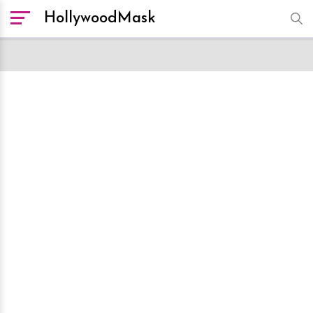
HollywoodMask