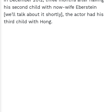
his second child with now-wife Eberstein
[we'll talk about it shortly], the actor had his
third child with Hong.