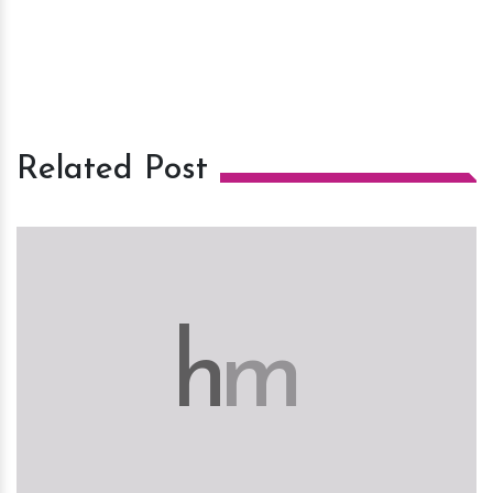
Related Post
h
m