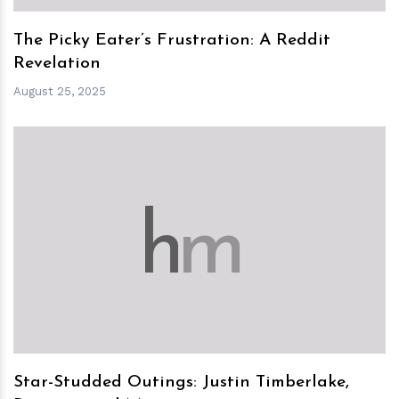
The Picky Eater’s Frustration: A Reddit
Revelation
August 25, 2025
h
m
Star-Studded Outings: Justin Timberlake,